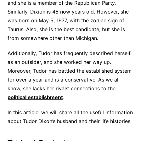
and she is a member of the Republican Party.
Similarly, Dixion is 45 now years old. However, she
was born on May 5, 1977, with the zodiac sign of
Taurus. Also, she is the best candidate, but she is
from somewhere other than Michigan.
Additionally, Tudor has frequently described herself
as an outsider, and she worked her way up.
Moreover, Tudor has battled the established system
for over a year and is a conservative. As we all
know, she lacks her rivals’ connections to the
political establishment
.
In this article, we will share all the useful information
about Tudor Dixon’s husband and their life histories.