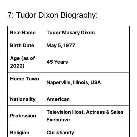
7: Tudor Dixon Biography:
Real Name
Tudor Makary Dixon
Birth Date
May 5, 1977
Age (as of
45 Years
2022)
Home Town
Naperville, Illinois, USA
Nationality
American
Television Host, Actress & Sales
Profession
Executive
Religion
Christianity