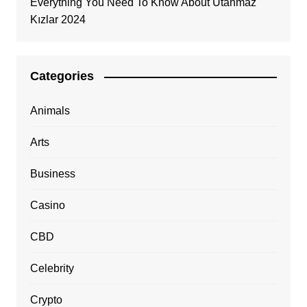
Everything You Need To Know About Utanmaz
Kızlar 2024
Categories
Animals
Arts
Business
Casino
CBD
Celebrity
Crypto