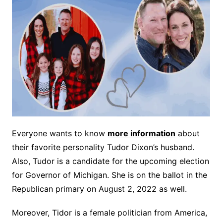
Everyone wants to know
more information
about
their favorite personality Tudor Dixon’s husband.
Also, Tudor is a candidate for the upcoming election
for Governor of Michigan. She is on the ballot in the
Republican primary on August 2, 2022 as well.
Moreover, Tidor is a female politician from America,