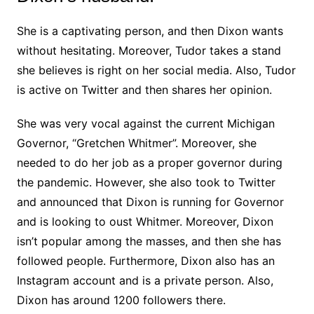
She is a captivating person, and then Dixon wants
without hesitating. Moreover, Tudor takes a stand
she believes is right on her social media. Also, Tudor
is active on Twitter and then shares her opinion.
She was very vocal against the current Michigan
Governor, “Gretchen Whitmer”. Moreover, she
needed to do her job as a proper governor during
the pandemic. However, she also took to Twitter
and announced that Dixon is running for Governor
and is looking to oust Whitmer. Moreover, Dixon
isn’t popular among the masses, and then she has
followed people. Furthermore, Dixon also has an
Instagram account and is a private person. Also,
Dixon has around 1200 followers there.