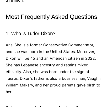
$1 million.
Most Frequently Asked Questions
1: Who is Tudor Dixon?
Ans: She is a former Conservative Commentator,
and she was born in the United States. Moreover,
Dixon will be 45 and an American citizen in 2022.
She has Lebanese ancestry and retains mixed
ethnicity. Also, she was born under the sign of
Taurus. Dixon’s father is also a businessman, Vaughn
William Makary, and her proud parents gave birth to
her.