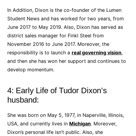
In Addition, Dixon is the co-founder of the Lumen
Student News and has worked for two years, from
June 2017 to May 2019. Also, Dixon has served as
district sales manager for Finkl Steel from
November 2016 to June 2017. Moreover, the
responsibility is to launch a
real governing vision
,
and then she has won her support and continues to
develop momentum.
4: Early Life of Tudor Dixon’s
husband:
She was born on May 5, 1977, in Naperville, Illinois,
USA, and currently lives in
Michigan
. Moreover,
Dixon’s personal life isn’t public. Also, she