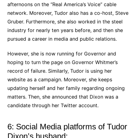
afternoons on the “Real America’s Voice” cable
network. Moreover, Tudor also has a co-host, Steve
Gruber. Furthermore, she also worked in the steel
industry for nearly ten years before, and then she
pursued a career in media and public relations.
However, she is now running for Governor and
hoping to turn the page on Governor Whitmer’s
record of failure. Similarly, Tudor is using her
website as a campaign. Moreover, she keeps
updating herself and her family regarding ongoing
matters. Then, she announced that Dixon was a
candidate through her Twitter account.
6: Social Media platforms of Tudor
Dixon’s husband: