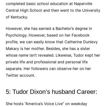
completed basic school education at Naperville
Central High School and then went to the University
of Kentucky.
However, she has earned a Bachelor’s degree in
Psychology. However, based on her Facebook
profile, we can easily know that Catherine Dunlevy
Makary is her mother. Besides, she has a sister
whose name isn’t revealed. Likewise, Tudor kept her
private life and professional and personal life
separate. Her followers can observe her on her
Twitter account.
5: Tudor Dixon’s husband Career:
She hosts “America’s Voice Live” on weekday