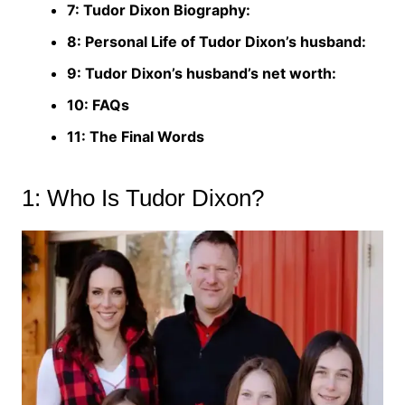
7: Tudor Dixon Biography:
8: Personal Life of Tudor Dixon’s husband:
9: Tudor Dixon’s husband’s net worth:
10: FAQs
11: The Final Words
1: Who Is Tudor Dixon?