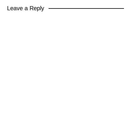
Leave a Reply