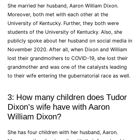
She married her husband, Aaron William Dixon.
Moreover, both met with each other at the
University of Kentucky. Further, they both were
students of the University of Kentucky. Also, she
publicly spoke about her husband on social media in
November 2020. After all, when Dixon and William
lost their grandmothers to COVID-19, she lost their
grandmother and was one of the catalysts leading
to their wife entering the gubernatorial race as well.
3: How many children does Tudor
Dixon’s wife have with Aaron
William Dixon?
She has four children with her husband, Aaron.