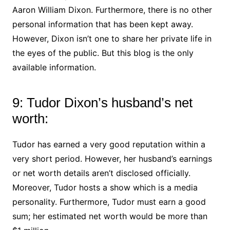
Aaron William Dixon. Furthermore, there is no other
personal information that has been kept away.
However, Dixon isn’t one to share her private life in
the eyes of the public. But this blog is the only
available information.
9: Tudor Dixon’s husband’s net
worth:
Tudor has earned a very good reputation within a
very short period. However, her husband’s earnings
or net worth details aren’t disclosed officially.
Moreover, Tudor hosts a show which is a media
personality. Furthermore, Tudor must earn a good
sum; her estimated net worth would be more than