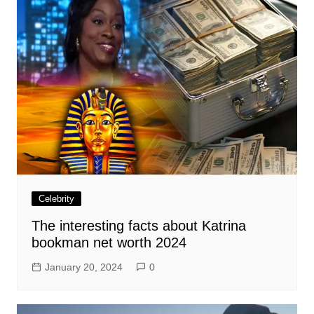
Celebrity
The interesting facts about Katrina
bookman net worth 2024
January 20, 2024
0