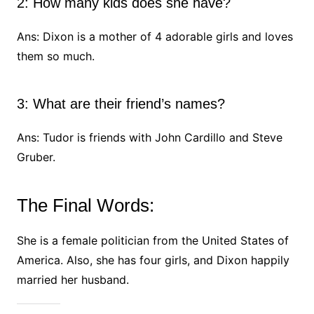
2: How many kids does she have?
Ans: Dixon is a mother of 4 adorable girls and loves
them so much.
3: What are their friend’s names?
Ans: Tudor is friends with John Cardillo and Steve
Gruber.
The Final Words:
She is a female politician from the United States of
America. Also, she has four girls, and Dixon happily
married her husband.