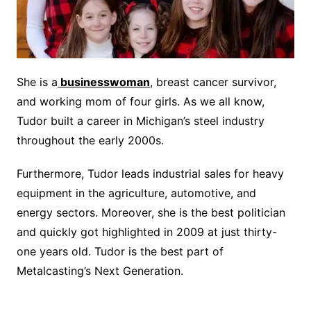
She is a
businesswoman
, breast cancer survivor,
and working mom of four girls. As we all know,
Tudor built a career in Michigan’s steel industry
throughout the early 2000s.
Furthermore, Tudor leads industrial sales for heavy
equipment in the agriculture, automotive, and
energy sectors. Moreover, she is the best politician
and quickly got highlighted in 2009 at just thirty-
one years old. Tudor is the best part of
Metalcasting’s Next Generation.