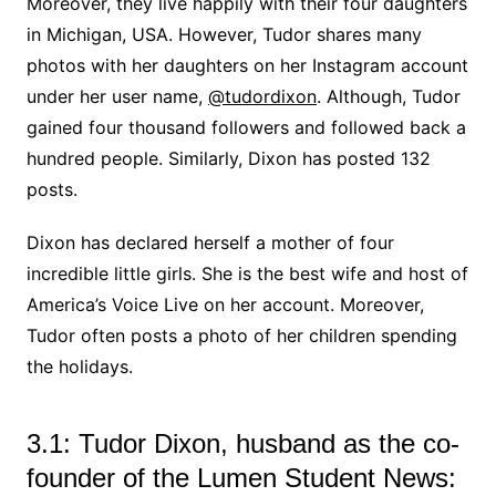
Moreover, they live happily with their four daughters
in Michigan, USA. However, Tudor shares many
photos with her daughters on her Instagram account
under her user name,
@tudordixon
. Although, Tudor
gained four thousand followers and followed back a
hundred people. Similarly, Dixon has posted 132
posts.
Dixon has declared herself a mother of four
incredible little girls. She is the best wife and host of
America’s Voice Live on her account. Moreover,
Tudor often posts a photo of her children spending
the holidays.
3.1: Tudor Dixon, husband as the co-
founder of the Lumen Student News: