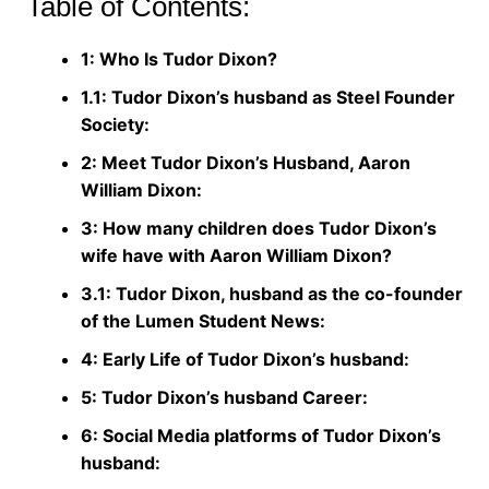
Table of Contents:
1: Who Is Tudor Dixon?
1.1: Tudor Dixon’s husband as Steel Founder
Society:
2: Meet Tudor Dixon’s Husband, Aaron
William Dixon:
3: How many children does Tudor Dixon’s
wife have with Aaron William Dixon?
3.1: Tudor Dixon, husband as the co-founder
of the Lumen Student News:
4: Early Life of Tudor Dixon’s husband:
5: Tudor Dixon’s husband Career:
6: Social Media platforms of Tudor Dixon’s
husband: