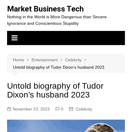
Skip
Market Business Tech
to
Nothing in the World is More Dangerous than Sincere
content
Ignorance and Conscientious Stupidity
Home
Entertainment
Celebrity
Untold biography of Tudor Dixon’s husband 2023
Untold biography of Tudor
Dixon’s husband 2023
November 23, 2023
0
Celebrity