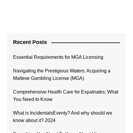
Recent Posts
Essential Requirements for MGA Licensing
Navigating the Prestigious Waters: Acquiring a
Maltese Gambling License (MGA)
Comprehensive Health Care for Expatriates: What
You Need to Know
What is IncidentalsEventy? And why should we
know about it? 2024