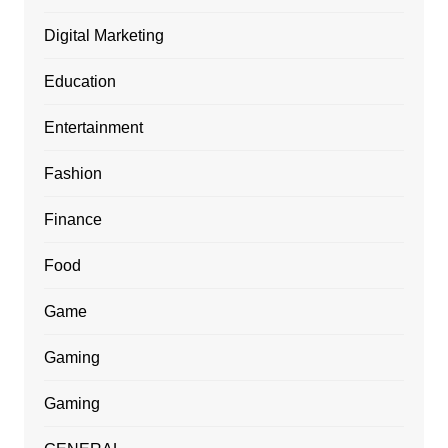
Digital Marketing
Education
Entertainment
Fashion
Finance
Food
Game
Gaming
Gaming