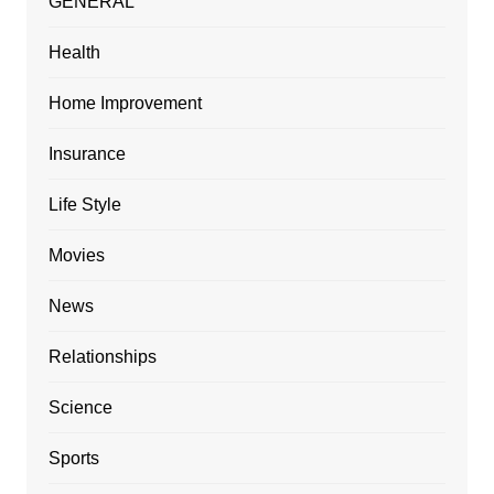
GENERAL
Health
Home Improvement
Insurance
Life Style
Movies
News
Relationships
Science
Sports