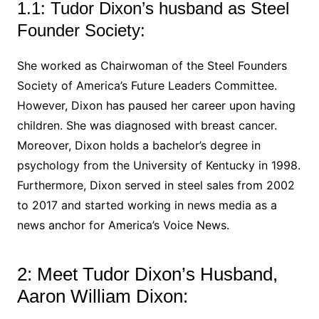
1.1: Tudor Dixon’s husband as Steel
Founder Society:
She worked as Chairwoman of the Steel Founders
Society of America’s Future Leaders Committee.
However, Dixon has paused her career upon having
children. She was diagnosed with breast cancer.
Moreover, Dixon holds a bachelor’s degree in
psychology from the University of Kentucky in 1998.
Furthermore, Dixon served in steel sales from 2002
to 2017 and started working in news media as a
news anchor for America’s Voice News.
2: Meet Tudor Dixon’s Husband,
Aaron William Dixon: