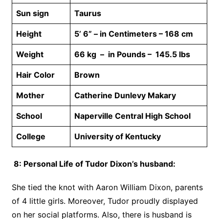
Sun sign
Taurus
Height
5’ 6” – in Centimeters – 168 cm
Weight
66 kg – in Pounds – 145.5 lbs
Hair Color
Brown
Mother
Catherine Dunlevy Makary
School
Naperville Central High School
College
University of Kentucky
8: Personal Life of Tudor Dixon’s husband:
She tied the knot with Aaron William Dixon, parents
of 4 little girls. Moreover, Tudor proudly displayed
on her social platforms. Also, there is husband is