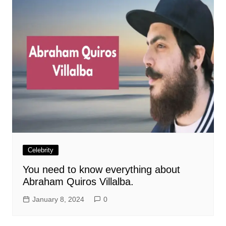
Celebrity
You need to know everything about
Abraham Quiros Villalba.
January 8, 2024
0