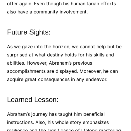
offer again. Even though his humanitarian efforts
also have a community involvement.
Future Sights:
As we gaze into the horizon, we cannot help but be
surprised at what destiny holds for his skills and
abilities. However, Abraham’s previous
accomplishments are displayed. Moreover, he can
acquire great consequences in any endeavor.
Learned Lesson:
Abraham’s journey has taught him beneficial
instructions. Also, his whole story emphasizes
resilience and the significance of lifelong mastering.