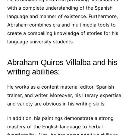
with a complete understanding of the Spanish
language and manner of existence. Furthermore,
Abraham combines era and multimedia tools to
create a compelling knowledge of stories for his
language university students.
Abraham Quiros Villalba and his
writing abilities:
He works as a content material editor, Spanish
trainer, and writer. Moreover, his literary expertise
and variety are obvious in his writing skills.
In addition, his paintings demonstrate a strong
mastery of the English language to herbal
functionality. Also, he has some additive skills to