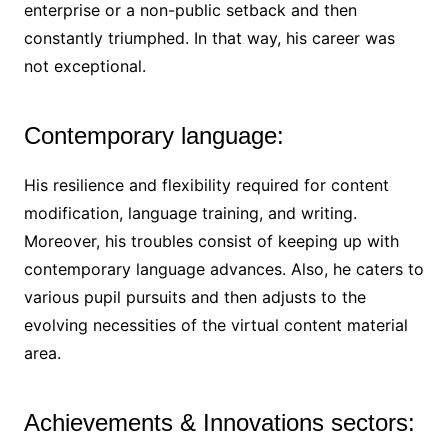
enterprise or a non-public setback and then
constantly triumphed. In that way, his career was
not exceptional.
Contemporary language:
His resilience and flexibility required for content
modification, language training, and writing.
Moreover, his troubles consist of keeping up with
contemporary language advances. Also, he caters to
various pupil pursuits and then adjusts to the
evolving necessities of the virtual content material
area.
Achievements & Innovations sectors: