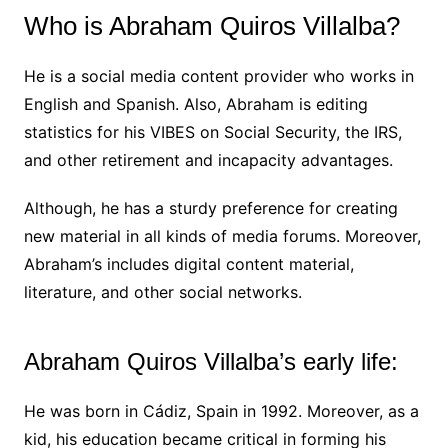
Who is Abraham Quiros Villalba?
He is a social media content provider who works in
English and Spanish. Also, Abraham is editing
statistics for his VIBES on Social Security, the IRS,
and other retirement and incapacity advantages.
Although, he has a sturdy preference for creating
new material in all kinds of media forums. Moreover,
Abraham’s includes digital content material,
literature, and other social networks.
Abraham Quiros Villalba’s early life:
He was born in Cádiz, Spain in 1992. Moreover, as a
kid, his education became critical in forming his