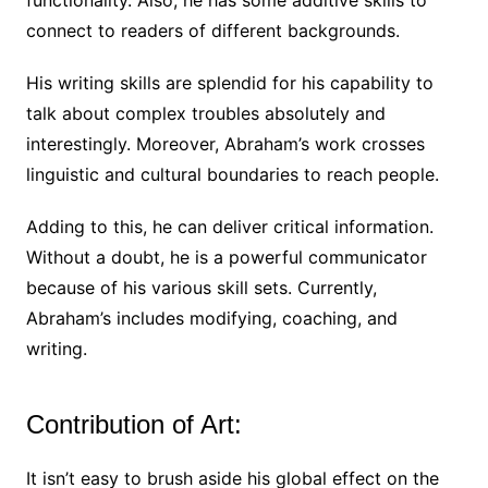
connect to readers of different backgrounds.
His writing skills are splendid for his capability to
talk about complex troubles absolutely and
interestingly. Moreover, Abraham’s work crosses
linguistic and cultural boundaries to reach people.
Adding to this, he can deliver critical information.
Without a doubt, he is a powerful communicator
because of his various skill sets. Currently,
Abraham’s includes modifying, coaching, and
writing.
Contribution of Art:
It isn’t easy to brush aside his global effect on the