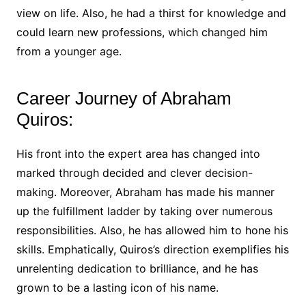
view on life. Also, he had a thirst for knowledge and
could learn new professions, which changed him
from a younger age.
Career Journey of Abraham
Quiros:
His front into the expert area has changed into
marked through decided and clever decision-
making. Moreover, Abraham has made his manner
up the fulfillment ladder by taking over numerous
responsibilities. Also, he has allowed him to hone his
skills. Emphatically, Quiros’s direction exemplifies his
unrelenting dedication to brilliance, and he has
grown to be a lasting icon of his name.