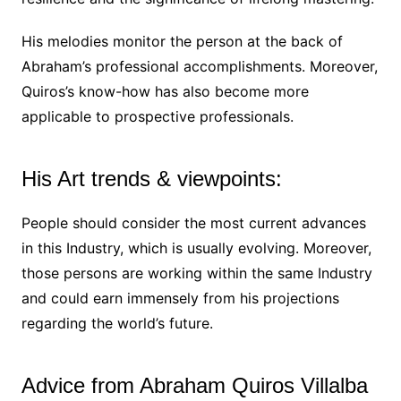
His melodies monitor the person at the back of
Abraham’s professional accomplishments. Moreover,
Quiros’s know-how has also become more
applicable to prospective professionals.
His Art trends & viewpoints:
People should consider the most current advances
in this Industry, which is usually evolving. Moreover,
those persons are working within the same Industry
and could earn immensely from his projections
regarding the world’s future.
Advice from Abraham Quiros Villalba