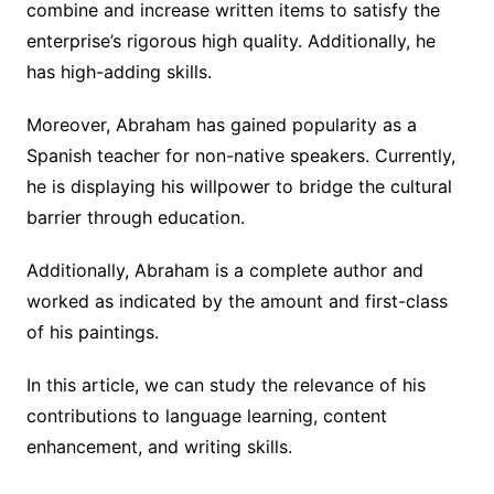
combine and increase written items to satisfy the
enterprise’s rigorous high quality. Additionally, he
has high-adding skills.
Moreover, Abraham has gained popularity as a
Spanish teacher for non-native speakers. Currently,
he is displaying his willpower to bridge the cultural
barrier through education.
Additionally, Abraham is a complete author and
worked as indicated by the amount and first-class
of his paintings.
In this article, we can study the relevance of his
contributions to language learning, content
enhancement, and writing skills.