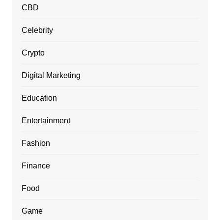
CBD
Celebrity
Crypto
Digital Marketing
Education
Entertainment
Fashion
Finance
Food
Game