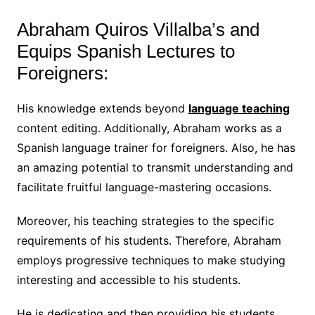
Abraham Quiros Villalba’s and
Equips Spanish Lectures to
Foreigners:
His knowledge extends beyond
language teaching
content editing. Additionally, Abraham works as a
Spanish language trainer for foreigners. Also, he has
an amazing potential to transmit understanding and
facilitate fruitful language-mastering occasions.
Moreover, his teaching strategies to the specific
requirements of his students. Therefore, Abraham
employs progressive techniques to make studying
interesting and accessible to his students.
He is dedicating and then providing his students