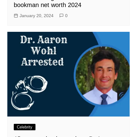
bookman net worth 2024
January 20, 2024
0
Celebrity