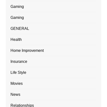
Gaming
Gaming
GENERAL
Health
Home Improvement
Insurance
Life Style
Movies
News
Relationships