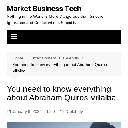
Skip
Market Business Tech
to
Nothing in the World is More Dangerous than Sincere
content
Ignorance and Conscientious Stupidity
Home
Entertainment
Celebrity
You need to know everything about Abraham Quiros
Villalba.
You need to know everything
about Abraham Quiros Villalba.
January 8, 2024
0
Celebrity