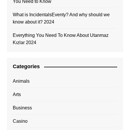
You Need to Know
What is IncidentalsEventy? And why should we
know about it? 2024
Everything You Need To Know About Utanmaz
Kızlar 2024
Categories
Animals
Arts
Business
Casino