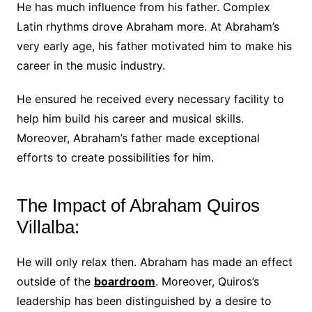
He has much influence from his father. Complex
Latin rhythms drove Abraham more. At Abraham’s
very early age, his father motivated him to make his
career in the music industry.
He ensured he received every necessary facility to
help him build his career and musical skills.
Moreover, Abraham’s father made exceptional
efforts to create possibilities for him.
The Impact of Abraham Quiros
Villalba:
He will only relax then. Abraham has made an effect
outside of the
boardroom
. Moreover, Quiros’s
leadership has been distinguished by a desire to