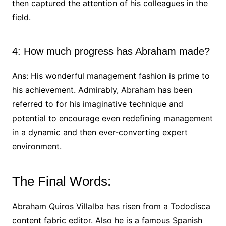
then captured the attention of his colleagues in the
field.
4: How much progress has Abraham made?
Ans: His wonderful management fashion is prime to
his achievement. Admirably, Abraham has been
referred to for his imaginative technique and
potential to encourage even redefining management
in a dynamic and then ever-converting expert
environment.
The Final Words:
Abraham Quiros Villalba has risen from a Tododisca
content fabric editor. Also he is a famous Spanish