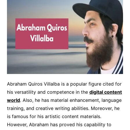
Abraham Quiros Villalba is a popular figure cited for
his versatility and competence in the
digital content
world
. Also, he has material enhancement, language
training, and creative writing abilities. Moreover, he
is famous for his artistic content materials.
However, Abraham has proved his capability to