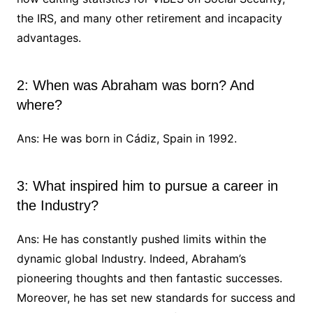
the IRS, and many other retirement and incapacity
advantages.
2: When was Abraham was born? And
where?
Ans: He was born in Cádiz, Spain in 1992.
3: What inspired him to pursue a career in
the Industry?
Ans: He has constantly pushed limits within the
dynamic global Industry. Indeed, Abraham’s
pioneering thoughts and then fantastic successes.
Moreover, he has set new standards for success and