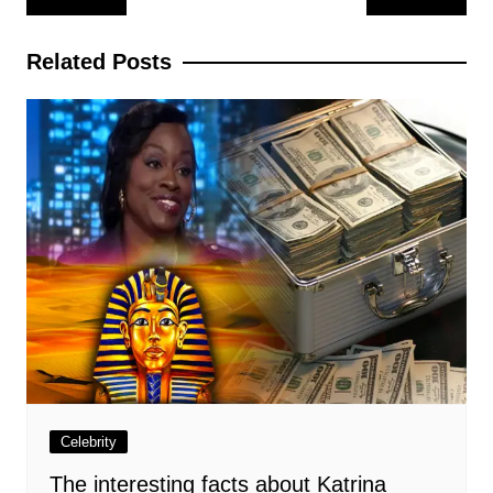
navigation
Related Posts
Celebrity
The interesting facts about Katrina