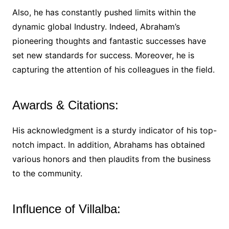
Also, he has constantly pushed limits within the
dynamic global Industry. Indeed, Abraham’s
pioneering thoughts and fantastic successes have
set new standards for success. Moreover, he is
capturing the attention of his colleagues in the field.
Awards & Citations:
His acknowledgment is a sturdy indicator of his top-
notch impact. In addition, Abrahams has obtained
various honors and then plaudits from the business
to the community.
Influence of Villalba: