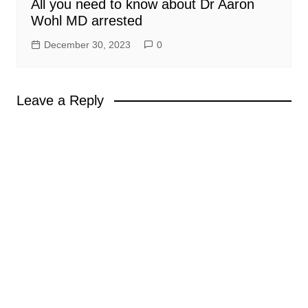
All you need to know about Dr Aaron
Wohl MD arrested
December 30, 2023
0
Leave a Reply