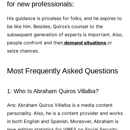
for new professionals:
His guidance is priceless for folks, and he aspires to
be like him. Besides, Quiros’s counsel to the
subsequent generation of experts is important. Also,
people confront and then
demand situations
or
seize chances.
Most Frequently Asked Questions
1: Who Is Abraham Quiros Villalba?
Ans: Abraham Quiros Villalba is a media content
personality. Also, he is a content provider and works
in both English and Spanish. Moreover, Abraham is
now editing statistics for VIBES on Social Security,