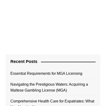
Recent Posts
Essential Requirements for MGA Licensing
Navigating the Prestigious Waters: Acquiring a
Maltese Gambling License (MGA)
Comprehensive Health Care for Expatriates: What