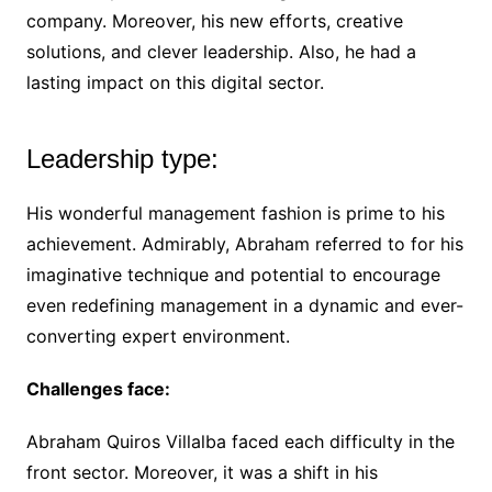
company. Moreover, his new efforts, creative
solutions, and clever leadership. Also, he had a
lasting impact on this digital sector.
Leadership type:
His wonderful management fashion is prime to his
achievement. Admirably, Abraham referred to for his
imaginative technique and potential to encourage
even redefining management in a dynamic and ever-
converting expert environment.
Challenges face:
Abraham Quiros Villalba faced each difficulty in the
front sector. Moreover, it was a shift in his