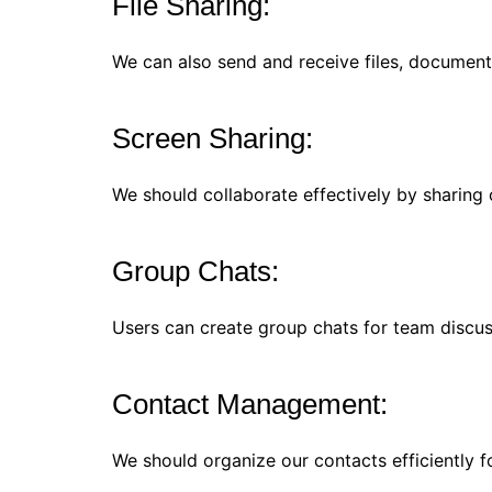
File Sharing:
We can also send and receive files, document
Screen Sharing:
We should collaborate effectively by sharing 
Group Chats:
Users can create group chats for team discuss
Contact Management:
We should organize our contacts efficiently 