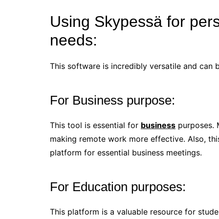
Using Skypessä for pers
needs:
This software is incredibly versatile and can 
For Business purpose:
This tool is essential for
business
purposes. M
making remote work more effective. Also, this
platform for essential business meetings.
For Education purposes:
This platform is a valuable resource for stud