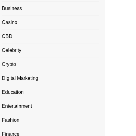
Business
Casino
CBD
Celebrity
Crypto
Digital Marketing
Education
Entertainment
Fashion
Finance