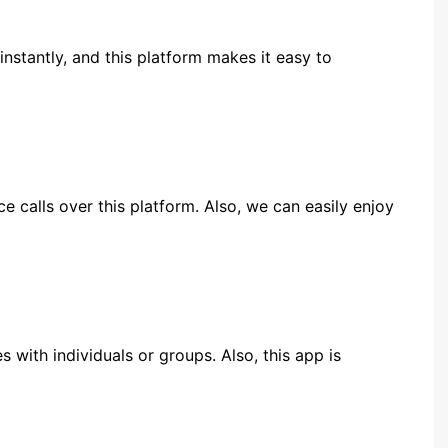
instantly, and this platform makes it easy to
e calls over this platform. Also, we can easily enjoy
with individuals or groups. Also, this app is