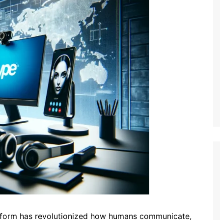
atform has revolutionized how humans communicate,