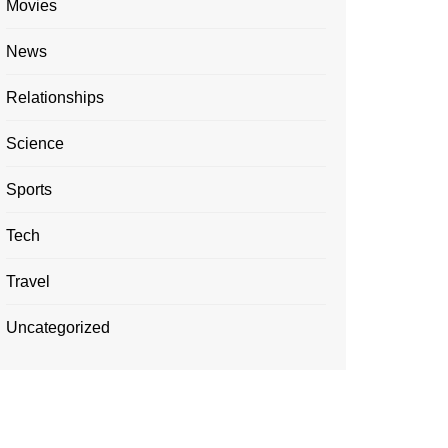
Movies
News
Relationships
Science
Sports
Tech
Travel
Uncategorized