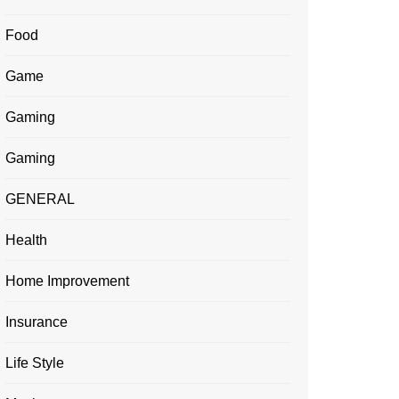
Food
Game
Gaming
Gaming
GENERAL
Health
Home Improvement
Insurance
Life Style