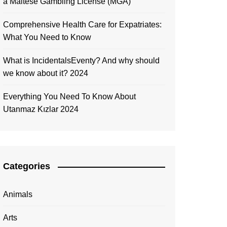
a Maltese Gambling License (MGA)
Comprehensive Health Care for Expatriates:
What You Need to Know
What is IncidentalsEventy? And why should
we know about it? 2024
Everything You Need To Know About
Utanmaz Kızlar 2024
Categories
Animals
Arts