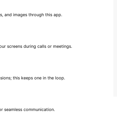
s, and images through this app.
our screens during calls or meetings.
ions; this keeps one in the loop.
for seamless communication.