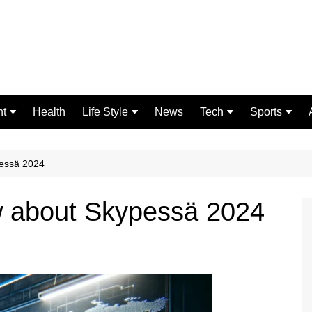
nt
Health
Life Style
News
Tech
Sports
Fashion
Science
Gaming
Home Improvement
Casino
pessä 2024
Relationships
Crypto
w about Skypessä 2024