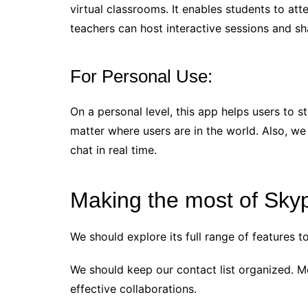
virtual classrooms. It enables students to a
teachers can host interactive sessions and sh
For Personal Use:
On a personal level, this app helps users to 
matter where users are in the world. Also, w
chat in real time.
Making the most of Sky
We should explore its full range of features 
We should keep our contact list organized. M
effective collaborations.