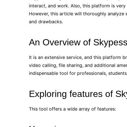
interact, and work. Also, this platform is very
However, this article will thoroughly analyze
and drawbacks.
An Overview of Skypess
It is an extensive service, and this platform b
video calling, file sharing, and additional amen
indispensable tool for professionals, student
Exploring features of S
This tool offers a wide array of features: