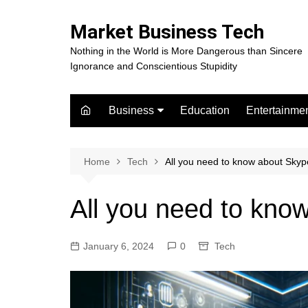
Skip
to
Market Business Tech
content
Nothing in the World is More Dangerous than Sincere
Ignorance and Conscientious Stupidity
Business
Education
Entertainme
Digital Marketing
Celebrity
Finance
Movies
Home
Tech
All you need to know about Sky
All you need to kno
January 6, 2024
0
Tech