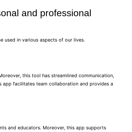
onal and professional
be used in various aspects of our lives.
oreover, this tool has streamlined communication,
 app facilitates team collaboration and provides a
ents and educators. Moreover, this app supports