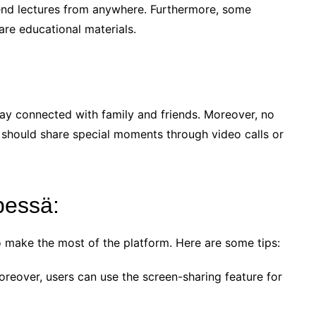
ttend lectures from anywhere. Furthermore, some
are educational materials.
stay connected with family and friends. Moreover, no
e should share special moments through video calls or
pessä:
to make the most of the platform. Here are some tips:
oreover, users can use the screen-sharing feature for