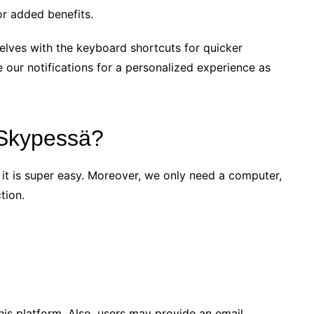
or added benefits.
elves with the keyboard shortcuts for quicker
 our notifications for a personalized experience as
 Skypessä?
 it is super easy. Moreover, we only need a computer,
tion.
his platform. Also, users may provide an email