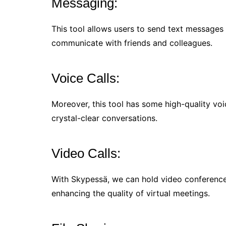
Messaging:
This tool allows users to send text messages 
communicate with friends and colleagues.
Voice Calls:
Moreover, this tool has some high-quality voic
crystal-clear conversations.
Video Calls:
With Skypessä, we can hold video conferences 
enhancing the quality of virtual meetings.