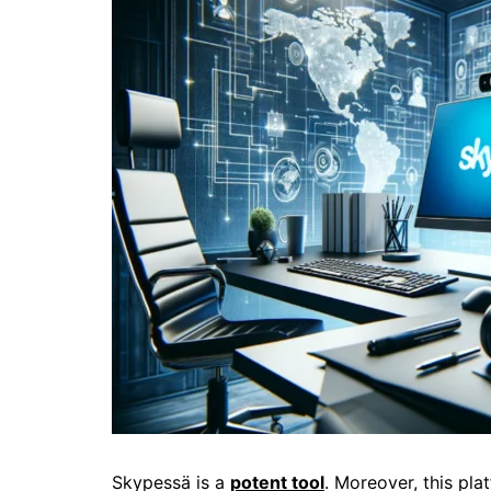
Skypessä is a
potent tool
. Moreover, this pl