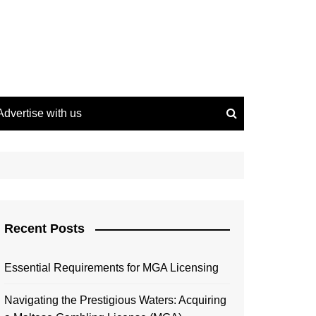
Advertise with us
Recent Posts
Essential Requirements for MGA Licensing
Navigating the Prestigious Waters: Acquiring