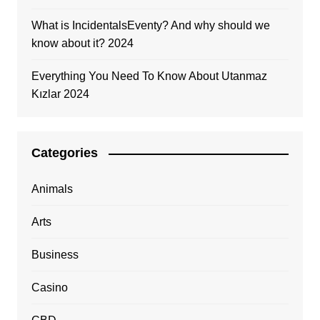
What is IncidentalsEventy? And why should we
know about it? 2024
Everything You Need To Know About Utanmaz
Kızlar 2024
Categories
Animals
Arts
Business
Casino