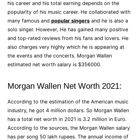
his career and his total earning depends on the
popularity of his music career. He collaborated with
many famous and
popular singers
and he is also a
solo singer. However, He has gained many positive
and top-rated reviews from his fans and lovers. He
also charges very highly which he is appearing at
the events and the concerts. Morgan Wallen
estimated net worth salary is $356000.
Morgan Wallen Net Worth 2021:
According to the estimation of the American music
industry, he got 4 million dollars. So Morgan Wallen
has a total net worth in 2021 is 3.2 million in Euro.
According to the sources, the Morgan Wallen salary
has per song 50 lakh rupees. The annual income of