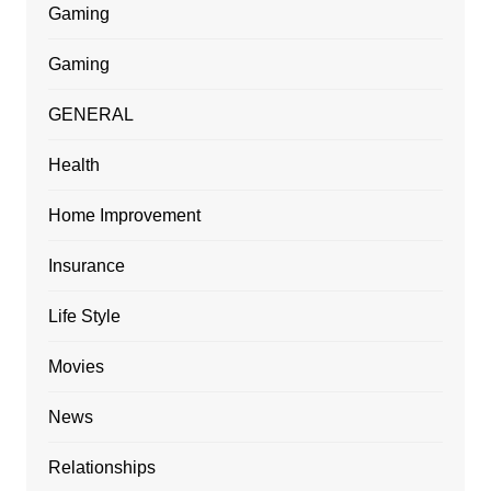
Gaming
Gaming
GENERAL
Health
Home Improvement
Insurance
Life Style
Movies
News
Relationships