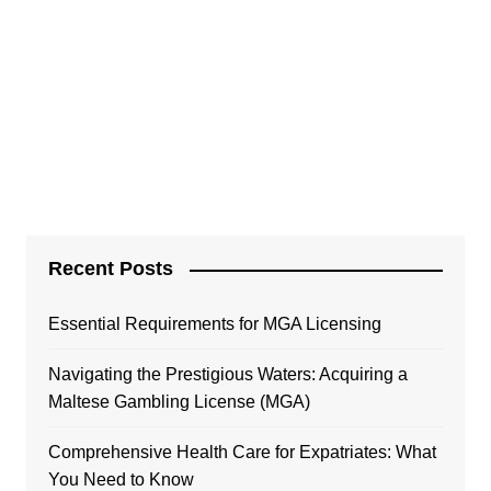
Recent Posts
Essential Requirements for MGA Licensing
Navigating the Prestigious Waters: Acquiring a
Maltese Gambling License (MGA)
Comprehensive Health Care for Expatriates: What
You Need to Know