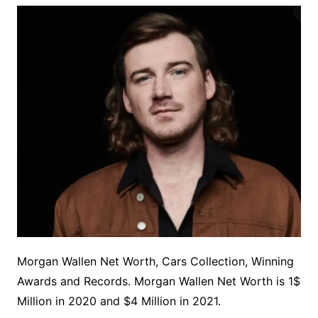
Morgan Wallen Net Worth, Cars Collection, Winning
Awards and Records. Morgan Wallen Net Worth is 1$
Million in 2020 and $4 Million in 2021.