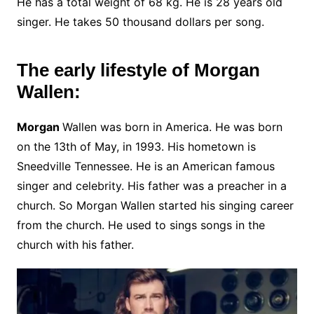
He has a total weight of 68 kg. He is 28 years old
singer. He takes 50 thousand dollars per song.
The early lifestyle of Morgan
Wallen:
Morgan
Wallen was born in America. He was born
on the 13th of May, in 1993. His hometown is
Sneedville Tennessee. He is an American famous
singer and celebrity. His father was a preacher in a
church. So Morgan Wallen started his singing career
from the church. He used to sings songs in the
church with his father.