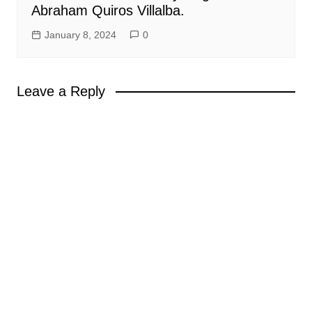
Abraham Quiros Villalba.
January 8, 2024
0
Leave a Reply