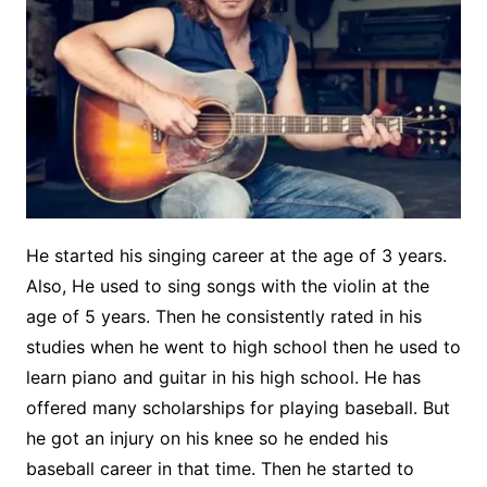
He started his singing career at the age of 3 years.
Also, He used to sing songs with the violin at the
age of 5 years. Then he consistently rated in his
studies when he went to high school then he used to
learn piano and guitar in his high school. He has
offered many scholarships for playing baseball. But
he got an injury on his knee so he ended his
baseball career in that time. Then he started to