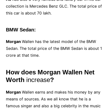
collection is Mercedes Benz GLC. The total price of
this car is about 70 lakh.
BMW Sedan:
Morgan
Wallen has the latest model of the BMW
Sedan. The total price of the BMW Sedan is about 1
crore at that time.
How does Morgan Wallen Net
Worth
increase
?
Morgan
Wallen earns and makes his money by any
means of sources. As we all know that he is a
famous singer and also a big celebrity in the music