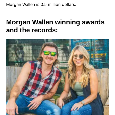
Morgan Wallen is 0.5 million dollars.
Morgan Wallen winning awards
and the records: