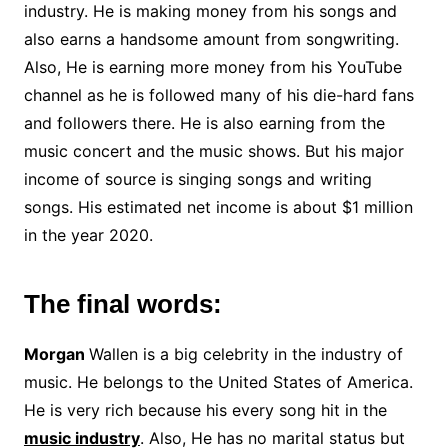
industry. He is making money from his songs and
also earns a handsome amount from songwriting.
Also, He is earning more money from his YouTube
channel as he is followed many of his die-hard fans
and followers there. He is also earning from the
music concert and the music shows. But his major
income of source is singing songs and writing
songs. His estimated net income is about $1 million
in the year 2020.
The final words:
Morgan
Wallen is a big celebrity in the industry of
music. He belongs to the United States of America.
He is very rich because his every song hit in the
music industry
. Also, He has no marital status but