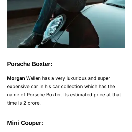
Porsche Boxter:
Morgan
Wallen has a very luxurious and super
expensive car in his car collection which has the
name of Porsche Boxter. Its estimated price at that
time is 2 crore.
Mini Cooper: