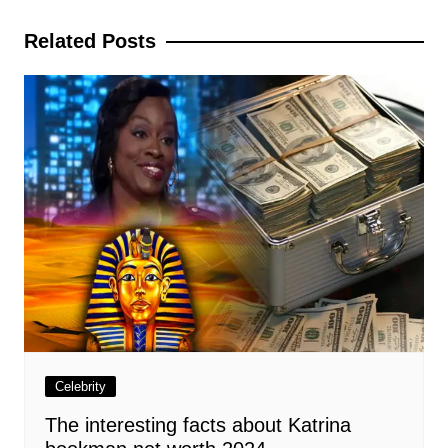
navigation
Related Posts
Celebrity
The interesting facts about Katrina