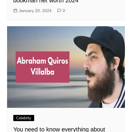
bookman net worth 2024
January 20, 2024
0
Celebrity
You need to know everything about