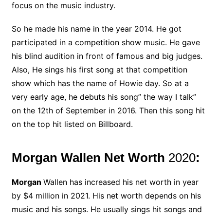
focus on the music industry.
So he made his name in the year 2014. He got
participated in a competition show music. He gave
his blind audition in front of famous and big judges.
Also, He sings his first song at that competition
show which has the name of Howie day. So at a
very early age, he debuts his song” the way I talk”
on the 12th of September in 2016. Then this song hit
on the top hit listed on Billboard.
Morgan Wallen Net Worth
2020
:
Morgan
Wallen has increased his net worth in year
by $4 million in 2021. His net worth depends on his
music and his songs. He usually sings hit songs and