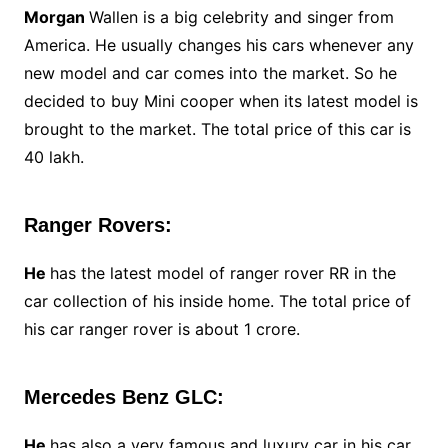
Morgan
Wallen is a big celebrity and singer from
America. He usually changes his cars whenever any
new model and car comes into the market. So he
decided to buy Mini cooper when its latest model is
brought to the market. The total price of this car is
40 lakh.
Ranger Rovers:
He
has the latest model of ranger rover RR in the
car collection of his inside home. The total price of
his car ranger rover is about 1 crore.
Mercedes Benz GLC:
He
has also a very famous and luxury car in his car