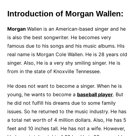
Introduction of Morgan Wallen:
Morgan
Wallen is an American-based singer and he
is also the best songwriter. He becomes very
famous due to his songs and his music albums. His
real name is Morgan Cole Wallen. He is 28 years old
singer. Also, He is a very shy smiling singer. He is
from in the state of Knoxville Tennessee.
He does not want to become a singer. When he is
young, he wants to become a
baseball player
. But
he did not fulfill his dreams due to some family
issues. So he returned to the music industry. He has
a total net worth of 4 million dollars. Also, He has 5
feet and 10 inches tall. He has not a wife. However,