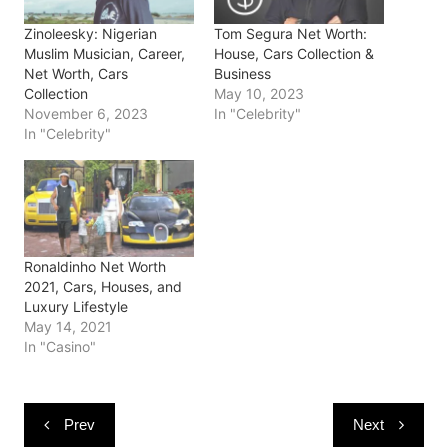
p
O
O
e
(
e
p
p
n
O
Zinoleesky: Nigerian
Tom Segura Net Worth:
n
e
e
s
p
s
n
n
i
e
Muslim Musician, Career,
House, Cars Collection &
i
s
s
n
n
Net Worth, Cars
Business
n
i
i
n
s
n
n
n
e
i
Collection
May 10, 2023
e
n
n
w
n
November 6, 2023
In "Celebrity"
w
e
e
w
n
w
w
w
i
e
In "Celebrity"
i
w
w
n
w
n
i
i
d
w
d
n
n
o
i
o
d
d
w
n
w
o
o
)
d
)
w
w
o
)
)
w
)
Ronaldinho Net Worth
2021, Cars, Houses, and
Luxury Lifestyle
May 14, 2021
In "Casino"
Post
Prev
Next