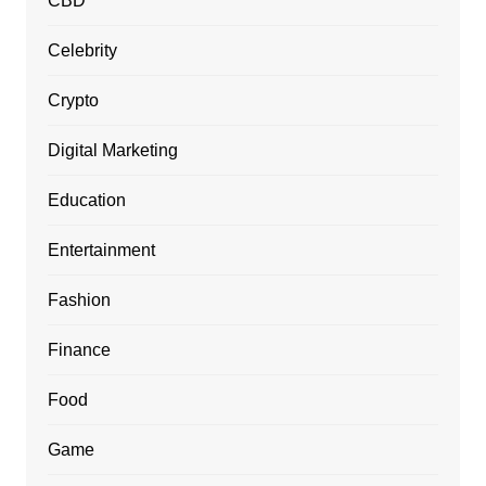
CBD
Celebrity
Crypto
Digital Marketing
Education
Entertainment
Fashion
Finance
Food
Game