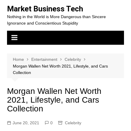
Skip
Market Business Tech
to
Nothing in the World is More Dangerous than Sincere
content
Ignorance and Conscientious Stupidity
Home
Entertainment
Celebrity
Morgan Wallen Net Worth 2021, Lifestyle, and Cars
Collection
Morgan Wallen Net Worth
2021, Lifestyle, and Cars
Collection
June 20, 2021
0
Celebrity