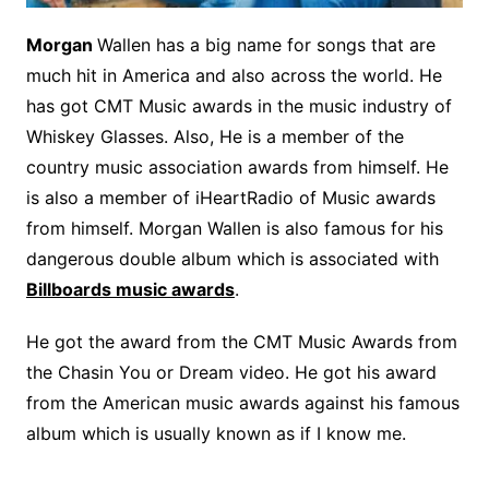
Morgan
Wallen has a big name for songs that are
much hit in America and also across the world. He
has got CMT Music awards in the music industry of
Whiskey Glasses. Also, He is a member of the
country music association awards from himself. He
is also a member of iHeartRadio of Music awards
from himself. Morgan Wallen is also famous for his
dangerous double album which is associated with
Billboards music awards
.
He got the award from the CMT Music Awards from
the Chasin You or Dream video. He got his award
from the American music awards against his famous
album which is usually known as if I know me.