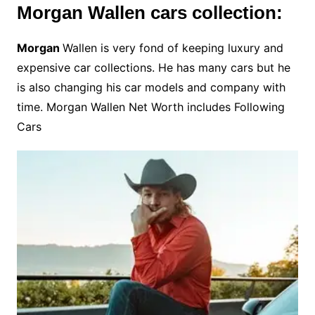
Morgan Wallen cars collection:
Morgan
Wallen is very fond of keeping luxury and
expensive car collections. He has many cars but he
is also changing his car models and company with
time. Morgan Wallen Net Worth includes Following
Cars