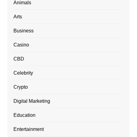
Animals
Arts
Business
Casino
CBD
Celebrity
Crypto
Digital Marketing
Education
Entertainment