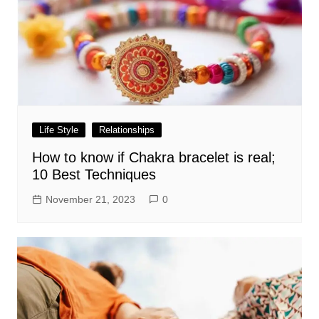
Life Style
Relationships
How to know if Chakra bracelet is real;
10 Best Techniques
November 21, 2023
0