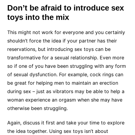
Don’t be afraid to introduce sex
toys into the mix
This might not work for everyone and you certainly
shouldn’t force the idea if your partner has their
reservations, but introducing sex toys can be
transformative for a sexual relationship. Even more
so if one of you have been struggling with any form
of sexual dysfunction. For example, cock rings can
be great for helping men to maintain an erection
during sex – just as vibrators may be able to help a
woman experience an orgasm when she may have
otherwise been struggling.
Again, discuss it first and take your time to explore
the idea together. Using sex toys isn’t about