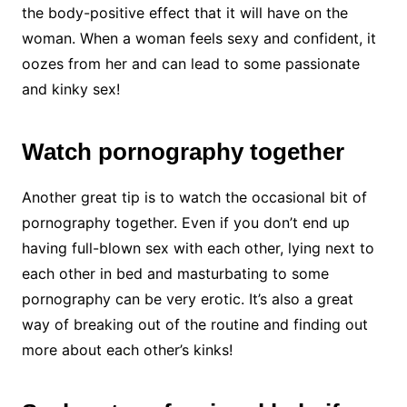
the body-positive effect that it will have on the
woman. When a woman feels sexy and confident, it
oozes from her and can lead to some passionate
and kinky sex!
Watch pornography together
Another great tip is to watch the occasional bit of
pornography together. Even if you don’t end up
having full-blown sex with each other, lying next to
each other in bed and masturbating to some
pornography can be very erotic. It’s also a great
way of breaking out of the routine and finding out
more about each other’s kinks!