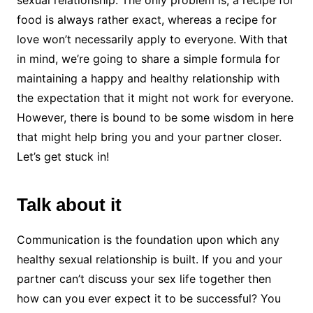
sexual relationship. The only problem is, a recipe for
food is always rather exact, whereas a recipe for
love won’t necessarily apply to everyone. With that
in mind, we’re going to share a simple formula for
maintaining a happy and healthy relationship with
the expectation that it might not work for everyone.
However, there is bound to be some wisdom in here
that might help bring you and your partner closer.
Let’s get stuck in!
Talk about it
Communication is the foundation upon which any
healthy sexual relationship is built. If you and your
partner can’t discuss your sex life together then
how can you ever expect it to be successful? You