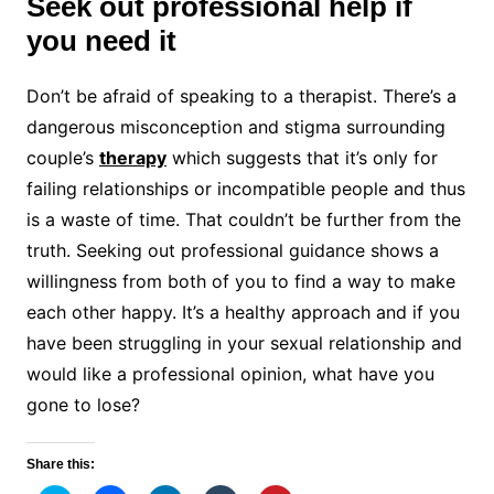
Seek out professional help if
you need it
Don’t be afraid of speaking to a therapist. There’s a
dangerous misconception and stigma surrounding
couple’s
therapy
which suggests that it’s only for
failing relationships or incompatible people and thus
is a waste of time. That couldn’t be further from the
truth. Seeking out professional guidance shows a
willingness from both of you to find a way to make
each other happy. It’s a healthy approach and if you
have been struggling in your sexual relationship and
would like a professional opinion, what have you
gone to lose?
Share this: