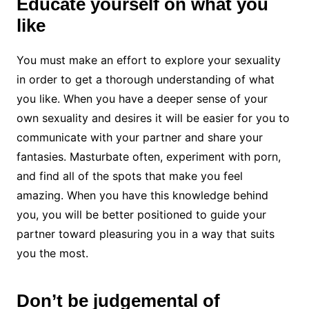
Educate yourself on what you
like
You must make an effort to explore your sexuality
in order to get a thorough understanding of what
you like. When you have a deeper sense of your
own sexuality and desires it will be easier for you to
communicate with your partner and share your
fantasies. Masturbate often, experiment with porn,
and find all of the spots that make you feel
amazing. When you have this knowledge behind
you, you will be better positioned to guide your
partner toward pleasuring you in a way that suits
you the most.
Don’t be judgemental of