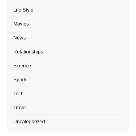
Life Style
Movies
News
Relationships
Science
Sports
Tech
Travel
Uncategorized