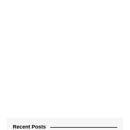
Recent Posts