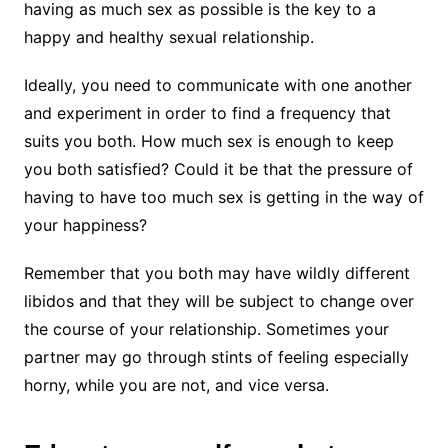
having as much sex as possible is the key to a
happy and healthy sexual relationship.
Ideally, you need to communicate with one another
and experiment in order to find a frequency that
suits you both. How much sex is enough to keep
you both satisfied? Could it be that the pressure of
having to have too much sex is getting in the way of
your happiness?
Remember that you both may have wildly different
libidos and that they will be subject to change over
the course of your relationship. Sometimes your
partner may go through stints of feeling especially
horny, while you are not, and vice versa.