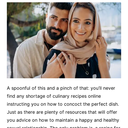
A spoonful of this and a pinch of that: you’ll never
find any shortage of culinary recipes online
instructing you on how to concoct the perfect dish.
Just as there are plenty of resources that will offer
you advice on how to maintain a happy and healthy