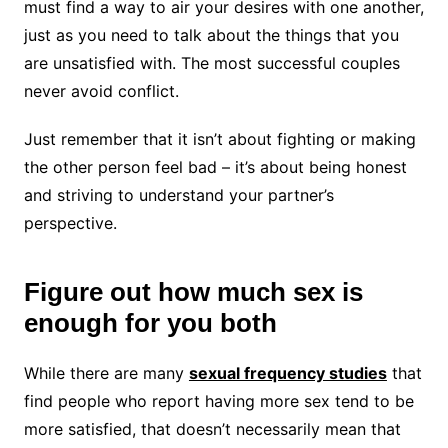
must find a way to air your desires with one another,
just as you need to talk about the things that you
are unsatisfied with. The most successful couples
never avoid conflict.
Just remember that it isn’t about fighting or making
the other person feel bad – it’s about being honest
and striving to understand your partner’s
perspective.
Figure out how much sex is
enough for you both
While there are many
sexual frequency studies
that
find people who report having more sex tend to be
more satisfied, that doesn’t necessarily mean that