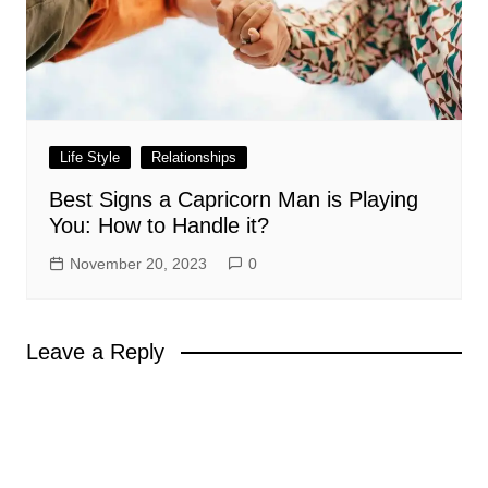
Life Style
Relationships
Best Signs a Capricorn Man is Playing
You: How to Handle it?
November 20, 2023
0
Leave a Reply