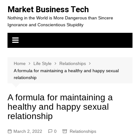
Skip
Market Business Tech
to
Nothing in the World is More Dangerous than Sincere
content
Ignorance and Conscientious Stupidity
Home
Life Style
Relationships
A formula for maintaining a healthy and happy sexual
relationship
A formula for maintaining a
healthy and happy sexual
relationship
March 2, 2022
0
Relationships