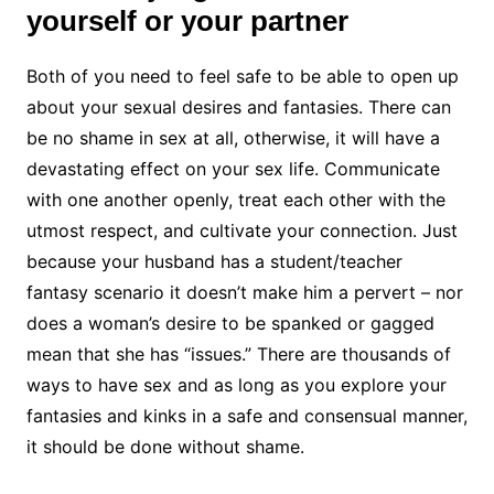
yourself or your partner
Both of you need to feel safe to be able to open up
about your sexual desires and fantasies. There can
be no shame in sex at all, otherwise, it will have a
devastating effect on your sex life. Communicate
with one another openly, treat each other with the
utmost respect, and cultivate your connection. Just
because your husband has a student/teacher
fantasy scenario it doesn’t make him a pervert – nor
does a woman’s desire to be spanked or gagged
mean that she has “issues.” There are thousands of
ways to have sex and as long as you explore your
fantasies and kinks in a safe and consensual manner,
it should be done without shame.