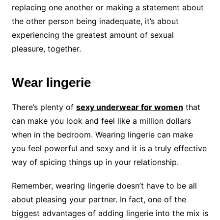
replacing one another or making a statement about
the other person being inadequate, it’s about
experiencing the greatest amount of sexual
pleasure, together.
Wear lingerie
There’s plenty of
sexy underwear for women
that
can make you look and feel like a million dollars
when in the bedroom. Wearing lingerie can make
you feel powerful and sexy and it is a truly effective
way of spicing things up in your relationship.
Remember, wearing lingerie doesn’t have to be all
about pleasing your partner. In fact, one of the
biggest advantages of adding lingerie into the mix is