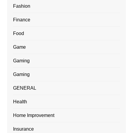
Fashion
Finance
Food
Game
Gaming
Gaming
GENERAL
Health
Home Improvement
Insurance