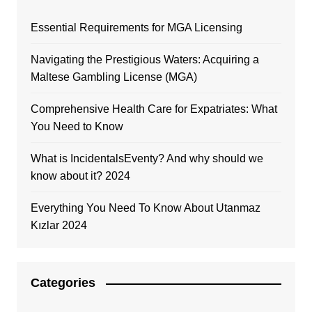
Essential Requirements for MGA Licensing
Navigating the Prestigious Waters: Acquiring a
Maltese Gambling License (MGA)
Comprehensive Health Care for Expatriates: What
You Need to Know
What is IncidentalsEventy? And why should we
know about it? 2024
Everything You Need To Know About Utanmaz
Kızlar 2024
Categories