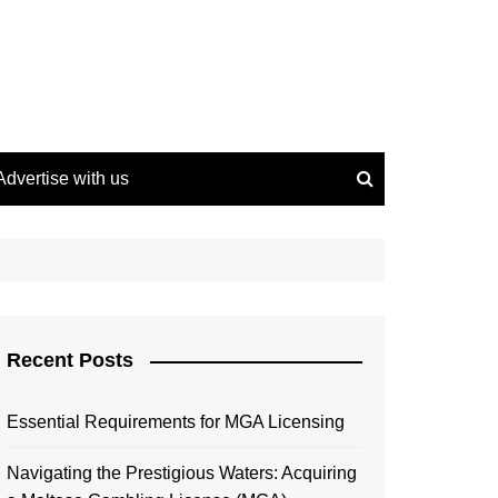
Advertise with us
Recent Posts
Essential Requirements for MGA Licensing
Navigating the Prestigious Waters: Acquiring