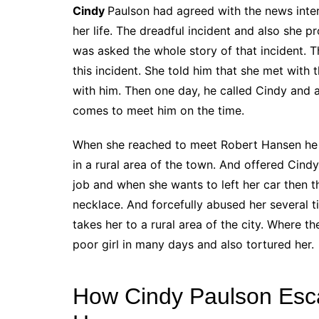
Cindy
Paulson had agreed with the news inter
her life. The dreadful incident and also she pr
was asked the whole story of that incident. T
this incident. She told him that she met wit
with him. Then one day, he called Cindy and 
comes to meet him on the time.
When she reached to meet Robert Hansen he in
in a rural area of the town. And offered Cind
job and when she wants to left her car then 
necklace. And forcefully abused her several 
takes her to a rural area of the city. Where
poor girl in many days and also tortured her.
How Cindy Paulson Escap