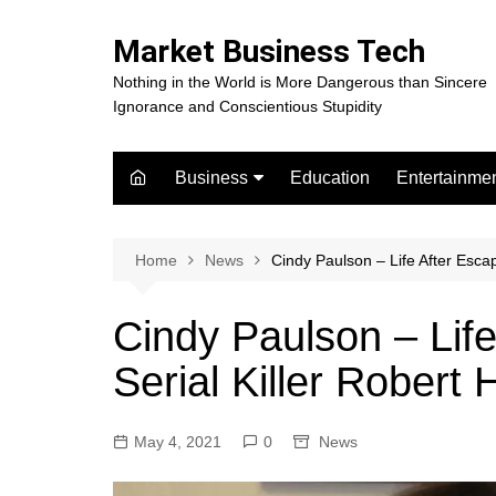
Skip
to
Market Business Tech
content
Nothing in the World is More Dangerous than Sincere
Ignorance and Conscientious Stupidity
Business
Education
Entertainme
Digital Marketing
Celebrity
Finance
Movies
Home
News
Cindy Paulson – Life After Esca
Cindy Paulson – Life
Serial Killer Robert
May 4, 2021
0
News