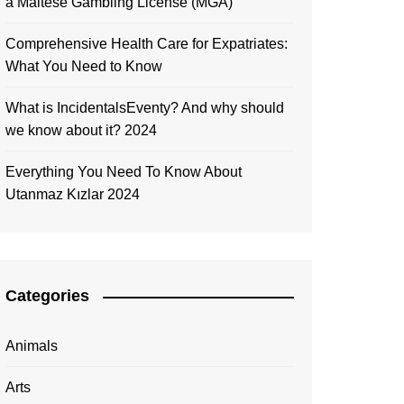
a Maltese Gambling License (MGA)
Comprehensive Health Care for Expatriates:
What You Need to Know
What is IncidentalsEventy? And why should
we know about it? 2024
Everything You Need To Know About
Utanmaz Kızlar 2024
Categories
Animals
Arts