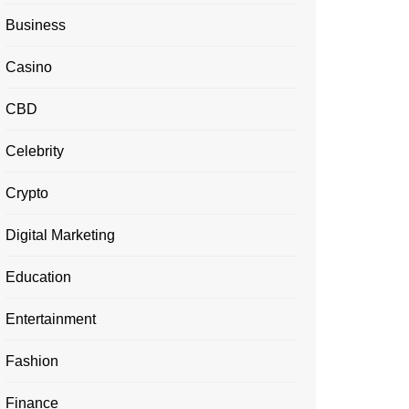
Business
Casino
CBD
Celebrity
Crypto
Digital Marketing
Education
Entertainment
Fashion
Finance