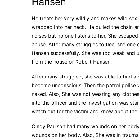
Hansen
He treats her very wildly and makes wild sex
wrapped into her neck. He pulled the chain 
noises but no one listens to her. She escape
abuse. After many struggles to flee, she one
Hansen successfully. She was too weak and u
from the house of Robert Hansen.
After many struggled, she was able to find a 
become unconscious. Then the patrol police w
naked. Also, She was not wearing any clothes
into the officer and the investigation was sta
watch out for the victim and know about the 
Cindy Paulson had many wounds on her body.
wounds on her body. Also, She was in trauma