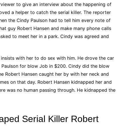
viewer to give an interview about the happening of
oved a helper to catch the serial killer. The reporter
hen the Cindy Paulson had to tell him every note of
h that guy Robert Hansen and make many phone calls
asked to meet her in a park. Cindy was agreed and
sists with her to do sex with him. He drove the car
y Paulson for blow Job in $200. Cindy did the blow
the Robert Hansen caught her by with her neck and
times on that day. Robert Hansen kidnapped her and
 there was no human passing through. He kidnapped the
ed Serial Killer Robert