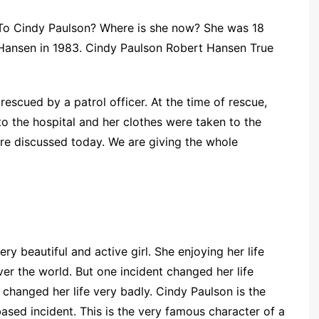
To Cindy Paulson? Where is she now? She was 18
Hansen in 1983. Cindy Paulson Robert Hansen True
escued by a patrol officer. At the time of rescue,
to the hospital and her clothes were taken to the
are discussed today. We are giving the whole
very beautiful and active girl. She enjoying her life
ver the world. But one incident changed her life
changed her life very badly. Cindy Paulson is the
based incident. This is the very famous character of a