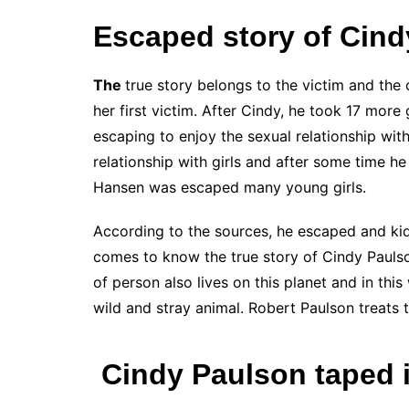
Escaped story of Cind
The
true story belongs to the victim and the
her first victim. After Cindy, he took 17 more
escaping to enjoy the sexual relationship wit
relationship with girls and after some time he
Hansen was escaped many young girls.
According to the sources, he escaped and kid
comes to know the true story of Cindy Paulso
of person also lives on this planet and in th
wild and stray animal. Robert Paulson treats 
Cindy Paulson taped i