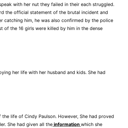
peak with her nut they failed in their each struggled.
rd the official statement of the brutal incident and
r catching him, he was also confirmed by the police
 of the 16 girls were killed by him in the dense
oying her life with her husband and kids. She had
of the life of Cindy Paulson. However, She had proved
ler. She had given all the
information
which she