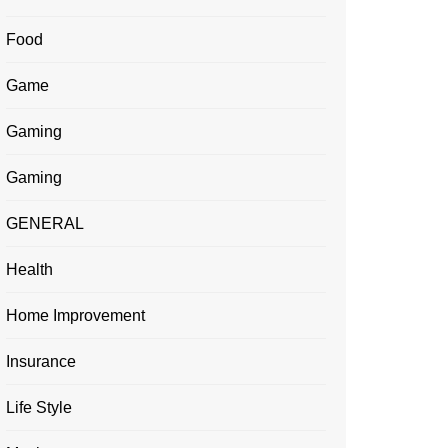
Food
Game
Gaming
Gaming
GENERAL
Health
Home Improvement
Insurance
Life Style