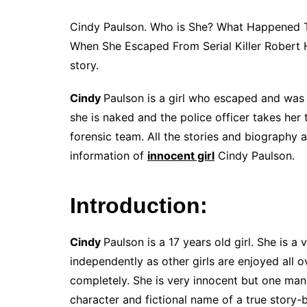
Cindy Paulson. Who is She? What Happened 
When She Escaped From Serial Killer Robert 
story.
Cindy
Paulson is a girl who escaped and was r
she is naked and the police officer takes her 
forensic team. All the stories and biography 
information of
innocent girl
Cindy Paulson.
Introduction:
Cindy
Paulson is a 17 years old girl. She is a 
independently as other girls are enjoyed all o
completely. She is very innocent but one man 
character and fictional name of a true story-