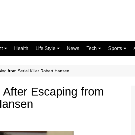
nt
Health
Life Style
News
Tech
Sports
Fashion
Science
Gaming
Home Improvement
Casino
ping from Serial Killer Robert Hansen
Relationships
Crypto
 After Escaping from
 Hansen