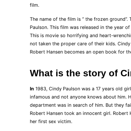
film.
The name of the film is ‘’ the frozen ground”. 
Paulson. This film was released in the year o
This is movie so horrifying and heart-wrenchi
not taken the proper care of their kids. Cind
Robert Hansen becomes an open book for the
What is the story of 
In
1983, Cindy
Paulson was a 17 years old girl.
infamous and not anyone knows about him. He i
department was in search of him. But they fail
Robert Hansen took an innocent girl. Robert 
her first sex victim.