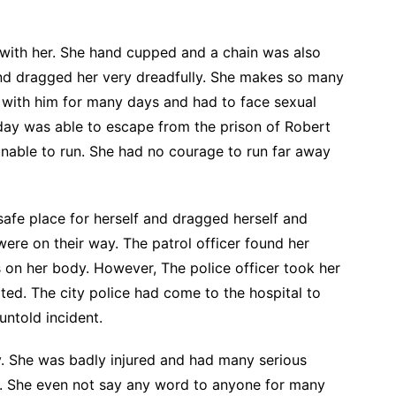
 with her. She hand cupped and a chain was also
and dragged her very dreadfully. She makes so many
d with him for many days and had to face sexual
 day was able to escape from the prison of Robert
nable to run. She had no courage to run far away
safe place for herself and dragged herself and
ere on their way. The patrol officer found her
 on her body. However, The police officer took her
rted. The city police had come to the hospital to
untold incident.
 She was badly injured and had many serious
. She even not say any word to anyone for many