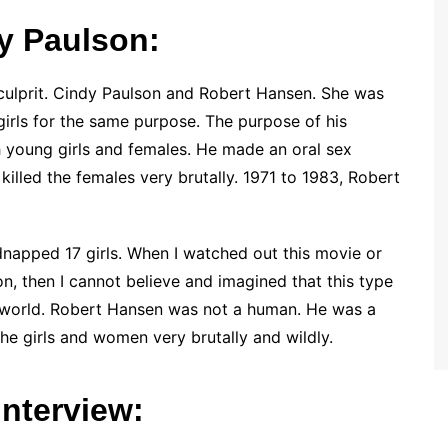
y Paulson:
 culprit. Cindy Paulson and Robert Hansen. She was
 girls for the same purpose. The purpose of his
h young girls and females. He made an oral sex
 killed the females very brutally. 1971 to 1983, Robert
napped 17 girls. When I watched out this movie or
n, then I cannot believe and imagined that this type
is world. Robert Hansen was not a human. He was a
the girls and women very brutally and wildly.
nterview: