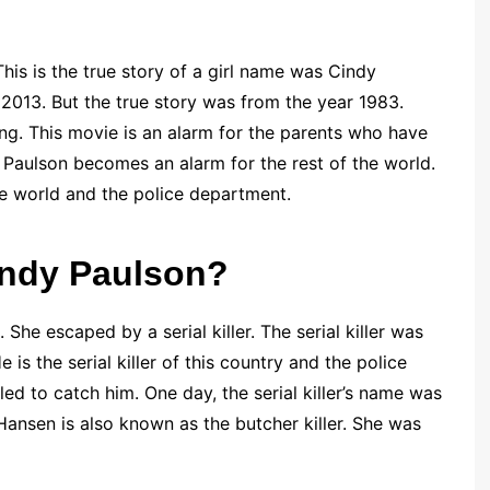
This is the true story of a girl name was Cindy
f 2013. But the true story was from the year 1983.
ng. This movie is an alarm for the parents who have
y Paulson becomes an alarm for the rest of the world.
 world and the police department.
Cindy Paulson?
 She escaped by a serial killer. The serial killer was
s the serial killer of this country and the police
ed to catch him. One day, the serial killer’s name was
Hansen is also known as the butcher killer. She was