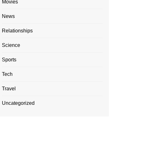
Movies
News
Relationships
Science
Sports
Tech
Travel
Uncategorized