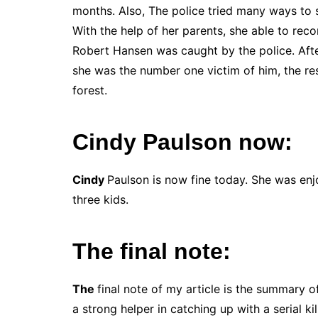
months. Also, The police tried many ways to s
With the help of her parents, she able to reco
Robert Hansen was caught by the police. Afte
she was the number one victim of him, the rest
forest.
Cindy Paulson now:
Cindy
Paulson is now fine today. She was enj
three kids.
The final note:
The
final note of my article is the summary 
a strong helper in catching up with a serial kil