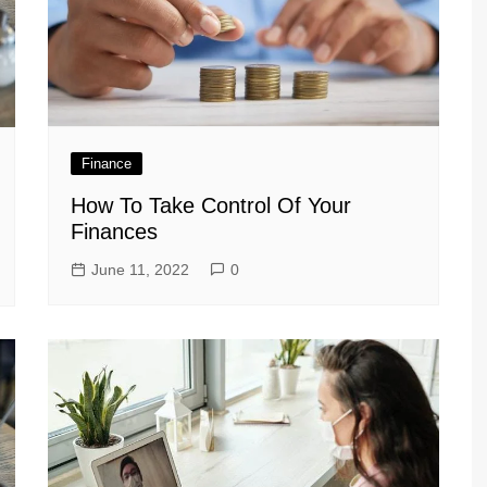
Finance
How To Take Control Of Your
Finances
June 11, 2022
0