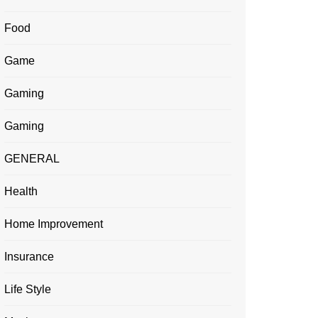
Food
Game
Gaming
Gaming
GENERAL
Health
Home Improvement
Insurance
Life Style