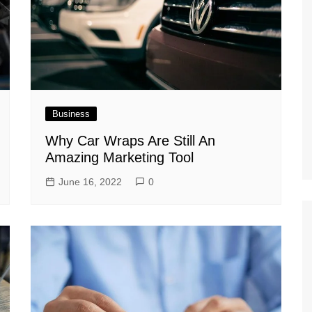
Business
Why Car Wraps Are Still An
Amazing Marketing Tool
June 16, 2022
0