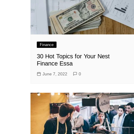
Finance
30 Hot Topics for Your Nest
Finance Essa
June 7, 2022
0