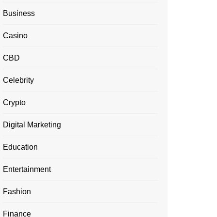
Business
Casino
CBD
Celebrity
Crypto
Digital Marketing
Education
Entertainment
Fashion
Finance