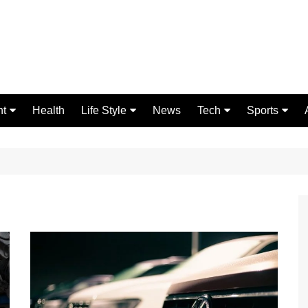
nt
Health
Life Style
News
Tech
Sports
Fashion
Science
Gaming
Home Improvement
Casino
Relationships
Crypto