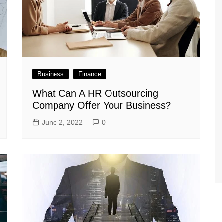
Business
Finance
What Can A HR Outsourcing
Company Offer Your Business?
June 2, 2022
0