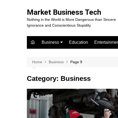
Skip
to
Market Business Tech
content
Nothing in the World is More Dangerous than Sincere
Ignorance and Conscientious Stupidity
Business
Education
Entertainme
Digital Marketing
Celebrity
Finance
Movies
Home
Business
Page 9
Category:
Business