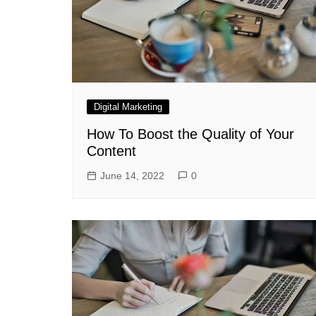
Digital Marketing
How To Boost the Quality of Your
Content
June 14, 2022
0