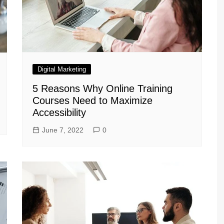
Digital Marketing
5 Reasons Why Online Training
Courses Need to Maximize
Accessibility
June 7, 2022
0