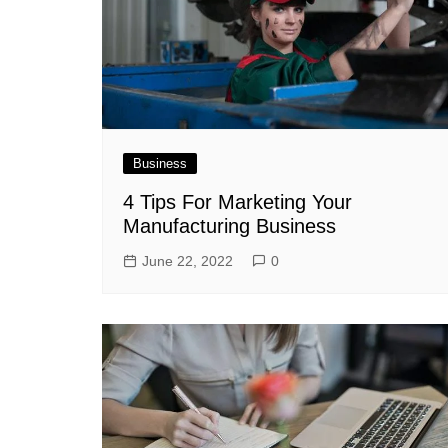
Business
4 Tips For Marketing Your
Manufacturing Business
June 22, 2022
0