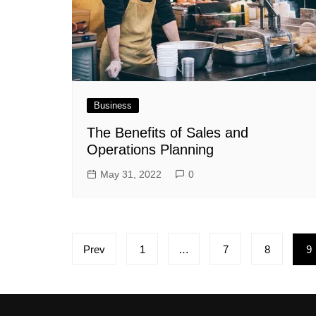
Business
The Benefits of Sales and
Operations Planning
May 31, 2022
0
Posts
Prev
1
…
7
8
9
pagination