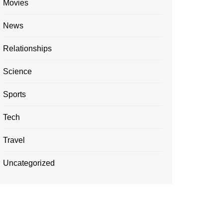
Movies
News
Relationships
Science
Sports
Tech
Travel
Uncategorized