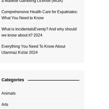
a Maltese Gambling License (MGA)
Comprehensive Health Care for Expatriates:
What You Need to Know
What is IncidentalsEventy? And why should
we know about it? 2024
Everything You Need To Know About
Utanmaz Kızlar 2024
Categories
Animals
Arts