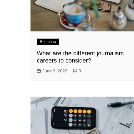
Business
What are the different journalism
careers to consider?
June 9, 2022
0