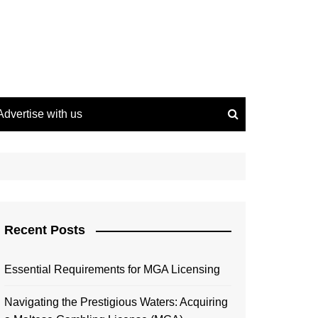
Advertise with us
Recent Posts
Essential Requirements for MGA Licensing
Navigating the Prestigious Waters: Acquiring