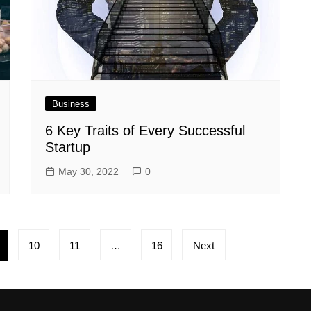
Business
6 Key Traits of Every Successful
Startup
May 30, 2022
0
10
11
…
16
Next