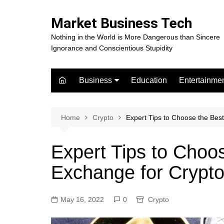
Skip
to
Market Business Tech
content
Nothing in the World is More Dangerous than Sincere
Ignorance and Conscientious Stupidity
Business
Education
Entertainme
Digital Marketing
Celebrity
Finance
Movies
Home
Crypto
Expert Tips to Choose the Bes
Expert Tips to Choo
Exchange for Crypto
May 16, 2022
0
Crypto