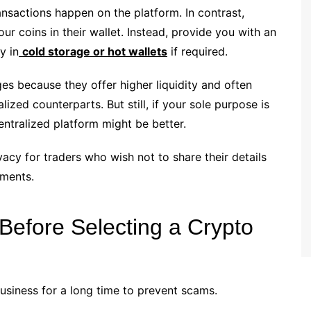
nsactions happen on the platform. In contrast,
r coins in their wallet. Instead, provide you with an
y in
cold storage or hot wallets
if required.
es because they offer higher liquidity and often
ized counterparts. But still, if your sole purpose is
entralized platform might be better.
vacy for traders who wish not to share their details
ements.
efore Selecting a Crypto
siness for a long time to prevent scams.