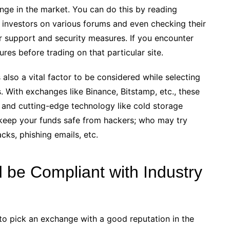
nge in the market. You can do this by reading
l investors on various forums and even checking their
r support and security measures. If you encounter
es before trading on that particular site.
lso a vital factor to be considered while selecting
. With exchanges like Binance, Bitstamp, etc., these
s and cutting-edge technology like cold storage
keep your funds safe from hackers; who may try
cks, phishing emails, etc.
 be Compliant with Industry
l to pick an exchange with a good reputation in the