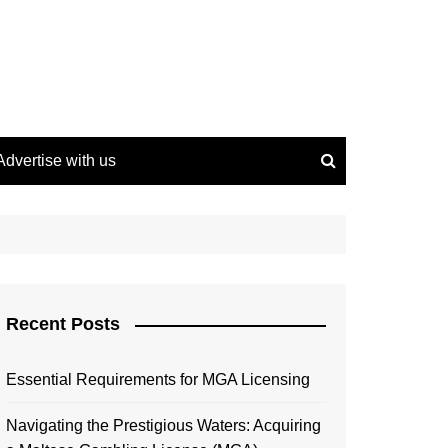
Advertise with us
Recent Posts
Essential Requirements for MGA Licensing
Navigating the Prestigious Waters: Acquiring