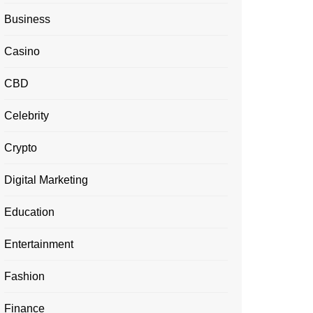
Business
Casino
CBD
Celebrity
Crypto
Digital Marketing
Education
Entertainment
Fashion
Finance