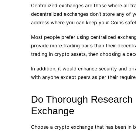
Centralized exchanges are those where all tra
decentralized exchanges don’t store any of you
address where you can keep your Coins safel
Most people prefer using centralized exchang
provide more trading pairs than their decentral
trading in crypto assets, then choosing a dec
In addition, it would enhance security and pri
with anyone except peers as per their requir
Do Thorough Research B
Exchange
Choose a crypto exchange that has been in bu