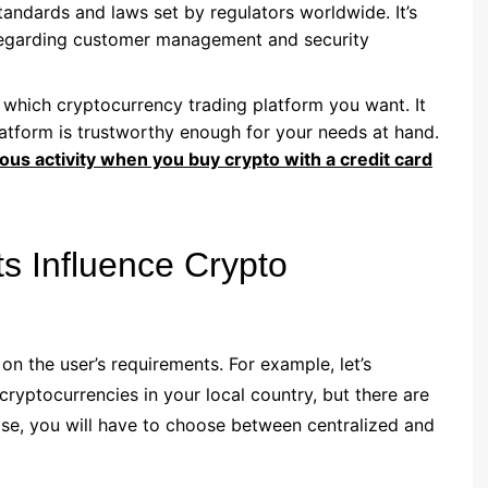
andards and laws set by regulators worldwide. It’s
s regarding customer management and security
 which cryptocurrency trading platform you want. It
atform is trustworthy enough for your needs at hand.
ous activity when you buy crypto with a credit card
s Influence Crypto
n the user’s requirements. For example, let’s
ryptocurrencies in your local country, but there are
ase, you will have to choose between centralized and