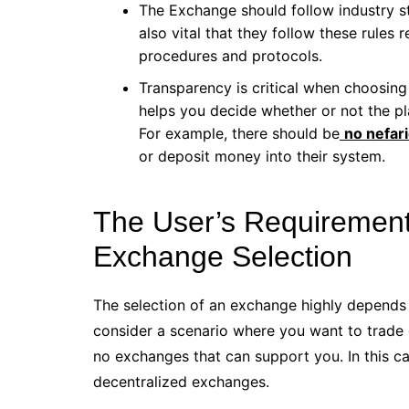
The Exchange should follow industry st
also vital that they follow these rule
procedures and protocols.
Transparency is critical when choosing
helps you decide whether or not the pl
For example, there should be
no nefari
or deposit money into their system.
The User’s Requirement
Exchange Selection
The selection of an exchange highly depends o
consider a scenario where you want to trade c
no exchanges that can support you. In this c
decentralized exchanges.