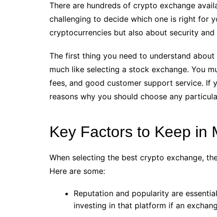
There are hundreds of crypto exchange availa
challenging to decide which one is right for y
cryptocurrencies but also about security and 
The first thing you need to understand about 
much like selecting a stock exchange. You m
fees, and good customer support service. If 
reasons why you should choose any particula
Key Factors to Keep in 
When selecting the best crypto exchange, the
Here are some:
Reputation and popularity are essential
investing in that platform if an excha