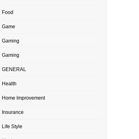
Food
Game
Gaming
Gaming
GENERAL
Health
Home Improvement
Insurance
Life Style