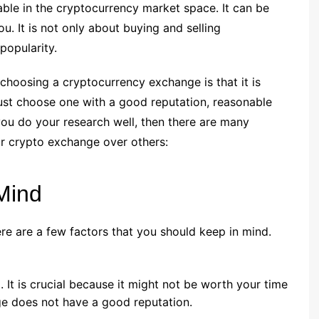
ble in the cryptocurrency market space. It can be
ou. It is not only about buying and selling
popularity.
choosing a cryptocurrency exchange is that it is
ust choose one with a good reputation, reasonable
you do your research well, then there are many
r crypto exchange over others:
Mind
re are a few factors that you should keep in mind.
. It is crucial because it might not be worth your time
nge does not have a good reputation.