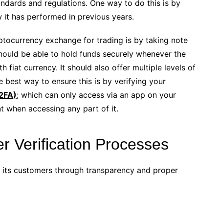
ndards and regulations. One way to do this is by
 it has performed in previous years.
ptocurrency exchange for trading is by taking note
should be able to hold funds securely whenever the
 fiat currency. It should also offer multiple levels of
e best way to ensure this is by verifying your
(2FA)
; which can only access via an app on your
t when accessing any part of it.
 Verification Processes
of its customers through transparency and proper