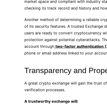
market space and compliant with industry sta
checking its track record and history and how
Another method of determining a reliable cry
of its security features. A trusted Exchange 
users are ready to convert cryptocurrency with
protection against potential cyberattacks. Th
account through
two-factor authentication 
phone or email address linked to your accoun
Transparency and Proper
A great crypto exchange will gain the trust 
verification processes.
A trustworthy exchange will: