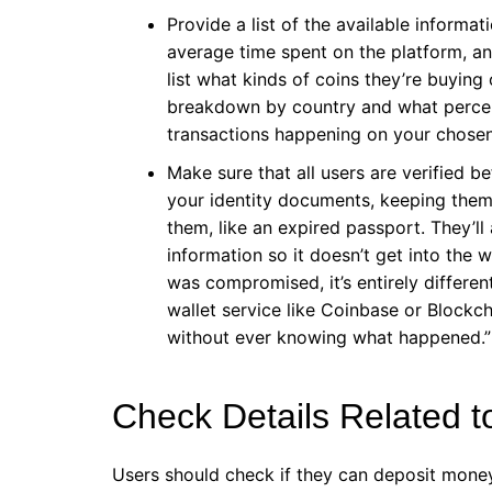
Provide a list of the available informat
average time spent on the platform, a
list what kinds of coins they’re buying
breakdown by country and what percen
transactions happening on your chose
Make sure that all users are verified 
your identity documents, keeping them s
them, like an expired passport. They’ll
information so it doesn’t get into the
was compromised, it’s entirely differe
wallet service like Coinbase or Blockcha
without ever knowing what happened.”
Check Details Related 
Users should check if they can deposit money 