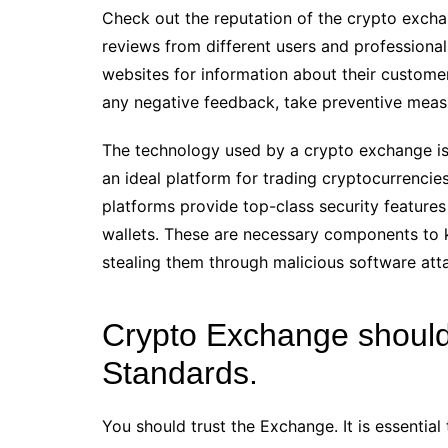
Check out the reputation of the crypto excha
reviews from different users and professiona
websites for information about their custome
any negative feedback, take preventive measur
The technology used by a crypto exchange is a
an ideal platform for trading cryptocurrencies
platforms provide top-class security feature
wallets. These are necessary components to 
stealing them through malicious software atta
Crypto Exchange should
Standards.
You should trust the Exchange. It is essentia