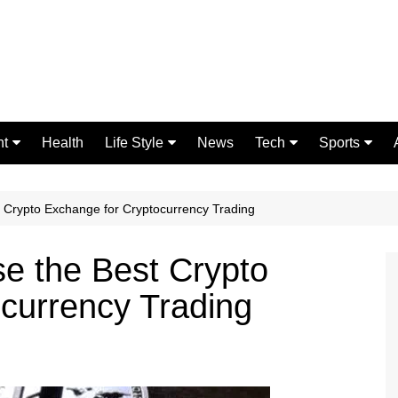
nt
Health
Life Style
News
Tech
Sports
Fashion
Science
Gaming
Home Improvement
Casino
t Crypto Exchange for Cryptocurrency Trading
Relationships
Crypto
se the Best Crypto
currency Trading