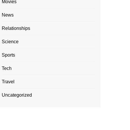
Movies
News
Relationships
Science
Sports
Tech
Travel
Uncategorized