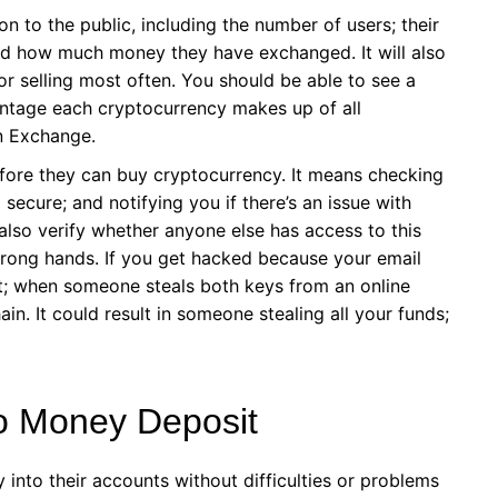
ion to the public, including the number of users; their
nd how much money they have exchanged. It will also
 or selling most often. You should be able to see a
tage each cryptocurrency makes up of all
n Exchange.
before they can buy cryptocurrency. It means checking
ecure; and notifying you if there’s an issue with
 also verify whether anyone else has access to this
 wrong hands. If you get hacked because your email
nt; when someone steals both keys from an online
in. It could result in someone stealing all your funds;
to Money Deposit
into their accounts without difficulties or problems