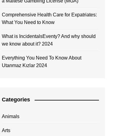
a Maltese Gambling License (MGA)
Comprehensive Health Care for Expatriates:
What You Need to Know
What is IncidentalsEventy? And why should
we know about it? 2024
Everything You Need To Know About
Utanmaz Kızlar 2024
Categories
Animals
Arts