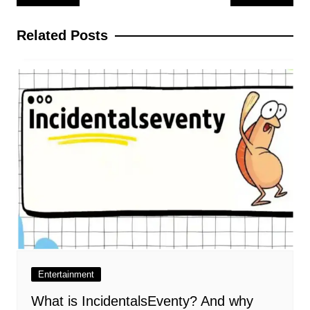
navigation
Related Posts
Entertainment
What is IncidentalsEventy? And why