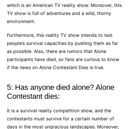
which is an American TV reality show. Moreover, this
TV show is full of adventures and a wild, thorny
environment.
Furthermore, this reality TV show intends to test
people’s survival capacities by pushing them as far
as possible. Also, there are rumors that Alone
participants have died, so fans are curious to know
if the news on Alone Contestant Dies is true.
5: Has anyone died alone? Alone
Contestant dies:
It is a survival reality competition show, and the
contestants must survive for a certain number of
days in the most ungracious landscapes. Moreover,