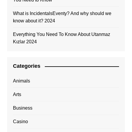
What is IncidentalsEventy? And why should we
know about it? 2024
Everything You Need To Know About Utanmaz
Kızlar 2024
Categories
Animals
Arts
Business
Casino