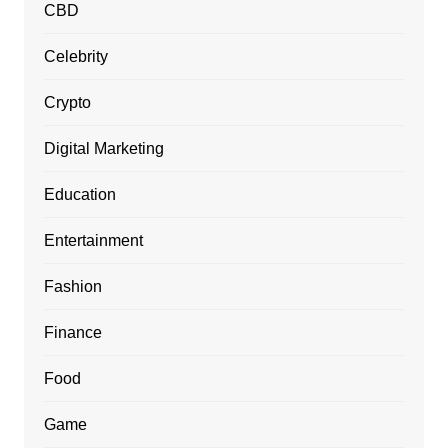
CBD
Celebrity
Crypto
Digital Marketing
Education
Entertainment
Fashion
Finance
Food
Game