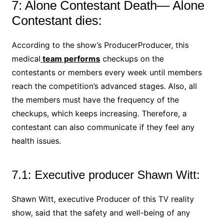
7: Alone Contestant Death— Alone
Contestant dies:
According to the show’s ProducerProducer, this
medical
team performs
checkups on the
contestants or members every week until members
reach the competition’s advanced stages. Also, all
the members must have the frequency of the
checkups, which keeps increasing. Therefore, a
contestant can also communicate if they feel any
health issues.
7.1: Executive producer Shawn Witt:
Shawn Witt, executive Producer of this TV reality
show, said that the safety and well-being of any