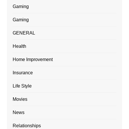
Gaming
Gaming
GENERAL
Health
Home Improvement
Insurance
Life Style
Movies
News
Relationships