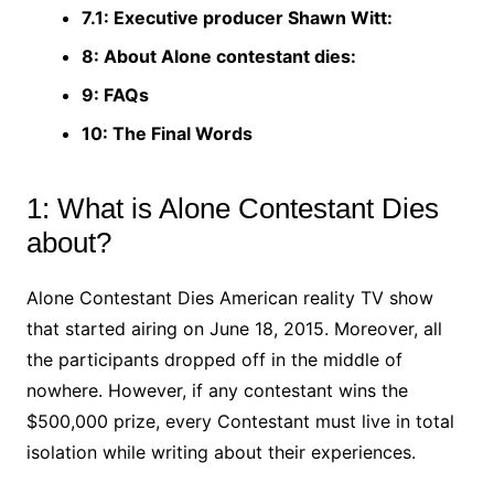
7.1: Executive producer Shawn Witt:
8: About Alone contestant dies:
9: FAQs
10: The Final Words
1: What is Alone Contestant Dies
about?
Alone Contestant Dies American reality TV show
that started airing on June 18, 2015. Moreover, all
the participants dropped off in the middle of
nowhere. However, if any contestant wins the
$500,000 prize, every Contestant must live in total
isolation while writing about their experiences.