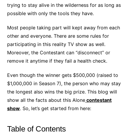
trying to stay alive in the wilderness for as long as
possible with only the tools they have.
Most people taking part will kept away from each
other and everyone. There are some rules for
participating in this reality TV show as well.
Moreover, the Contestant can “disconnect” or
remove it anytime if they fail a health check.
Even though the winner gets $500,000 (raised to
$1,000,000 in Season 7), the person who may stay
the longest also wins the big prize. This blog will
show all the facts about this Alone
contestant
show
. So, let’s get started from here:
Table of Contents