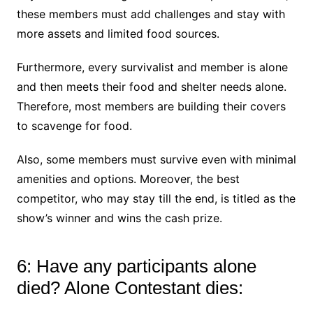
these members must add challenges and stay with
more assets and limited food sources.
Furthermore, every survivalist and member is alone
and then meets their food and shelter needs alone.
Therefore, most members are building their covers
to scavenge for food.
Also, some members must survive even with minimal
amenities and options. Moreover, the best
competitor, who may stay till the end, is titled as the
show’s winner and wins the cash prize.
6: Have any participants alone
died? Alone Contestant dies: