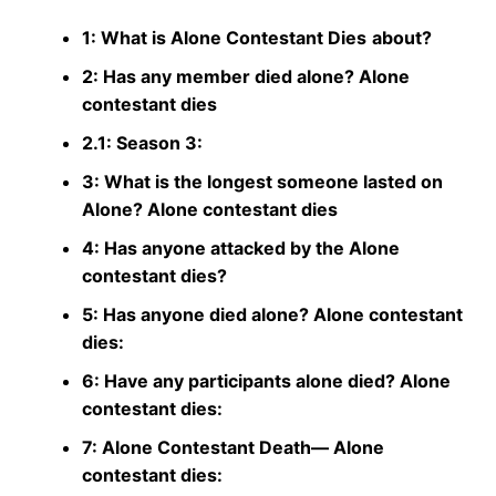
1: What is Alone Contestant Dies
about?
2: Has any member died alone? Alone
contestant dies
2.1: Season 3:
3: What is the longest someone lasted on
Alone? Alone contestant dies
4: Has anyone attacked by the Alone
contestant dies?
5: Has anyone died alone? Alone contestant
dies:
6: Have any participants alone died? Alone
contestant dies:
7: Alone Contestant Death— Alone
contestant dies: