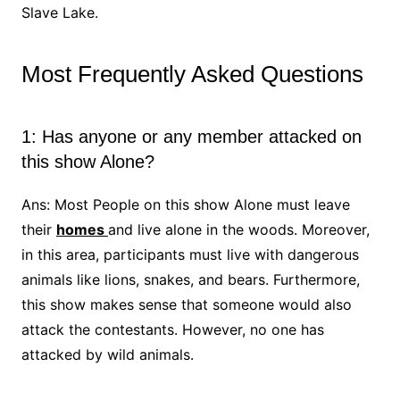
Slave Lake.
Most Frequently Asked Questions
1: Has anyone or any member attacked on
this show Alone?
Ans: Most People on this show Alone must leave
their
homes
and live alone in the woods. Moreover,
in this area, participants must live with dangerous
animals like lions, snakes, and bears. Furthermore,
this show makes sense that someone would also
attack the contestants. However, no one has
attacked by wild animals.