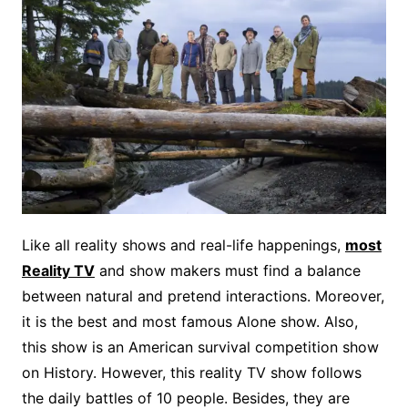
Like all reality shows and real-life happenings,
most
Reality TV
and show makers must find a balance
between natural and pretend interactions. Moreover,
it is the best and most famous Alone show. Also,
this show is an American survival competition show
on History. However, this reality TV show follows
the daily battles of 10 people. Besides, they are