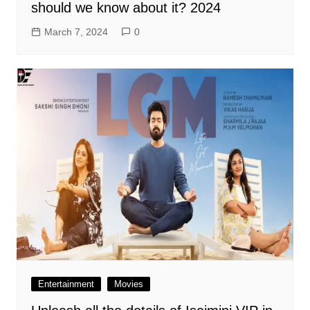
should we know about it? 2024
March 7, 2024
0
Entertainment
Movies