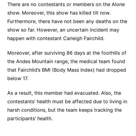
There are no contestants or members on the Alone
show. Moreover, this show has killed till now.
Furthermore, there have not been any deaths on the
show so far. However, an uncertain incident may
happen with contestant Carleigh Fairchild.
Moreover, after surviving 86 days at the foothills of
the Andes Mountain range, the medical team found
that Fairchild’s BMI (Body Mass Index) had dropped
below 17.
As a result, this member had evacuated. Also, the
contestants’ health must be affected due to living in
harsh conditions, but the team keeps tracking the
participants’ health.