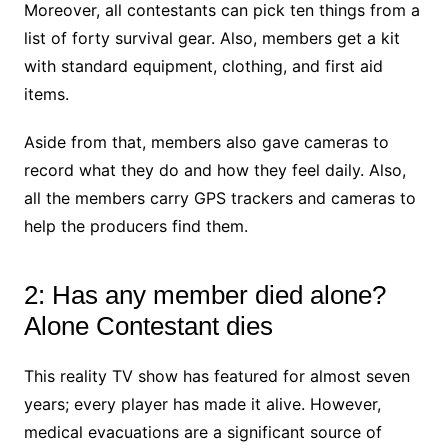
Moreover, all contestants can pick ten things from a
list of forty survival gear. Also, members get a kit
with standard equipment, clothing, and first aid
items.
Aside from that, members also gave cameras to
record what they do and how they feel daily. Also,
all the members carry GPS trackers and cameras to
help the producers find them.
2: Has any member died alone?
Alone Contestant dies
This reality TV show has featured for almost seven
years; every player has made it alive. However,
medical evacuations are a significant source of