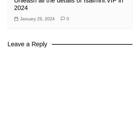
Unleash all the details of Isaimini.VIP in
2024
January 25, 2024
0
Leave a Reply