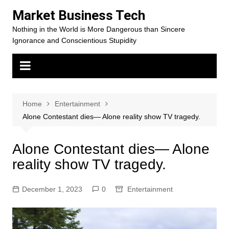
Skip
Market Business Tech
to
Nothing in the World is More Dangerous than Sincere
content
Ignorance and Conscientious Stupidity
Home
Entertainment
Alone Contestant dies— Alone reality show TV tragedy.
Alone Contestant dies— Alone
reality show TV tragedy.
December 1, 2023
0
Entertainment