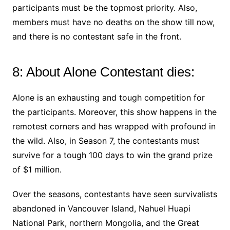
participants must be the topmost priority. Also,
members must have no deaths on the show till now,
and there is no contestant safe in the front.
8: About Alone Contestant dies:
Alone is an exhausting and tough competition for
the participants. Moreover, this show happens in the
remotest corners and has wrapped with profound in
the wild. Also, in Season 7, the contestants must
survive for a tough 100 days to win the grand prize
of $1 million.
Over the seasons, contestants have seen survivalists
abandoned in Vancouver Island, Nahuel Huapi
National Park, northern Mongolia, and the Great