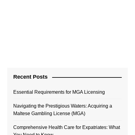
Recent Posts
Essential Requirements for MGA Licensing
Navigating the Prestigious Waters: Acquiring a
Maltese Gambling License (MGA)
Comprehensive Health Care for Expatriates: What
You Need to Know