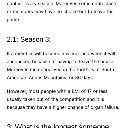
conflict every season. Moreover, some contestants
or members may have no choice but to leave the
game.
2.1: Season 3:
If a member will become a winner and when it will
announced because of having to leave the house.
Moreover, members lived in the foothills of South
America’s Andes Mountains for 86 days.
However, most people with a BMI of 17 or less
usually taken out of the competition and it is
because they have a higher chance of organ failure.
3: What is the longest someone