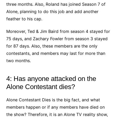
three months. Also, Roland has joined Season 7 of
Alone, planning to do this job and add another
feather to his cap.
Moreover, Ted & Jim Baird from season 4 stayed for
75 days, and Zachary Fowler from season 3 stayed
for 87 days. Also, these members are the only
contestants, and members may last for more than
two months.
4: Has anyone attacked on the
Alone Contestant dies?
Alone Contestant Dies is the big fact, and what
members happen or if any members have died on
the show? Therefore, it is an Alone TV reality show,