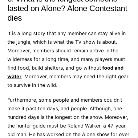
lasted on Alone? Alone Contestant
dies
It is a long story that any member can stay alive in
the jungle, which is what the TV show is about.
Moreover, members should remain active in the
wilderness for a long time, and many players must
find food, build shelters, and go without
food and
water
. Moreover, members may need the right gear
to survive in the wild.
Furthermore, some people and members couldn’t
make it past ten days, and people. Although, one
hundred days is the longest on the show. Moreover,
the hunter guide must be Roland Walker, a 47-year-
old man. He has worked on the Alone show for over