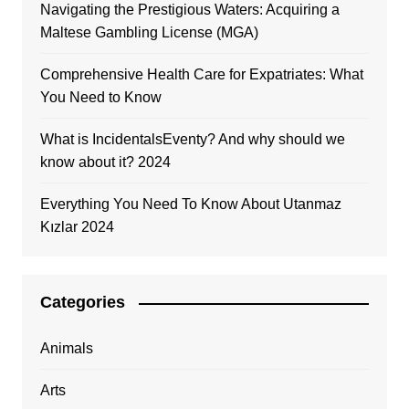
Navigating the Prestigious Waters: Acquiring a
Maltese Gambling License (MGA)
Comprehensive Health Care for Expatriates: What
You Need to Know
What is IncidentalsEventy? And why should we
know about it? 2024
Everything You Need To Know About Utanmaz
Kızlar 2024
Categories
Animals
Arts