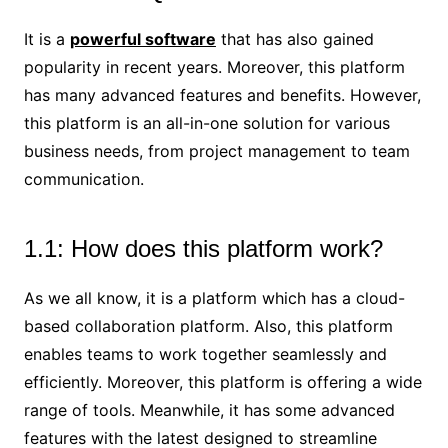
It is a
powerful software
that has also gained
popularity in recent years. Moreover, this platform
has many advanced features and benefits. However,
this platform is an all-in-one solution for various
business needs, from project management to team
communication.
1.1: How does this platform work?
As we all know, it is a platform which has a cloud-
based collaboration platform. Also, this platform
enables teams to work together seamlessly and
efficiently. Moreover, this platform is offering a wide
range of tools. Meanwhile, it has some advanced
features with the latest designed to streamline