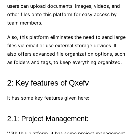
users can upload documents, images, videos, and
other files onto this platform for easy access by
team members.
Also, this platform eliminates the need to send large
files via email or use external storage devices. It
also offers advanced file organization options, such
as folders and tags, to keep everything organized.
2: Key features of Qxefv
It has some key features given here:
2.1: Project Management:
With this platform, it has some project management