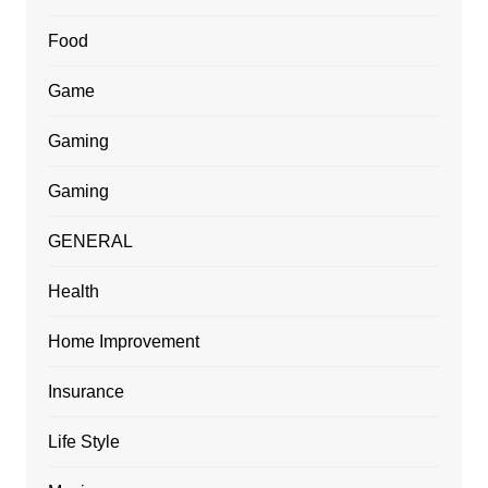
Food
Game
Gaming
Gaming
GENERAL
Health
Home Improvement
Insurance
Life Style