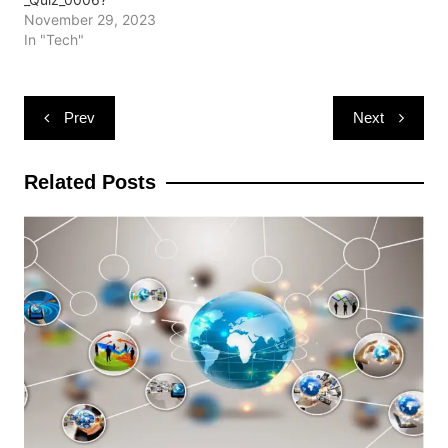
November 29, 2023
In "Tech"
Post
Prev
Next
navigation
Related Posts