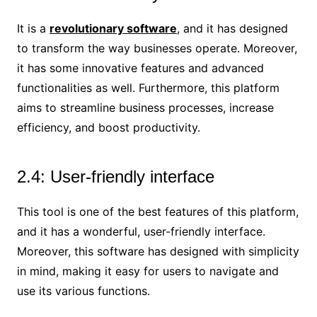
It is a
revolutionary software
, and it has designed
to transform the way businesses operate. Moreover,
it has some innovative features and advanced
functionalities as well. Furthermore, this platform
aims to streamline business processes, increase
efficiency, and boost productivity.
2.4: User-friendly interface
This tool is one of the best features of this platform,
and it has a wonderful, user-friendly interface.
Moreover, this software has designed with simplicity
in mind, making it easy for users to navigate and
use its various functions.