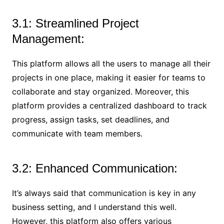
3.1: Streamlined Project
Management:
This platform allows all the users to manage all their
projects in one place, making it easier for teams to
collaborate and stay organized. Moreover, this
platform provides a centralized dashboard to track
progress, assign tasks, set deadlines, and
communicate with team members.
3.2: Enhanced Communication:
It’s always said that communication is key in any
business setting, and I understand this well.
However, this platform also offers various