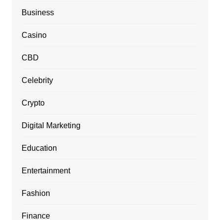
Business
Casino
CBD
Celebrity
Crypto
Digital Marketing
Education
Entertainment
Fashion
Finance