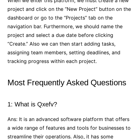
When we enter this platform, we must create a new
project and click on the “New Project” button on the
dashboard or go to the “Projects” tab on the
navigation bar. Furthermore, we should name the
project and select a due date before clicking
“Create.” Also we can then start adding tasks,
assigning team members, setting deadlines, and
tracking progress within each project.
Most Frequently Asked Questions
1: What is Qxefv?
Ans: It is an advanced software platform that offers
a wide range of features and tools for businesses to
streamline their operations. Also, it has some