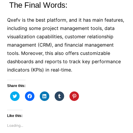
The Final Words:
Qxefv is the best platform, and it has main features,
including some project management tools, data
visualization capabilities, customer relationship
management (CRM), and financial management
tools. Moreover, this also offers customizable
dashboards and reports to track key performance
indicators (KPIs) in real-time.
Share this:
C
C
C
C
C
l
l
l
l
l
i
i
i
i
i
c
c
c
c
c
k
k
k
k
k
t
t
t
t
t
Like this:
o
o
o
o
o
s
s
s
s
s
Loading...
h
h
h
h
h
a
a
a
a
a