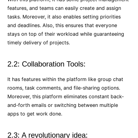
features, and teams can easily create and assign
tasks. Moreover, it also enables setting priorities
and deadlines. Also, this ensures that everyone
stays on top of their workload while guaranteeing
timely delivery of projects.
2.2: Collaboration Tools:
It has features within the platform like group chat
rooms, task comments, and file-sharing options.
Moreover, this platform eliminates constant back-
and-forth emails or switching between multiple
apps to get work done.
2.3: A revolutionary idea: