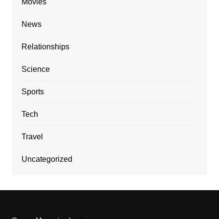
Movies
News
Relationships
Science
Sports
Tech
Travel
Uncategorized