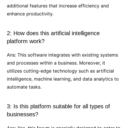
additional features that increase efficiency and
enhance productivity.
2: How does this artificial intelligence
platform work?
Ans: This software integrates with existing systems
and processes within a business. Moreover, it
utilizes cutting-edge technology such as artificial
intelligence, machine learning, and data analytics to
automate tasks.
3: Is this platform suitable for all types of
businesses?
Ans: Yes, this forum is specially designed to cater to