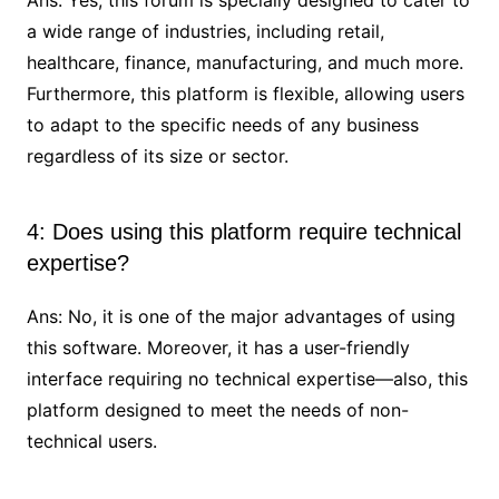
a wide range of industries, including retail,
healthcare, finance, manufacturing, and much more.
Furthermore, this platform is flexible, allowing users
to adapt to the specific needs of any business
regardless of its size or sector.
4: Does using this platform require technical
expertise?
Ans: No, it is one of the major advantages of using
this software. Moreover, it has a user-friendly
interface requiring no technical expertise—also, this
platform designed to meet the needs of non-
technical users.