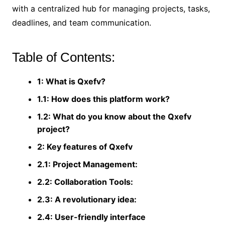
with a centralized hub for managing projects, tasks,
deadlines, and team communication.
Table of Contents:
1: What is Qxefv?
1.1: How does this platform work?
1.2: What do you know about the Qxefv
project?
2: Key features of Qxefv
2.1: Project Management:
2.2: Collaboration Tools:
2.3: A revolutionary idea:
2.4: User-friendly interface