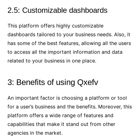
2.5: Customizable dashboards
This platform offers highly customizable
dashboards tailored to your business needs. Also, it
has some of the best features, allowing all the users
to access all the important information and data
related to your business in one place.
3: Benefits of using Qxefv
An important factor is choosing a platform or tool
for a user’s business and the benefits. Moreover, this
platform offers a wide range of features and
capabilities that make it stand out from other
agencies in the market.