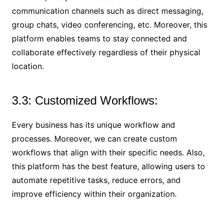
communication channels such as direct messaging,
group chats, video conferencing, etc. Moreover, this
platform enables teams to stay connected and
collaborate effectively regardless of their physical
location.
3.3: Customized Workflows:
Every business has its unique workflow and
processes. Moreover, we can create custom
workflows that align with their specific needs. Also,
this platform has the best feature, allowing users to
automate repetitive tasks, reduce errors, and
improve efficiency within their organization.