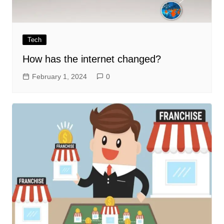
Tech
How has the internet changed?
February 1, 2024
0