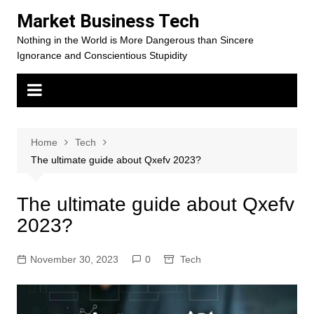
Skip
Market Business Tech
to
Nothing in the World is More Dangerous than Sincere
content
Ignorance and Conscientious Stupidity
Home
Tech
The ultimate guide about Qxefv 2023?
The ultimate guide about Qxefv
2023?
November 30, 2023
0
Tech