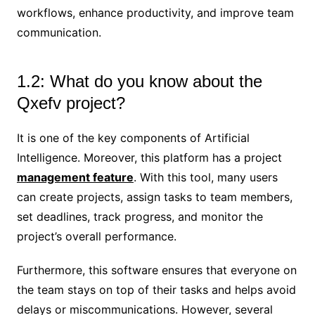
workflows, enhance productivity, and improve team
communication.
1.2: What do you know about the
Qxefv project?
It is one of the key components of Artificial
Intelligence. Moreover, this platform has a project
management feature
. With this tool, many users
can create projects, assign tasks to team members,
set deadlines, track progress, and monitor the
project’s overall performance.
Furthermore, this software ensures that everyone on
the team stays on top of their tasks and helps avoid
delays or miscommunications. However, several