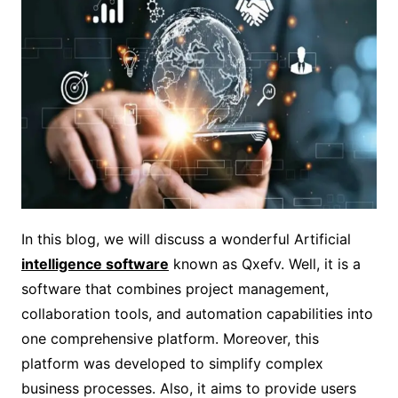
In this blog, we will discuss a wonderful Artificial
intelligence software
known as Qxefv. Well, it is a
software that combines project management,
collaboration tools, and automation capabilities into
one comprehensive platform. Moreover, this
platform was developed to simplify complex
business processes. Also, it aims to provide users