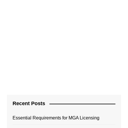
Recent Posts
Essential Requirements for MGA Licensing