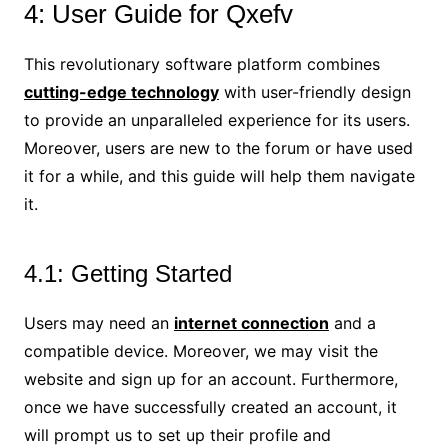
4: User Guide for Qxefv
This revolutionary software platform combines
cutting-edge technology
with user-friendly design
to provide an unparalleled experience for its users.
Moreover, users are new to the forum or have used
it for a while, and this guide will help them navigate
it.
4.1: Getting Started
Users may need an
internet connection
and a
compatible device. Moreover, we may visit the
website and sign up for an account. Furthermore,
once we have successfully created an account, it
will prompt us to set up their profile and