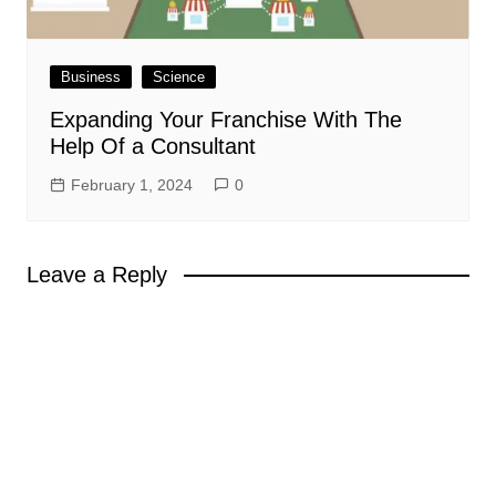
Business
Science
Expanding Your Franchise With The
Help Of a Consultant
February 1, 2024
0
Leave a Reply