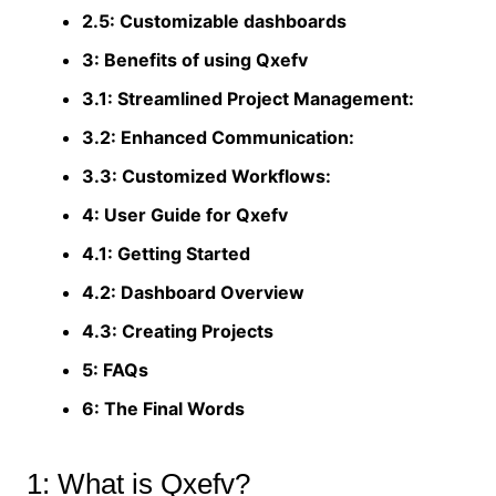
2.5: Customizable dashboards
3: Benefits of using Qxefv
3.1: Streamlined Project Management:
3.2: Enhanced Communication:
3.3: Customized Workflows:
4: User Guide for Qxefv
4.1: Getting Started
4.2: Dashboard Overview
4.3: Creating Projects
5: FAQs
6: The Final Words
1: What is Qxefv?