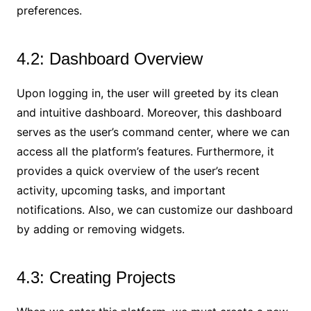
preferences.
4.2: Dashboard Overview
Upon logging in, the user will greeted by its clean
and intuitive dashboard. Moreover, this dashboard
serves as the user’s command center, where we can
access all the platform’s features. Furthermore, it
provides a quick overview of the user’s recent
activity, upcoming tasks, and important
notifications. Also, we can customize our dashboard
by adding or removing widgets.
4.3: Creating Projects