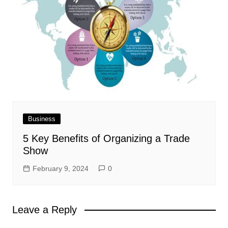
Business
5 Key Benefits of Organizing a Trade
Show
February 9, 2024
0
Leave a Reply