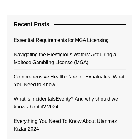
Recent Posts
Essential Requirements for MGA Licensing
Navigating the Prestigious Waters: Acquiring a
Maltese Gambling License (MGA)
Comprehensive Health Care for Expatriates: What
You Need to Know
What is IncidentalsEventy? And why should we
know about it? 2024
Everything You Need To Know About Utanmaz
Kızlar 2024