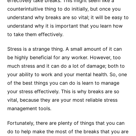
effectively take breaks. This might seem like a
counterintuitive thing to do initially, but once you
understand why breaks are so vital; it will be easy to
understand why it is important that you learn how
to take them effectively.
Stress is a strange thing. A small amount of it can
be highly beneficial for any worker. However, too
much stress and it can do a lot of damage; both to
your ability to work and your mental health. So, one
of the best things you can do is learn to manage
your stress effectively. This is why breaks are so
vital, because they are your most reliable stress
management tools.
Fortunately, there are plenty of things that you can
do to help make the most of the breaks that you are