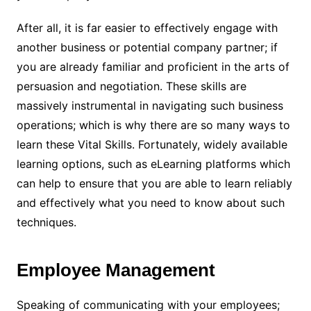
After all, it is far easier to effectively engage with
another business or potential company partner; if
you are already familiar and proficient in the arts of
persuasion and negotiation. These skills are
massively instrumental in navigating such business
operations; which is why there are so many ways to
learn these Vital Skills. Fortunately, widely available
learning options, such as eLearning platforms which
can help to ensure that you are able to learn reliably
and effectively what you need to know about such
techniques.
Employee Management
Speaking of communicating with your employees;