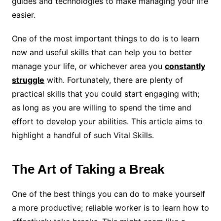
guides and technologies to make managing your life
easier.
One of the most important things to do is to learn
new and useful skills that can help you to better
manage your life, or whichever area you
constantly
struggle
with. Fortunately, there are plenty of
practical skills that you could start engaging with;
as long as you are willing to spend the time and
effort to develop your abilities. This article aims to
highlight a handful of such Vital Skills.
The Art of Taking a Break
One of the best things you can do to make yourself
a more productive; reliable worker is to learn how to