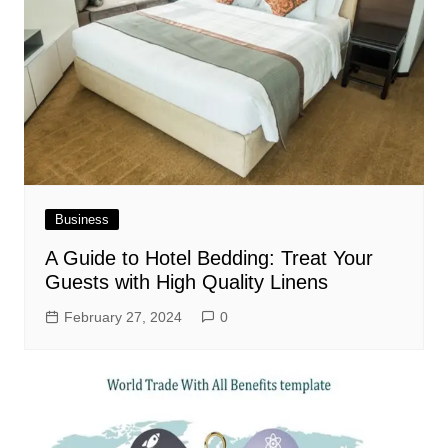
Business
A Guide to Hotel Bedding: Treat Your
Guests with High Quality Linens
February 27, 2024
0