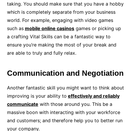
taking. You should make sure that you have a hobby
which is completely separate from your business
world. For example, engaging with video games
such as
mobile online casinos
games or picking up
a crafting Vital Skills can be a fantastic way to
ensure you’re making the most of your break and
are able to truly and fully relax.
Communication and Negotiation
Another fantastic skill you might want to think about
improving is your ability to
effectively and reliably
communicate
with those around you. This be a
massive boon with interacting with your workforce
and customers; and therefore help you to better run
your company.