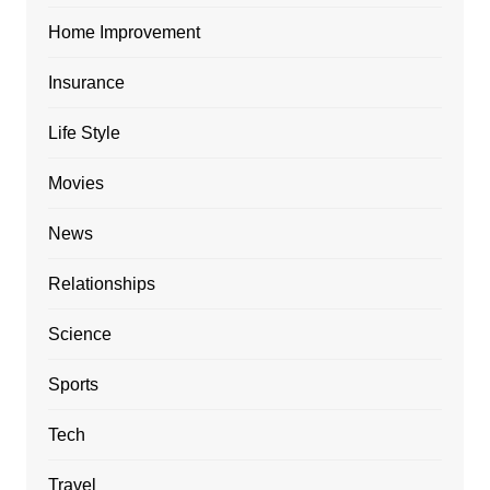
Home Improvement
Insurance
Life Style
Movies
News
Relationships
Science
Sports
Tech
Travel