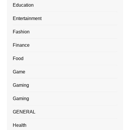
Education
Entertainment
Fashion
Finance
Food
Game
Gaming
Gaming
GENERAL
Health