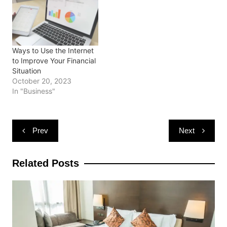
o
d
d
w
n
w
o
o
)
d
)
w
w
o
)
)
w
)
Ways to Use the Internet
to Improve Your Financial
Situation
October 20, 2023
In "Business"
Post
Prev
Next
navigation
Related Posts