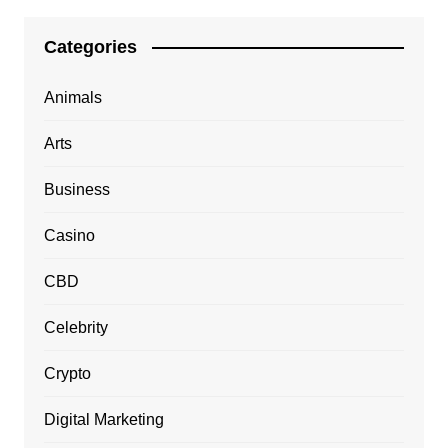
Categories
Animals
Arts
Business
Casino
CBD
Celebrity
Crypto
Digital Marketing