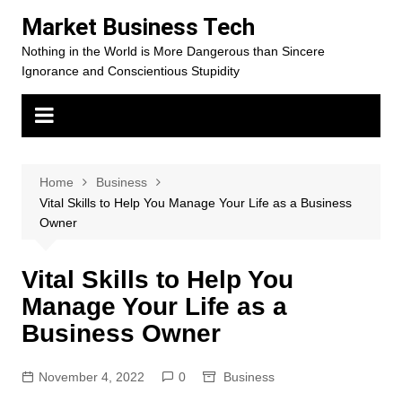
Skip
Market Business Tech
to
Nothing in the World is More Dangerous than Sincere
content
Ignorance and Conscientious Stupidity
Home
Business
Vital Skills to Help You Manage Your Life as a Business
Owner
Vital Skills to Help You
Manage Your Life as a
Business Owner
November 4, 2022
0
Business