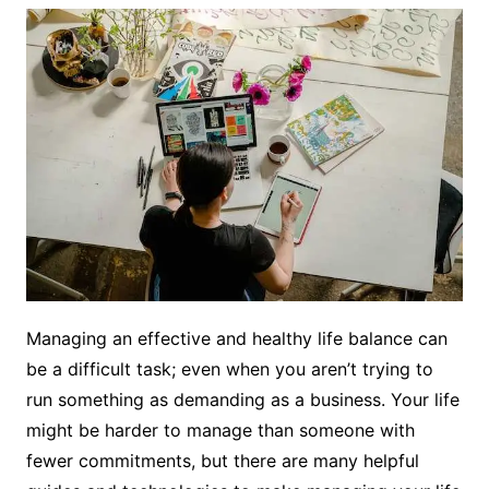
Managing an effective and healthy life balance can
be a difficult task; even when you aren’t trying to
run something as demanding as a business. Your life
might be harder to manage than someone with
fewer commitments, but there are many helpful