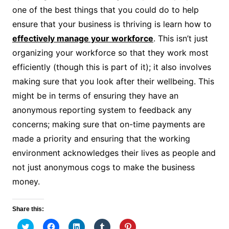
one of the best things that you could do to help
ensure that your business is thriving is learn how to
effectively manage your workforce
. This isn’t just
organizing your workforce so that they work most
efficiently (though this is part of it); it also involves
making sure that you look after their wellbeing. This
might be in terms of ensuring they have an
anonymous reporting system to feedback any
concerns; making sure that on-time payments are
made a priority and ensuring that the working
environment acknowledges their lives as people and
not just anonymous cogs to make the business
money.
Share this:
C
C
C
C
C