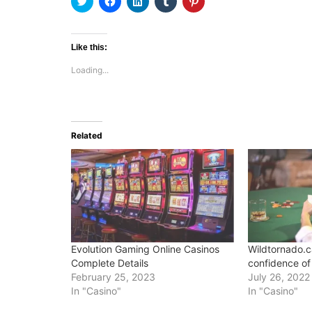
l
l
l
l
l
i
i
i
i
i
c
c
c
c
c
k
k
k
k
k
t
t
t
t
t
Like this:
o
o
o
o
o
s
s
s
s
s
Loading...
h
h
h
h
h
a
a
a
a
a
r
r
r
r
r
e
e
e
e
e
o
o
o
o
o
n
n
n
n
n
T
F
L
T
P
w
a
i
u
i
Related
i
c
n
m
n
t
e
k
b
t
t
b
e
l
e
e
o
d
r
r
r
o
I
(
e
(
k
n
O
s
O
(
(
p
t
p
O
O
e
(
e
p
p
n
O
n
e
e
s
p
s
n
n
i
e
i
s
s
n
n
Evolution Gaming Online Casinos
Wildtornado.c
n
i
i
n
s
n
n
n
e
i
Complete Details
confidence o
e
n
n
w
n
February 25, 2023
July 26, 2022
w
e
e
w
n
w
w
w
i
e
In "Casino"
In "Casino"
i
w
w
n
w
n
i
i
d
w