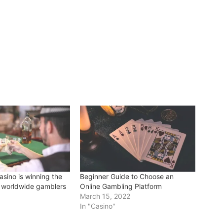
asino is winning the
Beginner Guide to Choose an
f worldwide gamblers
Online Gambling Platform
March 15, 2022
In "Casino"