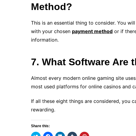
Method?
This is an essential thing to consider. You wil
with your chosen
payment method
or if ther
information.
7. What Software Are
Almost every modern online gaming site uses F
most used platforms for online casinos and c
If all these eight things are considered, you c
rewarding.
Share this:
C
C
C
C
C