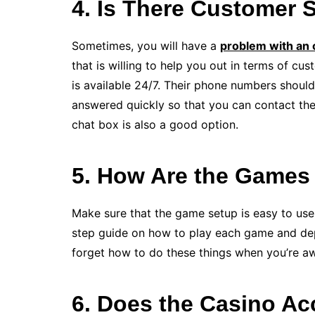
4. Is There Customer S
Sometimes, you will have a
problem with an 
that is willing to help you out in terms of c
is available 24/7. Their phone numbers should
answered quickly so that you can contact th
chat box is also a good option.
5. How Are the Games
Make sure that the game setup is easy to use
step guide on how to play each game and dep
forget how to do these things when you’re a
6. Does the Casino A