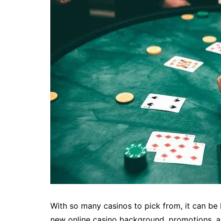
With so many casinos to pick from, it can be
new online casino background, promotions, an