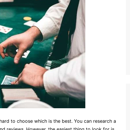
 hard to choose which is the best. You can research a
d reviews. However, the easiest thing to look for is