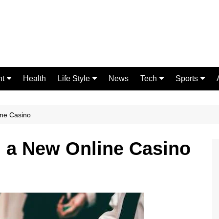
nt
Health
Life Style
News
Tech
Sports
Fashion
Science
Gaming
Home Improvement
Casino
line Casino
Relationships
Crypto
n a New Online Casino