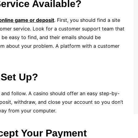
ervice Available?
online game or deposit
. First, you should find a site
ustomer service. Look for a customer support team that
 be easy to find, and their emails should be
em about your problem. A platform with a customer
 Set Up?
 and follow. A casino should offer an easy step-by-
osit, withdraw, and close your account so you don’t
way from your computer.
ccept Your Payment