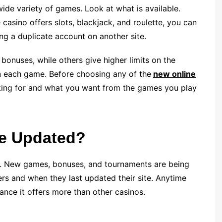
ide variety of games. Look at what is available.
casino offers slots, blackjack, and roulette, you can
ng a duplicate account on another site.
bonuses, while others give higher limits on the
n each game. Before choosing any of the
new online
king for and what you want from the games you play
te Updated?
g. New games, bonuses, and tournaments are being
ers and when they last updated their site. Anytime
ance it offers more than other casinos.