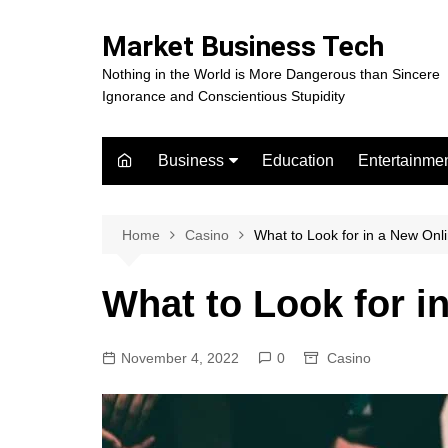
Skip
to
Market Business Tech
content
Nothing in the World is More Dangerous than Sincere
Ignorance and Conscientious Stupidity
Business
Education
Entertainme
Digital Marketing
Celebrity
Finance
Movies
Home
Casino
What to Look for in a New On
What to Look for i
November 4, 2022
0
Casino