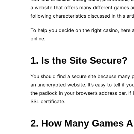
a website that offers many different games an
following characteristics discussed in this arti
To help you decide on the right casino, here 
online.
1. Is the Site Secure?
You should find a secure site because many pe
an unencrypted website. It’s easy to tell if y
the padlock in your browser’s address bar. If i
SSL certificate.
2. How Many Games Ar