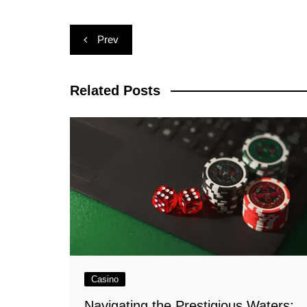
d
n
n
o
i
o
d
d
w
n
w
o
o
)
d
Post
)
w
w
o
Prev
)
)
w
)
navigation
Related Posts
Casino
Navigating the Prestigious Waters: