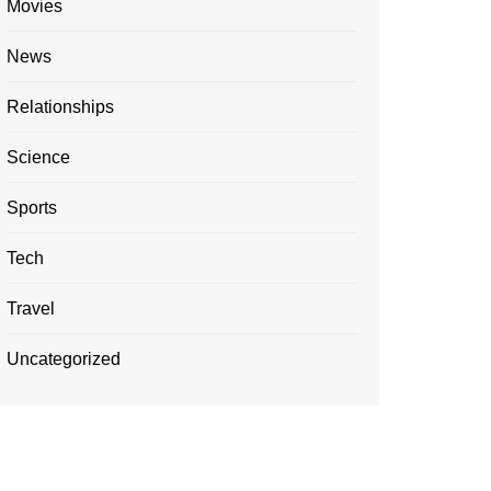
Movies
News
Relationships
Science
Sports
Tech
Travel
Uncategorized