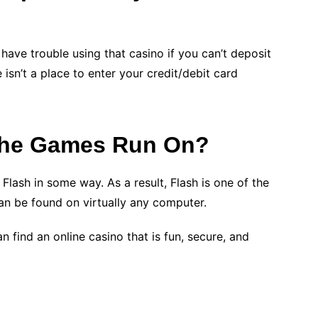
l have trouble using that casino if you can’t deposit
e isn’t a place to enter your credit/debit card
 the Games Run On?
lash in some way. As a result, Flash is one of the
an be found on virtually any computer.
an find an online casino that is fun, secure, and