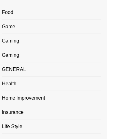
Food
Game
Gaming
Gaming
GENERAL
Health
Home Improvement
Insurance
Life Style