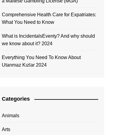
a Maltese Gambling License (MGA)
Comprehensive Health Care for Expatriates:
What You Need to Know
What is IncidentalsEventy? And why should
we know about it? 2024
Everything You Need To Know About
Utanmaz Kızlar 2024
Categories
Animals
Arts