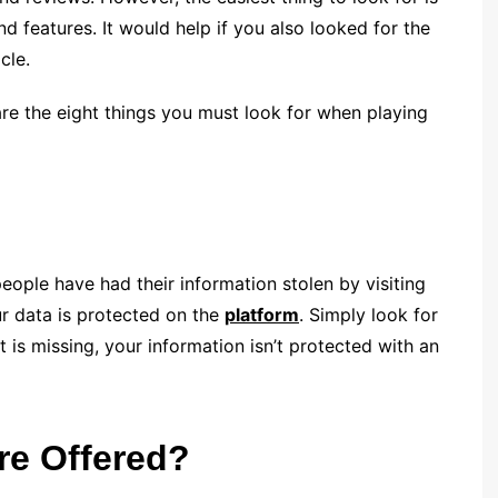
d features. It would help if you also looked for the
cle.
are the eight things you must look for when playing
ople have had their information stolen by visiting
our data is protected on the
platform
. Simply look for
t is missing, your information isn’t protected with an
e Offered?