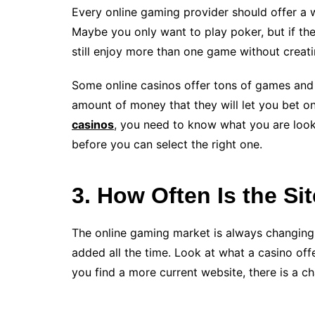
Every online gaming provider should offer a w
Maybe you only want to play poker, but if the 
still enjoy more than one game without creati
Some online casinos offer tons of games and 
amount of money that they will let you bet o
casinos
, you need to know what you are loo
before you can select the right one.
3. How Often Is the Si
The online gaming market is always changin
added all the time. Look at what a casino off
you find a more current website, there is a ch