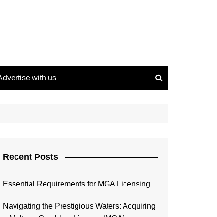
Advertise with us
Recent Posts
Essential Requirements for MGA Licensing
Navigating the Prestigious Waters: Acquiring