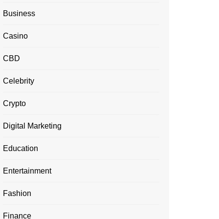
Business
Casino
CBD
Celebrity
Crypto
Digital Marketing
Education
Entertainment
Fashion
Finance