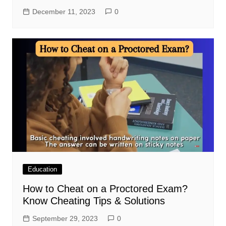
December 11, 2023
0
Education
How to Cheat on a Proctored Exam?
Know Cheating Tips & Solutions
September 29, 2023
0