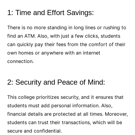
1: Time and Effort Savings:
There is no more standing in long lines or rushing to
find an ATM. Also, with just a few clicks, students
can quickly pay their fees from the comfort of their
own homes or anywhere with an internet
connection.
2: Security and Peace of Mind:
This college prioritizes security, and it ensures that
students must add personal information. Also,
financial details are protected at all times. Moreover,
students can trust their transactions, which will be
secure and confidential.