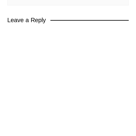
Leave a Reply