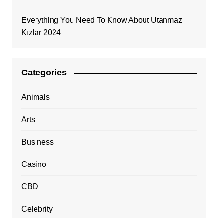
Everything You Need To Know About Utanmaz
Kızlar 2024
Categories
Animals
Arts
Business
Casino
CBD
Celebrity