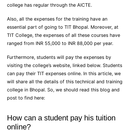
college has regular through the AICTE.
Also, all the expenses for the training have an
essential part of going to TIT Bhopal. Moreover, at
TIT College, the expenses of all these courses have
ranged from INR 55,000 to INR 88,000 per year.
Furthermore, students will pay the expenses by
visiting the college’s website, linked below. Students
can pay their TIT expenses online. In this article, we
will share all the details of this technical and training
college in Bhopal. So, we should read this blog and
post to find here:
How can a student pay his tuition
online?