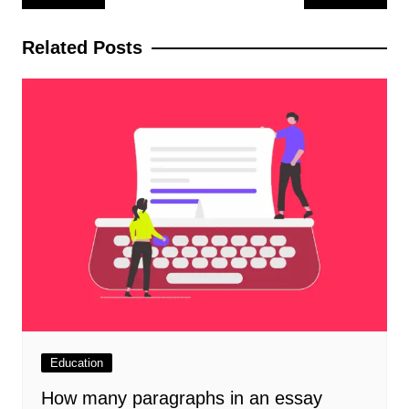
navigation
Related Posts
Education
How many paragraphs in an essay