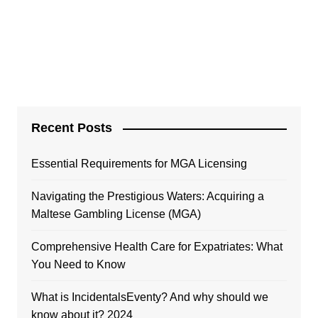
Recent Posts
Essential Requirements for MGA Licensing
Navigating the Prestigious Waters: Acquiring a
Maltese Gambling License (MGA)
Comprehensive Health Care for Expatriates: What
You Need to Know
What is IncidentalsEventy? And why should we
know about it? 2024