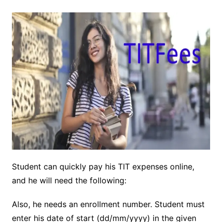
Student can quickly pay his TIT expenses online,
and he will need the following:
Also, he needs an enrollment number. Student must
enter his date of start (dd/mm/yyyy) in the given