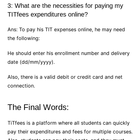
3: What are the necessities for paying my
TITfees expenditures online?
Ans: To pay his TIT expenses online, he may need
the following:
He should enter his enrollment number and delivery
date (dd/mm/yyyy).
Also, there is a valid debit or credit card and net
connection.
The Final Words:
TiTfees is a platform where all students can quickly
pay their expenditures and fees for multiple courses.