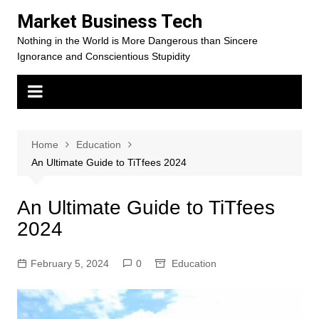
Skip
Market Business Tech
to
Nothing in the World is More Dangerous than Sincere
content
Ignorance and Conscientious Stupidity
Home
Education
An Ultimate Guide to TiTfees 2024
An Ultimate Guide to TiTfees
2024
February 5, 2024
0
Education