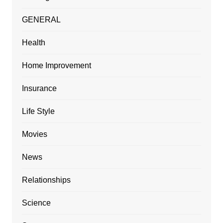
GENERAL
Health
Home Improvement
Insurance
Life Style
Movies
News
Relationships
Science