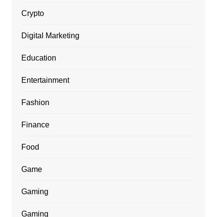
Crypto
Digital Marketing
Education
Entertainment
Fashion
Finance
Food
Game
Gaming
Gaming