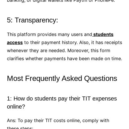
5: Transparency:
This platform provides many users and
students
access
to their payment history. Also, it has receipts
whenever they are needed. Moreover, this form
clarifies whether payments have been made on time.
Most Frequently Asked Questions
1: How do students pay their TIT expenses
online?
Ans: To pay their TIT costs online, comply with
these steps: