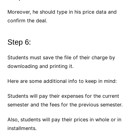
Moreover, he should type in his price data and
confirm the deal.
Step 6:
Students must save the file of their charge by
downloading and printing it.
Here are some additional info to keep in mind:
Students will pay their expenses for the current
semester and the fees for the previous semester.
Also, students will pay their prices in whole or in
installments.