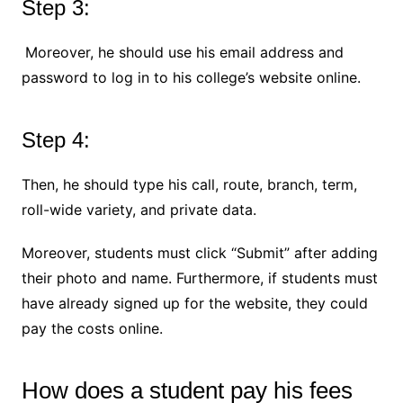
Step 3:
Moreover, he should use his email address and
password to log in to his college’s website online.
Step 4:
Then, he should type his call, route, branch, term,
roll-wide variety, and private data.
Moreover, students must click “Submit” after adding
their photo and name. Furthermore, if students must
have already signed up for the website, they could
pay the costs online.
How does a student pay his fees