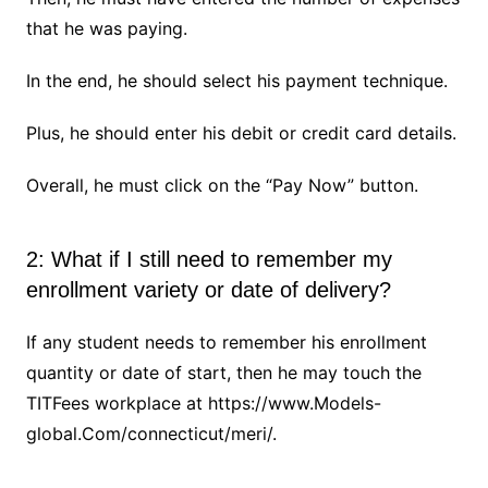
that he was paying.
In the end, he should select his payment technique.
Plus, he should enter his debit or credit card details.
Overall, he must click on the “Pay Now” button.
2: What if I still need to remember my
enrollment variety or date of delivery?
If any student needs to remember his enrollment
quantity or date of start, then he may touch the
TITFees workplace at https://www.Models-
global.Com/connecticut/meri/.