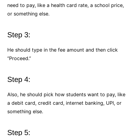
need to pay, like a health card rate, a school price,
or something else.
Step 3:
He should type in the fee amount and then click
“Proceed.”
Step 4:
Also, he should pick how students want to pay, like
a debit card, credit card, internet banking, UPI, or
something else.
Step 5: