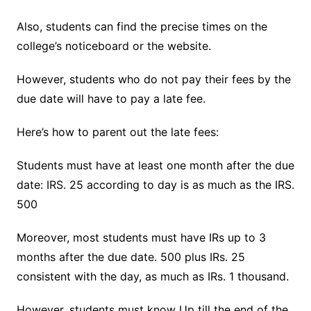
Also, students can find the precise times on the
college’s noticeboard or the website.
However, students who do not pay their fees by the
due date will have to pay a late fee.
Here’s how to parent out the late fees:
Students must have at least one month after the due
date: IRS. 25 according to day is as much as the IRS.
500
Moreover, most students must have IRs up to 3
months after the due date. 500 plus IRs. 25
consistent with the day, as much as IRs. 1 thousand.
However, students must know Up till the end of the