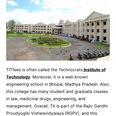
TITfees is often called the Technocrats
Institute of
Technology
. Moreover, it is a well-known
engineering school in Bhopal, Madhya Pradesh. Also,
this college has many student and graduate classes
in law, medicinal drugs, engineering, and
management. Overall, Tit is part of the Rajiv Gandhi
Proudyogiki Vishwavidyalaya (RGPV), and this