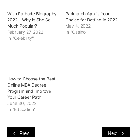
O
(
(
p
t
p
O
O
e
(
e
p
p
n
O
Wish Rathode Biography
Parimatch App is Your
n
e
e
s
p
s
n
n
i
e
2022 – Why is She So
Choice for Betting in 2022
i
s
s
n
n
Much Popular?
May 4, 2022
n
i
i
n
s
n
n
n
e
i
February 27, 2022
In "Casino"
e
n
n
w
n
In "Celebrity"
w
e
e
w
n
w
w
w
i
e
i
w
w
n
w
n
i
i
d
w
d
n
n
o
i
o
d
d
w
n
w
o
o
)
d
)
w
w
o
)
)
w
)
How to Choose the Best
Online MBA Degree
Program and Improve
Your Career Path
June 30, 2022
In "Education"
Post
Prev
Next