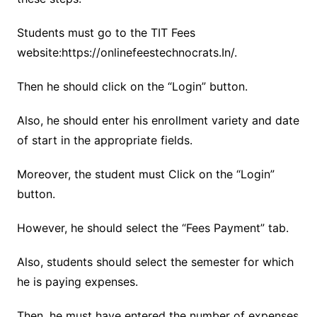
Students must go to the TIT Fees
website:https://onlinefeestechnocrats.In/.
Then he should click on the “Login” button.
Also, he should enter his enrollment variety and date
of start in the appropriate fields.
Moreover, the student must Click on the “Login”
button.
However, he should select the “Fees Payment” tab.
Also, students should select the semester for which
he is paying expenses.
Then, he must have entered the number of expenses