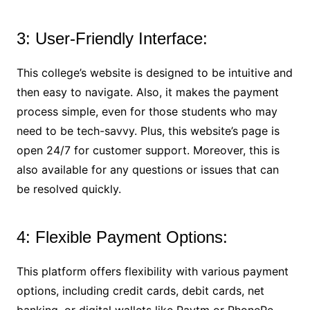
3: User-Friendly Interface:
This college’s website is designed to be intuitive and
then easy to navigate. Also, it makes the payment
process simple, even for those students who may
need to be tech-savvy. Plus, this website’s page is
open 24/7 for customer support. Moreover, this is
also available for any questions or issues that can
be resolved quickly.
4: Flexible Payment Options:
This platform offers flexibility with various payment
options, including credit cards, debit cards, net
banking, or digital wallets like Paytm or PhonePe.