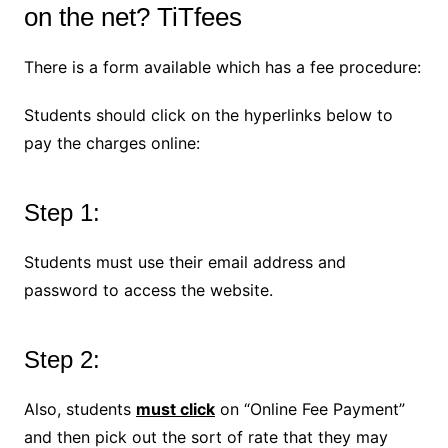
on the net? TiTfees
There is a form available which has a fee procedure:
Students should click on the hyperlinks below to
pay the charges online:
Step 1:
Students must use their email address and
password to access the website.
Step 2:
Also, students
must click
on “Online Fee Payment”
and then pick out the sort of rate that they may