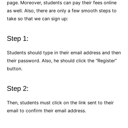
page. Moreover, students can pay their fees online
as well. Also, there are only a few smooth steps to
take so that we can sign up:
Step 1:
Students should type in their email address and then
their password. Also, he should click the “Register”
button.
Step 2:
Then, students must click on the link sent to their
email to confirm their email address.