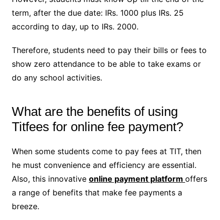
term, after the due date: IRs. 1000 plus IRs. 25
according to day, up to IRs. 2000.
Therefore, students need to pay their bills or fees to
show zero attendance to be able to take exams or
do any school activities.
What are the benefits of using
Titfees for online fee payment?
When some students come to pay fees at TIT, then
he must convenience and efficiency are essential.
Also, this innovative
online payment platform
offers
a range of benefits that make fee payments a
breeze.