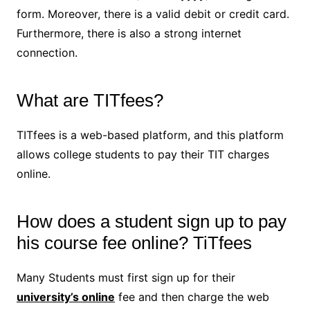
form. Moreover, there is a valid debit or credit card.
Furthermore, there is also a strong internet
connection.
What are TITfees?
TITfees is a web-based platform, and this platform
allows college students to pay their TIT charges
online.
How does a student sign up to pay
his course fee online? TiTfees
Many Students must first sign up for their
university’s online
fee and then charge the web