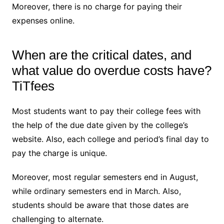
Moreover, there is no charge for paying their
expenses online.
When are the critical dates, and
what value do overdue costs have?
TiTfees
Most students want to pay their college fees with
the help of the due date given by the college’s
website. Also, each college and period’s final day to
pay the charge is unique.
Moreover, most regular semesters end in August,
while ordinary semesters end in March. Also,
students should be aware that those dates are
challenging to alternate.