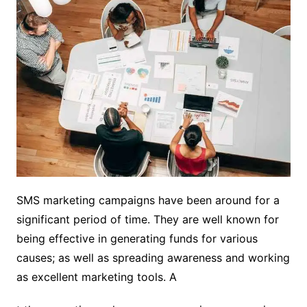
SMS marketing campaigns have been around for a
significant period of time. They are well known for
being effective in generating funds for various
causes; as well as spreading awareness and working
as excellent marketing tools. A