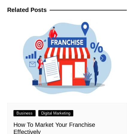
Related Posts
Business
Digital Marketing
How To Market Your Franchise
Effectively