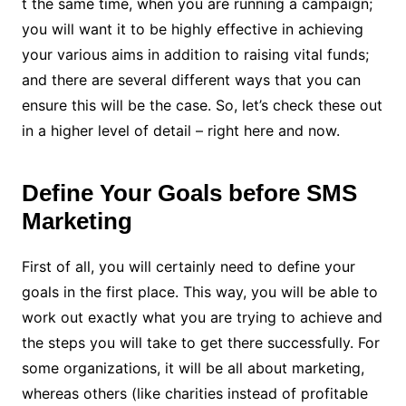
t the same time, when you are running a campaign;
you will want it to be highly effective in achieving
your various aims in addition to raising vital funds;
and there are several different ways that you can
ensure this will be the case. So, let’s check these out
in a higher level of detail – right here and now.
Define Your Goals before SMS
Marketing
First of all, you will certainly need to define your
goals in the first place. This way, you will be able to
work out exactly what you are trying to achieve and
the steps you will take to get there successfully. For
some organizations, it will be all about marketing,
whereas others (like charities instead of profitable