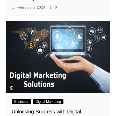
February 6, 2024
0
Business
Digital Marketing
Unlocking Success with Digital