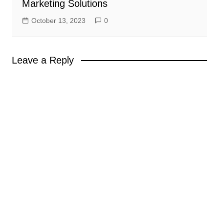
Marketing Solutions
October 13, 2023
0
Leave a Reply