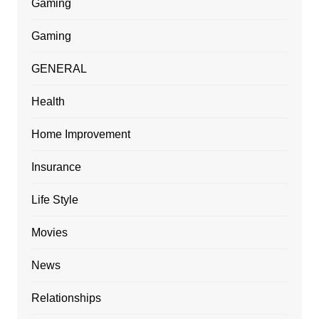
Gaming
Gaming
GENERAL
Health
Home Improvement
Insurance
Life Style
Movies
News
Relationships