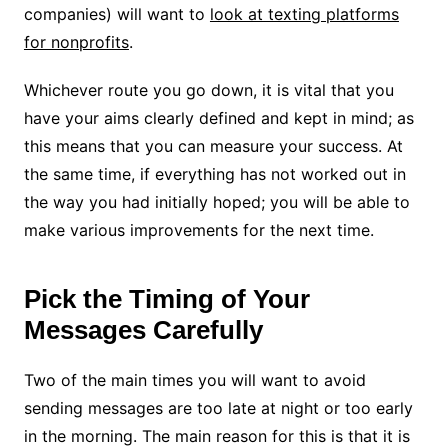
companies) will want to
look at texting platforms
for nonprofits
.
Whichever route you go down, it is vital that you
have your aims clearly defined and kept in mind; as
this means that you can measure your success. At
the same time, if everything has not worked out in
the way you had initially hoped; you will be able to
make various improvements for the next time.
Pick the Timing of Your
Messages Carefully
Two of the main times you will want to avoid
sending messages are too late at night or too early
in the morning. The main reason for this is that it is