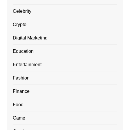
Celebrity
Crypto
Digital Marketing
Education
Entertainment
Fashion
Finance
Food
Game