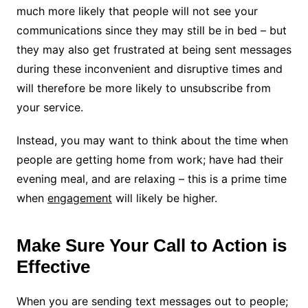
much more likely that people will not see your
communications since they may still be in bed – but
they may also get frustrated at being sent messages
during these inconvenient and disruptive times and
will therefore be more likely to unsubscribe from
your service.
Instead, you may want to think about the time when
people are getting home from work; have had their
evening meal, and are relaxing – this is a prime time
when
engagement
will likely be higher.
Make Sure Your Call to Action is
Effective
When you are sending text messages out to people;