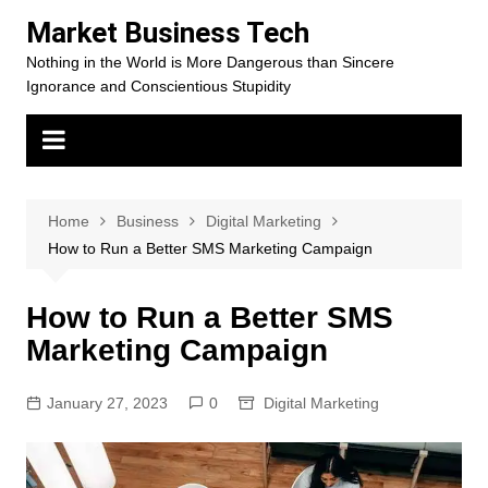
Skip
Market Business Tech
to
Nothing in the World is More Dangerous than Sincere
content
Ignorance and Conscientious Stupidity
Home
Business
Digital Marketing
How to Run a Better SMS Marketing Campaign
How to Run a Better SMS
Marketing Campaign
January 27, 2023
0
Digital Marketing