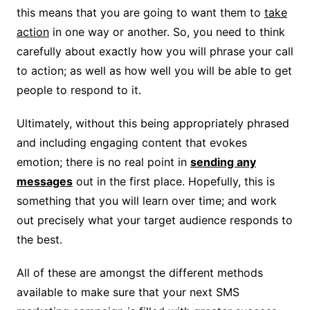
this means that you are going to want them to
take
action
in one way or another. So, you need to think
carefully about exactly how you will phrase your call
to action; as well as how well you will be able to get
people to respond to it.
Ultimately, without this being appropriately phrased
and including engaging content that evokes
emotion; there is no real point in
sending any
messages
out in the first place. Hopefully, this is
something that you will learn over time; and work
out precisely what your target audience responds to
the best.
All of these are amongst the different methods
available to make sure that your next SMS