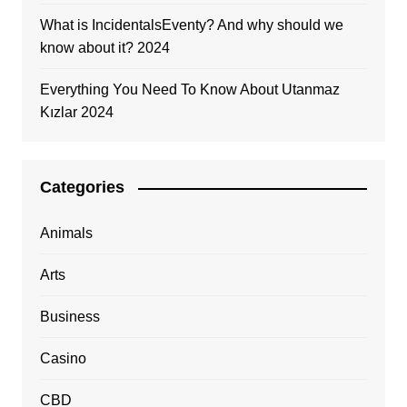
What is IncidentalsEventy? And why should we
know about it? 2024
Everything You Need To Know About Utanmaz
Kızlar 2024
Categories
Animals
Arts
Business
Casino
CBD