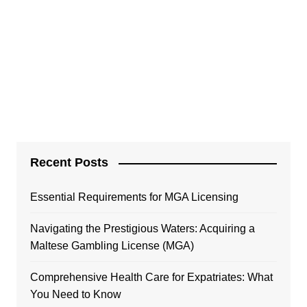
Recent Posts
Essential Requirements for MGA Licensing
Navigating the Prestigious Waters: Acquiring a
Maltese Gambling License (MGA)
Comprehensive Health Care for Expatriates: What
You Need to Know