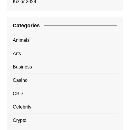
Kızlar 2024
Categories
Animals
Arts
Business
Casino
CBD
Celebrity
Crypto