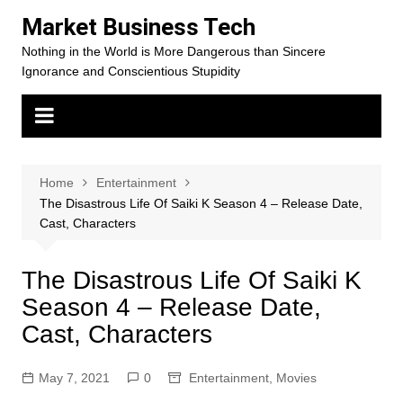
Skip
Market Business Tech
to
Nothing in the World is More Dangerous than Sincere
content
Ignorance and Conscientious Stupidity
Home
Entertainment
The Disastrous Life Of Saiki K Season 4 – Release Date,
Cast, Characters
The Disastrous Life Of Saiki K
Season 4 – Release Date,
Cast, Characters
May 7, 2021
0
Entertainment
,
Movies