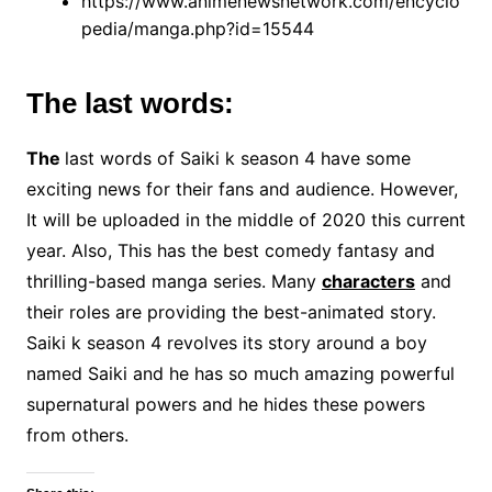
https://www.animenewsnetwork.com/encyclo
pedia/manga.php?id=15544
The last words:
The
last words of Saiki k season 4 have some
exciting news for their fans and audience. However,
It will be uploaded in the middle of 2020 this current
year. Also, This has the best comedy fantasy and
thrilling-based manga series. Many
characters
and
their roles are providing the best-animated story.
Saiki k season 4 revolves its story around a boy
named Saiki and he has so much amazing powerful
supernatural powers and he hides these powers
from others.