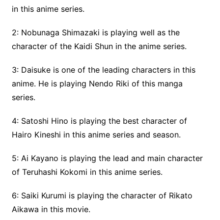
in this anime series.
2: Nobunaga Shimazaki is playing well as the
character of the Kaidi Shun in the anime series.
3: Daisuke is one of the leading characters in this
anime. He is playing Nendo Riki of this manga
series.
4: Satoshi Hino is playing the best character of
Hairo Kineshi in this anime series and season.
5: Ai Kayano is playing the lead and main character
of Teruhashi Kokomi in this anime series.
6: Saiki Kurumi is playing the character of Rikato
Aikawa in this movie.