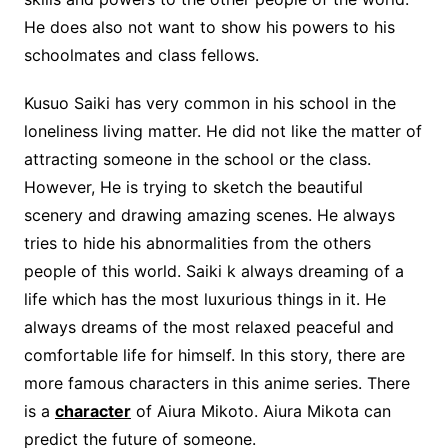
He does also not want to show his powers to his
schoolmates and class fellows.
Kusuo Saiki has very common in his school in the
loneliness living matter. He did not like the matter of
attracting someone in the school or the class.
However, He is trying to sketch the beautiful
scenery and drawing amazing scenes. He always
tries to hide his abnormalities from the others
people of this world. Saiki k always dreaming of a
life which has the most luxurious things in it. He
always dreams of the most relaxed peaceful and
comfortable life for himself. In this story, there are
more famous characters in this anime series. There
is a
character
of Aiura Mikoto. Aiura Mikota can
predict the future of someone.