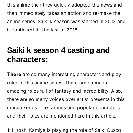
this anime then they quickly adopted the news and
then immediately takes an action and re-make the
anime series. Saiki k season was started in 2012 and
it continued till the last of 2018.
Saiki k season 4 casting and
characters:
There
are so many interesting characters
and play
roles in this anime series. There are so much
amazing roles full of fantasy and incredibility. Also,
there are so many voices over artist presents in this
manga series. The famous and popular characters
and their roles are mentioned here in this article.
1: Hiroshi Kamiya is playing the role of Saiki Cusco