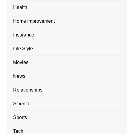
Health
Home Improvement
Insurance
Life Style
Movies
News
Relationships
Science
Sports
Tech