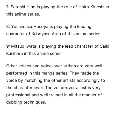
7: Satoshi Hino is playing the role of Hairo Kineshi in
this anime series.
8: Yoshimasa Hosoya is playing the leading
character of Kuboyasu Aren of this anime series.
9: Mitsuo Iwata is playing the lead character of Saiki
Kuniharu in this anime series.
Other voices and voice-over artists are very well
performed in this manga series. They made the
voice by matching the other artists accordingly to
the character level. The voice-over artist is very
professional and well trained in all the manner of
dubbing techniques.