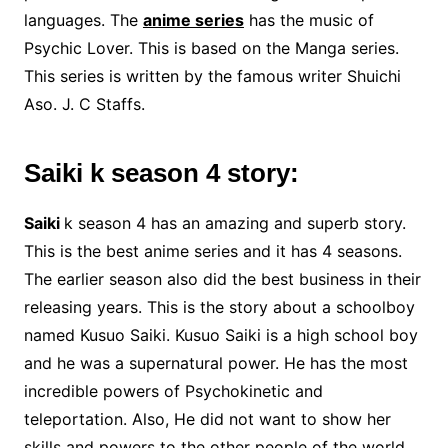
languages. The
anime series
has the music of
Psychic Lover. This is based on the Manga series.
This series is written by the famous writer Shuichi
Aso. J. C Staffs.
Saiki k season 4 story:
Saiki
k season 4 has an amazing and superb story.
This is the best anime series and it has 4 seasons.
The earlier season also did the best business in their
releasing years. This is the story about a schoolboy
named Kusuo Saiki. Kusuo Saiki is a high school boy
and he was a supernatural power. He has the most
incredible powers of Psychokinetic and
teleportation. Also, He did not want to show her
skills and powers to the other people of the world.