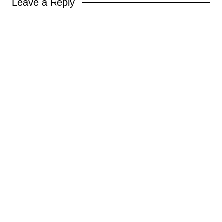
Leave a Reply