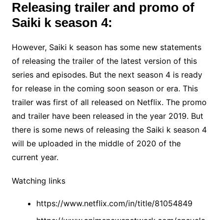
Releasing trailer and promo of
Saiki k season 4:
However, Saiki k season has some new statements
of releasing the trailer of the latest version of this
series and episodes.
But the next season 4 is ready
for release in the coming soon season or era. This
trailer was first of all released on Netflix. The promo
and trailer have been released in the year 2019. But
there is some news of releasing the Saiki k season 4
will be uploaded in the middle of 2020 of the
current year.
Watching links
https://www.netflix.com/in/title/81054849