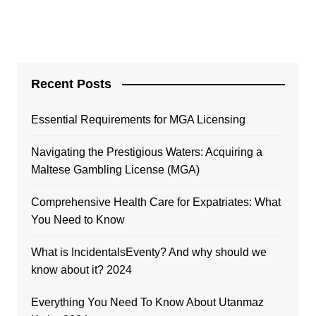
Recent Posts
Essential Requirements for MGA Licensing
Navigating the Prestigious Waters: Acquiring a
Maltese Gambling License (MGA)
Comprehensive Health Care for Expatriates: What
You Need to Know
What is IncidentalsEventy? And why should we
know about it? 2024
Everything You Need To Know About Utanmaz