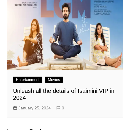
Entertainment
Movies
Unleash all the details of Isaimini.VIP in
2024
January 25, 2024
0