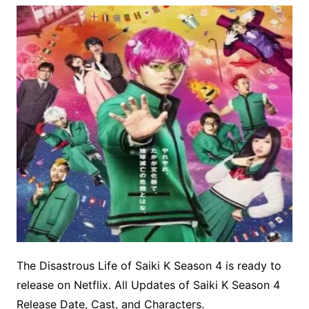
The Disastrous Life of Saiki K Season 4 is ready to
release on Netflix. All Updates of Saiki K Season 4
Release Date, Cast, and Characters.