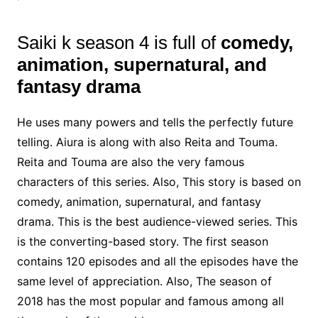
Saiki k season 4 is full of
comedy,
animation, supernatural, and
fantasy drama
He uses many powers and tells the perfectly future
telling. Aiura is along with also Reita and Touma.
Reita and Touma are also the very famous
characters of this series. Also, This story is based on
comedy, animation, supernatural, and fantasy
drama. This is the best audience-viewed series. This
is the converting-based story. The first season
contains 120 episodes and all the episodes have the
same level of appreciation. Also, The season of
2018 has the most popular and famous among all