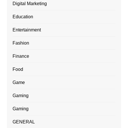
Digital Marketing
Education
Entertainment
Fashion
Finance
Food
Game
Gaming
Gaming
GENERAL