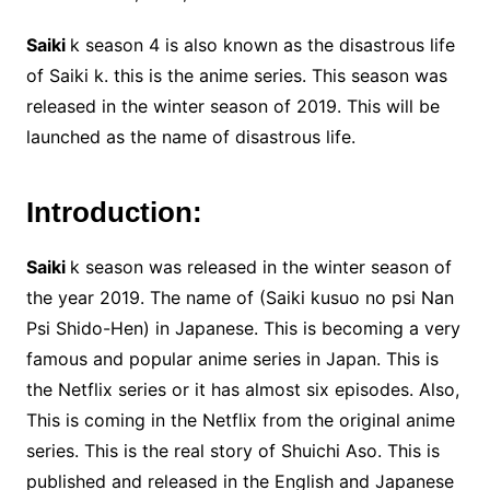
Saiki
k season 4 is also known as the disastrous life
of Saiki k. this is the anime series. This season was
released in the winter season of 2019. This will be
launched as the name of disastrous life.
Introduction:
Saiki
k season was released in the winter season of
the year 2019. The name of (Saiki kusuo no psi Nan
Psi Shido-Hen) in Japanese. This is becoming a very
famous and popular anime series in Japan. This is
the Netflix series or it has almost six episodes. Also,
This is coming in the Netflix from the original anime
series. This is the real story of Shuichi Aso. This is
published and released in the English and Japanese