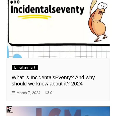
Entertainment
What is IncidentalsEventy? And why
should we know about it? 2024
March 7, 2024
0