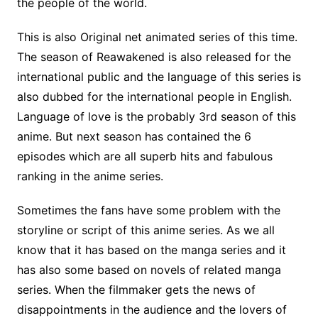
the people of the world.
This is also Original net animated series of this time.
The season of Reawakened is also released for the
international public and the language of this series is
also dubbed for the international people in English.
Language of love is the probably 3rd season of this
anime. But next season has contained the 6
episodes which are all superb hits and fabulous
ranking in the anime series.
Sometimes the fans have some problem with the
storyline or script of this anime series. As we all
know that it has based on the manga series and it
has also some based on novels of related manga
series. When the filmmaker gets the news of
disappointments in the audience and the lovers of