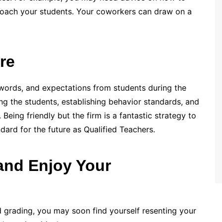
oach your students. Your coworkers can draw on a
re
words, and expectations from students during the
ng the students, establishing behavior standards, and
Being friendly but the firm is a fantastic strategy to
ndard for the future as Qualified Teachers.
 and Enjoy Your
nd grading, you may soon find yourself resenting your