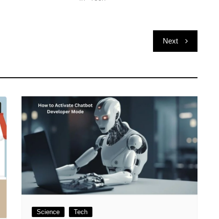
Next
Science
Tech