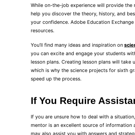
While on-the-job experience will provide the m
help you discover the theory, history, and bes
your confidence. Adobe Education Exchange is
resources.
You’ll find many ideas and inspiration on
scie
you can excite and engage your students with
lesson plans. Creating lesson plans will take 
which is why the science projects for sixth 
speed up the process.
If You Require Assistan
If you are unsure how to deal with a situation,
mentor is an excellent source of information
may also assist you with answers and strate