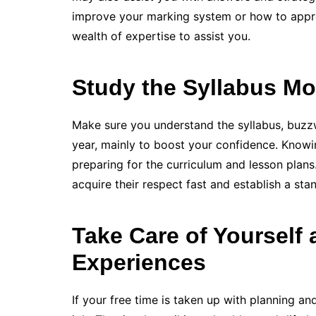
improve your marking system or how to appr
wealth of expertise to assist you.
Study the Syllabus Mo
Make sure you understand the syllabus, buzz
year, mainly to boost your confidence. Knowi
preparing for the curriculum and lesson plans. 
acquire their respect fast and establish a sta
Take Care of Yourself
Experiences
If your free time is taken up with planning a