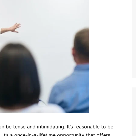
an be tense and intimidating. It’s reasonable to be
. It’s a once-in-a-lifetime opportunity that offers