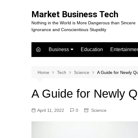
Skip
to
Market Business Tech
content
Nothing in the World is More Dangerous than Sincere
Ignorance and Conscientious Stupidity
Business
Education
Entertainme
Digital Marketing
Celebrity
Finance
Movies
Home
Tech
Science
A Guide for Newly Qu
A Guide for Newly Q
April 11, 2022
0
Science