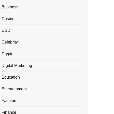
Business
Casino
CBD
Celebrity
Crypto
Digital Marketing
Education
Entertainment
Fashion
Finance