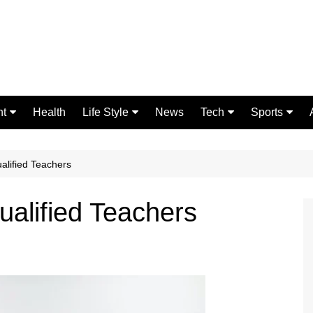
nt
Health
Life Style
News
Tech
Sports
Fashion
Science
Gaming
Home Improvement
Casino
alified Teachers
Relationships
Crypto
ualified Teachers