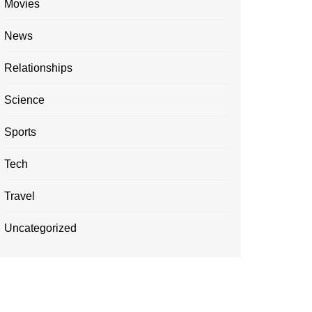
Movies
News
Relationships
Science
Sports
Tech
Travel
Uncategorized