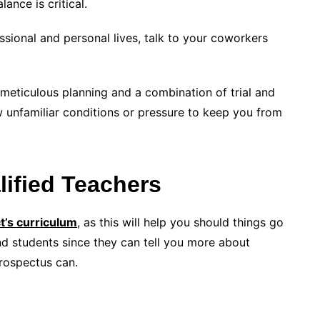
lance is critical.
ssional and personal lives, talk to your coworkers
 meticulous planning and a combination of trial and
ow unfamiliar conditions or pressure to keep you from
ified Teachers
t’s curriculum
, as this will help you should things go
nd students since they can tell you more about
prospectus can.