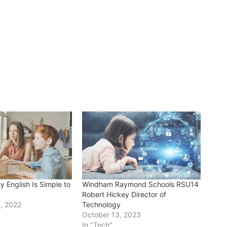
 English Is Simple to
Windham Raymond Schools RSU14
Robert Hickey Director of
, 2022
Technology
"
October 13, 2023
In "Tech"