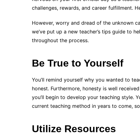
challenges, rewards, and career fulfillment. H
However, worry and dread of the unknown can
we’ve put up a new teacher’s tips guide to h
throughout the process.
Be True to Yourself
You’ll remind yourself why you wanted to teac
honest. Furthermore, honesty is well receiv
you’ll begin to develop your teaching style. Y
current teaching method in years to come, so 
Utilize Resources