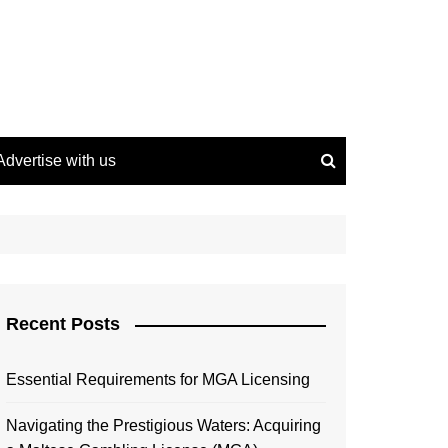
Advertise with us
Recent Posts
Essential Requirements for MGA Licensing
Navigating the Prestigious Waters: Acquiring