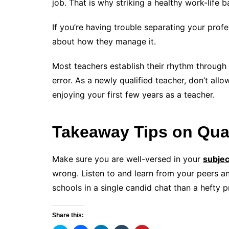
job. That is why striking a healthy work-life ba
If you’re having trouble separating your profe
about how they manage it.
Most teachers establish their rhythm through
error. As a newly qualified teacher, don’t all
enjoying your first few years as a teacher.
Takeaway Tips on Qual
Make sure you are well-versed in your
subjec
wrong. Listen to and learn from your peers a
schools in a single candid chat than a hefty 
Share this: