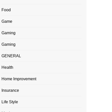
Food
Game
Gaming
Gaming
GENERAL
Health
Home Improvement
Insurance
Life Style