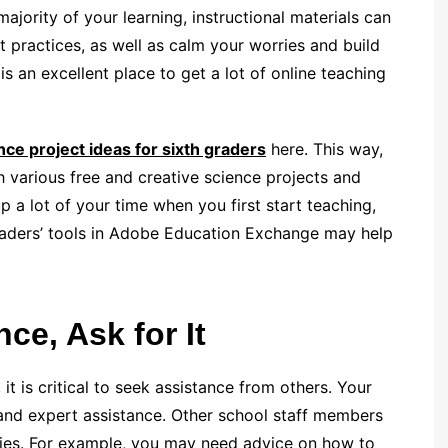
ajority of your learning, instructional materials can
t practices, as well as calm your worries and build
 an excellent place to get a lot of online teaching
nce project ideas for sixth graders
here. This way,
 various free and creative science projects and
up a lot of your time when you first start teaching,
graders’ tools in Adobe Education Exchange may help
ce, Ask for It
 it is critical to seek assistance from others. Your
 and expert assistance. Other school staff members
gies. For example, you may need advice on how to