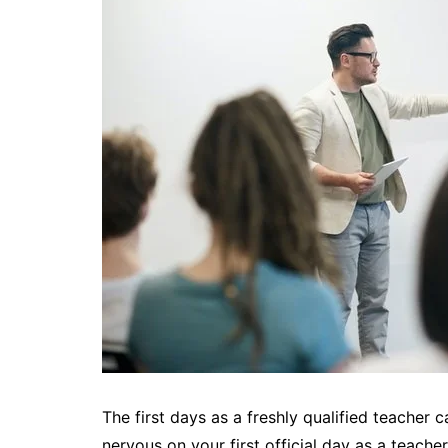
The first days as a freshly qualified teacher c
nervous on your first official day as a teacher