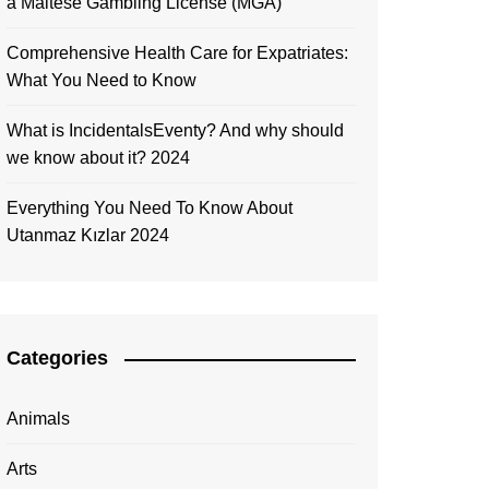
a Maltese Gambling License (MGA)
Comprehensive Health Care for Expatriates:
What You Need to Know
What is IncidentalsEventy? And why should
we know about it? 2024
Everything You Need To Know About
Utanmaz Kızlar 2024
Categories
Animals
Arts