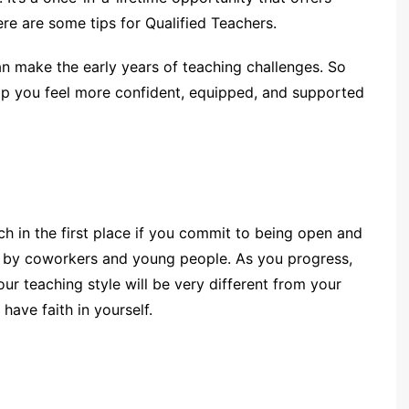
ere are some tips for Qualified Teachers.
 make the early years of teaching challenges. So
elp you feel more confident, equipped, and supported
h in the first place if you commit to being open and
ed by coworkers and young people. As you progress,
our teaching style will be very different from your
have faith in yourself.