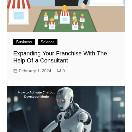
Business
Science
Expanding Your Franchise With The
Help Of a Consultant
February 1, 2024
0