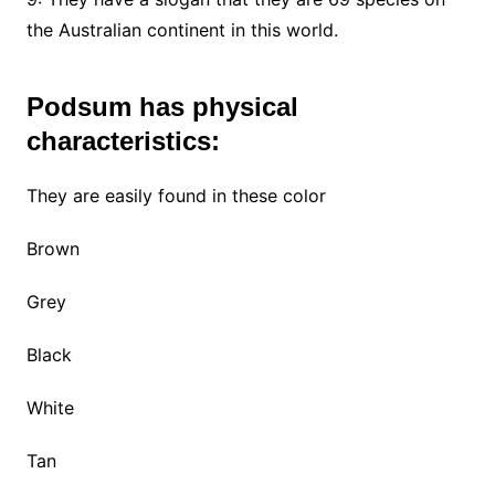
the Australian continent in this world.
Podsum has physical
characteristics:
They are easily found in these color
Brown
Grey
Black
White
Tan