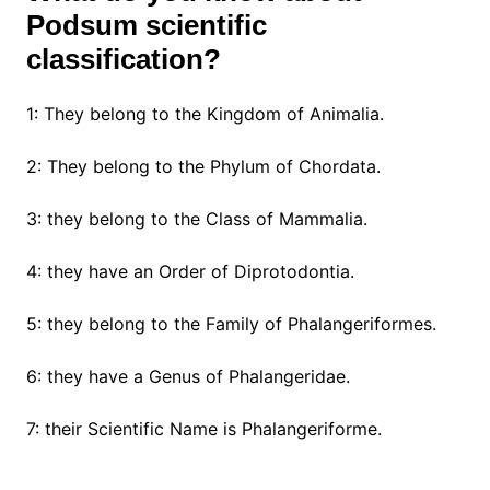
Podsum scientific
classification?
1: They belong to the Kingdom of Animalia.
2: They belong to the Phylum of Chordata.
3: they belong to the Class of Mammalia.
4: they have an Order of Diprotodontia.
5: they belong to the Family of Phalangeriformes.
6: they have a Genus of Phalangeridae.
7: their Scientific Name is Phalangeriforme.