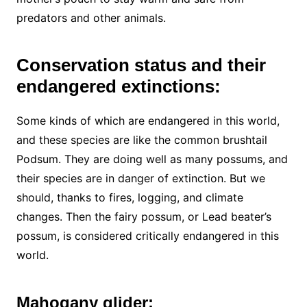
predators and other animals.
Conservation status and their
endangered extinctions:
Some kinds of which are endangered in this world,
and these species are like the common brushtail
Podsum. They are doing well as many possums, and
their species are in danger of extinction. But we
should, thanks to fires, logging, and climate
changes. Then the fairy possum, or Lead beater’s
possum, is considered critically endangered in this
world.
Mahogany glider: