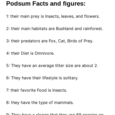
Podsum Facts and figures:
1: their main prey is Insects, leaves, and flowers.
2: their main habitats are Bushland and rainforest.
3: their predators are Fox, Cat, Birds of Prey.
4: their Diet is Omnivore.
5: They have an average litter size are about 2.
6: They have their lifestyle is solitary.
7: their favorite Food is Insects.
8: they have the type of mammals.
9: They have a slogan that they are 69 species on