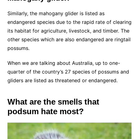
Similarly, the mahogany glider is listed as
endangered species due to the rapid rate of clearing
its habitat for agriculture, livestock, and timber. The
other species which are also endangered are ringtail
possums.
When we are talking about Australia, up to one-
quarter of the country’s 27 species of possums and
gliders are listed as threatened or endangered.
What are the smells that
podsum hate most?