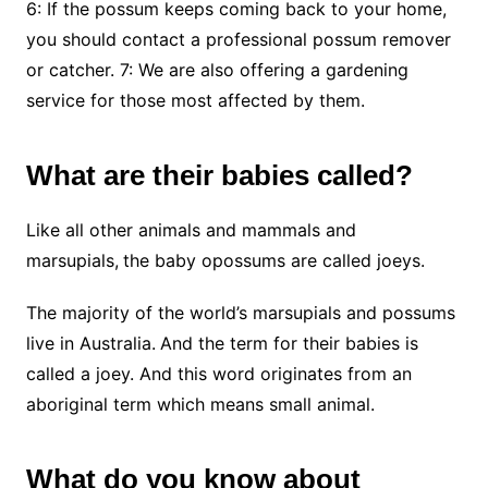
6: If the possum keeps coming back to your home,
you should contact a professional possum remover
or catcher. 7: We are also offering a gardening
service for those most affected by them.
What are their babies called?
Like all other animals and mammals and
marsupials,
the baby opossums are called joeys.
The majority of the world’s marsupials and possums
live in Australia.
And the term for their babies is
called a joey. And this word originates from an
aboriginal term which means small animal.
What do you know about