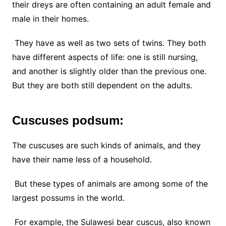
their dreys are often containing an adult female and
male in their homes.
They have as well as two sets of twins. They both
have different aspects of life: one is still nursing,
and another is slightly older than the previous one.
But they are both still dependent on the adults.
Cuscuses podsum:
The cuscuses are such kinds of animals, and they
have their name less of a household.
But these types of animals are among some of the
largest possums in the world.
For example, the Sulawesi bear cuscus, also known