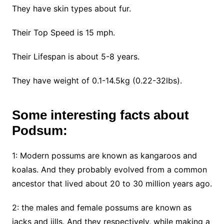
They have skin types about fur.
Their Top Speed is 15 mph.
Their Lifespan is about 5-8 years.
They have weight of 0.1-14.5kg (0.22-32lbs).
Some interesting facts about
Podsum:
1: Modern possums are known as kangaroos and
koalas. And they probably evolved from a common
ancestor that lived about 20 to 30 million years ago.
2: the males and female possums are known as
jacks and jills. And they respectively, while making a