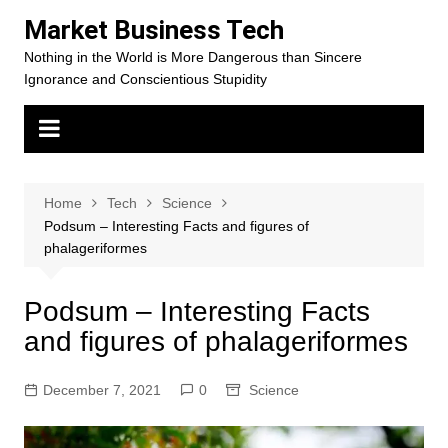
Skip
Market Business Tech
to
Nothing in the World is More Dangerous than Sincere
content
Ignorance and Conscientious Stupidity
Home
Tech
Science
Podsum – Interesting Facts and figures of
phalageriformes
Podsum – Interesting Facts
and figures of phalageriformes
December 7, 2021
0
Science