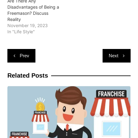
Are There Any
Disadvantages of Being a
Freemason? Discuss
Reality
November 19, 2023
In "Life Style"
Post
Prev
Next
navigation
Related Posts