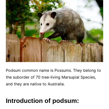
Podsum common name is Possums. They belong to
the suborder of 70 tree-living Marsupial Species,
and they are native to Australia.
Introduction of podsum: