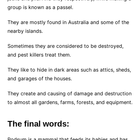
group is known as a passel.
They are mostly found in Australia and some of the
nearby islands.
Sometimes they are considered to be destroyed,
and pest killers treat them.
They like to hide in dark areas such as attics, sheds,
and garages of the houses.
They create and causing of damage and destruction
to almost all gardens, farms, forests, and equipment.
The final words:
Podsum is a mammal that feeds its babies and has