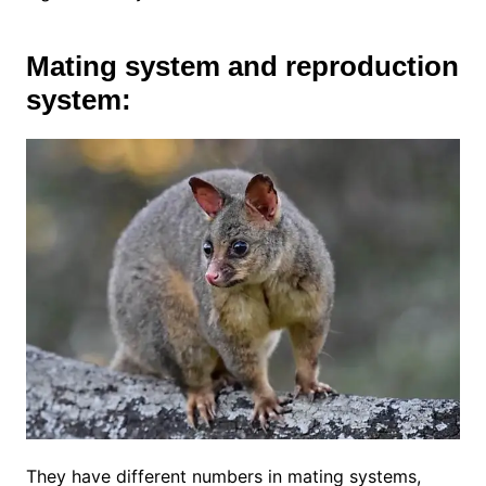
Mating system and reproduction
system:
They have different numbers in mating systems,