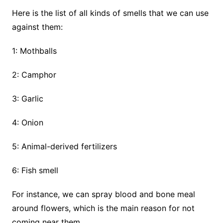
Here is the list of all kinds of smells that we can use
against them:
1: Mothballs
2: Camphor
3: Garlic
4: Onion
5: Animal-derived fertilizers
6: Fish smell
For instance, we can spray blood and bone meal
around flowers, which is the main reason for not
coming near them.