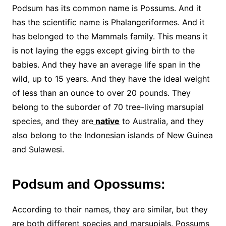
Podsum has its common name is Possums. And it
has the scientific name is Phalangeriformes. And it
has belonged to the Mammals family. This means it
is not laying the eggs except giving birth to the
babies. And they have an average life span in the
wild, up to 15 years. And they have the ideal weight
of less than an ounce to over 20 pounds. They
belong to the suborder of 70 tree-living marsupial
species, and they are
native
to Australia, and they
also belong to the Indonesian islands of New Guinea
and Sulawesi.
Podsum and Opossums:
According to their names, they are similar, but they
are both different species and marsupials. Possums