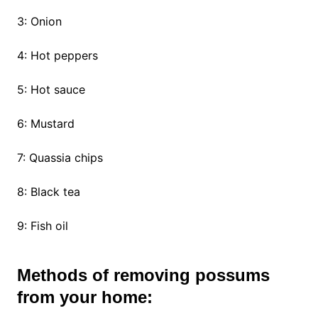
3: Onion
4: Hot peppers
5: Hot sauce
6: Mustard
7: Quassia chips
8: Black tea
9: Fish oil
Methods of removing possums
from your home: