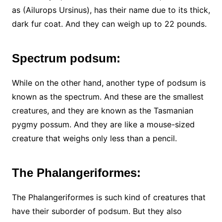
as (Ailurops Ursinus), has their name due to its thick,
dark fur coat. And they can weigh up to 22 pounds.
Spectrum podsum:
While on the other hand, another type of podsum is
known as the spectrum. And these are the smallest
creatures, and they are known as the Tasmanian
pygmy possum. And they are like a mouse-sized
creature that weighs only less than a pencil.
The Phalangeriformes:
The Phalangeriformes is such kind of creatures that
have their suborder of podsum. But they also