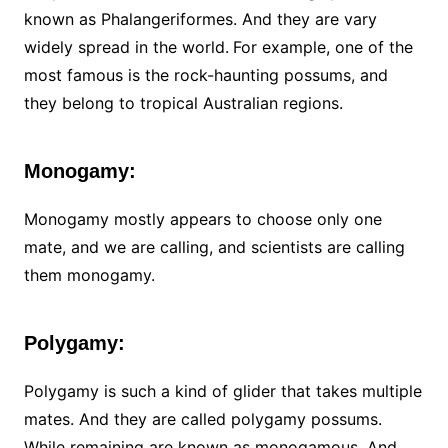
known as Phalangeriformes. And they are vary
widely spread in the world.
For example, one of the
most famous is the rock-haunting possums, and
they belong to tropical Australian regions.
Monogamy:
Monogamy mostly appears to choose only one
mate, and we are calling, and scientists are calling
them monogamy.
Polygamy:
Polygamy is such a kind of glider that takes multiple
mates. And they are called polygamy possums.
While remaining are known as monogamous. And