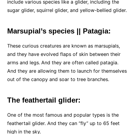
include various species like a glider, including the
sugar glider, squirrel glider, and yellow-bellied glider.
Marsupial’s species || Patagia:
These curious creatures are known as marsupials,
and they have evolved flaps of skin between their
arms and legs.
And they are often called patagia.
And they are allowing them to launch for themselves
out of the canopy and soar to tree branches.
The feathertail glider:
One of the most famous and popular types is the
feathertail glider. And they can “fly” up to 65 feet
high in the sky.