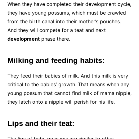
When they have completed their development cycle,
they have young possums, which must be crawled
from the birth canal into their mother’s pouches.
And they will compete for a teat and next
development
phase there.
Milking and feeding habits:
They feed their babies of milk. And this milk is very
critical to the babies’ growth. That means when any
young possum that cannot find milk of mama nipple,
they latch onto a nipple will perish for his life.
Lips and their teat:
The lips of baby possums are similar to other