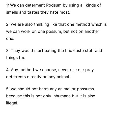
1: We can determent Podsum by using all kinds of
smells and tastes they hate most.
2: we are also thinking like that one method which is
we can work on one possum, but not on another
one.
3: They would start eating the bad-taste stuff and
things too.
4: Any method we choose, never use or spray
deterrents directly on any animal.
5: we should not harm any animal or possums
because this is not only inhumane but it is also
illegal.