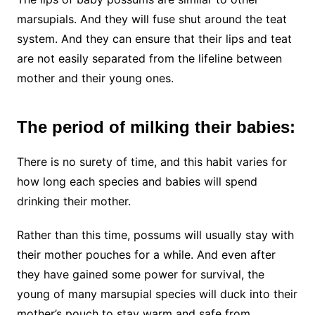
marsupials. And they will fuse shut around the teat
system. And they can ensure that their lips and teat
are not easily separated from the lifeline between
mother and their young ones.
The period of milking their babies:
There is no surety of time, and this habit varies for
how long each species and babies will spend
drinking their mother.
Rather than this time, possums will usually stay with
their mother pouches for a while. And even after
they have gained some power for survival, the
young of many marsupial species will duck into their
mother’s pouch to stay warm and safe from