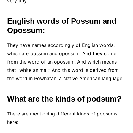
very tiny.
English words of Possum and
Opossum:
They have names accordingly of English words,
which are possum and opossum. And they come
from the word of an opossum. And which means
that “white animal.” And this word is derived from
the word in Powhatan, a Native American language.
What are the kinds of podsum?
There are mentioning different kinds of podsums
here: