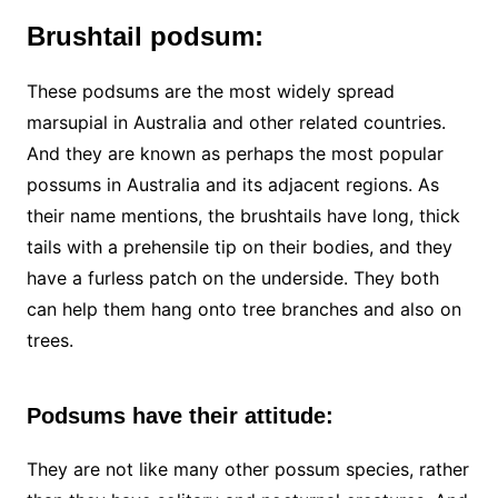
Brushtail podsum:
These podsums are the most widely spread
marsupial in Australia and other related countries.
And they are known as perhaps the most popular
possums in Australia and its adjacent regions. As
their name mentions, the brushtails have long, thick
tails with a prehensile tip on their bodies, and they
have a furless patch on the underside. They both
can help them hang onto tree branches and also on
trees.
Podsums have their attitude:
They are not like many other possum species, rather