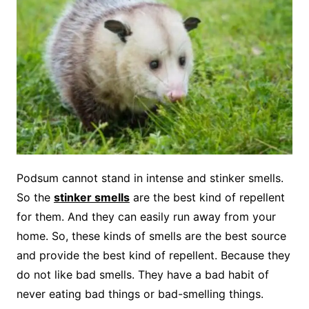
Podsum cannot stand in intense and stinker smells.
So the
stinker smells
are the best kind of repellent
for them. And they can easily run away from your
home. So, these kinds of smells are the best source
and provide the best kind of repellent. Because they
do not like bad smells. They have a bad habit of
never eating bad things or bad-smelling things.