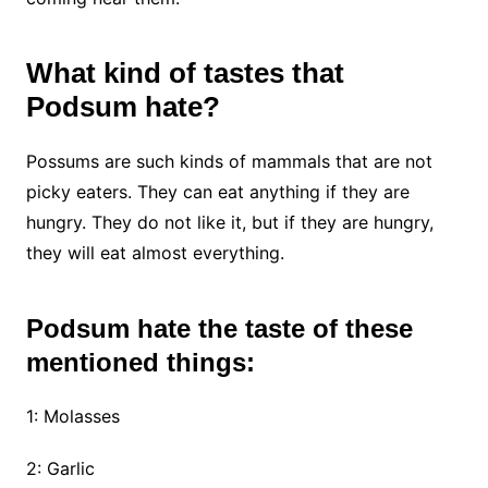
What kind of tastes that
Podsum hate?
Possums are such kinds of mammals that are not
picky eaters. They can eat anything if they are
hungry. They do not like it, but if they are hungry,
they will eat almost everything.
Podsum hate the taste of these
mentioned things:
1: Molasses
2: Garlic