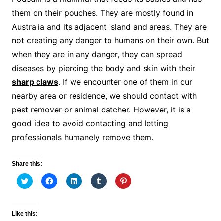
them on their pouches. They are mostly found in
Australia and its adjacent island and areas. They are
not creating any danger to humans on their own. But
when they are in any danger, they can spread
diseases by piercing the body and skin with their
sharp claws
. If we encounter one of them in our
nearby area or residence, we should contact with
pest remover or animal catcher. However, it is a
good idea to avoid contacting and letting
professionals humanely remove them.
Share this:
C
C
C
C
C
l
l
l
l
l
i
i
i
i
i
c
c
c
c
c
k
k
k
k
k
t
t
t
t
t
Like this:
o
o
o
o
o