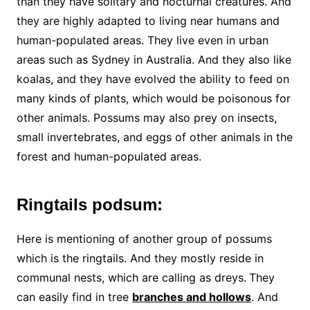
than they have solitary and nocturnal creatures. And
they are highly adapted to living near humans and
human-populated areas. They live even in urban
areas such as Sydney in Australia. And they also like
koalas, and they have evolved the ability to feed on
many kinds of plants, which would be poisonous for
other animals. Possums may also prey on insects,
small invertebrates, and eggs of other animals in the
forest and human-populated areas.
Ringtails podsum:
Here is mentioning of another group of possums
which is the ringtails. And they mostly reside in
communal nests, which are calling as dreys.
They
can easily find in tree
branches and hollows
. And