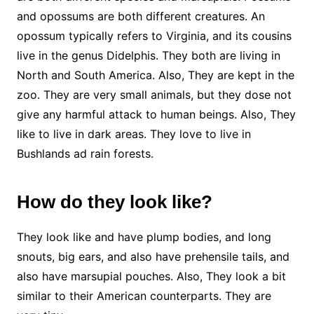
and opossums are both different creatures. An
opossum typically refers to Virginia, and its cousins
live in the genus Didelphis. They both are living in
North and South America. Also, They are kept in the
zoo. They are very small animals, but they dose not
give any harmful attack to human beings. Also, They
like to live in dark areas. They love to live in
Bushlands ad rain forests.
How do they look like?
They look like and have plump bodies, and long
snouts, big ears, and also have prehensile tails, and
also have marsupial pouches. Also, They look a bit
similar to their American counterparts. They are