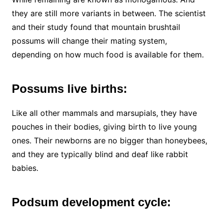
they are still more variants in between. The scientist
and their study found that mountain brushtail
possums will change their mating system,
depending on how much food is available for them.
Possums live births:
Like all other mammals and marsupials, they have
pouches in their bodies, giving birth to live young
ones. Their newborns are no bigger than honeybees,
and they are typically blind and deaf like rabbit
babies.
Podsum development cycle: