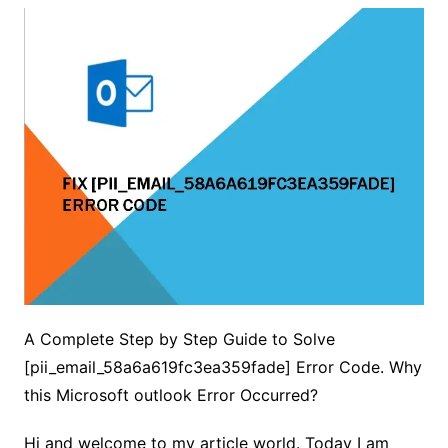
A Complete Step by Step Guide to Solve
[pii_email_58a6a619fc3ea359fade] Error Code. Why
this Microsoft outlook Error Occurred?
Hi and welcome to my article world. Today I am