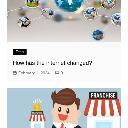
Tech
How has the internet changed?
February 1, 2024
0