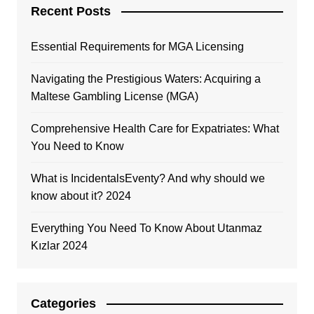
Recent Posts
Essential Requirements for MGA Licensing
Navigating the Prestigious Waters: Acquiring a
Maltese Gambling License (MGA)
Comprehensive Health Care for Expatriates: What
You Need to Know
What is IncidentalsEventy? And why should we
know about it? 2024
Everything You Need To Know About Utanmaz
Kızlar 2024
Categories