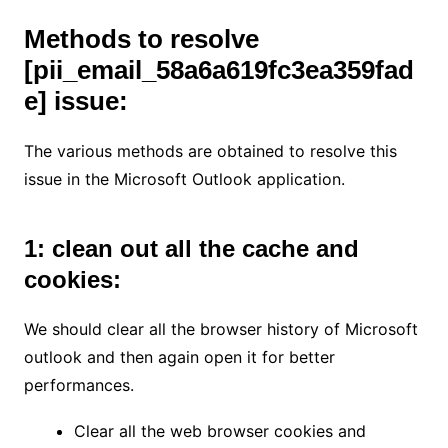
Methods to resolve
[pii_email_58a6a619fc3ea359fad
e]
issue:
The various methods are obtained to resolve this
issue in the Microsoft Outlook application.
1: clean out all the cache and
cookies:
We should clear all the browser history of Microsoft
outlook and then again open it for better
performances.
Clear all the web browser cookies and