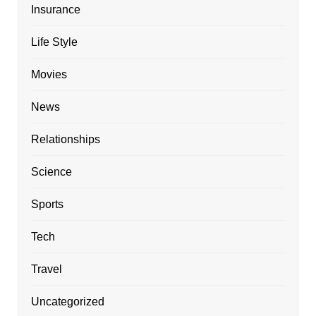
Insurance
Life Style
Movies
News
Relationships
Science
Sports
Tech
Travel
Uncategorized