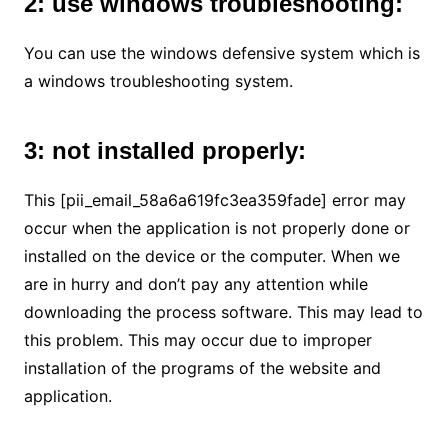
2: use windows troubleshooting:
You can use the windows defensive system which is
a windows troubleshooting system.
3: not installed properly:
This [pii_email_58a6a619fc3ea359fade] error may
occur when the application is not properly done or
installed on the device or the computer. When we
are in hurry and don’t pay any attention while
downloading the process software. This may lead to
this problem. This may occur due to improper
installation of the programs of the website and
application.