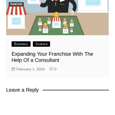
Business
Science
Expanding Your Franchise With The
Help Of a Consultant
February 1, 2024
0
Leave a Reply