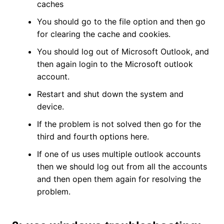
caches
You should go to the file option and then go
for clearing the cache and cookies.
You should log out of Microsoft Outlook, and
then again login to the Microsoft outlook
account.
Restart and shut down the system and
device.
If the problem is not solved then go for the
third and fourth options here.
If one of us uses multiple outlook accounts
then we should log out from all the accounts
and then open them again for resolving the
problem.