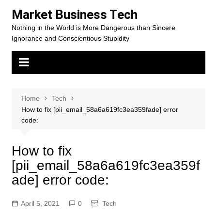
Skip
Market Business Tech
to
Nothing in the World is More Dangerous than Sincere
content
Ignorance and Conscientious Stupidity
Home
Tech
How to fix [pii_email_58a6a619fc3ea359fade] error
code:
How to fix
[pii_email_58a6a619fc3ea359f
ade] error code:
April 5, 2021
0
Tech