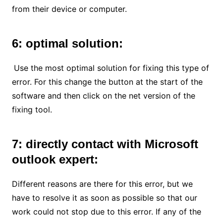
from their device or computer.
6: optimal solution:
Use the most optimal solution for fixing this type of
error. For this change the button at the start of the
software and then click on the net version of the
fixing tool.
7: directly contact with Microsoft
outlook expert:
Different reasons are there for this error, but we
have to resolve it as soon as possible so that our
work could not stop due to this error. If any of the