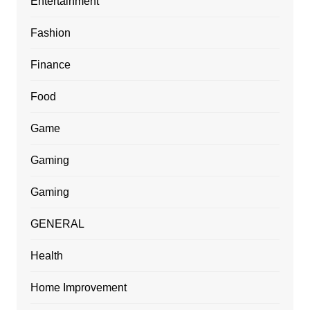
Entertainment
Fashion
Finance
Food
Game
Gaming
Gaming
GENERAL
Health
Home Improvement