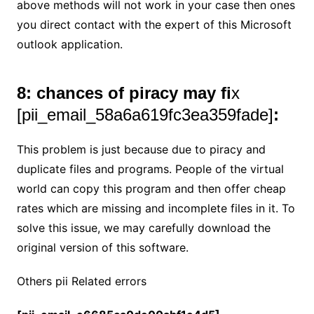
above methods will not work in your case then ones
you direct contact with the expert of this Microsoft
outlook application.
8: chances of piracy may fi
x
[pii_email_58a6a619fc3ea359fade]
:
This problem is just because due to piracy and
duplicate files and programs. People of the virtual
world can copy this program and then offer cheap
rates which are missing and incomplete files in it. To
solve this issue, we may carefully download the
original version of this software.
Others pii Related errors