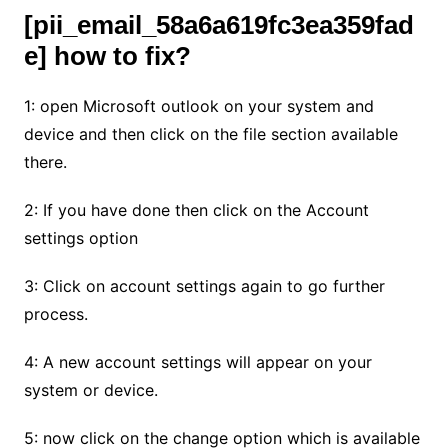
[pii_email_58a6a619fc3ea359fad
e] how to fix?
1: open Microsoft outlook on your system and
device and then click on the file section available
there.
2: If you have done then click on the Account
settings option
3: Click on account settings again to go further
process.
4: A new account settings will appear on your
system or device.
5: now click on the change option which is available