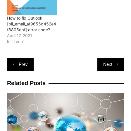
w
o
o
)
d
)
w
w
o
)
)
w
)
How to fix Outlook
[pii_email_af9655d452e4
f8805ebf] error code?
April 17, 2021
In "Tech"
Post
Prev
Next
navigation
Related Posts