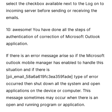
select the checkbox available next to the Log on to
incoming server before sending or receiving the
emails.
10: awesome! You have done all the steps of
authentication of correction of Microsoft Outlook
application.
If there is an error message arise so if the Microsoft
outlook mobile manager has enabled to handle this
situation and if there is
[pii_email_58a6a619fc3ea359fade] type of error
occurred then shut down all the system and open
applications on the device or computer. This
message sometimes may occur when there is an
open and running program or application.