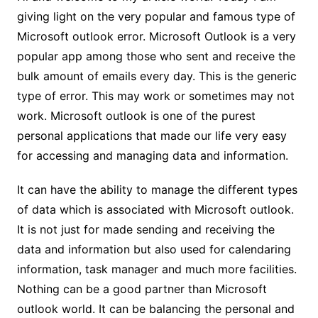
giving light on the very popular and famous type of
Microsoft outlook error. Microsoft Outlook is a very
popular app among those who sent and receive the
bulk amount of emails every day. This is the generic
type of error. This may work or sometimes may not
work. Microsoft outlook is one of the purest
personal applications that made our life very easy
for accessing and managing data and information.
It can have the ability to manage the different types
of data which is associated with Microsoft outlook.
It is not just for made sending and receiving the
data and information but also used for calendaring
information, task manager and much more facilities.
Nothing can be a good partner than Microsoft
outlook world. It can be balancing the personal and