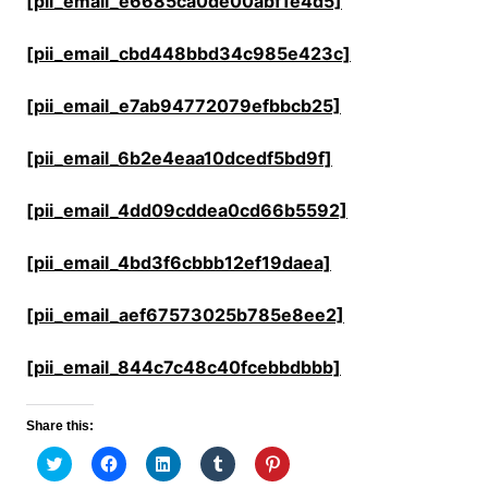
[pii_email_e6685ca0de00abf1e4d5]
[pii_email_cbd448bbd34c985e423c]
[pii_email_e7ab94772079efbbcb25]
[pii_email_6b2e4eaa10dcedf5bd9f]
[pii_email_4dd09cddea0cd66b5592]
[pii_email_4bd3f6cbbb12ef19daea]
[pii_email_aef67573025b785e8ee2]
[pii_email_844c7c48c40fcebbdbbb]
Share this:
C
C
C
C
C
l
l
l
l
l