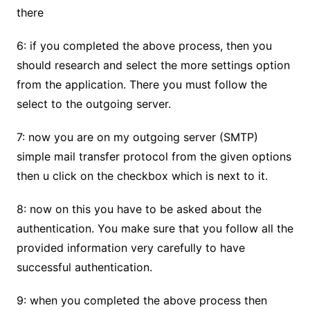
there
6: if you completed the above process, then you
should research and select the more settings option
from the application. There you must follow the
select to the outgoing server.
7: now you are on my outgoing server (SMTP)
simple mail transfer protocol from the given options
then u click on the checkbox which is next to it.
8: now on this you have to be asked about the
authentication. You make sure that you follow all the
provided information very carefully to have
successful authentication.
9: when you completed the above process then