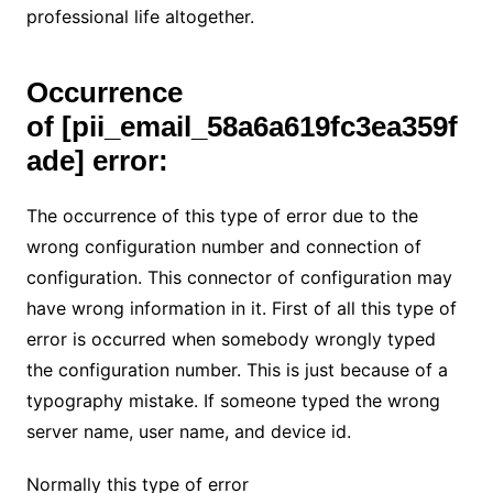
professional life altogether.
Occurrence
of
[pii_email_58a6a619fc3ea359f
ade] error:
The occurrence of this type of error due to the
wrong configuration number and connection of
configuration. This connector of configuration may
have wrong information in it. First of all this type of
error is occurred when somebody wrongly typed
the configuration number. This is just because of a
typography mistake. If someone typed the wrong
server name, user name, and device id.
Normally this type of error