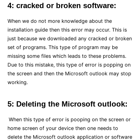
4: cracked or broken software:
When we do not more knowledge about the
installation guide then this error may occur. This is
just because we downloaded any cracked or broken
set of programs. This type of program may be
missing some files which leads to these problems.
Due to this mistake, this type of error is popping on
the screen and then the Microsoft outlook may stop
working.
5: Deleting the Microsoft outlook:
When this type of error is pooping on the screen or
home screen of your device then one needs to
delete the Microsoft outlook application or software