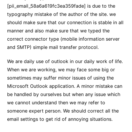
[pii_email_58a6a619fc3ea359fade] is due to the
typography mistake of the author of the site. we
should make sure that our connection is stable in all
manner and also make sure that we typed the
correct connector type (mobile information server
and SMTP) simple mail transfer protocol.
We are daily use of outlook in our daily work of life.
When we are working, we may face some big or
sometimes may suffer minor issues of using the
Microsoft Outlook application. A minor mistake can
be handled by ourselves but when any issue which
we cannot understand then we may refer to
someone expert person. We should correct all the
email settings to get rid of annoying situations.