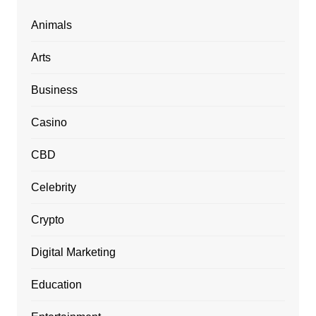
Animals
Arts
Business
Casino
CBD
Celebrity
Crypto
Digital Marketing
Education