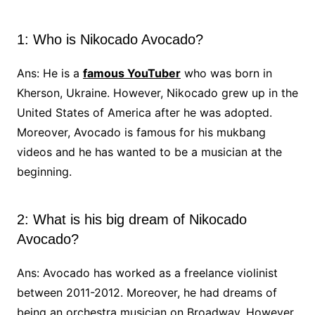
1: Who is Nikocado Avocado?
Ans: He is a
famous YouTuber
who was born in
Kherson, Ukraine. However, Nikocado grew up in the
United States of America after he was adopted.
Moreover, Avocado is famous for his mukbang
videos and he has wanted to be a musician at the
beginning.
2: What is his big dream of Nikocado
Avocado?
Ans: Avocado has worked as a freelance violinist
between 2011-2012. Moreover, he had dreams of
being an orchestra musician on Broadway. However,