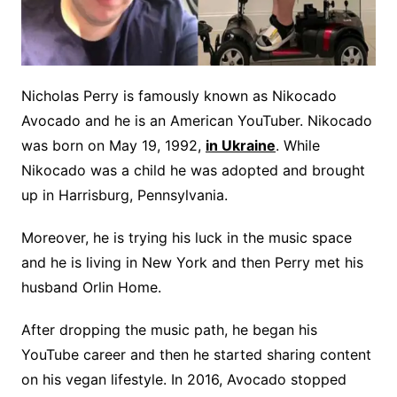
Nicholas Perry is famously known as Nikocado
Avocado and he is an American YouTuber. Nikocado
was born on May 19, 1992,
in Ukraine
. While
Nikocado was a child he was adopted and brought
up in Harrisburg, Pennsylvania.
Moreover, he is trying his luck in the music space
and he is living in New York and then Perry met his
husband Orlin Home.
After dropping the music path, he began his
YouTube career and then he started sharing content
on his vegan lifestyle. In 2016, Avocado stopped