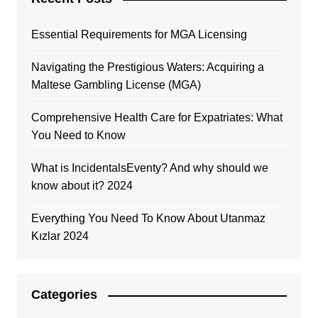
Essential Requirements for MGA Licensing
Navigating the Prestigious Waters: Acquiring a
Maltese Gambling License (MGA)
Comprehensive Health Care for Expatriates: What
You Need to Know
What is IncidentalsEventy? And why should we
know about it? 2024
Everything You Need To Know About Utanmaz
Kızlar 2024
Categories