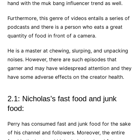
hand with the muk bang influencer trend as well.
Furthermore, this genre of videos entails a series of
podcasts and there is a person who eats a great
quantity of food in front of a camera.
He is a master at chewing, slurping, and unpacking
noises. However, there are such episodes that
garner and may have widespread attention and they
have some adverse effects on the creator health.
2.1: Nicholas’s fast food and junk
food:
Perry has consumed fast and junk food for the sake
of his channel and followers. Moreover, the entire