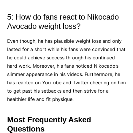
5: How do fans react to Nikocado
Avocado weight loss?
Even though, he has plausible weight loss and only
lasted for a short while his fans were convinced that
he could achieve success through his continued
hard work. Moreover, his fans noticed Nikocado’s
slimmer appearance in his videos. Furthermore, he
has reacted on YouTube and Twitter cheering on him
to get past his setbacks and then strive for a
healthier life and fit physique.
Most Frequently Asked
Questions