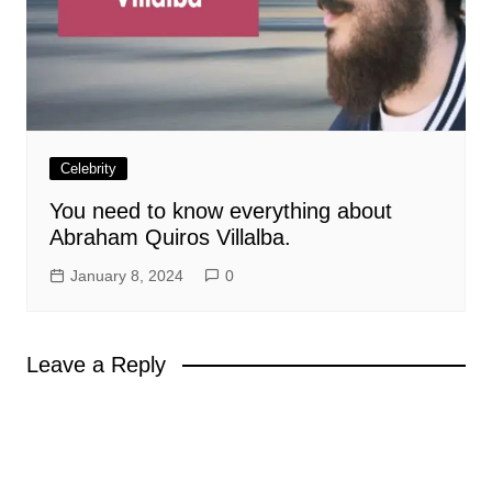
Celebrity
You need to know everything about
Abraham Quiros Villalba.
January 8, 2024
0
Leave a Reply