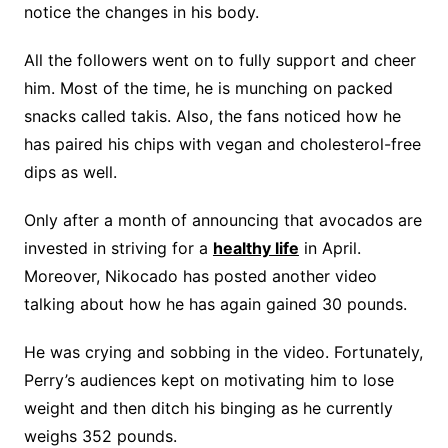
notice the changes in his body.
All the followers went on to fully support and cheer
him. Most of the time, he is munching on packed
snacks called takis. Also, the fans noticed how he
has paired his chips with vegan and cholesterol-free
dips as well.
Only after a month of announcing that avocados are
invested in striving for a
healthy life
in April.
Moreover, Nikocado has posted another video
talking about how he has again gained 30 pounds.
He was crying and sobbing in the video. Fortunately,
Perry’s audiences kept on motivating him to lose
weight and then ditch his binging as he currently
weighs 352 pounds.