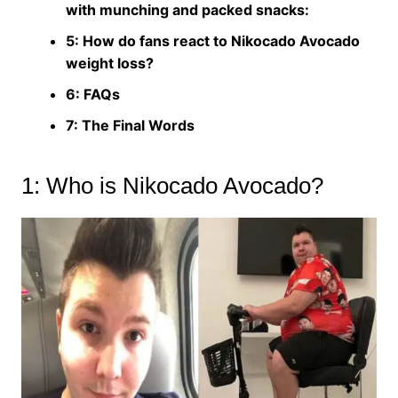
with munching and packed snacks:
5: How do fans react to Nikocado Avocado
weight loss?
6: FAQs
7: The Final Words
1: Who is Nikocado Avocado?