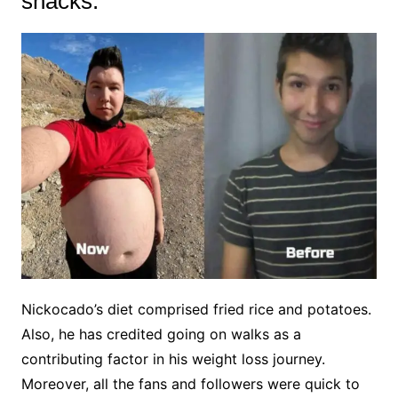
snacks:
Nickocado’s diet comprised fried rice and potatoes.
Also, he has credited going on walks as a
contributing factor in his weight loss journey.
Moreover, all the fans and followers were quick to