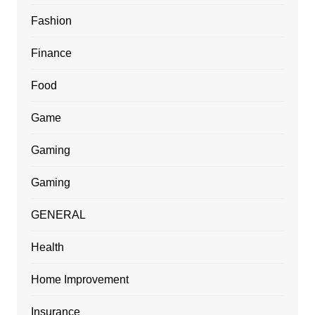
Fashion
Finance
Food
Game
Gaming
Gaming
GENERAL
Health
Home Improvement
Insurance