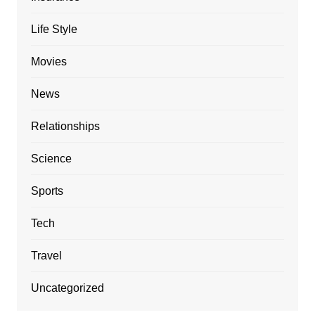
Life Style
Movies
News
Relationships
Science
Sports
Tech
Travel
Uncategorized