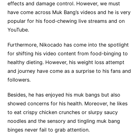
effects and damage control. However, we must
have come across Muk Bang’s videos and he is very
popular for his food-chewing live streams and on
YouTube.
Furthermore, Nikocado has come into the spotlight
for shifting his video content from food-binging to
healthy dieting. However, his weight loss attempt
and journey have come as a surprise to his fans and
followers.
Besides, he has enjoyed his muk bangs but also
showed concerns for his health. Moreover, he likes
to eat crispy chicken crunches or slurpy saucy
noodles and the sensory and tingling muk bang
binges never fail to grab attention.