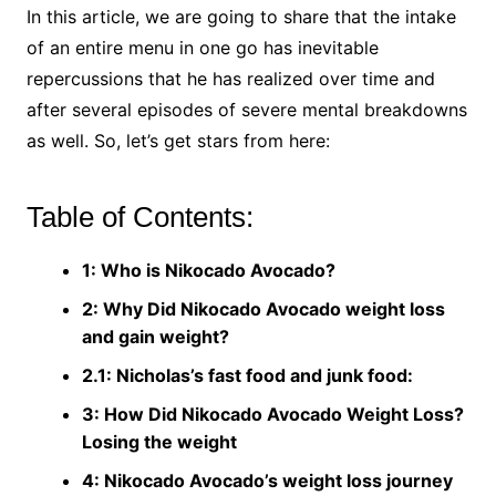
In this article, we are going to share that the intake
of an entire menu in one go has inevitable
repercussions that he has realized over time and
after several episodes of severe mental breakdowns
as well. So, let’s get stars from here:
Table of Contents:
1: Who is Nikocado Avocado?
2: Why Did Nikocado Avocado weight loss
and gain weight?
2.1: Nicholas’s fast food and junk food:
3: How Did Nikocado Avocado Weight Loss?
Losing the weight
4: Nikocado Avocado’s weight loss journey