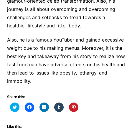
glamour-oriented celeb transformation. Also, his
journey is all about overcoming and overcoming
challenges and setbacks to tread towards a
healthier lifestyle and fitter body.
Also, he is a famous YouTuber and gained excessive
weight due to his making menus. Moreover, it is the
best key and takeaway from his story to realize how
fast food can have adverse effects on his health and
then lead to issues like obesity, lethargy, and
immobility.
Share this:
C
C
C
C
C
l
l
l
l
l
i
i
i
i
i
c
c
c
c
c
k
k
k
k
k
t
t
t
t
t
Like this:
o
o
o
o
o