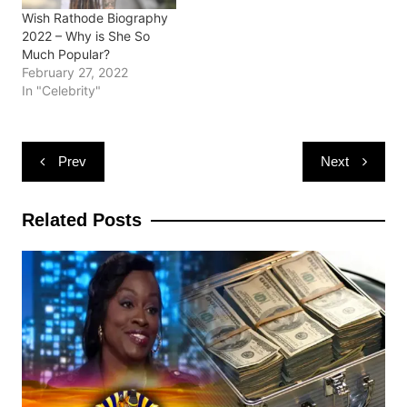
Wish Rathode Biography
2022 – Why is She So
Much Popular?
February 27, 2022
In "Celebrity"
Post
Prev
Next
navigation
Related Posts