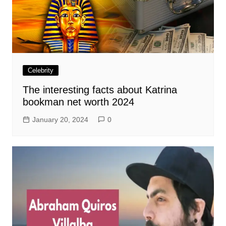
Celebrity
The interesting facts about Katrina
bookman net worth 2024
January 20, 2024
0