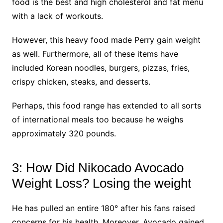
food is the best and high cholesterol and fat menu
with a lack of workouts.
However, this heavy food made Perry gain weight
as well. Furthermore, all of these items have
included Korean noodles, burgers, pizzas, fries,
crispy chicken, steaks, and desserts.
Perhaps, this food range has extended to all sorts
of international meals too because he weighs
approximately 320 pounds.
3: How Did Nikocado Avocado
Weight Loss? Losing the weight
He has pulled an entire 180° after his fans raised
concerns for his health. Moreover, Avocado gained