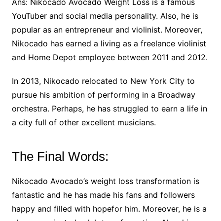
Ans: Nikocado Avocado Weight Loss is a famous
YouTuber and social media personality. Also, he is
popular as an entrepreneur and violinist. Moreover,
Nikocado has earned a living as a freelance violinist
and Home Depot employee between 2011 and 2012.
In 2013, Nikocado relocated to New York City to
pursue his ambition of performing in a Broadway
orchestra. Perhaps, he has struggled to earn a life in
a city full of other excellent musicians.
The Final Words:
Nikocado Avocado’s weight loss transformation is
fantastic and he has made his fans and followers
happy and filled with hopefor him. Moreover, he is a