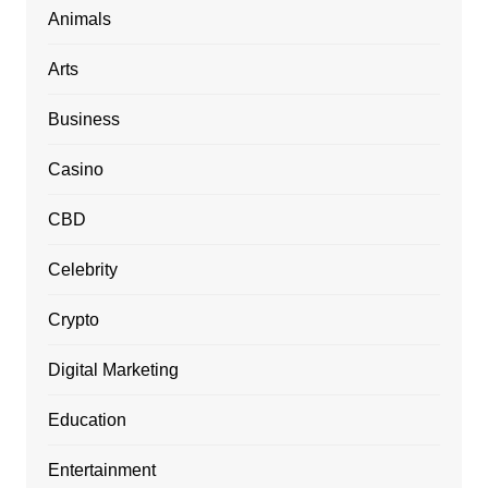
Animals
Arts
Business
Casino
CBD
Celebrity
Crypto
Digital Marketing
Education
Entertainment