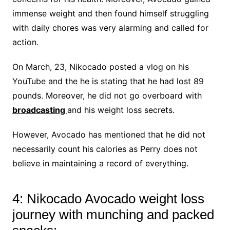
immense weight and then found himself struggling
with daily chores was very alarming and called for
action.
On March, 23, Nikocado posted a vlog on his
YouTube and the he is stating that he had lost 89
pounds. Moreover, he did not go overboard with
broadcasting
and his weight loss secrets.
However, Avocado has mentioned that he did not
necessarily count his calories as Perry does not
believe in maintaining a record of everything.
4: Nikocado Avocado weight loss
journey with munching and packed