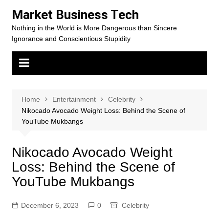
Skip
Market Business Tech
to
Nothing in the World is More Dangerous than Sincere
content
Ignorance and Conscientious Stupidity
Home
Entertainment
Celebrity
Nikocado Avocado Weight Loss: Behind the Scene of
YouTube Mukbangs
Nikocado Avocado Weight
Loss: Behind the Scene of
YouTube Mukbangs
December 6, 2023
0
Celebrity