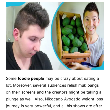
Some
foodie people
may be crazy about eating a
lot. Moreover, several audiences relish muk bangs
on their screens and the creators might be taking a
plunge as well. Also, Nikocado Avocado weight loss
journey is very powerful, and all his shows are after-