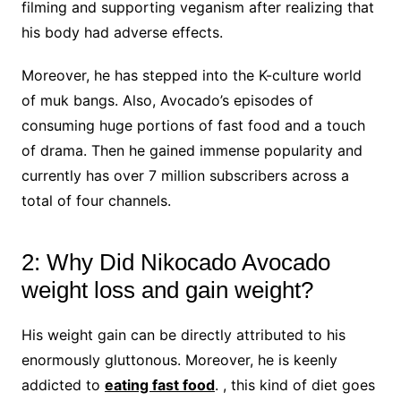
filming and supporting veganism after realizing that
his body had adverse effects.
Moreover, he has stepped into the K-culture world
of muk bangs. Also, Avocado’s episodes of
consuming huge portions of fast food and a touch
of drama. Then he gained immense popularity and
currently has over 7 million subscribers across a
total of four channels.
2: Why Did Nikocado Avocado
weight loss and gain weight?
His weight gain can be directly attributed to his
enormously gluttonous. Moreover, he is keenly
addicted to
eating fast food
. , this kind of diet goes