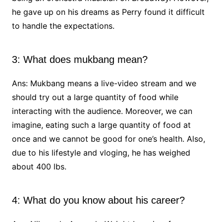
he gave up on his dreams as Perry found it difficult
to handle the expectations.
3: What does mukbang mean?
Ans: Mukbang means a live-video stream and we
should try out a large quantity of food while
interacting with the audience. Moreover, we can
imagine, eating such a large quantity of food at
once and we cannot be good for one’s health. Also,
due to his lifestyle and vloging, he has weighed
about 400 lbs.
4: What do you know about his career?