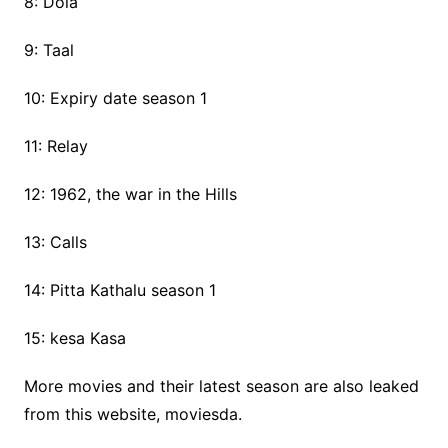
8: Dola
9: Taal
10: Expiry date season 1
11: Relay
12: 1962, the war in the Hills
13: Calls
14: Pitta Kathalu season 1
15: kesa Kasa
More movies and their latest season are also leaked
from this website, moviesda.