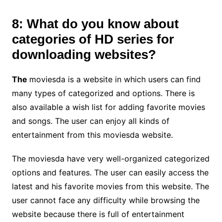
8: What do you know about
categories of HD series for
downloading websites?
The
moviesda is a website in which users can find
many types of categorized and options. There is
also available a wish list for adding favorite movies
and songs. The user can enjoy all kinds of
entertainment from this moviesda website.
The moviesda have very well-organized categorized
options and features. The user can easily access the
latest and his favorite movies from this website. The
user cannot face any difficulty while browsing the
website because there is full of entertainment