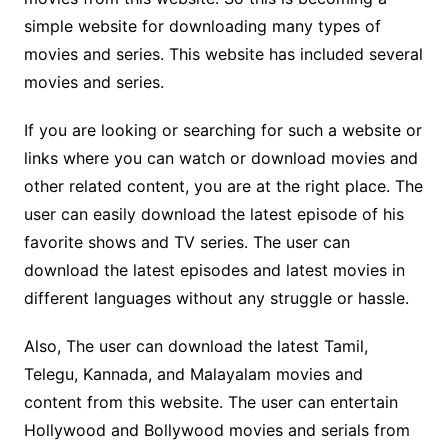
simple website for downloading many types of
movies and series. This website has included several
movies and series.
If you are looking or searching for such a website or
links where you can watch or download movies and
other related content, you are at the right place. The
user can easily download the latest episode of his
favorite shows and TV series. The user can
download the latest episodes and latest movies in
different languages without any struggle or hassle.
Also, The user can download the latest Tamil,
Telegu, Kannada, and Malayalam movies and
content from this website. The user can entertain
Hollywood and Bollywood movies and serials from