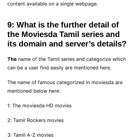
content available on a single webpage.
9: What is the further detail of
the Moviesda Tamil series and
its domain and server’s details?
The
name of the Tamil series and categorize which
can be a user find easily are mentioned here.
The name of famous categorized in moviesda are
mentioned below here:
1: The moviesda HD movies
2: Tamil Rockers movies
3: Tamil A-Z movies