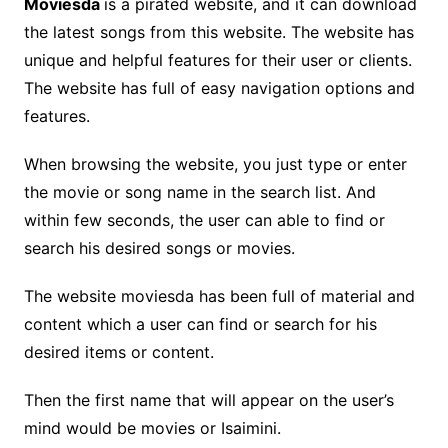
Moviesda
is a pirated website, and it can download
the latest songs from this website. The website has
unique and helpful features for their user or clients.
The website has full of easy navigation options and
features.
When browsing the website, you just type or enter
the movie or song name in the search list. And
within few seconds, the user can able to find or
search his desired songs or movies.
The website moviesda has been full of material and
content which a user can find or search for his
desired items or content.
Then the first name that will appear on the user’s
mind would be movies or Isaimini.