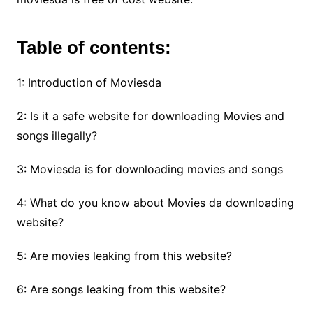
Table of contents:
1: Introduction of Moviesda
2: Is it a safe website for downloading Movies and
songs illegally?
3: Moviesda is for downloading movies and songs
4: What do you know about Movies da downloading
website?
5: Are movies leaking from this website?
6: Are songs leaking from this website?