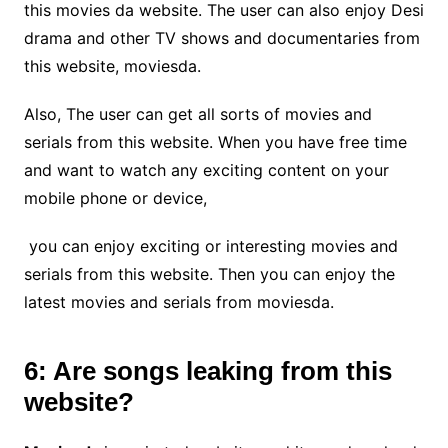
this movies da website. The user can also enjoy Desi
drama and other TV shows and documentaries from
this website, moviesda.
Also, The user can get all sorts of movies and
serials from this website. When you have free time
and want to watch any exciting content on your
mobile phone or device,
you can enjoy exciting or interesting movies and
serials from this website. Then you can enjoy the
latest movies and serials from moviesda.
6: Are songs leaking from this
website?