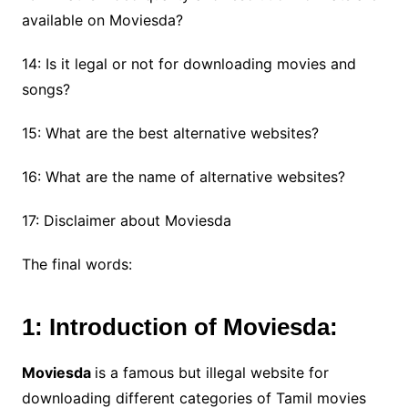
available on Moviesda?
14: Is it legal or not for downloading movies and
songs?
15: What are the best alternative websites?
16: What are the name of alternative websites?
17: Disclaimer about Moviesda
The final words:
1: Introduction of Moviesda:
Moviesda
is a famous but illegal website for
downloading different categories of Tamil movies