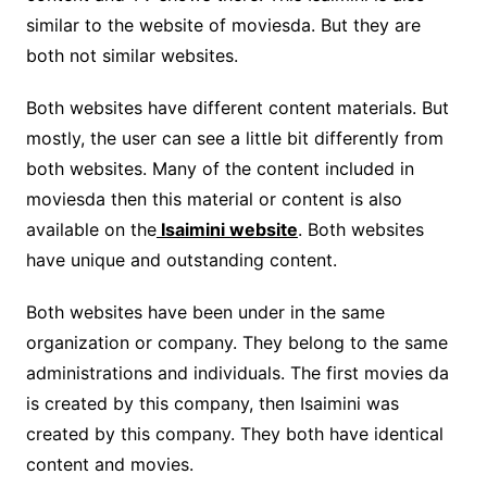
similar to the website of moviesda. But they are
both not similar websites.
Both websites have different content materials. But
mostly, the user can see a little bit differently from
both websites. Many of the content included in
moviesda then this material or content is also
available on the
Isaimini website
. Both websites
have unique and outstanding content.
Both websites have been under in the same
organization or company. They belong to the same
administrations and individuals. The first movies da
is created by this company, then Isaimini was
created by this company. They both have identical
content and movies.