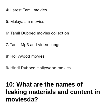
4: Latest Tamil movies
5: Malayalam movies
6: Tamil Dubbed movies collection
7: Tamil Mp3 and video songs
8: Hollywood movies
9: Hindi Dubbed Hollywood movies
10: What are the names of
leaking materials and content in
moviesda?