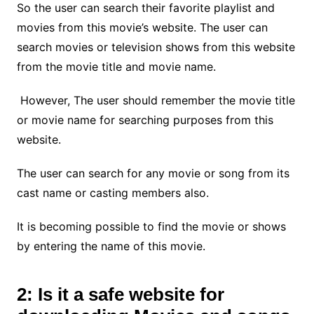
So the user can search their favorite playlist and
movies from this movie’s website. The user can
search movies or television shows from this website
from the movie title and movie name.
However, The user should remember the movie title
or movie name for searching purposes from this
website.
The user can search for any movie or song from its
cast name or casting members also.
It is becoming possible to find the movie or shows
by entering the name of this movie.
2: Is it a safe website for