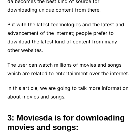
da becomes the best kind of source for
downloading unique content from there.
But with the latest technologies and the latest and
advancement of the internet; people prefer to
download the latest kind of content from many
other websites.
The user can watch millions of movies and songs
which are related to entertainment over the internet.
In this article, we are going to talk more information
about movies and songs.
3: Moviesda is for downloading
movies and songs: