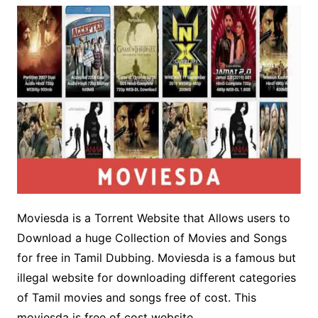
Moviesda is a Torrent Website that Allows users to
Download a huge Collection of Movies and Songs
for free in Tamil Dubbing. Moviesda is a famous but
illegal website for downloading different categories
of Tamil movies and songs free of cost. This
moviesda is free of cost website.