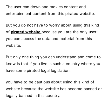
The user can download movies content and
entertainment content from this pirated website.
But you do not have to worry about using this kind
of
pirated website
because you are the only user;
you can access the data and material from this
website.
But only one thing you can understand and come to
know is that if you live in such a country where you
have some pirated legal legislation,
you have to be cautious about using this kind of
website because the website has become banned or
legally banned in this country.