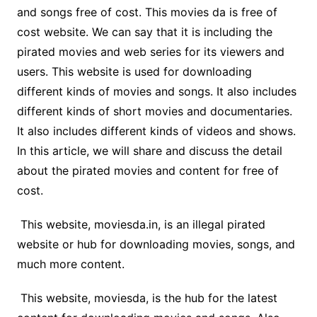
and songs free of cost. This movies da is free of
cost website. We can say that it is including the
pirated movies and web series for its viewers and
users. This website is used for downloading
different kinds of movies and songs. It also includes
different kinds of short movies and documentaries.
It also includes different kinds of videos and shows.
In this article, we will share and discuss the detail
about the pirated movies and content for free of
cost.
This website, moviesda.in, is an illegal pirated
website or hub for downloading movies, songs, and
much more content.
This website, moviesda, is the hub for the latest