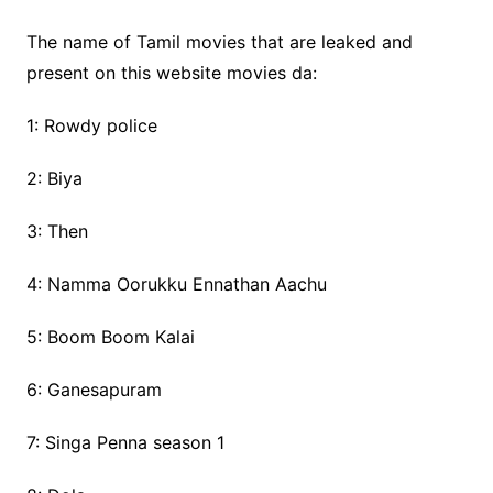
The name of Tamil movies that are leaked and
present on this website movies da:
1: Rowdy police
2: Biya
3: Then
4: Namma Oorukku Ennathan Aachu
5: Boom Boom Kalai
6: Ganesapuram
7: Singa Penna season 1