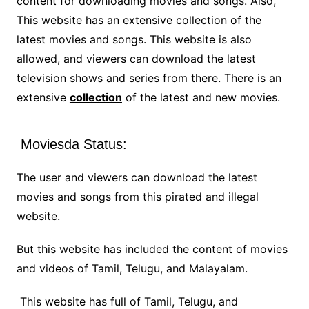
content for downloading movies and songs. Also,
This website has an extensive collection of the
latest movies and songs. This website is also
allowed, and viewers can download the latest
television shows and series from there. There is an
extensive
collection
of the latest and new movies.
Moviesda Status:
The user and viewers can download the latest
movies and songs from this pirated and illegal
website.
But this website has included the content of movies
and videos of Tamil, Telugu, and Malayalam.
This website has full of Tamil, Telugu, and