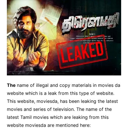
The
name of illegal and copy materials in movies da
website which is a leak from this type of website.
This website, moviesda, has been leaking the latest
movies and series of television. The name of the
latest Tamil movies which are leaking from this
website moviesda are mentioned here: