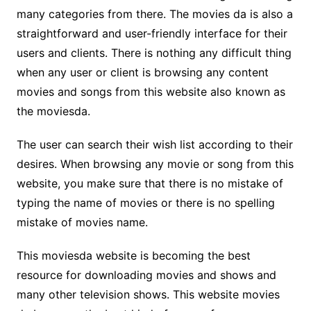
many categories from there. The movies da is also a
straightforward and user-friendly interface for their
users and clients. There is nothing any difficult thing
when any user or client is browsing any content
movies and songs from this website also known as
the moviesda.
The user can search their wish list according to their
desires. When browsing any movie or song from this
website, you make sure that there is no mistake of
typing the name of movies or there is no spelling
mistake of movies name.
This moviesda website is becoming the best
resource for downloading movies and shows and
many other television shows. This website movies