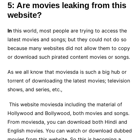
5: Are movies leaking from this
website?
In
this world, most people are trying to access the
latest movies and songs; but they could not do so
because many websites did not allow them to copy
or download such pirated content movies or songs.
As we all know that moviesda is such a big hub or
torrent of downloading the latest movies; television
shows, and series, etc.,
This website moviesda including the material of
Hollywood and Bollywood, both movies and songs.
From moviesda, you can download both Hindi and
English movies. You can watch or download dubbed
movies from this website. So this is becoming a