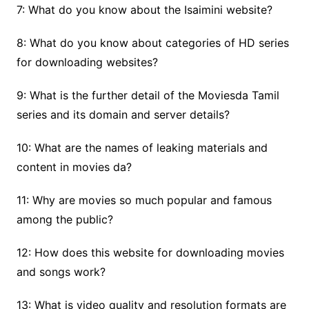
7: What do you know about the Isaimini website?
8: What do you know about categories of HD series
for downloading websites?
9: What is the further detail of the Moviesda Tamil
series and its domain and server details?
10: What are the names of leaking materials and
content in movies da?
11: Why are movies so much popular and famous
among the public?
12: How does this website for downloading movies
and songs work?
13: What is video quality and resolution formats are