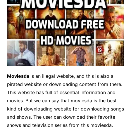
Moviesda
is an illegal website, and this is also a
pirated website or downloading content from there.
This website has full of essential information and
movies. But we can say that moviesda is the best
kind of downloading website for downloading songs
and shows. The user can download their favorite
shows and television series from this moviesda.