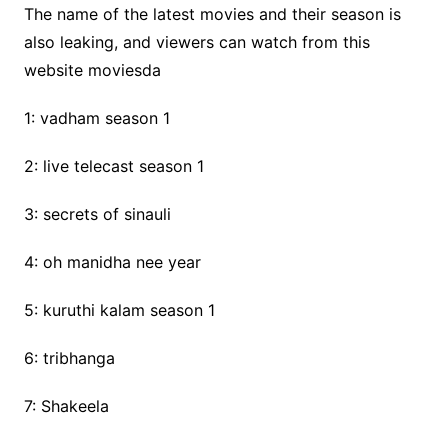
The name of the latest movies and their season is
also leaking, and viewers can watch from this
website moviesda
1: vadham season 1
2: live telecast season 1
3: secrets of sinauli
4: oh manidha nee year
5: kuruthi kalam season 1
6: tribhanga
7: Shakeela