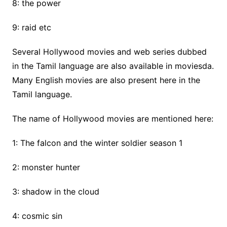
8: the power
9: raid etc
Several Hollywood movies and web series dubbed
in the Tamil language are also available in moviesda.
Many English movies are also present here in the
Tamil language.
The name of Hollywood movies are mentioned here:
1: The falcon and the winter soldier season 1
2: monster hunter
3: shadow in the cloud
4: cosmic sin