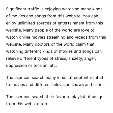
Significant traffic is enjoying watching many kinds
of movies and songs from this website. You can
enjoy unlimited sources of entertainment from this
website. Many people of the world are love to
watch online movies streaming and videos from this
website. Many doctors of the world claim that
watching different kinds of movies and songs can
relieve different types of stress, anxiety, anger,
depression or tension, etc.
The user can search many kinds of content related
to movies and different television shows and series.
The user can search their favorite playlist of songs
from this website too.