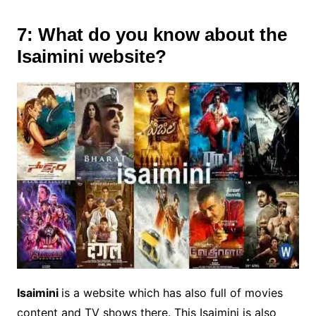
7: What do you know about the
Isaimini website?
Isaimini
is a website which has also full of movies
content and TV shows there. This Isaimini is also