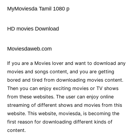
MyMoviesda Tamil 1080 p
HD movies Download
Moviesdaweb.com
If you are a Movies lover and want to download any
movies and songs content, and you are getting
bored and tired from downloading movies content.
Then you can enjoy exciting movies or TV shows
from these websites. The user can enjoy online
streaming of different shows and movies from this
website. This website, moviesda, is becoming the
first reason for downloading different kinds of
content.