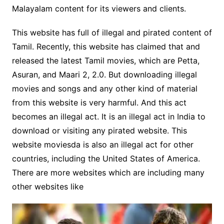
Malayalam content for its viewers and clients.
This website has full of illegal and pirated content of
Tamil. Recently, this website has claimed that and
released the latest Tamil movies, which are Petta,
Asuran, and Maari 2, 2.0. But downloading illegal
movies and songs and any other kind of material
from this website is very harmful. And this act
becomes an illegal act. It is an illegal act in India to
download or visiting any pirated website. This
website moviesda is also an illegal act for other
countries, including the United States of America.
There are more websites which are including many
other websites like