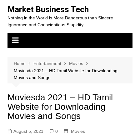
Skip
Market Business Tech
to
Nothing in the World is More Dangerous than Sincere
content
Ignorance and Conscientious Stupidity
Home
Entertainment
Movies
Moviesda 2021 – HD Tamil Website for Downloading
Movies and Songs
Moviesda 2021 – HD Tamil
Website for Downloading
Movies and Songs
August 5, 2021
0
Movies