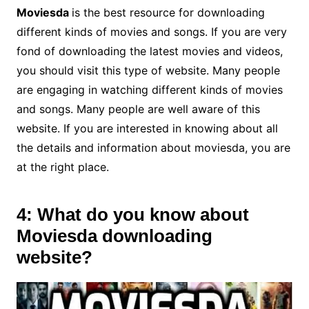
Moviesda
is the best resource for downloading
different kinds of movies and songs. If you are very
fond of downloading the latest movies and videos,
you should visit this type of website. Many people
are engaging in watching different kinds of movies
and songs. Many people are well aware of this
website. If you are interested in knowing about all
the details and information about moviesda, you are
at the right place.
4: What do you know about
Moviesda downloading
website?