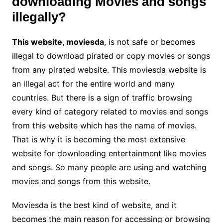
downloading Movies and songs
illegally?
This website, moviesda
, is not safe or becomes
illegal to download pirated or copy movies or songs
from any pirated website. This moviesda website is
an illegal act for the entire world and many
countries. But there is a sign of traffic browsing
every kind of category related to movies and songs
from this website which has the name of movies.
That is why it is becoming the most extensive
website for downloading entertainment like movies
and songs. So many people are using and watching
movies and songs from this website.
Moviesda is the best kind of website, and it
becomes the main reason for accessing or browsing