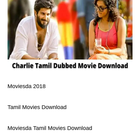
Moviesda 2018
Tamil Movies Download
Moviesda Tamil Movies Download