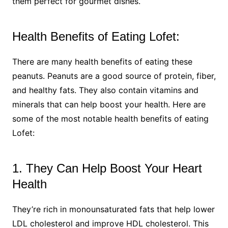
them perfect for gourmet dishes.
Health Benefits of Eating Lofet:
There are many health benefits of eating these
peanuts. Peanuts are a good source of protein, fiber,
and healthy fats. They also contain vitamins and
minerals that can help boost your health. Here are
some of the most notable health benefits of eating
Lofet:
1. They Can Help Boost Your Heart
Health
They’re rich in monounsaturated fats that help lower
LDL cholesterol and improve HDL cholesterol. This