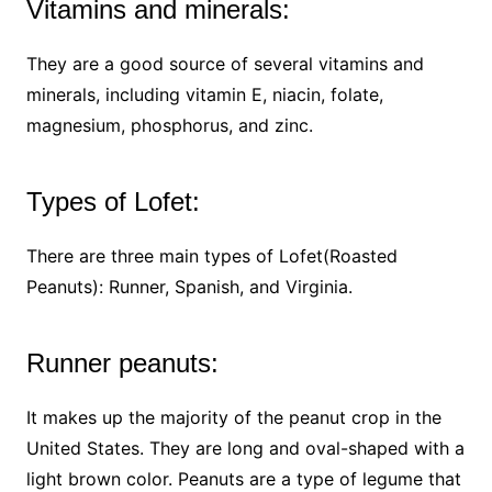
Vitamins and minerals:
They are a good source of several vitamins and
minerals, including vitamin E, niacin, folate,
magnesium, phosphorus, and zinc.
Types of Lofet:
There are three main types of Lofet(Roasted
Peanuts): Runner, Spanish, and Virginia.
Runner peanuts:
It makes up the majority of the peanut crop in the
United States. They are long and oval-shaped with a
light brown color. Peanuts are a type of legume that