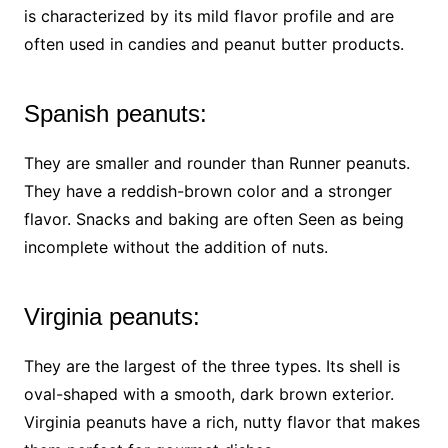
is characterized by its mild flavor profile and are
often used in candies and peanut butter products.
Spanish peanuts:
They are smaller and rounder than Runner peanuts.
They have a reddish-brown color and a stronger
flavor. Snacks and baking are often Seen as being
incomplete without the addition of nuts.
Virginia peanuts:
They are the largest of the three types. Its shell is
oval-shaped with a smooth, dark brown exterior.
Virginia peanuts have a rich, nutty flavor that makes