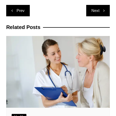
Post
Prev
Next
navigation
Related Posts