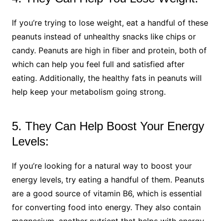
If you’re trying to lose weight, eat a handful of these
peanuts instead of unhealthy snacks like chips or
candy. Peanuts are high in fiber and protein, both of
which can help you feel full and satisfied after
eating. Additionally, the healthy fats in peanuts will
help keep your metabolism going strong.
5. They Can Help Boost Your Energy
Levels:
If you’re looking for a natural way to boost your
energy levels, try eating a handful of them. Peanuts
are a good source of vitamin B6, which is essential
for converting food into energy. They also contain
magnesium, another nutrient that helps with energy