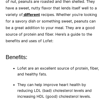
of nut, peanuts are roasted and then shelled. They
have a sweet, nutty flavor that lends itself well to a
variety of
different
recipes. Whether you’re looking
for a savory dish or something sweet, peanuts can
be a great addition to your meal. They are a good
source of protein and fiber. Here’s a guide to the
benefits and uses of Lofet:
Benefits:
Lofet are an excellent source of protein, fiber,
and healthy fats.
They can help improve heart health by
reducing LDL (bad) cholesterol levels and
increasing HDL (good) cholesterol levels.