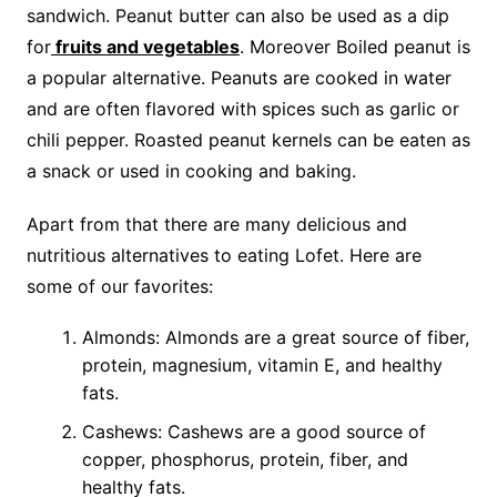
sandwich. Peanut butter can also be used as a dip
for
fruits and vegetables
. Moreover Boiled peanut is
a popular alternative. Peanuts are cooked in water
and are often flavored with spices such as garlic or
chili pepper. Roasted peanut kernels can be eaten as
a snack or used in cooking and baking.
Apart from that there are many delicious and
nutritious alternatives to eating Lofet. Here are
some of our favorites:
Almonds: Almonds are a great source of fiber,
protein, magnesium, vitamin E, and healthy
fats.
Cashews: Cashews are a good source of
copper, phosphorus, protein, fiber, and
healthy fats.