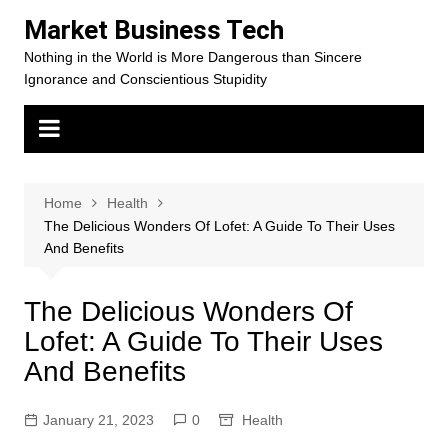
Skip
Market Business Tech
to
Nothing in the World is More Dangerous than Sincere
content
Ignorance and Conscientious Stupidity
Home
Health
The Delicious Wonders Of Lofet: A Guide To Their Uses
And Benefits
The Delicious Wonders Of
Lofet: A Guide To Their Uses
And Benefits
January 21, 2023
0
Health