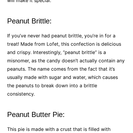
will make it special.
Peanut Brittle:
If you’ve never had peanut brittle, you’re in for a
treat! Made from Lofet, this confection is delicious
and crispy. Interestingly, “peanut brittle” is a
misnomer, as the candy doesn’t actually contain any
peanuts. The name comes from the fact that it’s
usually made with sugar and water, which causes
the peanuts to break down into a brittle
consistency.
Peanut Butter Pie:
This pie is made with a crust that is filled with