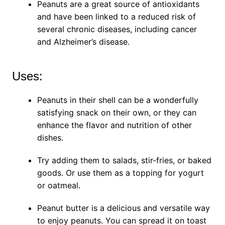
Peanuts are a great source of antioxidants
and have been linked to a reduced risk of
several chronic diseases, including cancer
and Alzheimer’s disease.
Uses:
Peanuts in their shell can be a wonderfully
satisfying snack on their own, or they can
enhance the flavor and nutrition of other
dishes.
Try adding them to salads, stir-fries, or baked
goods. Or use them as a topping for yogurt
or oatmeal.
Peanut butter is a delicious and versatile way
to enjoy peanuts. You can spread it on toast