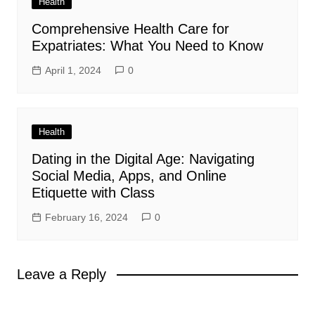
Health
Comprehensive Health Care for
Expatriates: What You Need to Know
April 1, 2024
0
Health
Dating in the Digital Age: Navigating
Social Media, Apps, and Online
Etiquette with Class
February 16, 2024
0
Leave a Reply