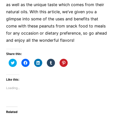
as well as the unique taste which comes from their
natural oils. With this article, we’ve given you a
glimpse into some of the uses and benefits that
come with these peanuts from snack food to meals
for any occasion or dietary preference, so go ahead
and enjoy all the wonderful flavors!
Share this:
C
C
C
C
C
l
l
l
l
l
i
i
i
i
i
c
c
c
c
c
k
k
k
k
k
t
t
t
t
t
Like this:
o
o
o
o
o
s
s
s
s
s
Loading...
h
h
h
h
h
a
a
a
a
a
r
r
r
r
r
e
e
e
e
e
o
o
o
o
o
n
n
n
n
n
T
F
L
T
P
w
a
i
u
i
Related