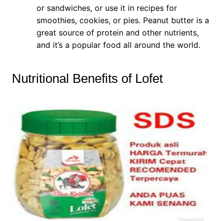
or sandwiches, or use it in recipes for
smoothies, cookies, or pies. Peanut butter is a
great source of protein and other nutrients,
and it’s a popular food all around the world.
Nutritional Benefits of Lofet