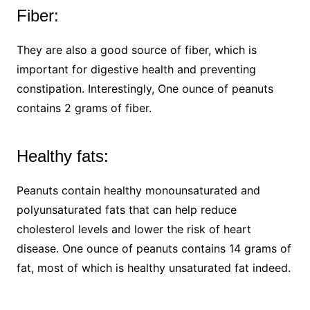
Fiber:
They are also a good source of fiber, which is
important for digestive health and preventing
constipation. Interestingly, One ounce of peanuts
contains 2 grams of fiber.
Healthy fats:
Peanuts contain healthy monounsaturated and
polyunsaturated fats that can help reduce
cholesterol levels and lower the risk of heart
disease. One ounce of peanuts contains 14 grams of
fat, most of which is healthy unsaturated fat indeed.