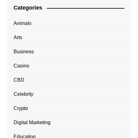
Categories
Animals
Arts
Business
Casino
CBD
Celebrity
Crypto
Digital Marketing
Education