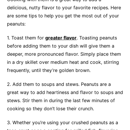
delicious, nutty flavor to your favorite recipes. Here
are some tips to help you get the most out of your
peanuts:
1. Toast them for
greater flavor
. Toasting peanuts
before adding them to your dish will give them a
deeper, more pronounced flavor. Simply place them
in a dry skillet over medium heat and cook, stirring
frequently, until they’re golden brown.
2. Add them to soups and stews. Peanuts are a
great way to add heartiness and flavor to soups and
stews. Stir them in during the last few minutes of
cooking so they don’t lose their crunch.
3. Whether you’re using your crushed peanuts as a