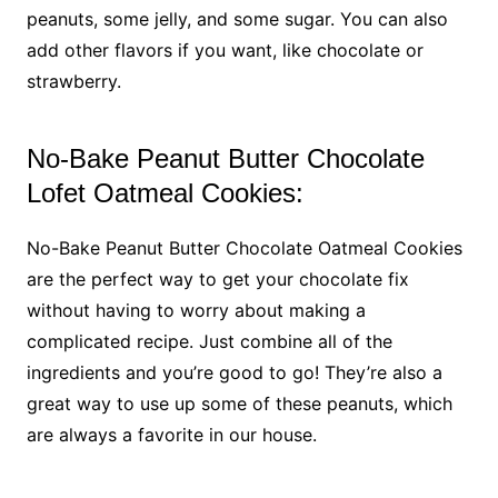
peanuts, some jelly, and some sugar. You can also
add other flavors if you want, like chocolate or
strawberry.
No-Bake Peanut Butter Chocolate
Lofet Oatmeal Cookies:
No-Bake Peanut Butter Chocolate Oatmeal Cookies
are the perfect way to get your chocolate fix
without having to worry about making a
complicated recipe. Just combine all of the
ingredients and you’re good to go! They’re also a
great way to use up some of these peanuts, which
are always a favorite in our house.