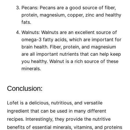
Pecans: Pecans are a good source of fiber,
protein, magnesium, copper, zinc and healthy
fats.
Walnuts: Walnuts are an excellent source of
omega-3 fatty acids, which are important for
brain health. Fiber, protein, and magnesium
are all important nutrients that can help keep
you healthy. Walnut is a rich source of these
minerals.
Conclusion:
Lofet is a delicious, nutritious, and versatile
ingredient that can be used in many different
recipes. Interestingly, they provide the nutritive
benefits of essential minerals, vitamins, and proteins