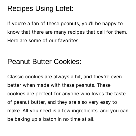
Recipes Using Lofet:
If you’re a fan of these peanuts, you’ll be happy to
know that there are many recipes that call for them.
Here are some of our favorites:
Peanut Butter Cookies:
Classic cookies are always a hit, and they’re even
better when made with these peanuts. These
cookies are perfect for anyone who loves the taste
of peanut butter, and they are also very easy to
make. All you need is a few ingredients, and you can
be baking up a batch in no time at all.