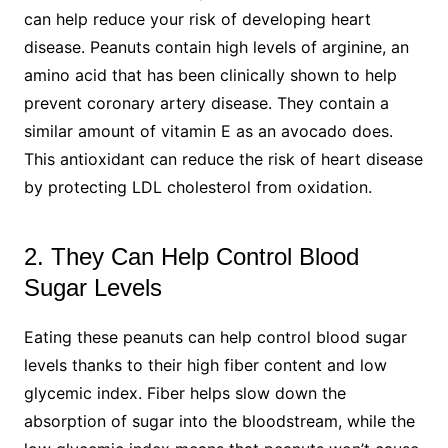
can help reduce your risk of developing heart
disease. Peanuts contain high levels of arginine, an
amino acid that has been clinically shown to help
prevent coronary artery disease. They contain a
similar amount of vitamin E as an avocado does.
This antioxidant can reduce the risk of heart disease
by protecting LDL cholesterol from oxidation.
2. They Can Help Control Blood
Sugar Levels
Eating these peanuts can help control blood sugar
levels thanks to their high fiber content and low
glycemic index. Fiber helps slow down the
absorption of sugar into the bloodstream, while the