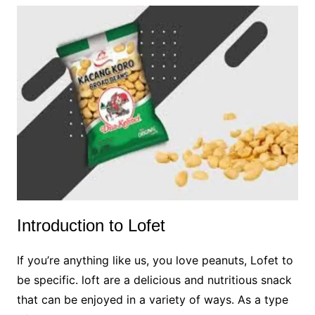
Introduction to Lofet
If you’re anything like us, you love peanuts, Lofet to
be specific. loft are a delicious and nutritious snack
that can be enjoyed in a variety of ways. As a type