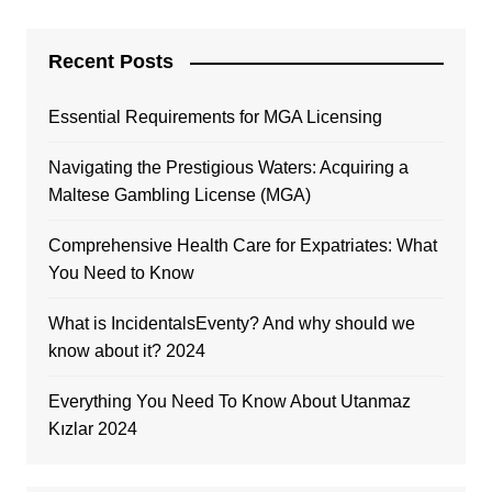
Recent Posts
Essential Requirements for MGA Licensing
Navigating the Prestigious Waters: Acquiring a
Maltese Gambling License (MGA)
Comprehensive Health Care for Expatriates: What
You Need to Know
What is IncidentalsEventy? And why should we
know about it? 2024
Everything You Need To Know About Utanmaz
Kızlar 2024