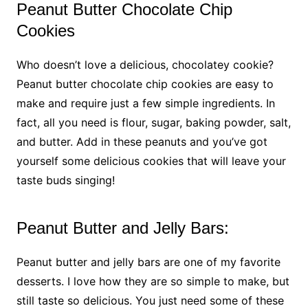
Peanut Butter Chocolate Chip
Cookies
Who doesn’t love a delicious, chocolatey cookie?
Peanut butter chocolate chip cookies are easy to
make and require just a few simple ingredients. In
fact, all you need is flour, sugar, baking powder, salt,
and butter. Add in these peanuts and you’ve got
yourself some delicious cookies that will leave your
taste buds singing!
Peanut Butter and Jelly Bars:
Peanut butter and jelly bars are one of my favorite
desserts. I love how they are so simple to make, but
still taste so delicious. You just need some of these