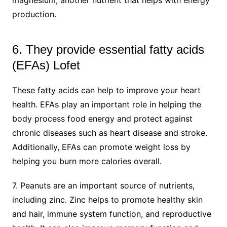
production.
6. They provide essential fatty acids
(EFAs) Lofet
These fatty acids can help to improve your heart
health. EFAs play an important role in helping the
body process food energy and protect against
chronic diseases such as heart disease and stroke.
Additionally, EFAs can promote weight loss by
helping you burn more calories overall.
7. Peanuts are an important source of nutrients,
including zinc. Zinc helps to promote healthy skin
and hair, immune system function, and reproductive