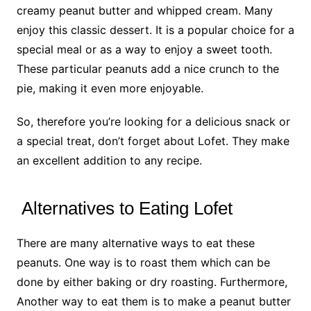
creamy peanut butter and whipped cream. Many
enjoy this classic dessert. It is a popular choice for a
special meal or as a way to enjoy a sweet tooth.
These particular peanuts add a nice crunch to the
pie, making it even more enjoyable.
So, therefore you’re looking for a delicious snack or
a special treat, don’t forget about Lofet. They make
an excellent addition to any recipe.
Alternatives to Eating Lofet
There are many alternative ways to eat these
peanuts. One way is to roast them which can be
done by either baking or dry roasting. Furthermore,
Another way to eat them is to make a peanut butter