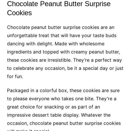
Chocolate Peanut Butter Surprise
Cookies
Chocolate peanut butter surprise cookies are an
unforgettable treat that will have your taste buds
dancing with delight. Made with wholesome
ingredients and topped with creamy peanut butter,
these cookies are irresistible. They’re a perfect way
to celebrate any occasion, be it a special day or just
for fun.
Packaged in a colorful box, these cookies are sure
to please everyone who takes one bite. They’re a
great choice for snacking or as part of an
impressive dessert table display. Whatever the
occasion, chocolate peanut butter surprise cookies