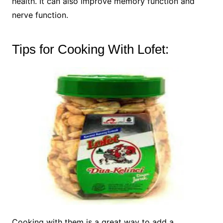
health. It can also improve memory function and
nerve function.
Tips for Cooking With Lofet:
Cooking with them is a great way to add a