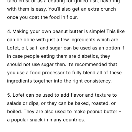
taco crust or as a coating for grilled fish, flavoring
with them is easy. You’ll also get an extra crunch
once you coat the food in flour.
4. Making your own peanut butter is simple! This like
can be done with just a few ingredients which are
Lofet, oil, salt, and sugar can be used as an option if
in case people eating them are diabetics, they
should not use sugar then. It’s recommended that
you use a food processor to fully blend all of these
ingredients together into the right consistency.
5. Lofet can be used to add flavor and texture to
salads or dips, or they can be baked, roasted, or
boiled. They are also used to make peanut butter –
a popular snack in many countries.