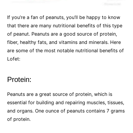
If you’re a fan of peanuts, you’ll be happy to know
that there are many nutritional benefits of this type
of peanut. Peanuts are a good source of protein,
fiber, healthy fats, and vitamins and minerals. Here
are some of the most notable nutritional benefits of
Lofet:
Protein:
Peanuts are a great source of protein, which is
essential for building and repairing muscles, tissues,
and organs. One ounce of peanuts contains 7 grams
of protein.