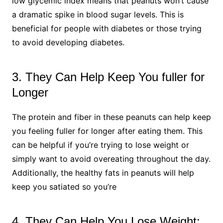
low glycemic index means that peanuts won’t cause
a dramatic spike in blood sugar levels. This is
beneficial for people with diabetes or those trying
to avoid developing diabetes.
3. They Can Help Keep You fuller for
Longer
The protein and fiber in these peanuts can help keep
you feeling fuller for longer after eating them. This
can be helpful if you’re trying to lose weight or
simply want to avoid overeating throughout the day.
Additionally, the healthy fats in peanuts will help
keep you satiated so you’re
4. They Can Help You Lose Weight: