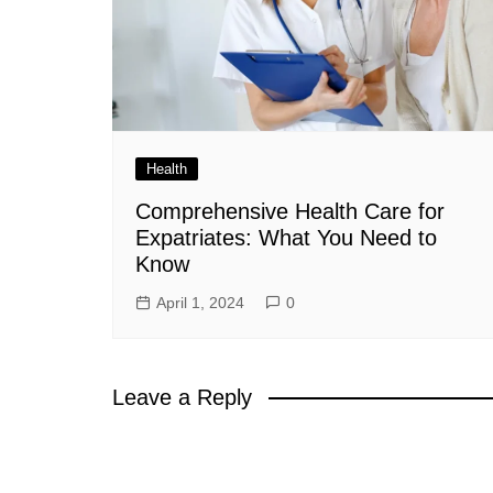
Health
Comprehensive Health Care for
Expatriates: What You Need to
Know
April 1, 2024
0
Leave a Reply