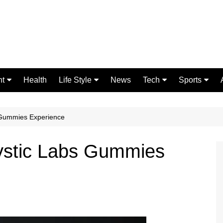
nt
Health
Life Style
News
Tech
Sports
Fashion
Science
Gaming
Home Improvement
Casino
s Gummies Experience
Relationships
Crypto
Mystic Labs Gummies