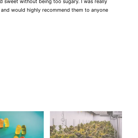
and sweet without being too sugary. I was really
s and would highly recommend them to anyone