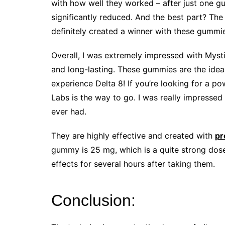
with how well they worked – after just one g
significantly reduced. And the best part? The 
definitely created a winner with these gummi
Overall, I was extremely impressed with Mysti
and long-lasting. These gummies are the ideal
experience Delta 8! If you’re looking for a p
Labs is the way to go. I was really impressed
ever had.
They are highly effective and created with
pr
gummy is 25 mg, which is a quite strong dose. 
effects for several hours after taking them.
Conclusion: