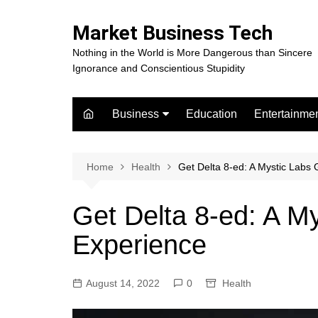
Skip
to
Market Business Tech
content
Nothing in the World is More Dangerous than Sincere
Ignorance and Conscientious Stupidity
Business
Education
Entertainme
Digital Marketing
Celebrity
Finance
Movies
Home
Health
Get Delta 8-ed: A Mystic Lab
Get Delta 8-ed: A 
Experience
August 14, 2022
0
Health