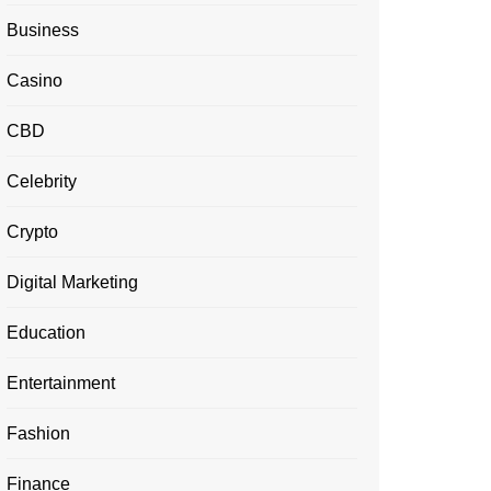
Business
Casino
CBD
Celebrity
Crypto
Digital Marketing
Education
Entertainment
Fashion
Finance