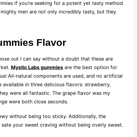
mies if you’re seeking for a potent yet tasty method
mighty men are not only incredibly tasty, but they
Gummies Flavor
g those out I can say without a doubt that these are
rket.
Mystic Labs gummies
are the best option for
us! All-natural components are used, and no artificial
available in three delicious flavors: strawberry,
they were all fantastic. The grape flavor was my
ange were both close seconds.
wy without being too sticky. Additionally, the
o sate your sweet craving without being overly sweet.