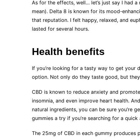
As for the effects, well… let’s just say I had 
mean). Delta 8 is known for its mood-enhanci
that reputation. I felt happy, relaxed, and eu
lasted for several hours.
Health benefits
If you’re looking for a tasty way to get your
option. Not only do they taste good, but they 
CBD is known to reduce anxiety and promote re
insomnia, and even improve heart health. An
natural ingredients, you can be sure you’re g
gummies a try if you’re searching for a quick
The 25mg of CBD in each gummy produces pot