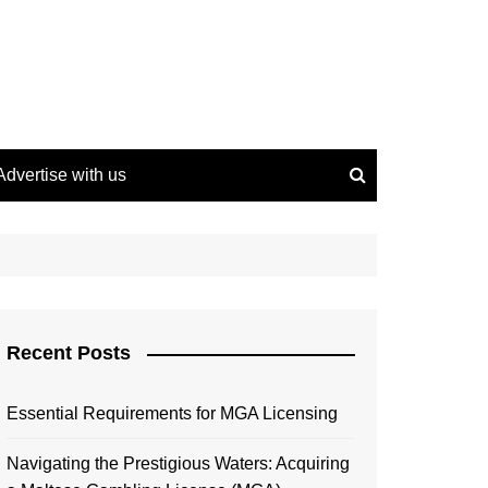
Advertise with us
Recent Posts
Essential Requirements for MGA Licensing
Navigating the Prestigious Waters: Acquiring