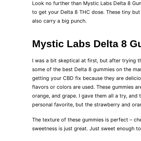
Look no further than Mystic Labs Delta 8 Gum
to get your Delta 8 THC dose. These tiny but 
also carry a big punch.
Mystic Labs Delta 8 
I was a bit skeptical at first, but after tryin
some of the best Delta 8 gummies on the ma
getting your CBD fix because they are delicio
flavors or colors are used. These gummies are 
orange, and grape. I gave them all a try, and 
personal favorite, but the strawberry and or
The texture of these gummies is perfect – che
sweetness is just great. Just sweet enough t