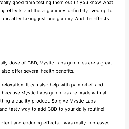
a really good time testing them out (if you know what I
ng effects and these gummies definitely lived up to
phoric after taking just one gummy. And the effects
 daily dose of CBD, Mystic Labs gummies are a great
also offer several health benefits.
laxation. It can also help with pain relief, and
d because Mystic Labs gummies are made with all-
etting a quality product. So give Mystic Labs
 and tasty way to add CBD to your daily routine!
ent and enduring effects. I was really impressed