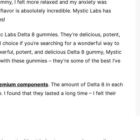
ummy, I felt more relaxed and my anxiety was
flavor is absolutely incredible. Mystic Labs has
es!
c Labs Delta 8 gummies. They’re delicious, potent,
 choice if you’re searching for a wonderful way to
owerful, potent, and delicious Delta 8 gummy, Mystic
 with these gummies – they’re some of the best I’ve
emium components
. The amount of Delta 8 in each
I found that they lasted a long time – I felt their