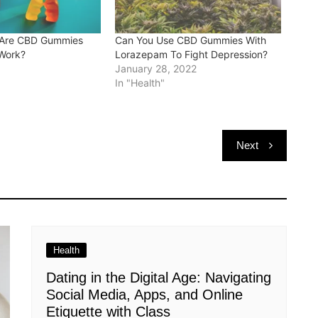
 Are CBD Gummies
Can You Use CBD Gummies With
Work?
Lorazepam To Fight Depression?
January 28, 2022
In "Health"
Next
Health
Dating in the Digital Age: Navigating
Social Media, Apps, and Online
Etiquette with Class