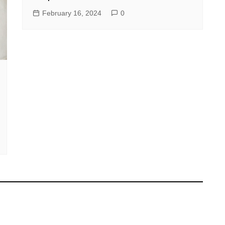
February 16, 2024
0