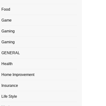
Food
Game
Gaming
Gaming
GENERAL
Health
Home Improvement
Insurance
Life Style