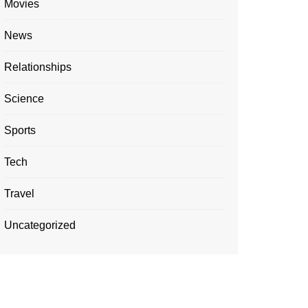
Movies
News
Relationships
Science
Sports
Tech
Travel
Uncategorized