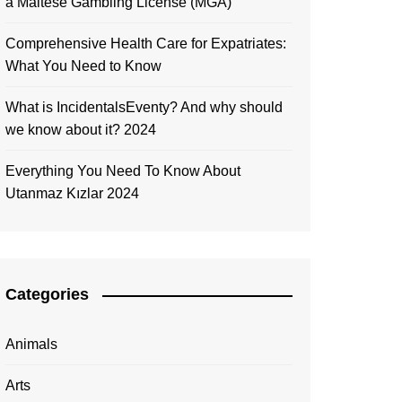
a Maltese Gambling License (MGA)
Comprehensive Health Care for Expatriates:
What You Need to Know
What is IncidentalsEventy? And why should
we know about it? 2024
Everything You Need To Know About
Utanmaz Kızlar 2024
Categories
Animals
Arts