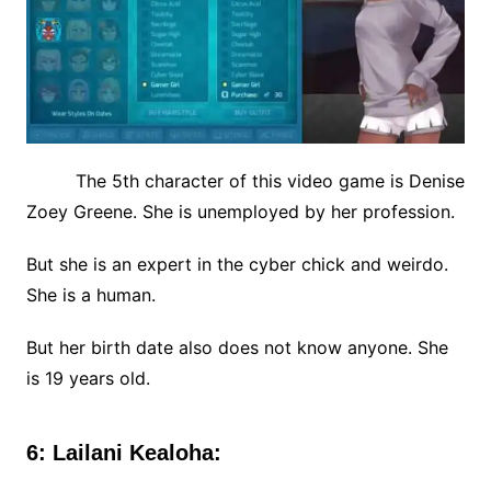
The 5th character of this video game is Denise
Zoey Greene. She is unemployed by her profession.
But she is an expert in the cyber chick and weirdo.
She is a human.
But her birth date also does not know anyone. She
is 19 years old.
6: Lailani Kealoha: