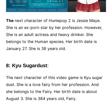
The
next character of Huniepop 2 is Jessie Maye.
She is an ex-porn star by her profession. However,
She is an adult actress and heavy drinker. She
belongs to the Human species. Her birth date is
January 27. She is 38 years old.
8: Kyu Sugardust
:
The next character of this video game is Kyu sugar
dust. She is a love fairy from her profession. And
she belongs to the Fairy. Her birth date is about
August 3. She is 384 years old, Fairy.