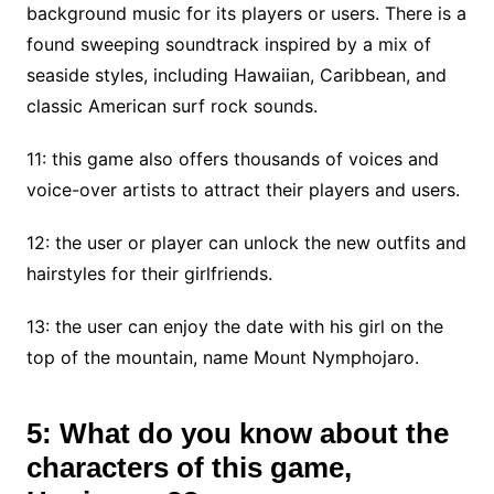
background music for its players or users. There is a
found sweeping soundtrack inspired by a mix of
seaside styles, including Hawaiian, Caribbean, and
classic American surf rock sounds.
11: this game also offers thousands of voices and
voice-over artists to attract their players and users.
12: the user or player can unlock the new outfits and
hairstyles for their girlfriends.
13: the user can enjoy the date with his girl on the
top of the mountain, name Mount Nymphojaro.
5: What do you know about the
characters of this game,