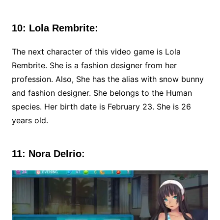
10: Lola Rembrite:
The next character of this video game is Lola
Rembrite. She is a fashion designer from her
profession. Also, She has the alias with snow bunny
and fashion designer. She belongs to the Human
species. Her birth date is February 23. She is 26
years old.
11: Nora Delrio: