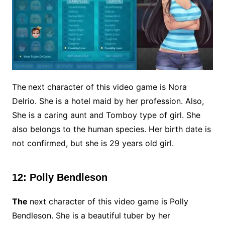
The
next character of this video game is Nora
Delrio. She is a hotel maid by her profession. Also,
She is a caring aunt and Tomboy type of girl. She
also belongs to the human species. Her birth date is
not confirmed, but she is 29 years old girl.
12: Polly Bendleson
The
next character of this video game is Polly
Bendleson. She is a beautiful tuber by her