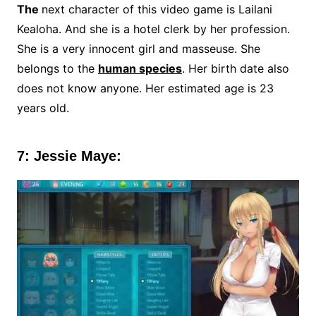
The
next character of this video game is Lailani
Kealoha. And she is a hotel clerk by her profession.
She is a very innocent girl and masseuse. She
belongs to the
human species
. Her birth date also
does not know anyone. Her estimated age is 23
years old.
7: Jessie Maye: