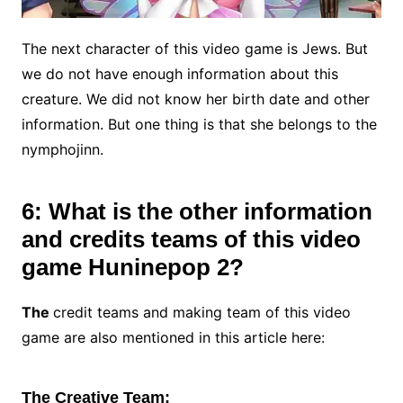
The next character of this video game is Jews. But
we do not have enough information about this
creature. We did not know her birth date and other
information. But one thing is that she belongs to the
nymphojinn.
6: What is the other information
and credits teams of this video
game Huninepop 2?
The
credit teams and making team of this video
game are also mentioned in this article here:
The Creative Team: