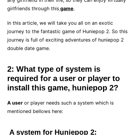
girlfriends through this
game
.
In this article, we will take you all on an exotic
journey to the fantastic game of Huniepop 2. So this
journey is full of exciting adventures of huniepop 2
double date game.
2: What type of system is
required for a user or player to
install this game, huniepop 2?
A user
or player needs such a system which is
mentioned bellows here:
A system for Huniepop 2: