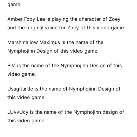
game.
Amber Foxy Lee is playing the character of Zoey
and the original voice for Zoey of this video game.
Marshmallow Maximus is the name of the
Nymphojinn Design of this video game.
B.V. is the name of the Nymphojinn Design of this
video game.
Usagiturtle is the name of Nymphojinn Design of
this video game.
LUvvUcy is the name of the Nymphojinn design of
this video game.