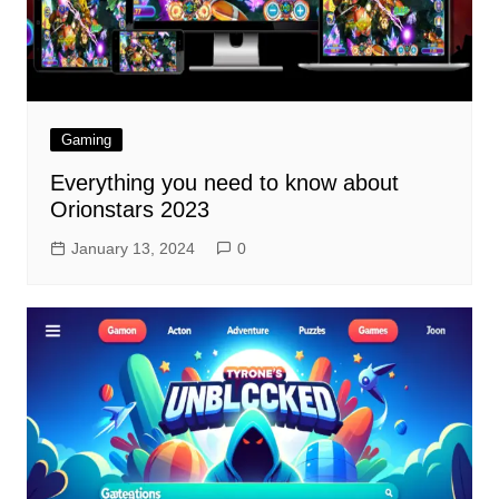
Gaming
Everything you need to know about
Orionstars 2023
January 13, 2024
0