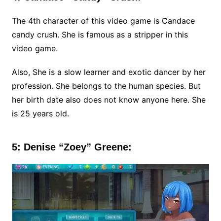
The 4th character of this video game is Candace
candy crush. She is famous as a stripper in this
video game.
Also, She is a slow learner and exotic dancer by her
profession. She belongs to the human species. But
her birth date also does not know anyone here. She
is 25 years old.
5: Denise “Zoey” Greene: