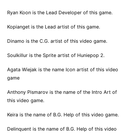
Ryan Koon is the Lead Developer of this game.
Kopianget is the Lead artist of this game.
Dinamo is the C.G. artist of this video game.
Soulkillur is the Sprite artist of Huniepop 2.
Agata Wiejak is the name Icon artist of this video
game
Anthony Pismarov is the name of the Intro Art of
this video game.
Keira is the name of B.G. Help of this video game.
Delinquent is the name of B.G. Help of this video