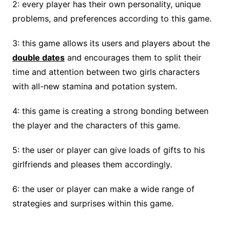
2: every player has their own personality, unique
problems, and preferences according to this game.
3: this game allows its users and players about the
double dates
and encourages them to split their
time and attention between two girls characters
with all-new stamina and potation system.
4: this game is creating a strong bonding between
the player and the characters of this game.
5: the user or player can give loads of gifts to his
girlfriends and pleases them accordingly.
6: the user or player can make a wide range of
strategies and surprises within this game.