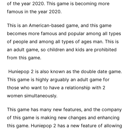
of the year 2020. This game is becoming more
famous in the year 2020.
This is an American-based game, and this game
becomes more famous and popular among all types
of people and among all types of ages man. This is
an adult game, so children and kids are prohibited
from this game.
Huniepop 2 is also known as the double date game.
This game is highly arguably an adult game for
those who want to have a relationship with 2
women simultaneously.
This game has many new features, and the company
of this game is making new changes and enhancing
this game. Huniepop 2 has a new feature of allowing