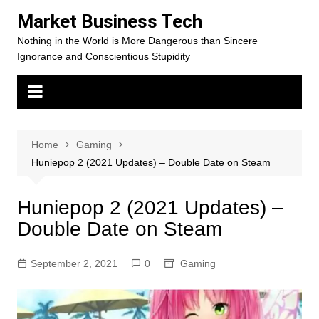
Skip
Market Business Tech
to
Nothing in the World is More Dangerous than Sincere
content
Ignorance and Conscientious Stupidity
Home
Gaming
Huniepop 2 (2021 Updates) – Double Date on Steam
Huniepop 2 (2021 Updates) –
Double Date on Steam
September 2, 2021
0
Gaming