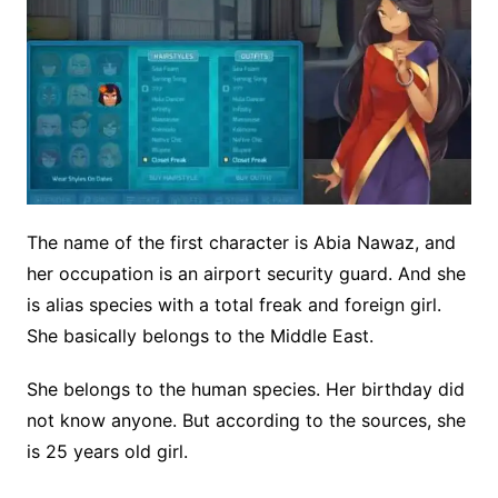
The name of the first character is Abia Nawaz, and
her occupation is an airport security guard. And she
is alias species with a total freak and foreign girl.
She basically belongs to the Middle East.
She belongs to the human species. Her birthday did
not know anyone. But according to the sources, she
is 25 years old girl.