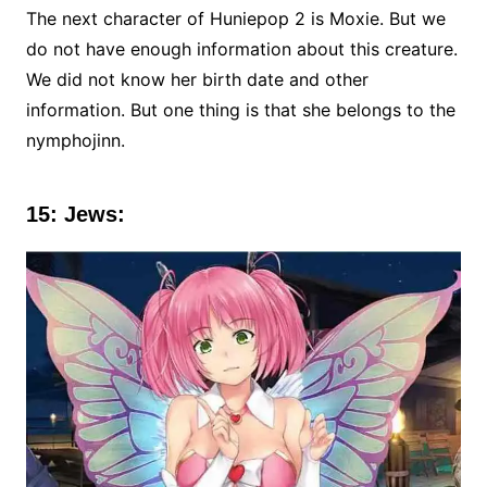
The next character of Huniepop 2 is Moxie. But we
do not have enough information about this creature.
We did not know her birth date and other
information. But one thing is that she belongs to the
nymphojinn.
15: Jews: