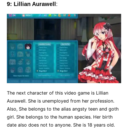
9: Lillian Aurawell
:
The next character of this video game is Lillian
Aurawell. She is unemployed from her profession.
Also, She belongs to the alias angsty teen and goth
girl. She belongs to the human species. Her birth
date also does not to anyone. She is 18 years old.