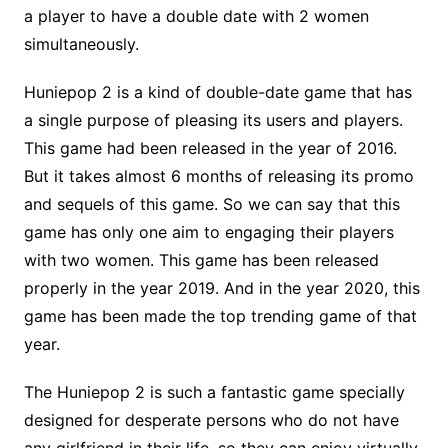
a player to have a double date with 2 women
simultaneously.
Huniepop 2 is a kind of double-date game that has
a single purpose of pleasing its users and players.
This game had been released in the year of 2016.
But it takes almost 6 months of releasing its promo
and sequels of this game. So we can say that this
game has only one aim to engaging their players
with two women. This game has been released
properly in the year 2019. And in the year 2020, this
game has been made the top trending game of that
year.
The Huniepop 2 is such a fantastic game specially
designed for desperate persons who do not have
any girlfriend in their life, so they can enjoy virtually