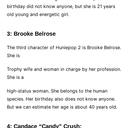
birthday did not know anyone, but she is 21 years
old young and energetic girl.
3: Brooke Belrose
The third character of Huniepop 2 is Brooke Belrose.
She is
Trophy wife and woman in charge by her profession.
She is a
high-status woman. She belongs to the human
species. Her birthday also does not know anyone.
But we can estimate her age is about 40 years old.
4: Candace “Candy” Crush: