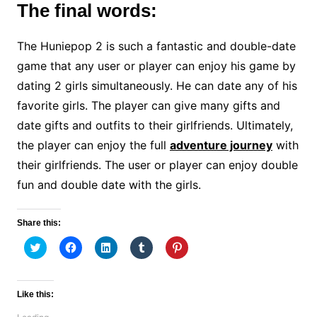
The final words:
The Huniepop 2 is such a fantastic and double-date
game that any user or player can enjoy his game by
dating 2 girls simultaneously. He can date any of his
favorite girls. The player can give many gifts and
date gifts and outfits to their girlfriends. Ultimately,
the player can enjoy the full
adventure journey
with
their girlfriends. The user or player can enjoy double
fun and double date with the girls.
Share this:
C
C
C
C
C
l
l
l
l
l
i
i
i
i
i
c
c
c
c
c
k
k
k
k
k
t
t
t
t
t
Like this:
o
o
o
o
o
s
s
s
s
s