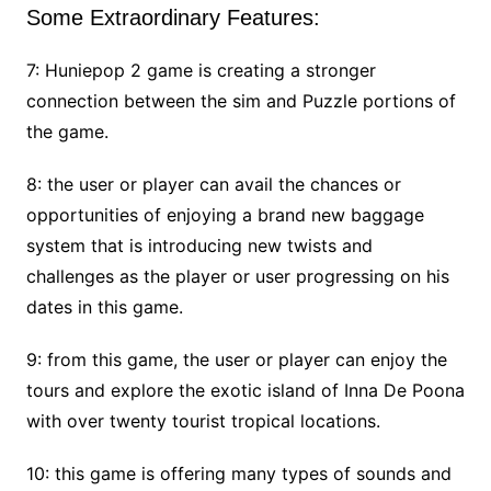
Some Extraordinary Features:
7: Huniepop 2 game is creating a stronger
connection between the sim and Puzzle portions of
the game.
8: the user or player can avail the chances or
opportunities of enjoying a brand new baggage
system that is introducing new twists and
challenges as the player or user progressing on his
dates in this game.
9: from this game, the user or player can enjoy the
tours and explore the exotic island of Inna De Poona
with over twenty tourist tropical locations.
10: this game is offering many types of sounds and