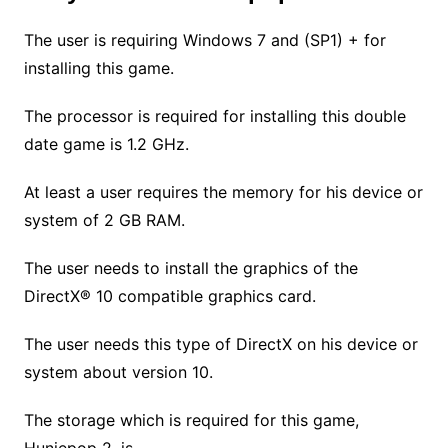
The user is requiring Windows 7 and (SP1) + for
installing this game.
The processor is required for installing this double
date game is 1.2 GHz.
At least a user requires the memory for his device or
system of 2 GB RAM.
The user needs to install the graphics of the
DirectX® 10 compatible graphics card.
The user needs this type of DirectX on his device or
system about version 10.
The storage which is required for this game,
Huniepop 2, is