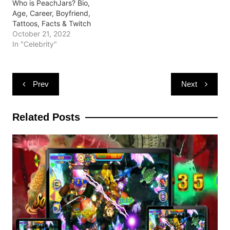
Who is PeachJars? Bio,
Age, Career, Boyfriend,
Tattoos, Facts & Twitch
October 21, 2022
In "Celebrity"
Post
Prev
Next
navigation
Related Posts