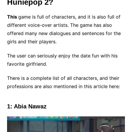
Huniepop 2?
This
game is full of characters, and it is also full of
different voice-over artists. The game has also
offered many new dialogues and sentences for the
girls and their players.
The user can seriously enjoy the date fun with his
favorite girlfriend.
There is a complete list of all characters, and their
professions are also mentioned in this article here:
1: Abia Nawaz