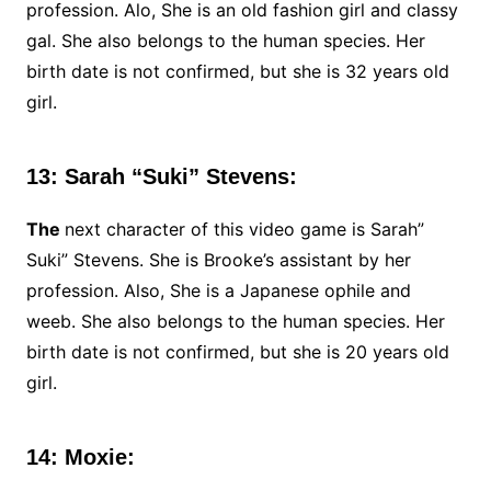
profession. Alo, She is an old fashion girl and classy
gal. She also belongs to the human species. Her
birth date is not confirmed, but she is 32 years old
girl.
13: Sarah “Suki” Stevens:
The
next character of this video game is Sarah”
Suki” Stevens. She is Brooke’s assistant by her
profession. Also, She is a Japanese ophile and
weeb. She also belongs to the human species. Her
birth date is not confirmed, but she is 20 years old
girl.
14: Moxie: