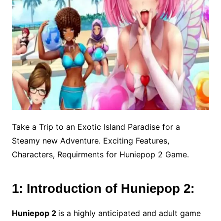
Take a Trip to an Exotic Island Paradise for a
Steamy new Adventure. Exciting Features,
Characters, Requirments for Huniepop 2 Game.
1: Introduction of Huniepop 2:
Huniepop 2
is a highly anticipated and adult game