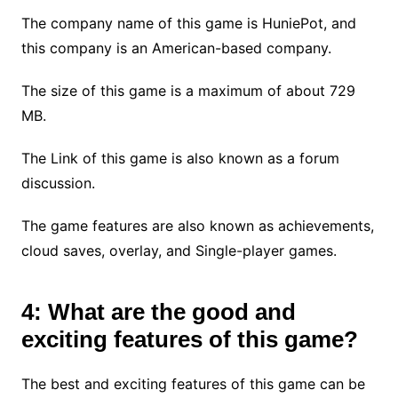
The company name of this game is HuniePot, and
this company is an American-based company.
The size of this game is a maximum of about 729
MB.
The Link of this game is also known as a forum
discussion.
The game features are also known as achievements,
cloud saves, overlay, and Single-player games.
4: What are the good and
exciting features of this game?
The best and exciting features of this game can be