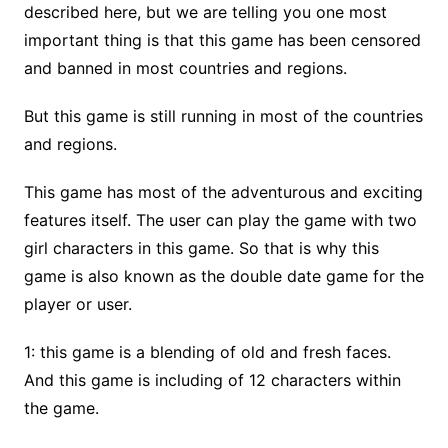
described here, but we are telling you one most
important thing is that this game has been censored
and banned in most countries and regions.
But this game is still running in most of the countries
and regions.
This game has most of the adventurous and exciting
features itself. The user can play the game with two
girl characters in this game. So that is why this
game is also known as the double date game for the
player or user.
1: this game is a blending of old and fresh faces.
And this game is including of 12 characters within
the game.