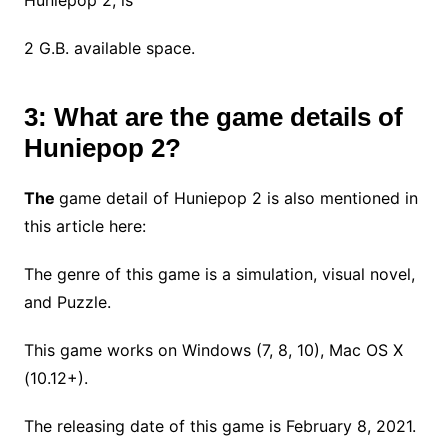
2 G.B. available space.
3: What are the game details of
Huniepop 2?
The
game detail of Huniepop 2 is also mentioned in
this article here:
The genre of this game is a simulation, visual novel,
and Puzzle.
This game works on Windows (7, 8, 10), Mac OS X
(10.12+).
The releasing date of this game is February 8, 2021.