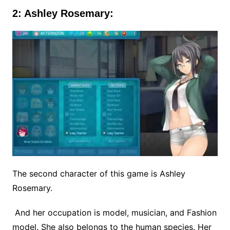
2: Ashley Rosemary:
The second character of this game is Ashley
Rosemary.
And her occupation is model, musician, and Fashion
model. She also belongs to the human species. Her