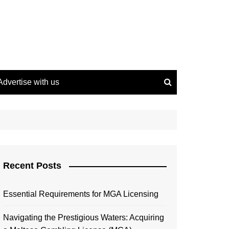
Advertise with us
Recent Posts
Essential Requirements for MGA Licensing
Navigating the Prestigious Waters: Acquiring