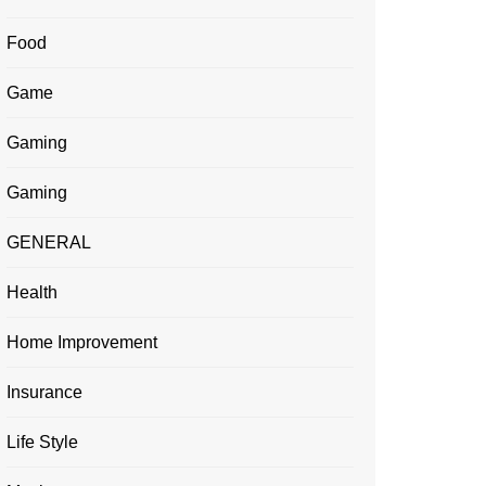
Food
Game
Gaming
Gaming
GENERAL
Health
Home Improvement
Insurance
Life Style