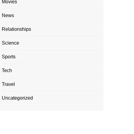
Movies
News
Relationships
Science
Sports
Tech
Travel
Uncategorized