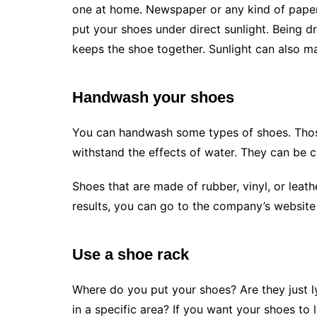
one at home. Newspaper or any kind of paper
put your shoes under direct sunlight. Being d
keeps the shoe together. Sunlight can also ma
Handwash your shoes
You can handwash some types of shoes. Those
withstand the effects of water. They can be 
Shoes that are made of rubber, vinyl, or leat
results, you can go to the company’s website
Use a shoe rack
Where do you put your shoes? Are they just 
in a specific area? If you want your shoes to 