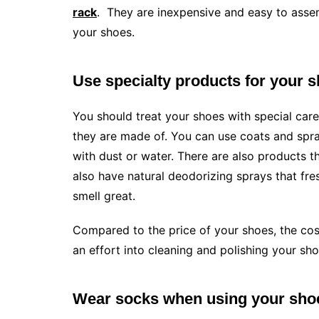
rack
. They are inexpensive and easy to asse
your shoes.
Use specialty products for your 
You should treat your shoes with special care
they are made of. You can use coats and spr
with dust or water. There are also products t
also have natural deodorizing sprays that fre
smell great.
Compared to the price of your shoes, the cost
an effort into cleaning and polishing your sho
Wear socks when using your sho