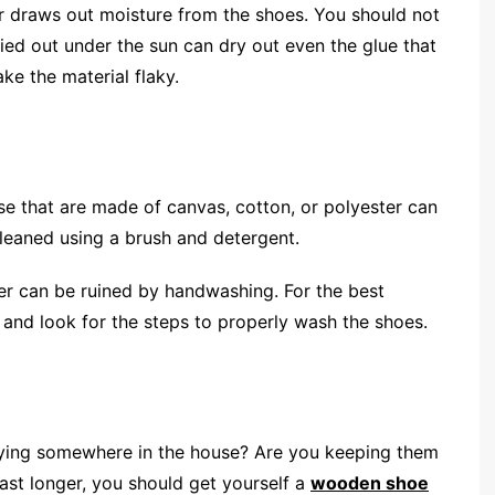
 draws out moisture from the shoes. You should not
ried out under the sun can dry out even the glue that
ke the material flaky.
 that are made of canvas, cotton, or polyester can
cleaned using a brush and detergent.
her can be ruined by handwashing. For the best
 and look for the steps to properly wash the shoes.
lying somewhere in the house? Are you keeping them
last longer, you should get yourself a
wooden shoe