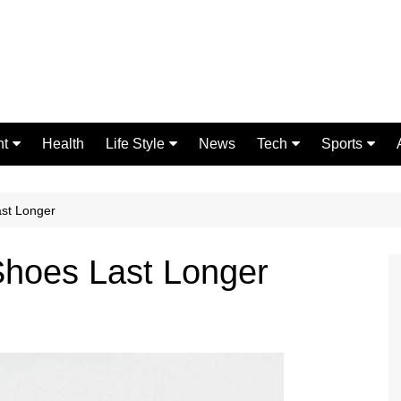
nt
Health
Life Style
News
Tech
Sports
Fashion
Science
Gaming
Home Improvement
Casino
st Longer
Relationships
Crypto
hoes Last Longer