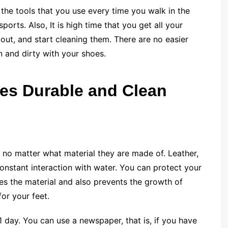
the tools that you use every time you walk in the
ports. Also, It is high time that you get all your
ut, and start cleaning them. There are no easier
n and dirty with your shoes.
es Durable and Clean
 no matter what material they are made of. Leather,
onstant interaction with water. You can protect your
es the material and also prevents the growth of
for your feet.
 1 day. You can use a newspaper, that is, if you have