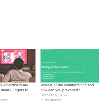
 Advertisers Are
What is online counterfeiting and
Linear Budgets to
how can you prevent it?
October 5, 2022
 2022
In "Business"