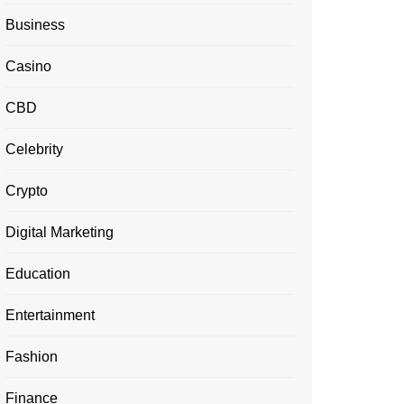
Business
Casino
CBD
Celebrity
Crypto
Digital Marketing
Education
Entertainment
Fashion
Finance