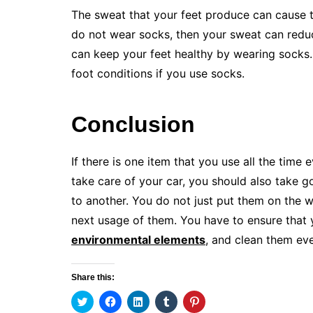
The sweat that your feet produce can cause t
do not wear socks, then your sweat can reduce
can keep your feet healthy by wearing socks.
foot conditions if you use socks.
Conclusion
If there is one item that you use all the time 
take care of your car, you should also take 
to another. You do not just put them on the 
next usage of them. You have to ensure that 
environmental elements
, and clean them ev
Share this:
C
C
C
C
C
l
l
l
l
l