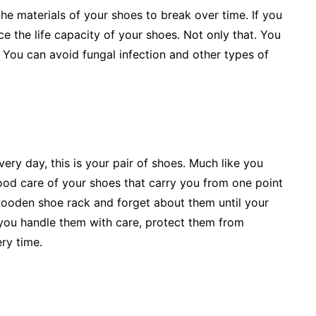
he materials of your shoes to break over time. If you
 the life capacity of your shoes. Not only that. You
 You can avoid fungal infection and other types of
every day, this is your pair of shoes. Much like you
good care of your shoes that carry you from one point
wooden shoe rack and forget about them until your
you handle them with care, protect them from
ery time.