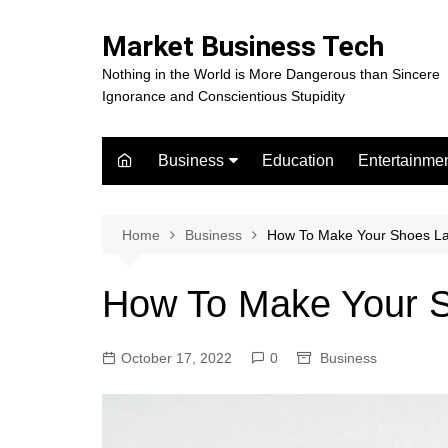
Skip
to
Market Business Tech
content
Nothing in the World is More Dangerous than Sincere
Ignorance and Conscientious Stupidity
Business
Education
Entertainme
Digital Marketing
Celebrity
Finance
Movies
Home
Business
How To Make Your Shoes La
How To Make Your S
October 17, 2022
0
Business