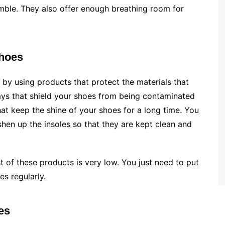
mble. They also offer enough breathing room for
shoes
 by using products that protect the materials that
ays that shield your shoes from being contaminated
hat keep the shine of your shoes for a long time. You
shen up the insoles so that they are kept clean and
 of these products is very low. You just need to put
es regularly.
es