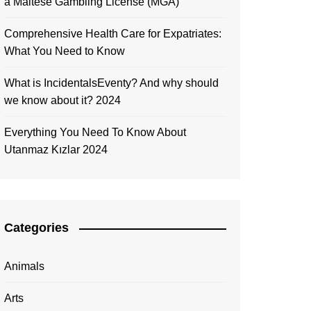
a Maltese Gambling License (MGA)
Comprehensive Health Care for Expatriates:
What You Need to Know
What is IncidentalsEventy? And why should
we know about it? 2024
Everything You Need To Know About
Utanmaz Kızlar 2024
Categories
Animals
Arts