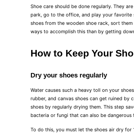
Shoe care should be done regularly. They are 
park, go to the office, and play your favorite s
shoes from the wooden shoe rack, sort them o
ways to accomplish this than by getting dow
How to Keep Your Sho
Dry your shoes regularly
Water causes such a heavy toll on your shoes
rubber, and canvas shoes can get ruined by c
shoes by regularly drying them. This step sav
bacteria or fungi that can also be dangerous 
To do this, you must let the shoes air dry for