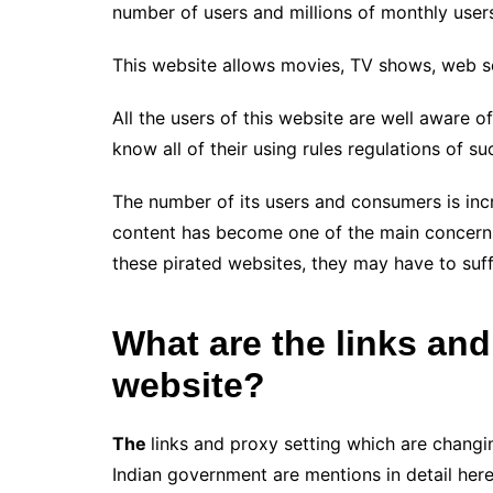
number of users and millions of monthly user
This website allows movies, TV shows, web se
All the users of this website are well aware o
know all of their using rules regulations of s
The number of its users and consumers is inc
content has become one of the main concerns
these pirated websites, they may have to suff
What are the links and
website?
The
links and proxy setting which are changin
Indian government are mentions in detail here