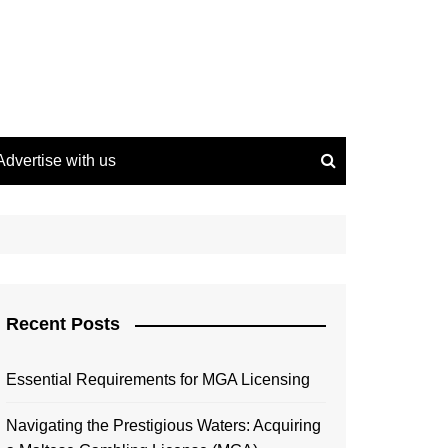
Advertise with us
Recent Posts
Essential Requirements for MGA Licensing
Navigating the Prestigious Waters: Acquiring