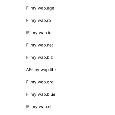
Filmy wap.age
Filmy wap.ro
IFilmy wap.in
Filmy wap.net
Filmy wap.biz
AFilmy wap.life
Filmy wap.org
Filmy wap.blue
IFilmy wap.nl