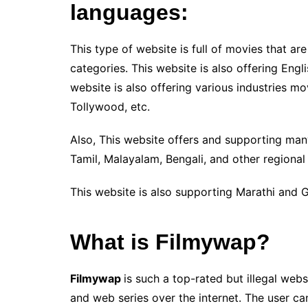
languages:
This type of website is full of movies that ar
categories. This website is also offering Eng
website is also offering various industries m
Tollywood, etc.
Also, This website offers and supporting many
Tamil, Malayalam, Bengali, and other regional
This website is also supporting Marathi and G
What is Filmywap?
Filmywap
is such a top-rated but illegal web
and web series over the internet. The user can