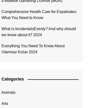
a Maltese Gambling License (MGA)
Comprehensive Health Care for Expatriates:
What You Need to Know
What is IncidentalsEventy? And why should
we know about it? 2024
Everything You Need To Know About
Utanmaz Kızlar 2024
Categories
Animals
Arts