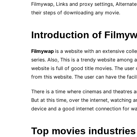
Filmywap, Links and proxy settings, Alternate
their steps of downloading any movie.
Introduction of Filmy
Filmywap
is a website with an extensive coll
series. Also, This is a trendy website among 
website is full of good title movies. The use
from this website. The user can have the facil
There is a time where cinemas and theatres a
But at this time, over the internet, watching 
device and a good internet connection for wa
Top movies industries