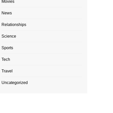
Movies
News
Relationships
Science
Sports
Tech
Travel
Uncategorized