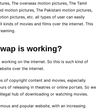
ctures, The overseas motion pictures, The Tamil
d motion pictures, The Pakistani motion pictures,
on pictures, etc. all types of user can easily
 kinds of movies and films over the internet. This
reaming.
ywap is working?
working on the internet. So this is such kind of
bsite over the internet.
s of copyright content and movies, especially
s of releasing in theatres or online portals. So we
d illegal hub of downloading or watching movies.
mous and popular website, with an increasing