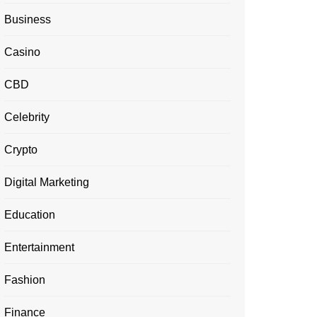
Business
Casino
CBD
Celebrity
Crypto
Digital Marketing
Education
Entertainment
Fashion
Finance