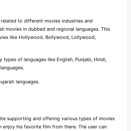
e related to different movies industries and
lish movies in dubbed and regional languages. This
ovies like Hollywood, Bollywood, Lollywood,
 types of languages like English, Punjabi, Hindi,
 languages.
ujarati languages.
site supporting and offering various types of movies
 enjoy his favorite film from there. The user can