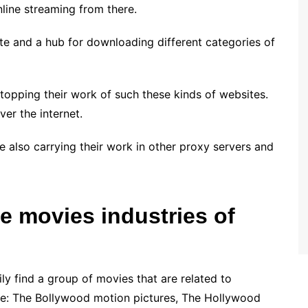
line streaming from there.
site and a hub for downloading different categories of
opping their work of such these kinds of websites.
ver the internet.
e also carrying their work in other proxy servers and
e movies industries of
ly find a group of movies that are related to
 are: The Bollywood motion pictures, The Hollywood