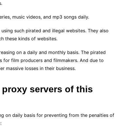
s.
ries, music videos, and mp3 songs daily.
f using such pirated and illegal websites. They also
uch these kinds of websites.
reasing on a daily and monthly basis. The pirated
 for film producers and filmmakers. And due to
er massive losses in their business.
 proxy servers of this
g on daily basis for preventing from the penalties of
: