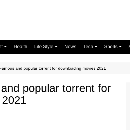
nt
Health
Life Style
News
Tech
Sports
Fashion
Science
Gaming
Home Improvement
Casino
Famous and popular torrent for downloading movies 2021
Relationships
Crypto
nd popular torrent for
 2021