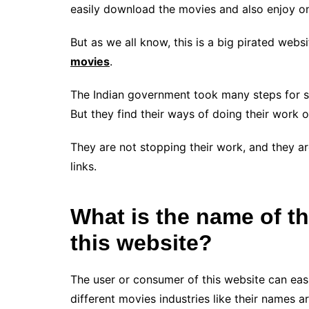
easily download the movies and also enjoy on
But as we all know, this is a big pirated web
movies
.
The Indian government took many steps for st
But they find their ways of doing their work o
They are not stopping their work, and they ar
links.
What is the name of th
this website?
The user or consumer of this website can easi
different movies industries like their names