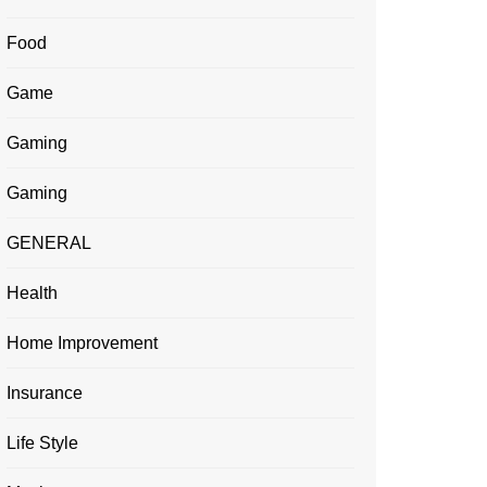
Food
Game
Gaming
Gaming
GENERAL
Health
Home Improvement
Insurance
Life Style