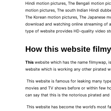
Hindi motion pictures, The Bengali motion pi
motion pictures, The south Indian Hindi dubbe
The Korean motion pictures, The Japanese moti
download and watching online streaming of all
type of website provides HD-quality video st
How this website film
This
website which has the name filmywap, is 
website which is working any other pirated we
This website is famous for leaking many type
movies and TV shows before or within few hour
can say that this is the notorious pirated an
This website has become the world’s most fa