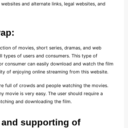
 websites and alternate links, legal websites, and
wap:
ection of movies, short series, dramas, and web
all types of users and consumers. This type of
r or consumer can easily download and watch the film
ity of enjoying online streaming from this website.
re full of crowds and people watching the movies.
any movie is very easy. The user should require a
tching and downloading the film.
 and supporting of