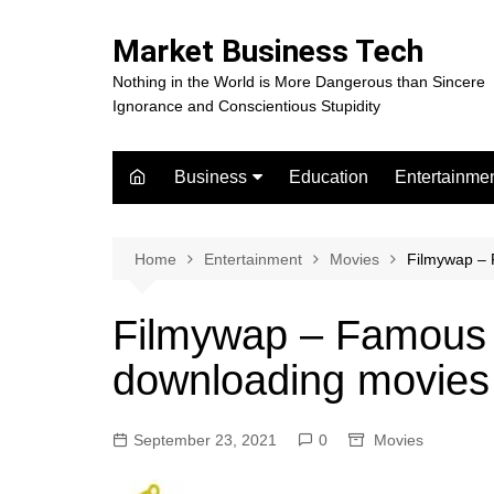
Skip
to
Market Business Tech
content
Nothing in the World is More Dangerous than Sincere
Ignorance and Conscientious Stupidity
Business
Education
Entertainme
Digital Marketing
Celebrity
Finance
Movies
Home
Entertainment
Movies
Filmywap – 
Filmywap – Famous a
downloading movies
September 23, 2021
0
Movies