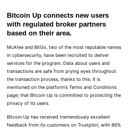
Bitcoin Up connects new users
with regulated broker partners
based on their area.
McAfee and BitGo, two of the most reputable names
in cybersecurity, have been recruited to deliver
services for the program. Data about users and
transactions are safe from prying eyes throughout
the transaction process, thanks to this. It is
mentioned on the platform’s Terms and Conditions
page; that Bitcoin Up is committed to protecting the
privacy of its users.
Bitcoin Up has received tremendously excellent
feedback from its customers on Trustpilot, with 86%