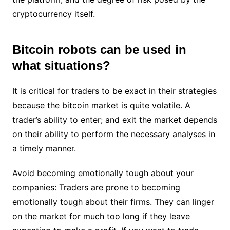
cryptocurrency itself.
Bitcoin robots can be used in
what situations?
It is critical for traders to be exact in their strategies
because the bitcoin market is quite volatile. A
trader’s ability to enter; and exit the market depends
on their ability to perform the necessary analyses in
a timely manner.
Avoid becoming emotionally tough about your
companies: Traders are prone to becoming
emotionally tough about their firms. They can linger
on the market for much too long if they leave