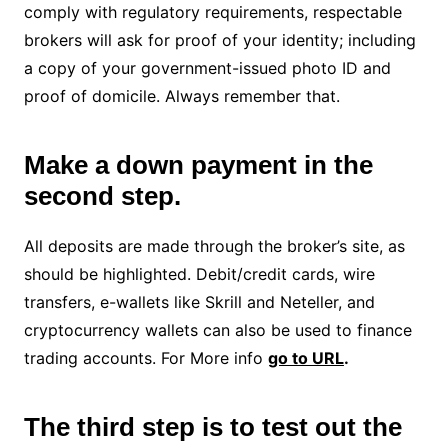
comply with regulatory requirements, respectable
brokers will ask for proof of your identity; including
a copy of your government-issued photo ID and
proof of domicile. Always remember that.
Make a down payment in the
second step.
All deposits are made through the broker’s site, as
should be highlighted. Debit/credit cards, wire
transfers, e-wallets like Skrill and Neteller, and
cryptocurrency wallets can also be used to finance
trading accounts. For More info
go to URL
.
The third step is to test out the