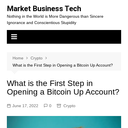
Skip
Market Business Tech
to
Nothing in the World is More Dangerous than Sincere
content
Ignorance and Conscientious Stupidity
Home
Crypto
What is the First Step in Opening a Bitcoin Up Account?
What is the First Step in
Opening a Bitcoin Up Account?
June 17, 2022
0
Crypto