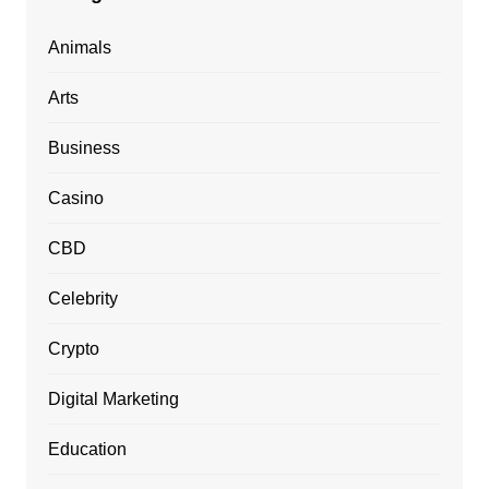
Animals
Arts
Business
Casino
CBD
Celebrity
Crypto
Digital Marketing
Education