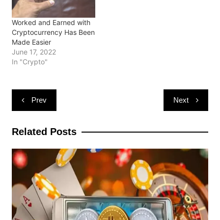
)
Worked and Earned with
Cryptocurrency Has Been
Made Easier
June 17, 2022
In "Crypto"
Post
Prev
Next
navigation
Related Posts