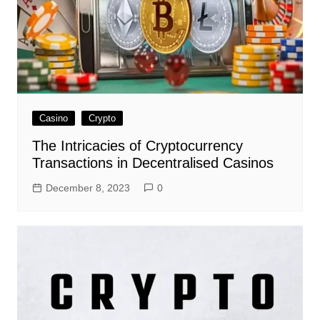
Casino
Crypto
The Intricacies of Cryptocurrency
Transactions in Decentralised Casinos
December 8, 2023
0