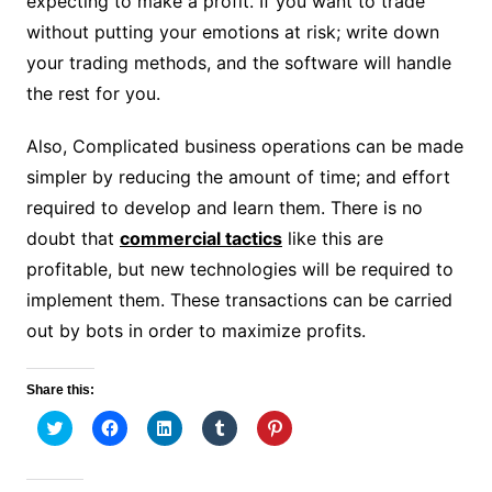
expecting to make a profit. If you want to trade
without putting your emotions at risk; write down
your trading methods, and the software will handle
the rest for you.
Also, Complicated business operations can be made
simpler by reducing the amount of time; and effort
required to develop and learn them. There is no
doubt that
commercial tactics
like this are
profitable, but new technologies will be required to
implement them. These transactions can be carried
out by bots in order to maximize profits.
Share this:
C
C
C
C
C
l
l
l
l
l
i
i
i
i
i
c
c
c
c
c
k
k
k
k
k