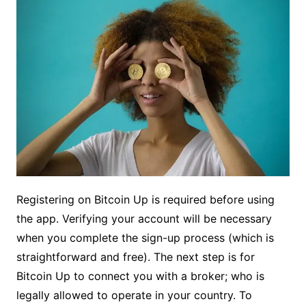
Registering on Bitcoin Up is required before using
the app. Verifying your account will be necessary
when you complete the sign-up process (which is
straightforward and free). The next step is for
Bitcoin Up to connect you with a broker; who is
legally allowed to operate in your country. To