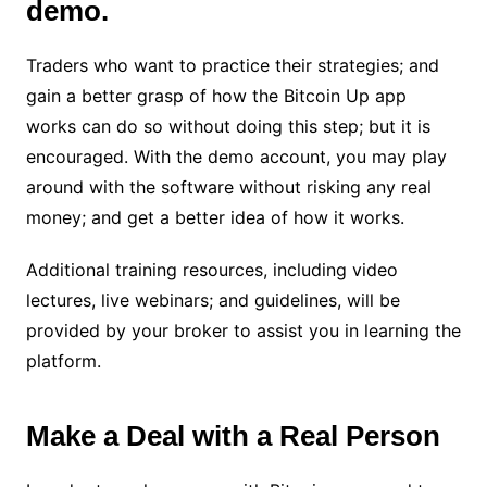
demo.
Traders who want to practice their strategies; and
gain a better grasp of how the Bitcoin Up app
works can do so without doing this step; but it is
encouraged. With the demo account, you may play
around with the software without risking any real
money; and get a better idea of how it works.
Additional training resources, including video
lectures, live webinars; and guidelines, will be
provided by your broker to assist you in learning the
platform.
Make a Deal with a Real Person