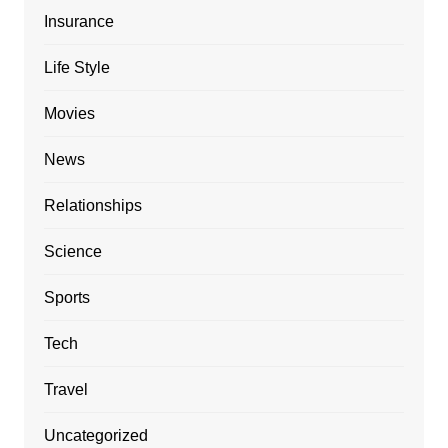
Insurance
Life Style
Movies
News
Relationships
Science
Sports
Tech
Travel
Uncategorized