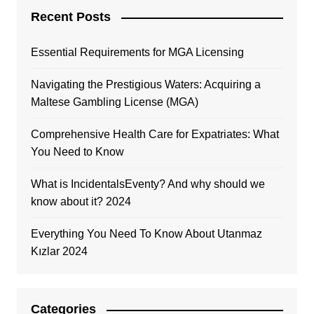
Recent Posts
Essential Requirements for MGA Licensing
Navigating the Prestigious Waters: Acquiring a
Maltese Gambling License (MGA)
Comprehensive Health Care for Expatriates: What
You Need to Know
What is IncidentalsEventy? And why should we
know about it? 2024
Everything You Need To Know About Utanmaz
Kızlar 2024
Categories