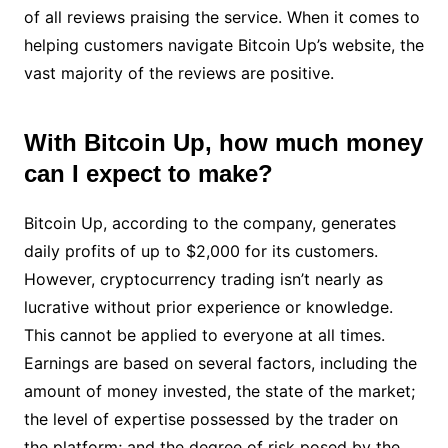
of all reviews praising the service. When it comes to
helping customers navigate Bitcoin Up’s website, the
vast majority of the reviews are positive.
With Bitcoin Up, how much money
can I expect to make?
Bitcoin Up, according to the company, generates
daily profits of up to $2,000 for its customers.
However, cryptocurrency trading isn’t nearly as
lucrative without prior experience or knowledge.
This cannot be applied to everyone at all times.
Earnings are based on several factors, including the
amount of money invested, the state of the market;
the level of expertise possessed by the trader on
the platform; and the degree of risk posed by the