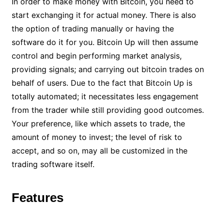
In order to make money with Bitcoin, you need to
start exchanging it for actual money. There is also
the option of trading manually or having the
software do it for you. Bitcoin Up will then assume
control and begin performing market analysis,
providing signals; and carrying out bitcoin trades on
behalf of users. Due to the fact that Bitcoin Up is
totally automated; it necessitates less engagement
from the trader while still providing good outcomes.
Your preference, like which assets to trade, the
amount of money to invest; the level of risk to
accept, and so on, may all be customized in the
trading software itself.
Features