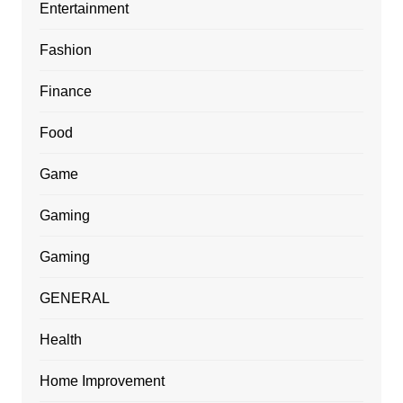
Entertainment
Fashion
Finance
Food
Game
Gaming
Gaming
GENERAL
Health
Home Improvement