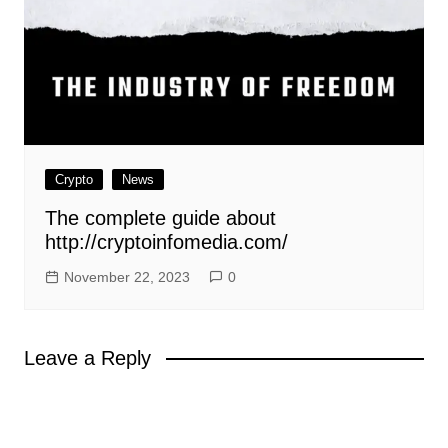
Crypto
News
The complete guide about
http://cryptoinfomedia.com/
November 22, 2023
0
Leave a Reply