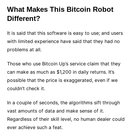
What Makes This Bitcoin Robot
Different?
It is said that this software is easy to use; and users
with limited experience have said that they had no
problems at all.
Those who use Bitcoin Up’s service claim that they
can make as much as $1,200 in daily returns. It’s
possible that the price is exaggerated, even if we
couldn’t check it.
In a couple of seconds, the algorithms sift through
vast amounts of data and make sense of it.
Regardless of their skill level, no human dealer could
ever achieve such a feat.