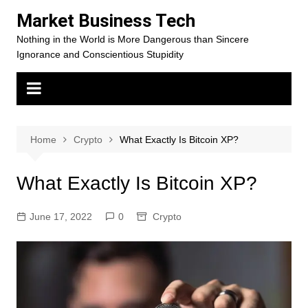
Skip
Market Business Tech
to
Nothing in the World is More Dangerous than Sincere
content
Ignorance and Conscientious Stupidity
Home
Crypto
What Exactly Is Bitcoin XP?
What Exactly Is Bitcoin XP?
June 17, 2022
0
Crypto