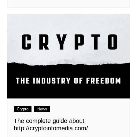
Crypto
News
The complete guide about
http://cryptoinfomedia.com/