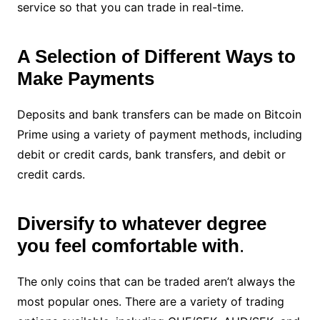
service so that you can trade in real-time.
A Selection of Different Ways to
Make Payments
Deposits and bank transfers can be made on Bitcoin
Prime using a variety of payment methods, including
debit or credit cards, bank transfers, and debit or
credit cards.
Diversify to whatever degree
you feel comfortable with
.
The only coins that can be traded aren’t always the
most popular ones. There are a variety of trading