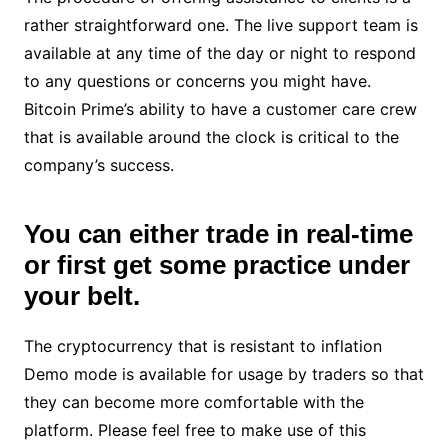
rather straightforward one. The live support team is
available at any time of the day or night to respond
to any questions or concerns you might have.
Bitcoin Prime’s ability to have a customer care crew
that is available around the clock is critical to the
company’s success.
You can either trade in real-time
or first get some practice under
your belt.
The cryptocurrency that is resistant to inflation
Demo mode is available for usage by traders so that
they can become more comfortable with the
platform. Please feel free to make use of this