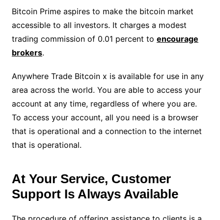
Bitcoin Prime aspires to make the bitcoin market
accessible to all investors. It charges a modest
trading commission of 0.01 percent to
encourage
brokers
.
Anywhere Trade Bitcoin x is available for use in any
area across the world. You are able to access your
account at any time, regardless of where you are.
To access your account, all you need is a browser
that is operational and a connection to the internet
that is operational.
At Your Service, Customer
Support Is Always Available
The procedure of offering assistance to clients is a