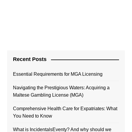
Recent Posts
Essential Requirements for MGA Licensing
Navigating the Prestigious Waters: Acquiring a
Maltese Gambling License (MGA)
Comprehensive Health Care for Expatriates: What
You Need to Know
What is IncidentalsEventy? And why should we