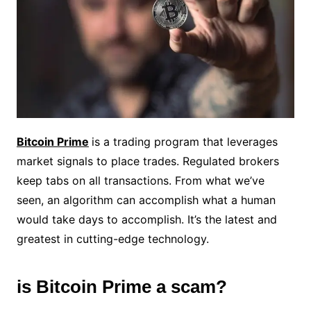
Bitcoin Prime
is a trading program that leverages
market signals to place trades. Regulated brokers
keep tabs on all transactions. From what we’ve
seen, an algorithm can accomplish what a human
would take days to accomplish. It’s the latest and
greatest in cutting-edge technology.
is Bitcoin Prime a scam?