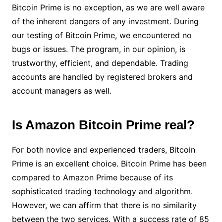
Bitcoin Prime is no exception, as we are well aware
of the inherent dangers of any investment. During
our testing of Bitcoin Prime, we encountered no
bugs or issues. The program, in our opinion, is
trustworthy, efficient, and dependable. Trading
accounts are handled by registered brokers and
account managers as well.
Is Amazon Bitcoin Prime real?
For both novice and experienced traders, Bitcoin
Prime is an excellent choice. Bitcoin Prime has been
compared to Amazon Prime because of its
sophisticated trading technology and algorithm.
However, we can affirm that there is no similarity
between the two services. With a success rate of 85