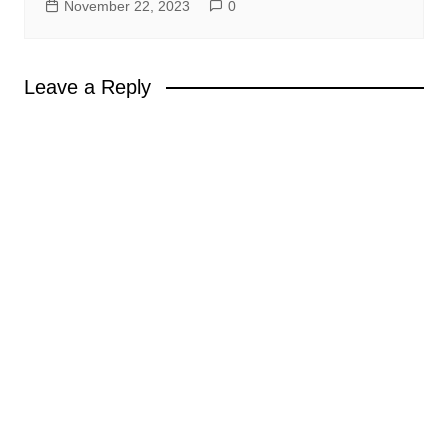
November 22, 2023
0
Leave a Reply