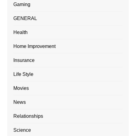
Gaming
GENERAL
Health
Home Improvement
Insurance
Life Style
Movies
News
Relationships
Science