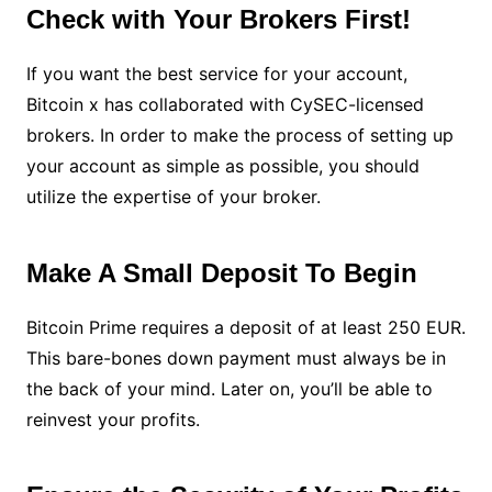
Check with Your Brokers First!
If you want the best service for your account,
Bitcoin x has collaborated with CySEC-licensed
brokers. In order to make the process of setting up
your account as simple as possible, you should
utilize the expertise of your broker.
Make A Small Deposit To Begin
Bitcoin Prime requires a deposit of at least 250 EUR.
This bare-bones down payment must always be in
the back of your mind. Later on, you’ll be able to
reinvest your profits.