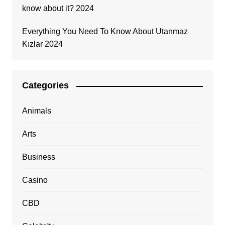
know about it? 2024
Everything You Need To Know About Utanmaz
Kızlar 2024
Categories
Animals
Arts
Business
Casino
CBD