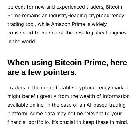
percent for new and experienced traders, Bitcoin
Prime remains an industry-leading cryptocurrency
trading tool, while Amazon Prime is widely
considered to be one of the best logistical engines
in the world.
When using Bitcoin Prime, here
are a few pointers.
Traders in the unpredictable cryptocurrency market
might benefit greatly from the wealth of information
available online. In the case of an AI-based trading
platform, some data may not be relevant to your
financial portfolio. It’s crucial to keep these in mind.