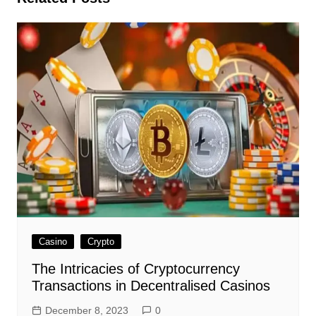
Casino
Crypto
The Intricacies of Cryptocurrency
Transactions in Decentralised Casinos
December 8, 2023
0