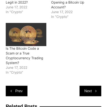
s
n
n
i
e
Legit in 2022?
Opening a Bitcoin Up
i
s
s
n
n
June 17, 2022
Account?
n
i
i
n
s
n
n
n
e
i
In "Crypto"
June 17, 2022
e
n
n
w
n
In "Crypto"
w
e
e
w
n
w
w
w
i
e
i
w
w
n
w
n
i
i
d
w
d
n
n
o
i
o
d
d
w
n
w
o
o
)
d
)
w
w
o
)
)
w
)
Is The Bitcoin Code a
Scam or a True
Cryptocurrency Trading
System?
June 17, 2022
In "Crypto"
Post
Prev
Next
navigation
Related Posts