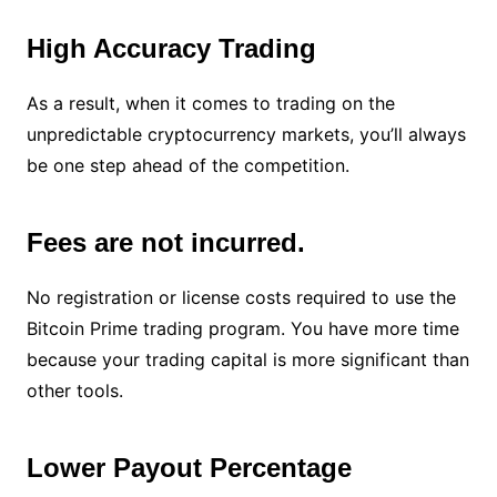
High Accuracy Trading
As a result, when it comes to trading on the
unpredictable cryptocurrency markets, you’ll always
be one step ahead of the competition.
Fees are not incurred.
No registration or license costs required to use the
Bitcoin Prime trading program. You have more time
because your trading capital is more significant than
other tools.
Lower Payout Percentage