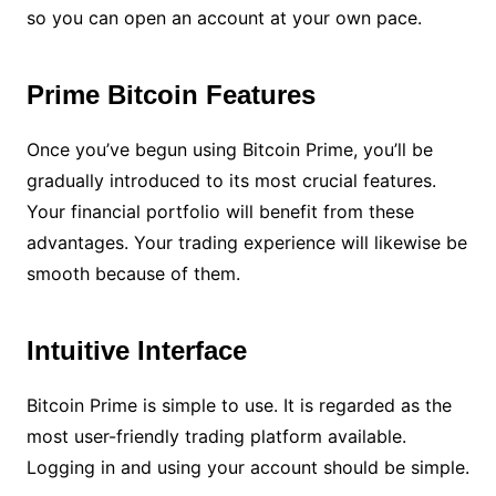
so you can open an account at your own pace.
Prime Bitcoin Features
Once you’ve begun using Bitcoin Prime, you’ll be
gradually introduced to its most crucial features.
Your financial portfolio will benefit from these
advantages. Your trading experience will likewise be
smooth because of them.
Intuitive Interface
Bitcoin Prime is simple to use. It is regarded as the
most user-friendly trading platform available.
Logging in and using your account should be simple.