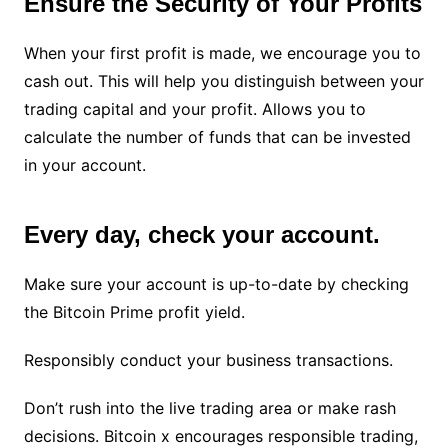
Ensure the Security of Your Profits
When your first profit is made, we encourage you to
cash out. This will help you distinguish between your
trading capital and your profit. Allows you to
calculate the number of funds that can be invested
in your account.
Every day, check your account.
Make sure your account is up-to-date by checking
the Bitcoin Prime profit yield.
Responsibly conduct your business transactions.
Don’t rush into the live trading area or make rash
decisions. Bitcoin x encourages responsible trading,