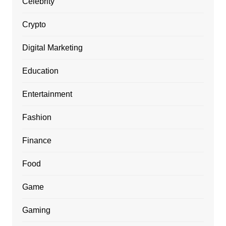
Celebrity
Crypto
Digital Marketing
Education
Entertainment
Fashion
Finance
Food
Game
Gaming