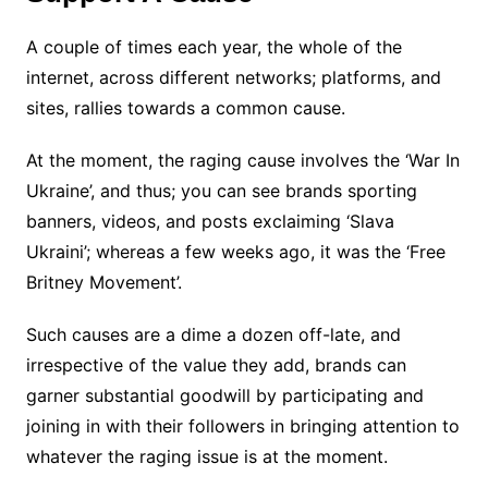
A couple of times each year, the whole of the
internet, across different networks; platforms, and
sites, rallies towards a common cause.
At the moment, the raging cause involves the ‘War In
Ukraine’, and thus; you can see brands sporting
banners, videos, and posts exclaiming ‘Slava
Ukraini’; whereas a few weeks ago, it was the ‘Free
Britney Movement’.
Such causes are a dime a dozen off-late, and
irrespective of the value they add, brands can
garner substantial goodwill by participating and
joining in with their followers in bringing attention to
whatever the raging issue is at the moment.