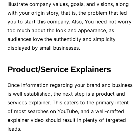
illustrate company values, goals, and visions, along
with your origin story, that is, the problem that led
you to start this company. Also, You need not worry
too much about the look and appearance, as
audiences love the authenticity and simplicity
displayed by small businesses.
Product/Service Explainers
Once information regarding your brand and business
is well established, the next step is a product and
services explainer. This caters to the primary intent
of most searches on YouTube, and a well-crafted
explainer video should result in plenty of targeted
leads.