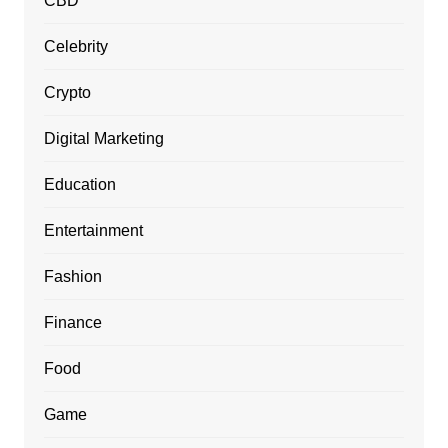
CBD
Celebrity
Crypto
Digital Marketing
Education
Entertainment
Fashion
Finance
Food
Game