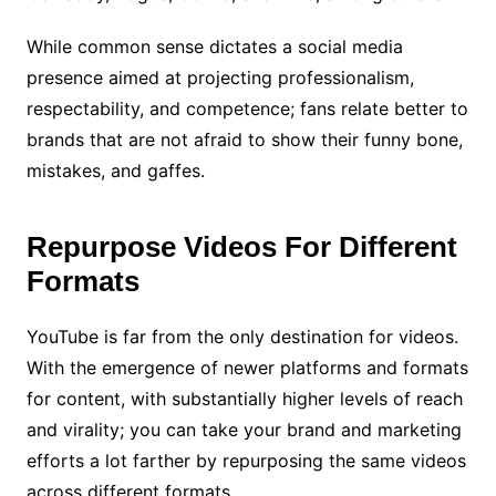
While common sense dictates a social media
presence aimed at projecting professionalism,
respectability, and competence; fans relate better to
brands that are not afraid to show their funny bone,
mistakes, and gaffes.
Repurpose Videos For Different
Formats
YouTube is far from the only destination for videos.
With the emergence of newer platforms and formats
for content, with substantially higher levels of reach
and virality; you can take your brand and marketing
efforts a lot farther by repurposing the same videos
across different formats.