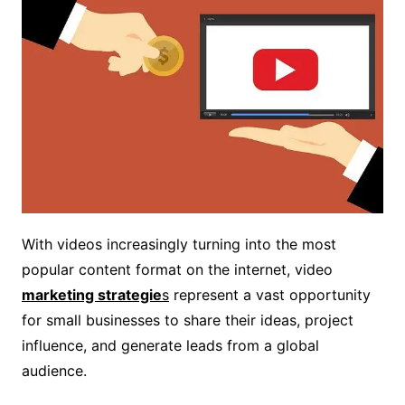
With videos increasingly turning into the most
popular content format on the internet, video
marketing strategie
s
represent a vast opportunity
for small businesses to share their ideas, project
influence, and generate leads from a global
audience.