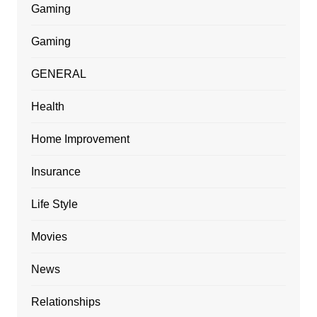
Gaming
Gaming
GENERAL
Health
Home Improvement
Insurance
Life Style
Movies
News
Relationships