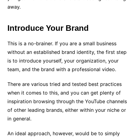
away.
Introduce Your Brand
This is a no-brainer. If you are a small business
without an established brand identity, the first step
is to introduce yourself, your organization, your
team, and the brand with a professional video.
There are various tried and tested best practices
when it comes to this, and you can get plenty of
inspiration browsing through the YouTube channels
of other leading brands, either within your niche or
in general.
An ideal approach, however, would be to simply