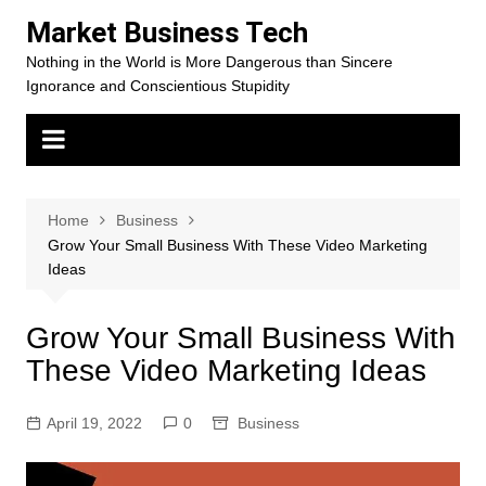
Skip
Market Business Tech
to
Nothing in the World is More Dangerous than Sincere
content
Ignorance and Conscientious Stupidity
Home
Business
Grow Your Small Business With These Video Marketing
Ideas
Grow Your Small Business With
These Video Marketing Ideas
April 19, 2022
0
Business