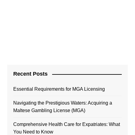
Recent Posts
Essential Requirements for MGA Licensing
Navigating the Prestigious Waters: Acquiring a
Maltese Gambling License (MGA)
Comprehensive Health Care for Expatriates: What
You Need to Know