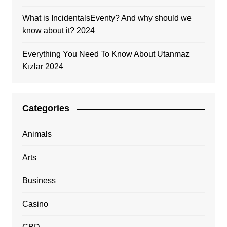
What is IncidentalsEventy? And why should we
know about it? 2024
Everything You Need To Know About Utanmaz
Kızlar 2024
Categories
Animals
Arts
Business
Casino