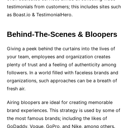
testimonials from customers; this includes sites such
as Boast.io & TestimonialHero.
Behind-The-Scenes & Bloopers
Giving a peek behind the curtains into the lives of
your team, employees and organization creates
plenty of trust and a feeling of authenticity among
followers. In a world filled with faceless brands and
organizations, such approaches can be a breath of
fresh air.
Airing bloopers are ideal for creating memorable
brand experiences. This strategy is used by some of
the most famous brands; including the likes of
GoDaddy, Vogue, GoPro, and Nike, among others.