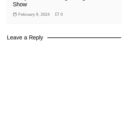
Show
February 9, 2024
0
Leave a Reply