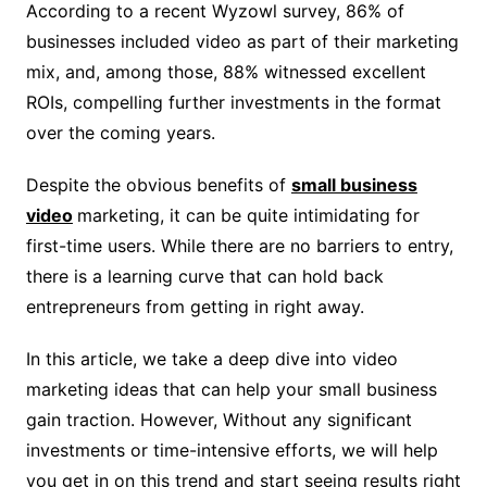
According to a recent Wyzowl survey, 86% of
businesses included video as part of their marketing
mix, and, among those, 88% witnessed excellent
ROIs, compelling further investments in the format
over the coming years.
Despite the obvious benefits of
small business
video
marketing, it can be quite intimidating for
first-time users. While there are no barriers to entry,
there is a learning curve that can hold back
entrepreneurs from getting in right away.
In this article, we take a deep dive into video
marketing ideas that can help your small business
gain traction. However, Without any significant
investments or time-intensive efforts, we will help
you get in on this trend and start seeing results right