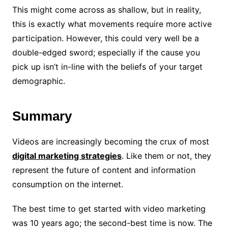
This might come across as shallow, but in reality,
this is exactly what movements require more active
participation. However, this could very well be a
double-edged sword; especially if the cause you
pick up isn’t in-line with the beliefs of your target
demographic.
Summary
Videos are increasingly becoming the crux of most
digital marketing strategies
. Like them or not, they
represent the future of content and information
consumption on the internet.
The best time to get started with video marketing
was 10 years ago; the second-best time is now. The