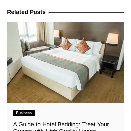
navigation
Related Posts
Business
A Guide to Hotel Bedding: Treat Your