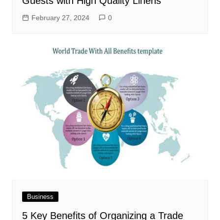
Guests with High Quality Linens
February 27, 2024
0
Business
5 Key Benefits of Organizing a Trade