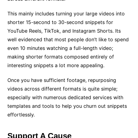
This mainly includes turning your large videos into
shorter 15-second to 30-second snippets for
YouTube Reels, TikTok, and Instagram Shorts. Its
well evidenced that most people don’t like to spend
even 10 minutes watching a full-length video;
making shorter formats composed entirely of
interesting snippets a lot more appealing.
Once you have sufficient footage, repurposing
videos across different formats is quite simple;
especially with numerous dedicated services with
templates and tools to help you churn out snippets
effortlessly.
Support A Cause