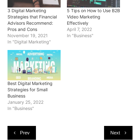
p
O
O
e
(
e
p
p
n
O
3 Digital Marketing
5 Tips on How to Use B2B
n
e
e
s
p
s
n
n
i
e
Strategies that Financial
Video Marketing
i
s
s
n
n
Advisors Recommend:
Effectively
n
i
i
n
s
n
n
n
e
i
Pros and Cons
April 7, 2022
e
n
n
w
n
November 19, 2021
In "Business"
w
e
e
w
n
w
w
w
i
e
In "Digital Marketing"
i
w
w
n
w
n
i
i
d
w
d
n
n
o
i
o
d
d
w
n
w
o
o
)
d
)
w
w
o
)
)
w
)
Best Digital Marketing
Strategies for Small
Business
January 25, 2022
In "Business"
Post
Prev
Next