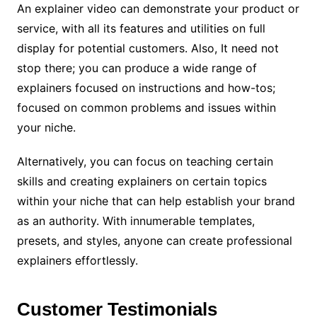
An explainer video can demonstrate your product or
service, with all its features and utilities on full
display for potential customers. Also, It need not
stop there; you can produce a wide range of
explainers focused on instructions and how-tos;
focused on common problems and issues within
your niche.
Alternatively, you can focus on teaching certain
skills and creating explainers on certain topics
within your niche that can help establish your brand
as an authority. With innumerable templates,
presets, and styles, anyone can create professional
explainers effortlessly.
Customer Testimonials