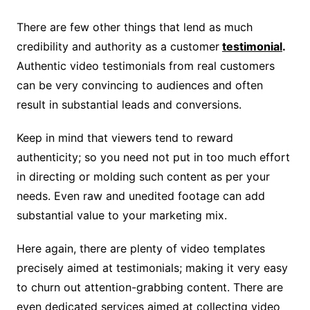
There are few other things that lend as much
credibility and authority as a customer
testimonial
.
Authentic video testimonials from real customers
can be very convincing to audiences and often
result in substantial leads and conversions.
Keep in mind that viewers tend to reward
authenticity; so you need not put in too much effort
in directing or molding such content as per your
needs. Even raw and unedited footage can add
substantial value to your marketing mix.
Here again, there are plenty of video templates
precisely aimed at testimonials; making it very easy
to churn out attention-grabbing content. There are
even dedicated services aimed at collecting video