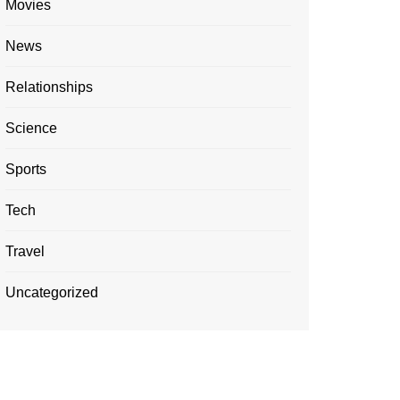
Movies
News
Relationships
Science
Sports
Tech
Travel
Uncategorized