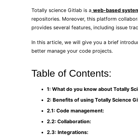
Totally science Gitlab is a
web-based syste
repositories. Moreover, this platform collabor
provides several features, including issue tra
In this article, we will give you a brief introd
better manage your code projects.
Table of Contents:
1: What do you know about Totally Sc
2: Benefits of using Totally Science Gi
2.1: Code management:
2.2: Collaboration:
2.3: Integrations: