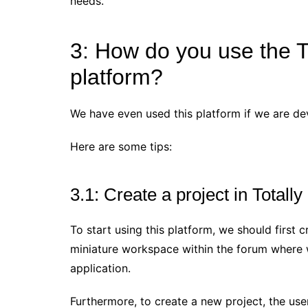
needs.
3: How do you use the T
platform?
We have even used this platform if we are de
Here are some tips:
3.1: Create a project in Totally
To start using this platform, we should first cr
miniature workspace within the forum where we
application.
Furthermore, to create a new project, the user 