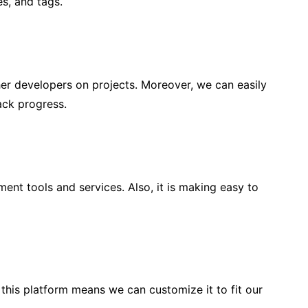
s, and tags.
her developers on projects. Moreover, we can easily
ack progress.
ent tools and services. Also, it is making easy to
 this platform means we can customize it to fit our