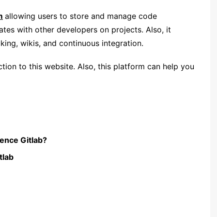
m
allowing users to store and manage code
ates with other developers on projects. Also, it
cking, wikis, and continuous integration.
uction to this website. Also, this platform can help you
ience Gitlab?
tlab