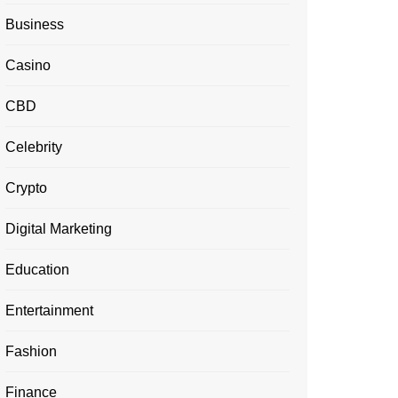
Business
Casino
CBD
Celebrity
Crypto
Digital Marketing
Education
Entertainment
Fashion
Finance