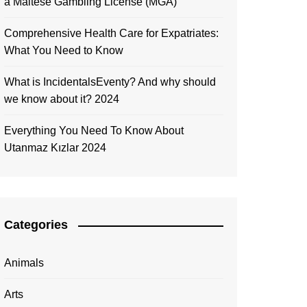
a Maltese Gambling License (MGA)
Comprehensive Health Care for Expatriates:
What You Need to Know
What is IncidentalsEventy? And why should
we know about it? 2024
Everything You Need To Know About
Utanmaz Kızlar 2024
Categories
Animals
Arts