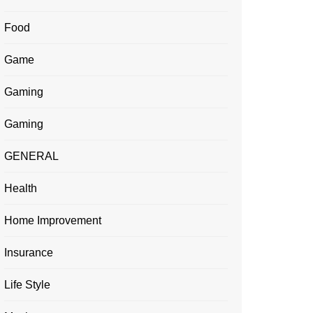
Food
Game
Gaming
Gaming
GENERAL
Health
Home Improvement
Insurance
Life Style