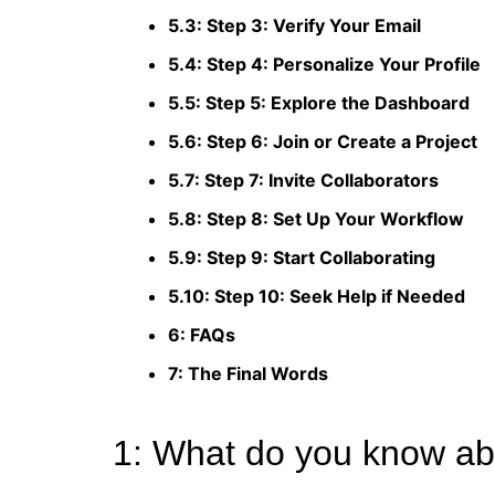
5.3: Step 3: Verify Your Email
5.4: Step 4: Personalize Your Profile
5.5: Step 5: Explore the Dashboard
5.6: Step 6: Join or Create a Project
5.7: Step 7: Invite Collaborators
5.8: Step 8: Set Up Your Workflow
5.9: Step 9: Start Collaborating
5.10: Step 10: Seek Help if Needed
6: FAQs
7: The Final Words
1: What do you know abo