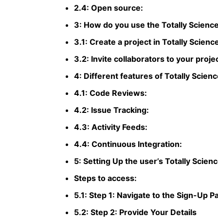
2.4: Open source:
3: How do you use the Totally Science
3.1: Create a project in Totally Scienc
3.2: Invite collaborators to your proje
4: Different features of Totally Scienc
4.1: Code Reviews:
4.2: Issue Tracking:
4.3: Activity Feeds:
4.4: Continuous Integration:
5: Setting Up the user’s Totally Scien
Steps to access:
5.1: Step 1: Navigate to the Sign-Up P
5.2: Step 2: Provide Your Details