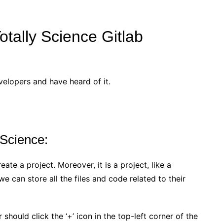
otally Science Gitlab
velopers and have heard of it.
 Science:
eate a project. Moreover, it is a project, like a
 can store all the files and code related to their
should click the ‘+’ icon in the top-left corner of the