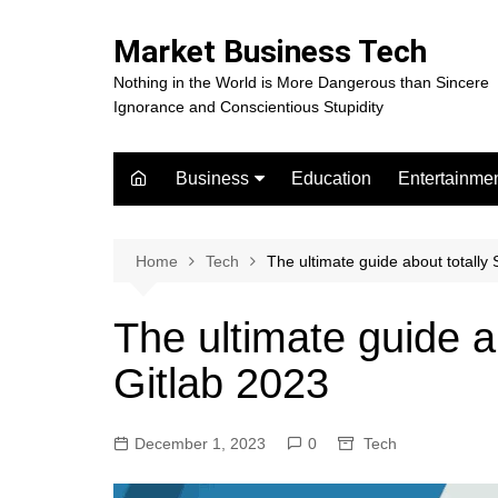
Skip
to
Market Business Tech
content
Nothing in the World is More Dangerous than Sincere
Ignorance and Conscientious Stupidity
Business
Education
Entertainme
Digital Marketing
Celebrity
Finance
Movies
Home
Tech
The ultimate guide about totally
The ultimate guide a
Gitlab 2023
December 1, 2023
0
Tech