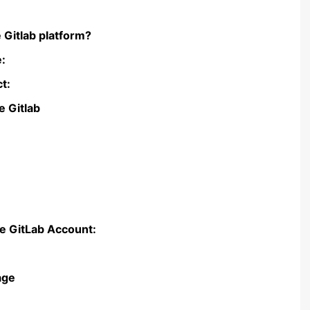
 Gitlab platform?
e:
ct:
e Gitlab
ce GitLab Account:
age