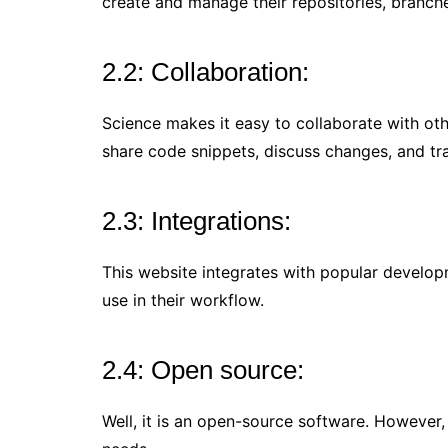
create and manage their repositories, branche
2.2: Collaboration:
Science makes it easy to collaborate with ot
share code snippets, discuss changes, and tr
2.3: Integrations:
This website integrates with popular developm
use in their workflow.
2.4: Open source:
Well, it is an open-source software. However,