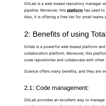
GitLab is a web-based repository manager wit
pipeline. Moreover, this
platform
has used to 
Also, it is offering a free tier for small teams
2: Benefits of using Tota
Gitlab is a powerful web-based platform and
collaboration platform. Moreover, this platf
code repositories and collaborate with other
Science offers many benefits, and they are in
2.1: Code management:
GitLab provides an excellent way to manage al