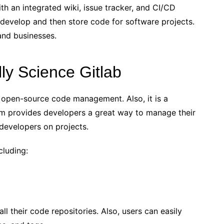
h an integrated wiki, issue tracker, and CI/CD
develop and then store code for software projects.
 and businesses.
lly Science Gitlab
 open-source code management. Also, it is a
orm provides developers a great way to manage their
 developers on projects.
cluding:
l their code repositories. Also, users can easily