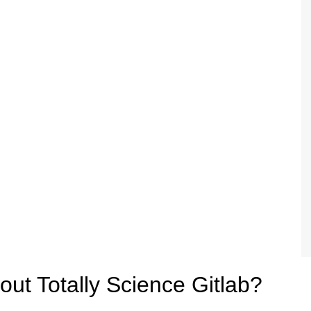
ut Totally Science Gitlab?