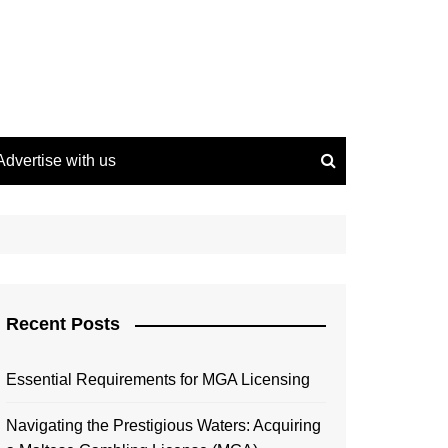
Advertise with us
Recent Posts
Essential Requirements for MGA Licensing
Navigating the Prestigious Waters: Acquiring