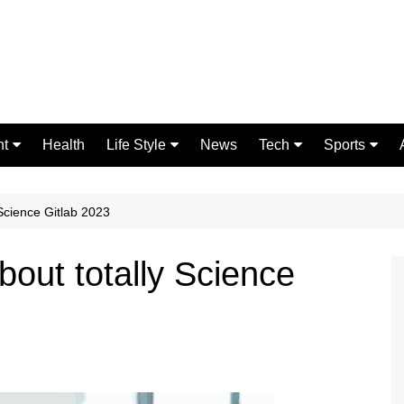
nt
Health
Life Style
News
Tech
Sports
Fashion
Science
Gaming
Home Improvement
Casino
 Science Gitlab 2023
Relationships
Crypto
bout totally Science