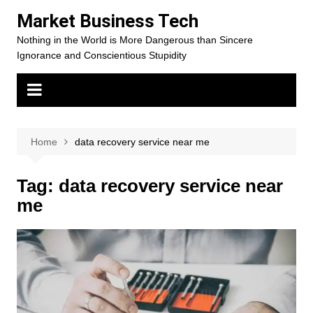
Skip
Market Business Tech
to
Nothing in the World is More Dangerous than Sincere
content
Ignorance and Conscientious Stupidity
Home
data recovery service near me
Tag:
data recovery service near
me