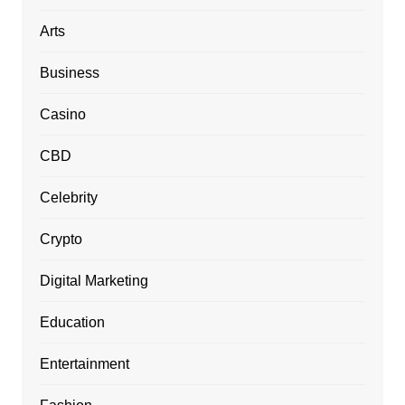
Arts
Business
Casino
CBD
Celebrity
Crypto
Digital Marketing
Education
Entertainment