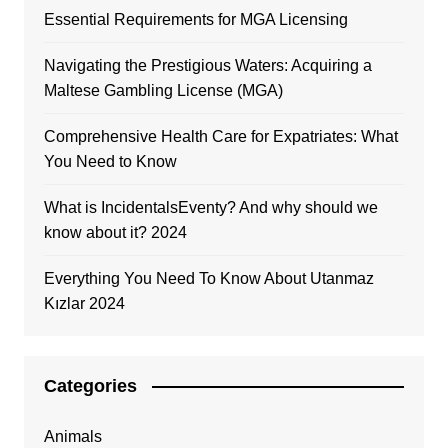
Essential Requirements for MGA Licensing
Navigating the Prestigious Waters: Acquiring a
Maltese Gambling License (MGA)
Comprehensive Health Care for Expatriates: What
You Need to Know
What is IncidentalsEventy? And why should we
know about it? 2024
Everything You Need To Know About Utanmaz
Kızlar 2024
Categories
Animals