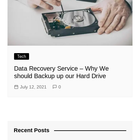
Tech
Data Recovery Service – Why We
should Backup up our Hard Drive
July 12, 2021
0
Recent Posts