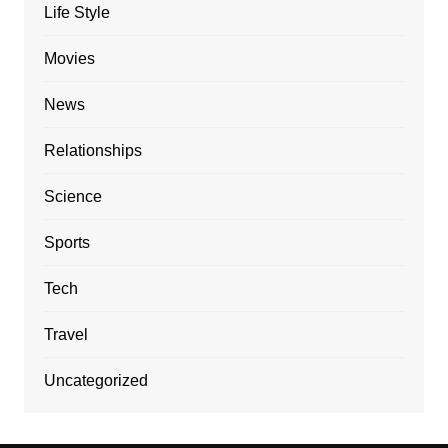
Life Style
Movies
News
Relationships
Science
Sports
Tech
Travel
Uncategorized