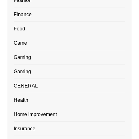
Fashion
Finance
Food
Game
Gaming
Gaming
GENERAL
Health
Home Improvement
Insurance