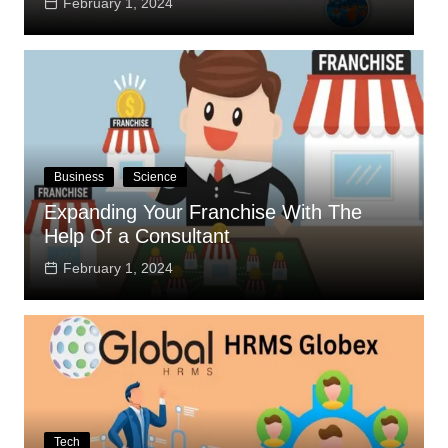
February 1, 2024
Business
Science
Expanding Your Franchise With The
Help Of a Consultant
February 1, 2024
Tech