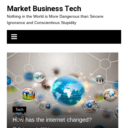
Skip
Market Business Tech
to
Nothing in the World is More Dangerous than Sincere
content
Ignorance and Conscientious Stupidity
Tech
How has the internet changed?
H