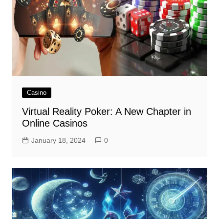
Casino
Virtual Reality Poker: A New Chapter in
Online Casinos
January 18, 2024
0