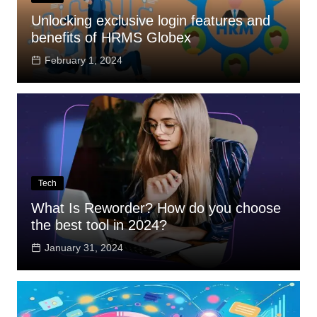
Unlocking exclusive login features and
benefits of HRMS Globex
February 1, 2024
Tech
What Is Reworder? How do you choose
the best tool in 2024?
January 31, 2024