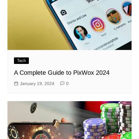
Tech
A Complete Guide to PixWox 2024
January 19, 2024
0