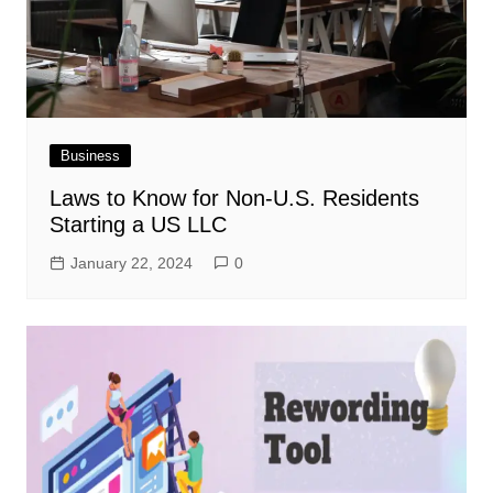
Business
Laws to Know for Non-U.S. Residents
Starting a US LLC
January 22, 2024
0