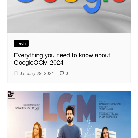
Tech
Everything you need to know about
GoogleOCM 2024
January 29, 2024
0