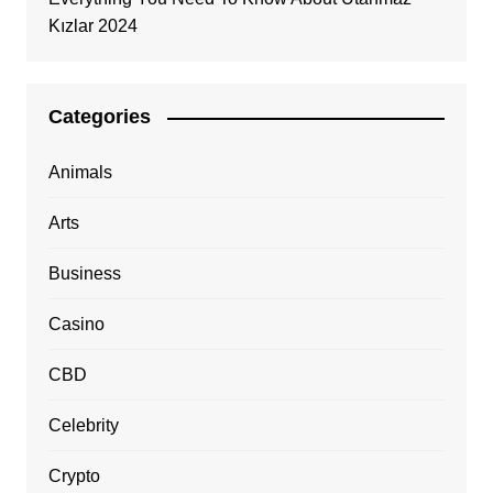
Kızlar 2024
Categories
Animals
Arts
Business
Casino
CBD
Celebrity
Crypto