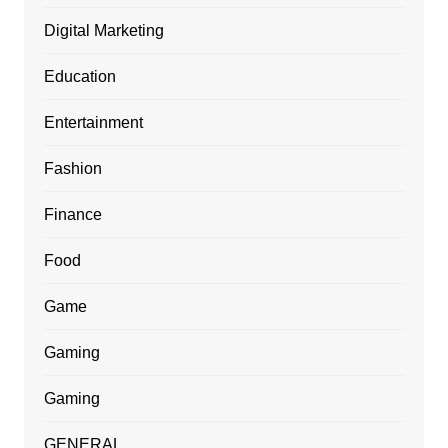
Digital Marketing
Education
Entertainment
Fashion
Finance
Food
Game
Gaming
Gaming
GENERAL