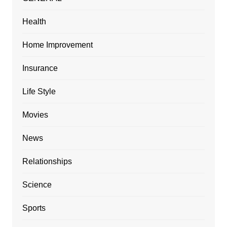
Health
Home Improvement
Insurance
Life Style
Movies
News
Relationships
Science
Sports