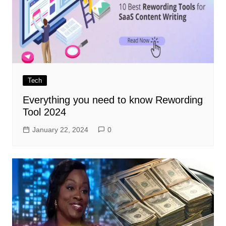
Tech
Everything you need to know Rewording
Tool 2024
January 22, 2024
0