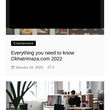
Entertainment
Everything you need to know
Okhatrimaza.com 2022
January 24, 2024
0