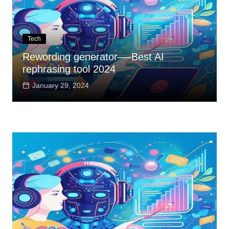
Tech
Rewording generator—-Best AI
rephrasing tool 2024
January 29, 2024