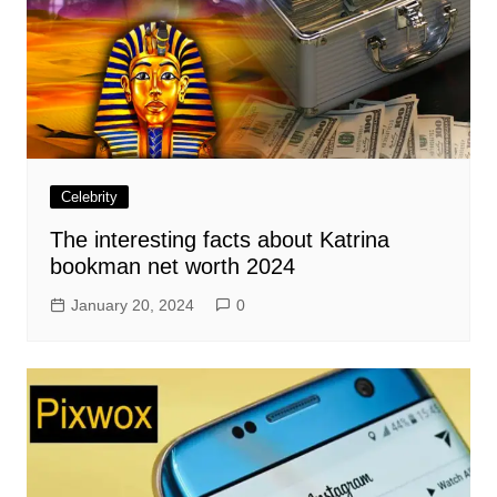
Celebrity
The interesting facts about Katrina
bookman net worth 2024
January 20, 2024
0