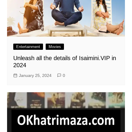
Entertainment
Movies
Unleash all the details of Isaimini.VIP in
2024
January 25, 2024
0