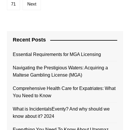
71
Next
Recent Posts
Essential Requirements for MGA Licensing
Navigating the Prestigious Waters: Acquiring a
Maltese Gambling License (MGA)
Comprehensive Health Care for Expatriates: What
You Need to Know
What is IncidentalsEventy? And why should we
know about it? 2024
Everything You Need To Know About Utanmaz