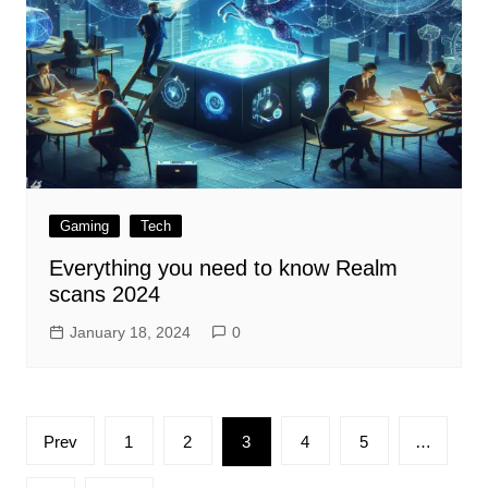
Gaming
Tech
Everything you need to know Realm
scans 2024
January 18, 2024
0
Posts
Prev
1
2
3
4
5
…
pagination