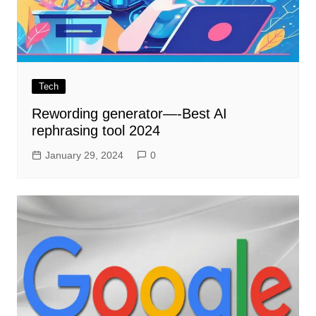
Tech
Rewording generator—-Best AI
rephrasing tool 2024
January 29, 2024
0