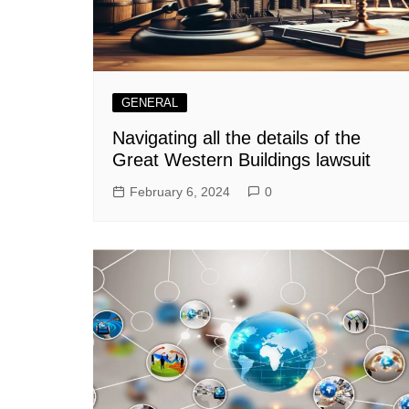
GENERAL
Navigating all the details of the
Great Western Buildings lawsuit
February 6, 2024
0