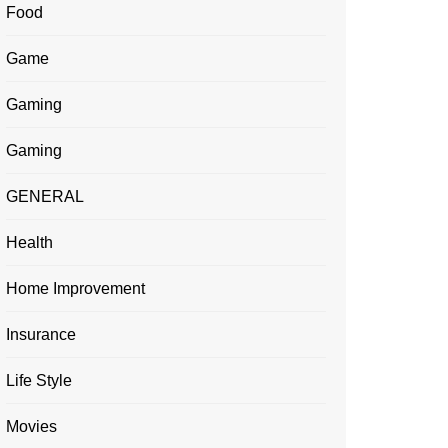
Food
Game
Gaming
Gaming
GENERAL
Health
Home Improvement
Insurance
Life Style
Movies