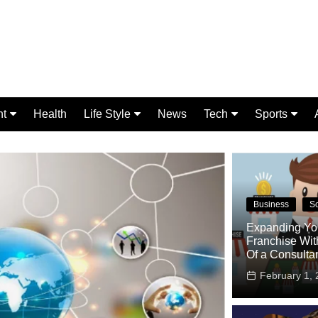
nt
Health
Life Style
News
Tech
Sports
Fashion
Science
Gaming
Home Improvement
Casino
Relationships
Crypto
Business
S
Expanding Yo
Franchise Wit
Of a Consulta
February 1, 