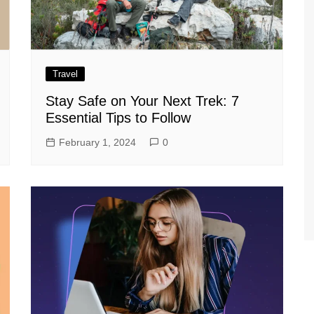
Travel
Stay Safe on Your Next Trek: 7
Essential Tips to Follow
February 1, 2024
0