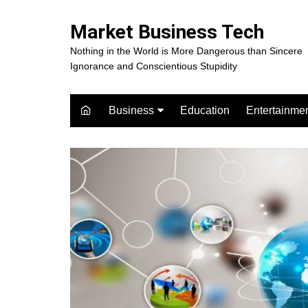
Skip
to
Market Business Tech
content
Nothing in the World is More Dangerous than Sincere
Ignorance and Conscientious Stupidity
Business
Education
Entertainme
Digital Marketing
Celebrity
Finance
Movies