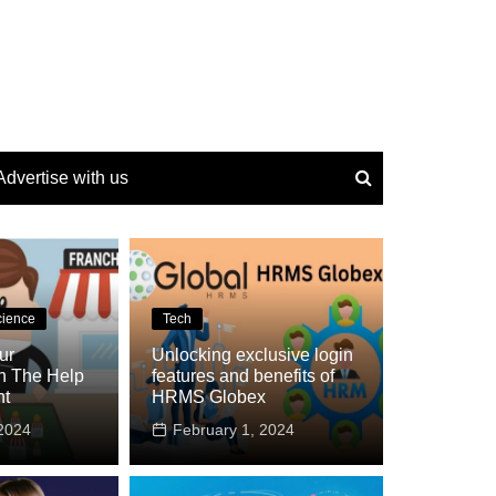
Advertise with us
cience
Tech
ur
Unlocking exclusive login
h The Help
features and benefits of
nt
HRMS Globex
2024
February 1, 2024