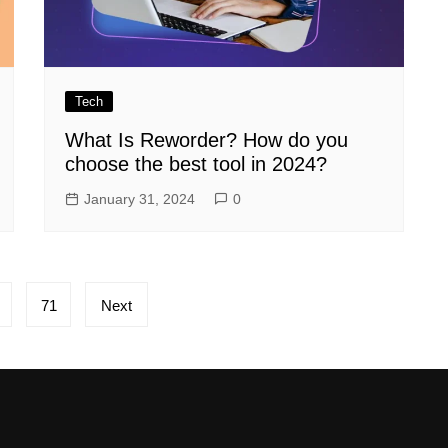
Tech
What Is Reworder? How do you
choose the best tool in 2024?
January 31, 2024
0
71
Next