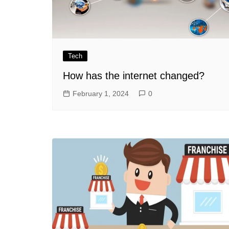
Tech
How has the internet changed?
February 1, 2024
0