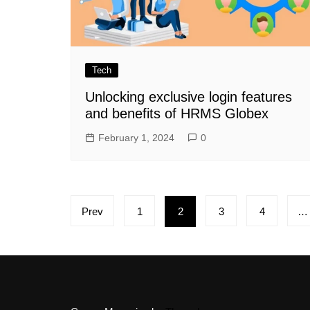
Tech
Unlocking exclusive login features
and benefits of HRMS Globex
February 1, 2024
0
Posts
Prev
1
2
3
4
…
pagination