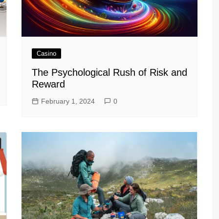
Casino
The Psychological Rush of Risk and
Reward
February 1, 2024
0