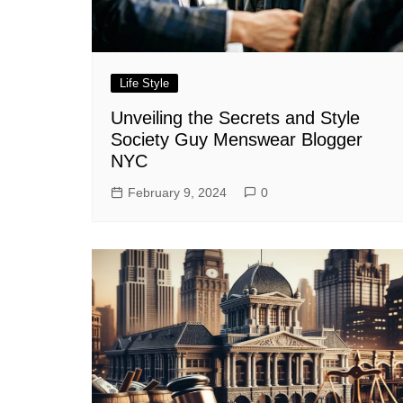
Life Style
Unveiling the Secrets and Style
Society Guy Menswear Blogger
NYC
February 9, 2024
0