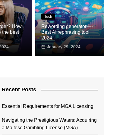
Tech
rder? How
Rewording generator—-
 the best
Best AI rephrasing tool
he internet changed?
2024
024
 2024
January 29, 2024
Recent Posts
Essential Requirements for MGA Licensing
Navigating the Prestigious Waters: Acquiring
a Maltese Gambling License (MGA)