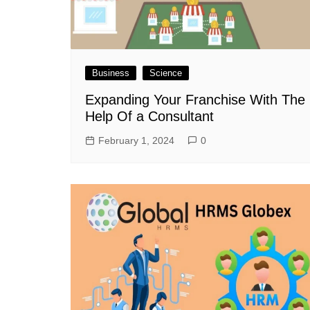
Business
Science
Expanding Your Franchise With The
Help Of a Consultant
February 1, 2024
0