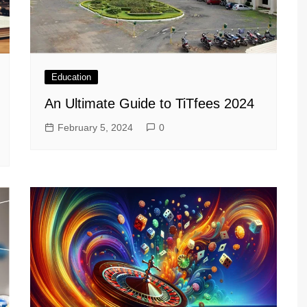
Education
An Ultimate Guide to TiTfees 2024
February 5, 2024
0