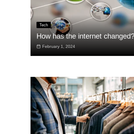
Tech
How has the internet changed
February 1, 2024