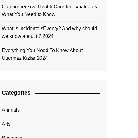
Comprehensive Health Care for Expatriates:
What You Need to Know
What is IncidentalsEventy? And why should
we know about it? 2024
Everything You Need To Know About
Utanmaz Kızlar 2024
Categories
Animals
Arts