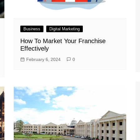
Business
Digital Marketing
How To Market Your Franchise
Effectively
February 6, 2024
0