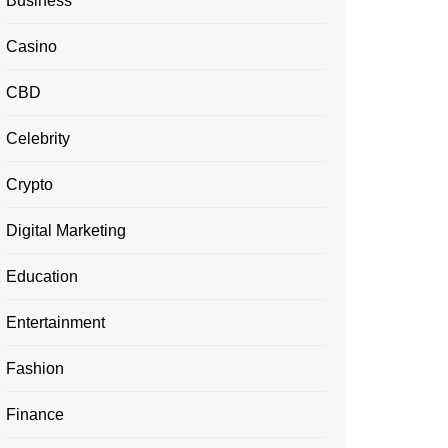
Business
Casino
CBD
Celebrity
Crypto
Digital Marketing
Education
Entertainment
Fashion
Finance