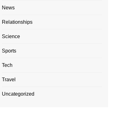
News
Relationships
Science
Sports
Tech
Travel
Uncategorized