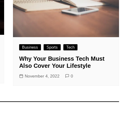
Business
Sports
Tech
Why Your Business Tech Must
Also Cover Your Lifestyle
November 4, 2022
0