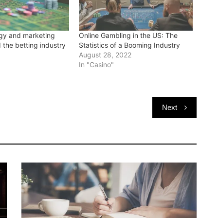
gy and marketing
Online Gambling in the US: The
the betting industry
Statistics of a Booming Industry
August 28, 2022
In "Casino"
Next