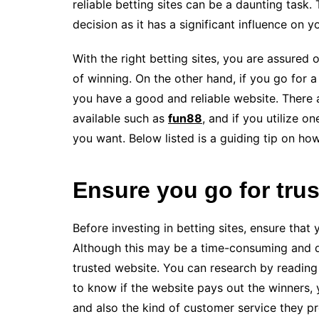
reliable betting sites can be a daunting task.
decision as it has a significant influence on yo
With the right betting sites, you are assure
of winning. On the other hand, if you go for
you have a good and reliable website. There 
available such as
fun88
, and if you utilize o
you want. Below listed is a guiding tip on ho
Ensure you go for tru
Before investing in betting sites, ensure that 
Although this may be a time-consuming and da
trusted website. You can research by reading 
to know if the website pays out the winners,
and also the kind of customer service they p