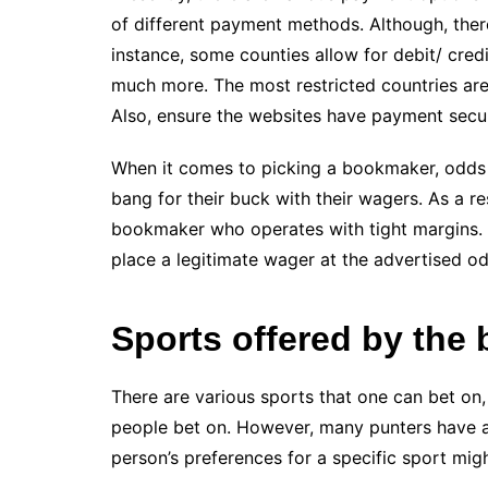
of different payment methods. Although, there
instance, some counties allow for debit/ cred
much more. The most restricted countries are 
Also, ensure the websites have payment secur
When it comes to picking a bookmaker, odds c
bang for their buck with their wagers. As a res
bookmaker who operates with tight margins.
place a legitimate wager at the advertised od
Sports offered by the
There are various sports that one can bet on
people bet on. However, many punters have a
person’s preferences for a specific sport mi