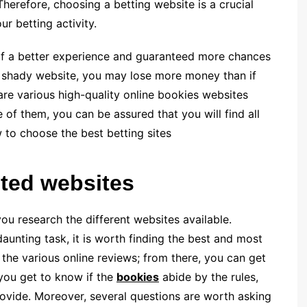
 Therefore, choosing a betting website is a crucial
ur betting activity.
d of a better experience and guaranteed more chances
 a shady website, you may lose more money than if
are various high-quality online bookies websites
ne of them, you can be assured that you will find all
w to choose the best betting sites
sted websites
you research the different websites available.
unting task, it is worth finding the best and most
the various online reviews; from there, you can get
 you get to know if the
bookies
abide by the rules,
rovide. Moreover, several questions are worth asking