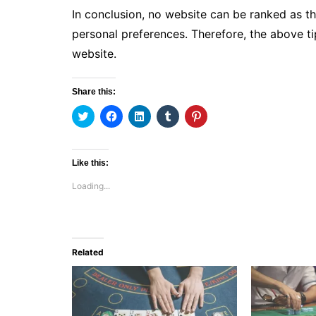
In conclusion, no website can be ranked as th
personal preferences. Therefore, the above ti
website.
Share this:
C
C
C
C
C
l
l
l
l
l
i
i
i
i
i
c
c
c
c
c
k
k
k
k
k
t
t
t
t
t
Like this:
o
o
o
o
o
s
s
s
s
s
Loading...
h
h
h
h
h
a
a
a
a
a
r
r
r
r
r
e
e
e
e
e
o
o
o
o
o
n
n
n
n
n
T
F
L
T
P
w
a
i
u
i
Related
i
c
n
m
n
t
e
k
b
t
t
b
e
l
e
e
o
d
r
r
r
o
I
(
e
(
k
n
O
s