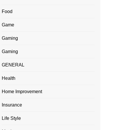
Food
Game
Gaming
Gaming
GENERAL
Health
Home Improvement
Insurance
Life Style