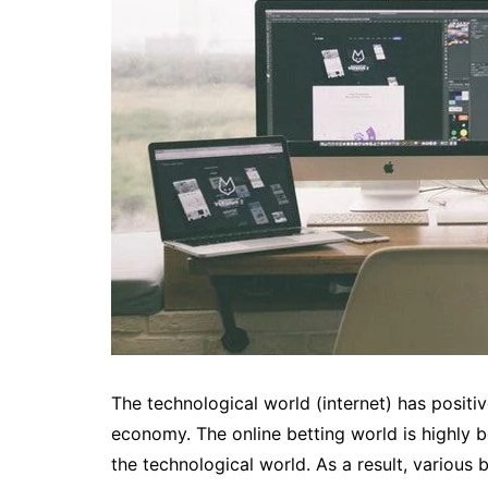
The technological world (internet) has positi
economy. The online betting world is highly
the technological world. As a result, various