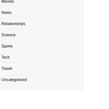
Movies
News
Relationships
Science
Sports
Tech
Travel
Uncategorized