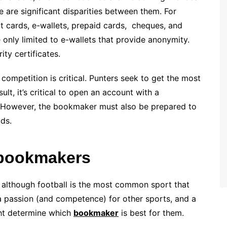
 are significant disparities between them. For
it cards, e-wallets, prepaid cards, cheques, and
only limited to e-wallets that provide anonymity.
ity certificates.
ompetition is critical. Punters seek to get the most
ult, it’s critical to open an account with a
 However, the bookmaker must also be prepared to
ds.
 bookmakers
, although football is the most common sport that
 passion (and competence) for other sports, and a
ght determine which
bookmaker
is best for them.