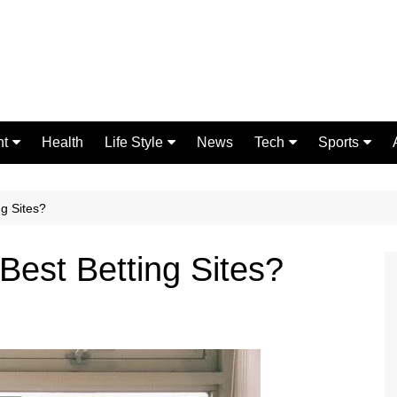
nt
Health
Life Style
News
Tech
Sports
Fashion
Science
Gaming
Home Improvement
Casino
g Sites?
Relationships
Crypto
est Betting Sites?