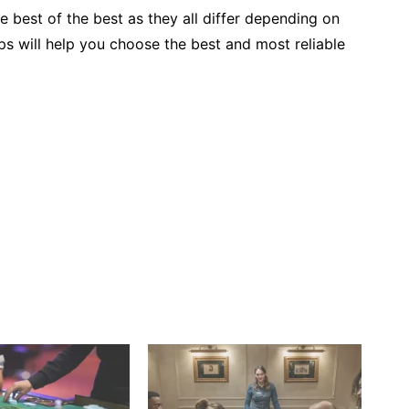
e best of the best as they all differ depending on
ps will help you choose the best and most reliable