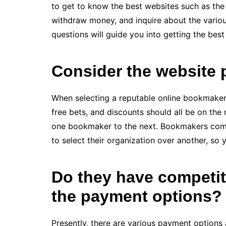
to get to know the best websites such as the 
withdraw money, and inquire about the various
questions will guide you into getting the best
Consider the website 
When selecting a reputable online bookmaker,
free bets, and discounts should all be on the 
one bookmaker to the next. Bookmakers compe
to select their organization over another, so
Do they have competit
the payment options?
Presently, there are various payment options