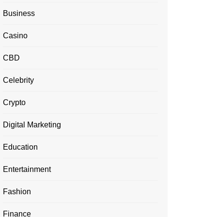
Business
Casino
CBD
Celebrity
Crypto
Digital Marketing
Education
Entertainment
Fashion
Finance