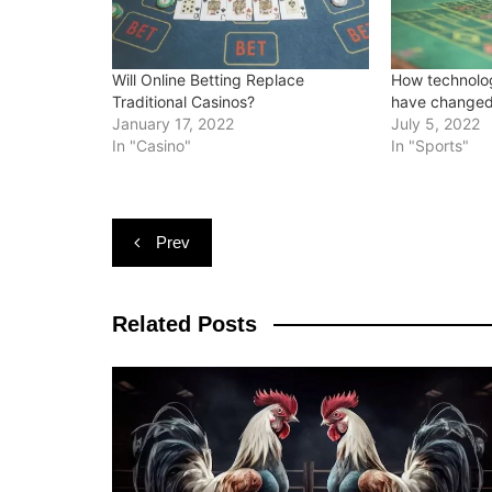
O
(
(
p
t
p
O
O
e
(
e
p
p
n
O
n
e
e
s
p
s
n
n
i
e
i
s
s
n
n
Will Online Betting Replace
How technolo
n
i
i
n
s
n
n
n
e
i
Traditional Casinos?
have changed 
e
n
n
w
n
January 17, 2022
July 5, 2022
w
e
e
w
n
w
w
w
i
e
In "Casino"
In "Sports"
i
w
w
n
w
n
i
i
d
w
d
n
n
o
i
o
d
d
w
n
w
o
o
)
d
Post
)
w
w
o
Prev
)
)
w
)
navigation
Related Posts