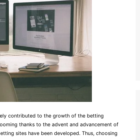
vely contributed to the growth of the betting
 booming thanks to the advent and advancement of
 betting sites have been developed. Thus, choosing