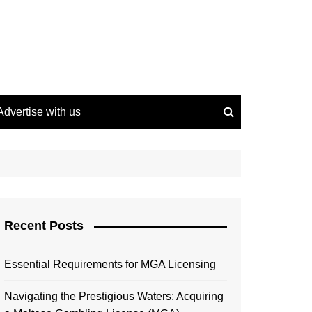
Advertise with us
Recent Posts
Essential Requirements for MGA Licensing
Navigating the Prestigious Waters: Acquiring