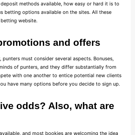
deposit methods available, how easy or hard it is to
 betting options available on the sites. All these
 betting website.
promotions and offers
 punters must consider several aspects. Bonuses,
minds of punters, and they differ substantially from
te with one another to entice potential new clients
 you have many options before you decide to sign up.
ive odds? Also, what are
 available, and most bookies are welcoming the idea