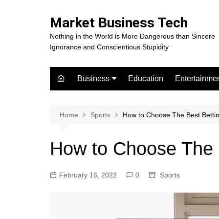
Skip
to
Market Business Tech
content
Nothing in the World is More Dangerous than Sincere
Ignorance and Conscientious Stupidity
Business
Education
Entertainme
Digital Marketing
Celebrity
Finance
Movies
Home
Sports
How to Choose The Best Bettin
How to Choose The B
February 16, 2022
0
Sports