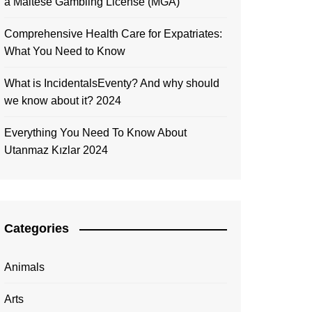
a Maltese Gambling License (MGA)
Comprehensive Health Care for Expatriates:
What You Need to Know
What is IncidentalsEventy? And why should
we know about it? 2024
Everything You Need To Know About
Utanmaz Kızlar 2024
Categories
Animals
Arts