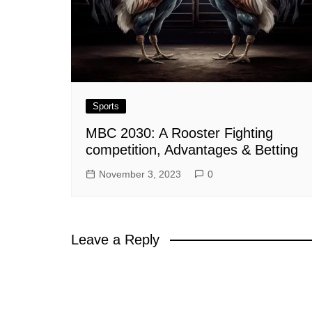
Sports
MBC 2030: A Rooster Fighting
competition, Advantages & Betting
November 3, 2023
0
Leave a Reply