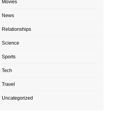
Movies
News
Relationships
Science
Sports
Tech
Travel
Uncategorized