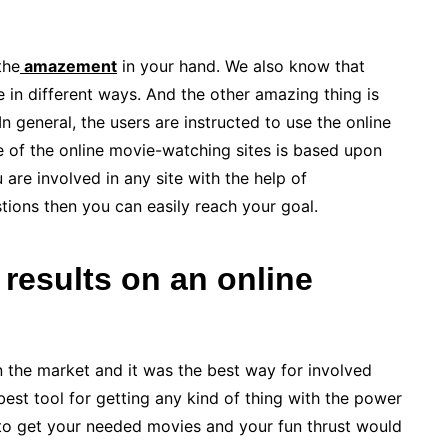
the
amazement
in your hand. We also know that
in different ways. And the other amazing thing is
In general, the users are instructed to use the online
e of the online movie-watching sites is based upon
are involved in any site with the help of
tions then you can easily reach your goal.
 results on an online
in the market and it was the best way for involved
best tool for getting any kind of thing with the power
e to get your needed movies and your fun thrust would