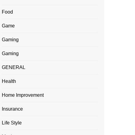
Food
Game
Gaming
Gaming
GENERAL
Health
Home Improvement
Insurance
Life Style