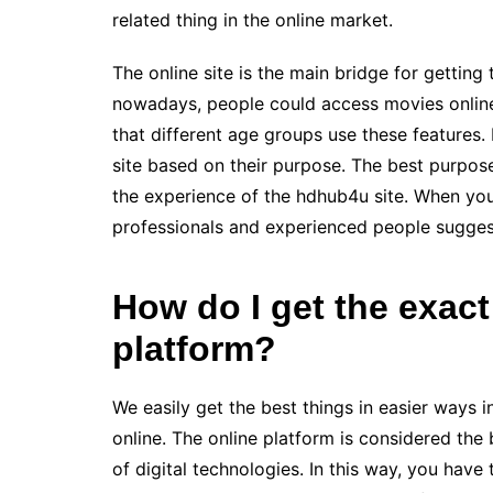
related thing in the online market.
The online site is the main bridge for getting 
nowadays, people could access movies online 
that different age groups use these features. 
site based on their purpose. The best purpos
the experience of the hdhub4u site. When you 
professionals and experienced people sugges
How do I get the exact
platform?
We easily get the best things in easier ways 
online. The online platform is considered the 
of digital technologies. In this way, you hav