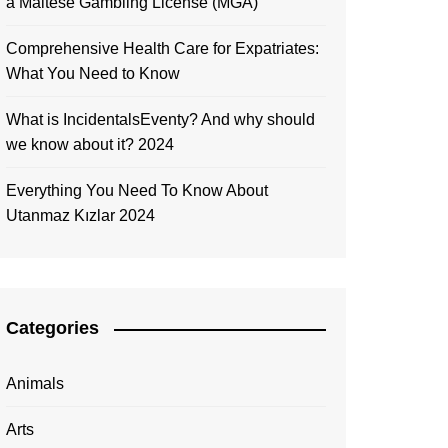
a Maltese Gambling License (MGA)
Comprehensive Health Care for Expatriates:
What You Need to Know
What is IncidentalsEventy? And why should
we know about it? 2024
Everything You Need To Know About
Utanmaz Kızlar 2024
Categories
Animals
Arts