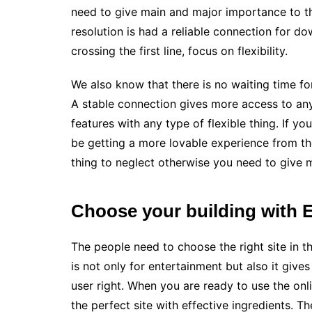
need to give main and major importance to th
resolution is had a reliable connection for d
crossing the first line, focus on flexibility.
We also know that there is no waiting time for
A stable connection gives more access to any
features with any type of flexible thing. If yo
be getting a more lovable experience from the
thing to neglect otherwise you need to give
Choose your building with E
The people need to choose the right site in t
is not only for entertainment but also it gives
user right. When you are ready to use the on
the perfect site with effective ingredients. T