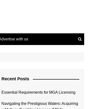
Advertise with us
Recent Posts
Essential Requirements for MGA Licensing
Navigating the Prestigious Waters: Acquiring