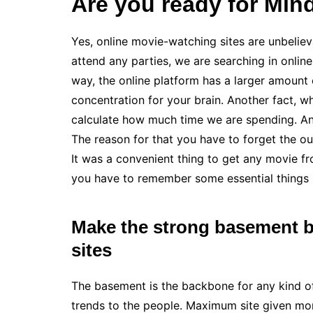
Are you ready for Min
Yes, online movie-watching sites are unbeliev
attend any parties, we are searching in onlin
way, the online platform has a larger amount 
concentration for your brain. Another fact, wh
calculate how much time we are spending. An
The reason for that you have to forget the o
It was a convenient thing to get any movie f
you have to remember some essential things 
Make the strong basement be
sites
The basement is the backbone for any kind of
trends to the people. Maximum site given mor