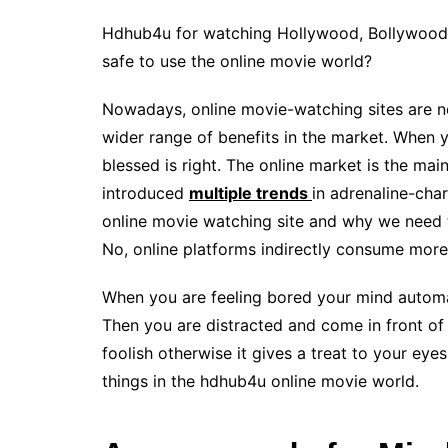
Hdhub4u for watching Hollywood, Bollywood, 
safe to use the online movie world?
Nowadays, online movie-watching sites are no
wider range of benefits in the market. When 
blessed is right. The online market is the ma
introduced
multiple trends
in adrenaline-cha
online movie watching site and why we need 
No, online platforms indirectly consume more
When you are feeling bored your mind automati
Then you are distracted and come in front of t
foolish otherwise it gives a treat to your eye
things in the hdhub4u online movie world.