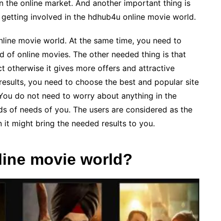
in the online market. And another important thing is
 getting involved in the hdhub4u online movie world.
online movie world. At the same time, you need to
d of online movies. The other needed thing is that
ct otherwise it gives more offers and attractive
 results, you need to choose the best and popular site
. You do not need to worry about anything in the
nds of needs of you. The users are considered as the
 it might bring the needed results to you.
nline movie world?