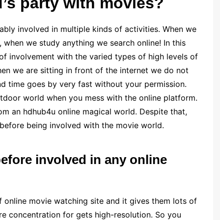
d’s party with movies?
ably involved in multiple kinds of activities. When we
e, when we study anything we search online! In this
of involvement with the varied types of high levels of
en we are sitting in front of the internet we do not
d time goes by very fast without your permission.
utdoor world when you mess with the online platform.
rom an hdhub4u online magical world. Despite that,
before being involved with the movie world.
fore involved in any online
 online movie watching site and it gives them lots of
e concentration for gets high-resolution. So you