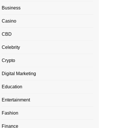
Business
Casino
CBD
Celebrity
Crypto
Digital Marketing
Education
Entertainment
Fashion
Finance