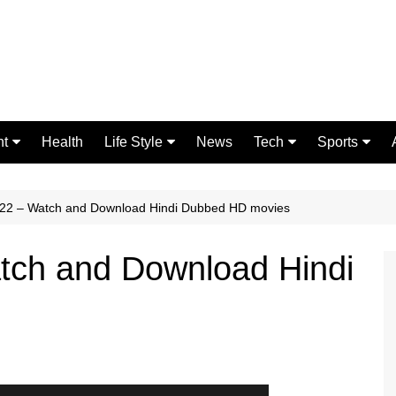
nt
Health
Life Style
News
Tech
Sports
Fashion
Science
Gaming
Home Improvement
Casino
22 – Watch and Download Hindi Dubbed HD movies
Relationships
Crypto
ch and Download Hindi