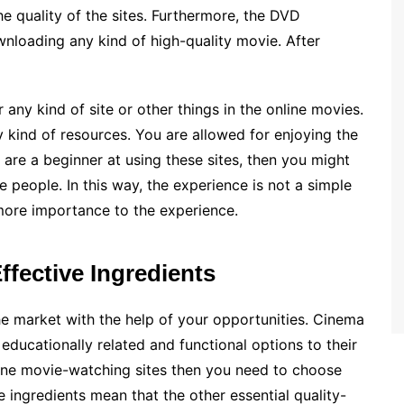
e quality of the sites. Furthermore, the DVD
ownloading any kind of high-quality movie. After
 any kind of site or other things in the online movies.
 kind of resources. You are allowed for enjoying the
u are a beginner at using these sites, then you might
 people. In this way, the experience is not a simple
 more importance to the experience.
ffective Ingredients
he market with the help of your opportunities. Cinema
 educationally related and functional options to their
line movie-watching sites then you need to choose
he ingredients mean that the other essential quality-