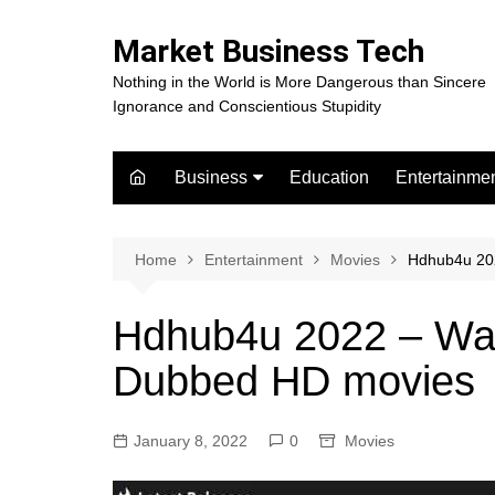
Skip
to
Market Business Tech
content
Nothing in the World is More Dangerous than Sincere
Ignorance and Conscientious Stupidity
Business
Education
Entertainme
Digital Marketing
Celebrity
Finance
Movies
Home
Entertainment
Movies
Hdhub4u 20
Hdhub4u 2022 – Wat
Dubbed HD movies
January 8, 2022
0
Movies