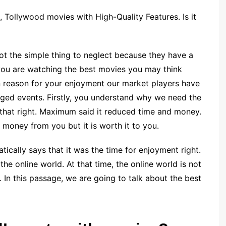
Tollywood movies with High-Quality Features. Is it
t the simple thing to neglect because they have a
you are watching the best movies you may think
in reason for your enjoyment our market players have
rged events. Firstly, you understand why we need the
that right. Maximum said it reduced time and money.
 money from you but it is worth it to you.
cally says that it was the time for enjoyment right.
he online world. At that time, the online world is not
s. In this passage, we are going to talk about the best