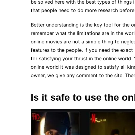
be solved here with the best types of things 
that people need to do more research before
Better understanding is the key tool for the 
remember what the limitations are in the worl
online movies are not a simple thing to negle
features to the people. If you need the exact
for satisfying your thrust in the online world
online world it was designed to satisfy all ki
owner, we give any comment to the site. Then
Is it safe to use the o