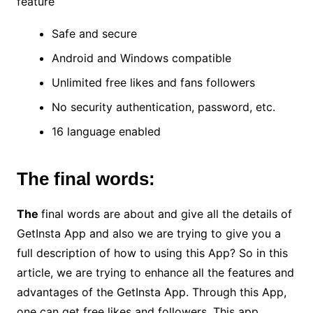
feature
Safe and secure
Android and Windows compatible
Unlimited free likes and fans followers
No security authentication, password, etc.
16 language enabled
The final words:
The
final words are about and give all the details of
GetInsta App and also we are trying to give you a
full description of how to using this App? So in this
article, we are trying to enhance all the features and
advantages of the GetInsta App. Through this App,
one can get free likes and followers. This app