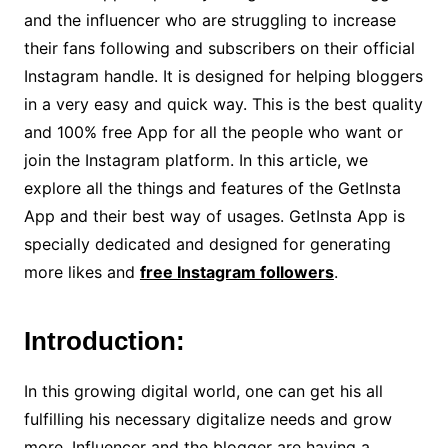
and the influencer who are struggling to increase
their fans following and subscribers on their official
Instagram handle. It is designed for helping bloggers
in a very easy and quick way. This is the best quality
and 100% free App for all the people who want or
join the Instagram platform. In this article, we
explore all the things and features of the GetInsta
App and their best way of usages. GetInsta App is
specially dedicated and designed for generating
more likes and
free Instagram followers
.
Introduction:
In this growing digital world, one can get his all
fulfilling his necessary digitalize needs and grow
more. Influencer and the blogger are having a