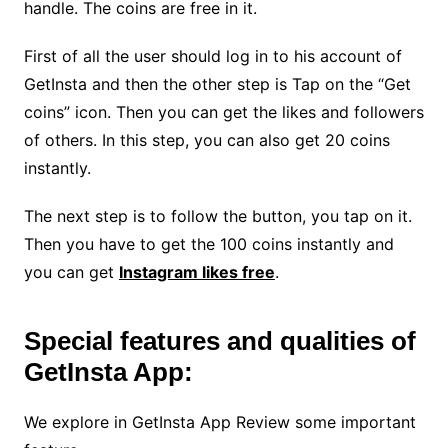
handle. The coins are free in it.
First of all the user should log in to his account of
GetInsta and then the other step is Tap on the “Get
coins” icon. Then you can get the likes and followers
of others. In this step, you can also get 20 coins
instantly.
The next step is to follow the button, you tap on it.
Then you have to get the 100 coins instantly and
you can get
Instagram likes free
.
Special features and qualities of
GetInsta App:
We explore in GetInsta App Review some important