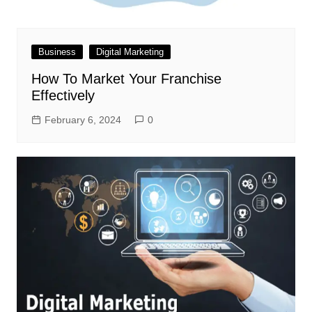
Business
Digital Marketing
How To Market Your Franchise
Effectively
February 6, 2024
0