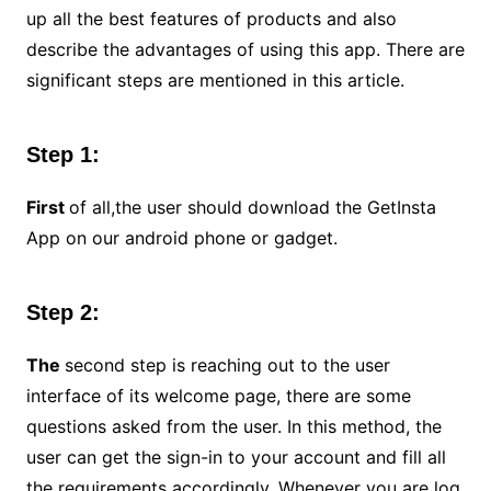
up all the best features of products and also
describe the advantages of using this app. There are
significant steps are mentioned in this article.
Step 1:
First
of all,the user should download the GetInsta
App on our android phone or gadget.
Step 2:
The
second step is reaching out to the user
interface of its welcome page, there are some
questions asked from the user. In this method, the
user can get the sign-in to your account and fill all
the requirements accordingly. Whenever you are log