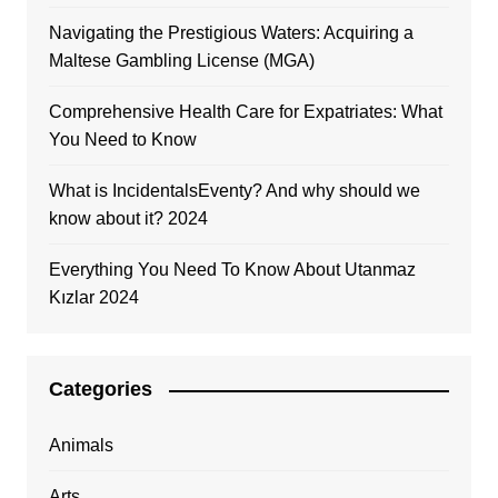
Navigating the Prestigious Waters: Acquiring a
Maltese Gambling License (MGA)
Comprehensive Health Care for Expatriates: What
You Need to Know
What is IncidentalsEventy? And why should we
know about it? 2024
Everything You Need To Know About Utanmaz
Kızlar 2024
Categories
Animals
Arts