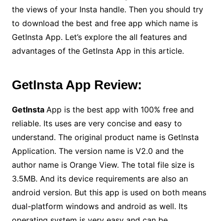
the views of your Insta handle. Then you should try
to download the best and free app which name is
GetInsta App. Let’s explore the all features and
advantages of the GetInsta App in this article.
GetInsta App Review:
GetInsta
App is the best app with 100% free and
reliable. Its uses are very concise and easy to
understand. The original product name is GetInsta
Application. The version name is V2.0 and the
author name is Orange View. The total file size is
3.5MB. And its device requirements are also an
android version. But this app is used on both means
dual-platform windows and android as well. Its
operating system is very easy and can be