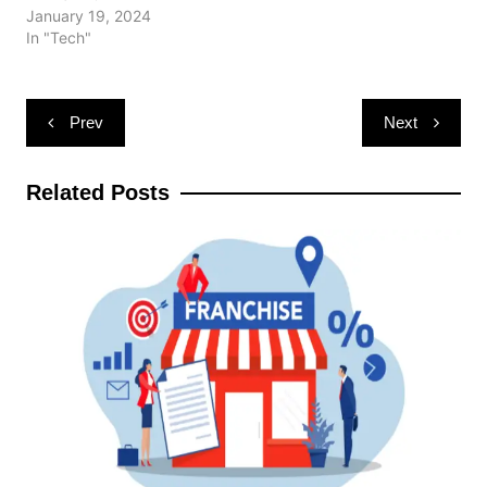
January 19, 2024
In "Tech"
Post
Prev
Next
navigation
Related Posts