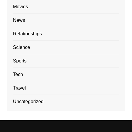
Movies
News
Relationships
Science
Sports
Tech
Travel
Uncategorized