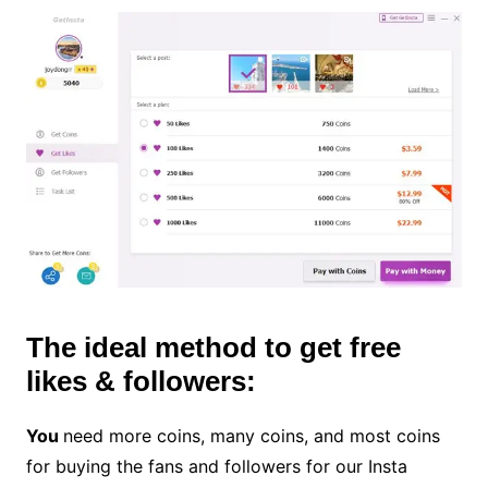
The ideal method to get free
likes & followers:
You
need more coins, many coins, and most coins
for buying the fans and followers for our Insta