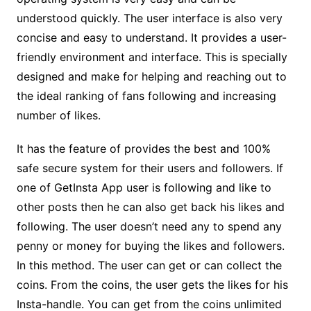
understood quickly. The user interface is also very
concise and easy to understand. It provides a user-
friendly environment and interface. This is specially
designed and make for helping and reaching out to
the ideal ranking of fans following and increasing
number of likes.
It has the feature of provides the best and 100%
safe secure system for their users and followers. If
one of GetInsta App user is following and like to
other posts then he can also get back his likes and
following. The user doesn’t need any to spend any
penny or money for buying the likes and followers.
In this method. The user can get or can collect the
coins. From the coins, the user gets the likes for his
Insta-handle. You can get from the coins unlimited