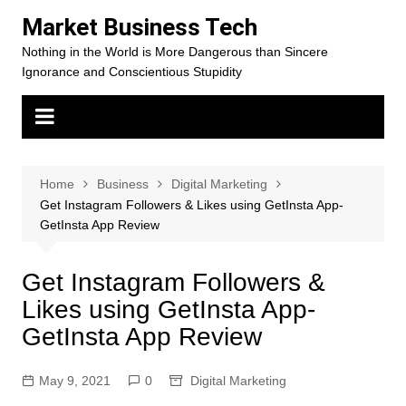
Skip
Market Business Tech
to
Nothing in the World is More Dangerous than Sincere
content
Ignorance and Conscientious Stupidity
Home
Business
Digital Marketing
Get Instagram Followers & Likes using GetInsta App-
GetInsta App Review
Get Instagram Followers &
Likes using GetInsta App-
GetInsta App Review
May 9, 2021
0
Digital Marketing