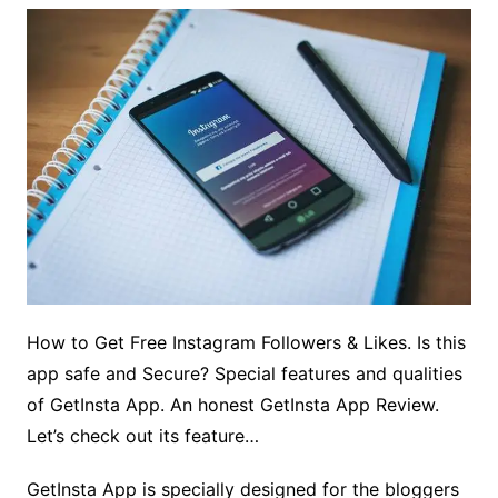
How to Get Free Instagram Followers & Likes. Is this
app safe and Secure? Special features and qualities
of GetInsta App. An honest GetInsta App Review.
Let’s check out its feature…
GetInsta App is specially designed for the bloggers