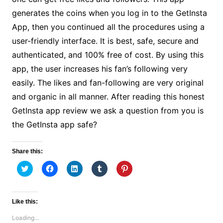
generates the coins when you log in to the GetInsta
App, then you continued all the procedures using a
user-friendly interface. It is best, safe, secure and
authenticated, and 100% free of cost. By using this
app, the user increases his fan’s following very
easily. The likes and fan-following are very original
and organic in all manner. After reading this honest
GetInsta app review we ask a question from you is
the GetInsta app safe?
Share this:
C
C
C
C
C
l
l
l
l
l
i
i
i
i
i
c
c
c
c
c
k
k
k
k
k
t
t
t
t
t
Like this:
o
o
o
o
o
s
s
s
s
s
Loading...
h
h
h
h
h