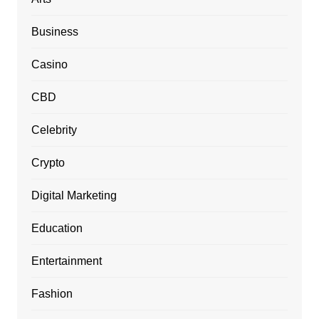
Business
Casino
CBD
Celebrity
Crypto
Digital Marketing
Education
Entertainment
Fashion