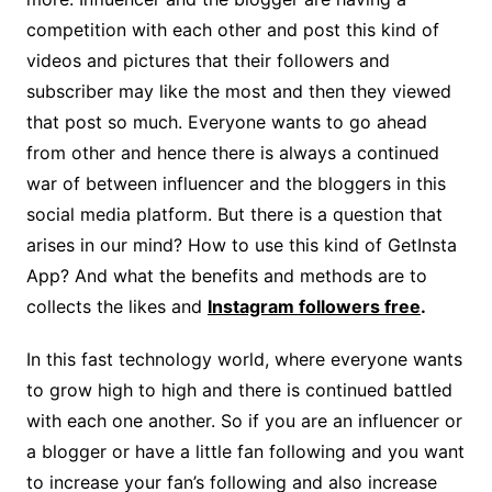
competition with each other and post this kind of
videos and pictures that their followers and
subscriber may like the most and then they viewed
that post so much. Everyone wants to go ahead
from other and hence there is always a continued
war of between influencer and the bloggers in this
social media platform. But there is a question that
arises in our mind? How to use this kind of GetInsta
App? And what the benefits and methods are to
collects the likes and
Instagram followers free
.
In this fast technology world, where everyone wants
to grow high to high and there is continued battled
with each one another. So if you are an influencer or
a blogger or have a little fan following and you want
to increase your fan’s following and also increase