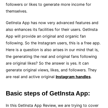
followers or likes to generate more income for
themselves.
GetInsta App has now very advanced features and
also enhances its facilities for their users. GetInsta
App will provide an original and organic fan
following. So the Instagram users, this is a free app.
Here is a question is also arises in our mind that is,
the generating the real and original fans following
are original likes? So the answer is yes. It can
generate original views, likes, and followers. They
are real and active original
Instagram handles
.
Basic steps of GetInsta App:
In this GetInsta App Review, we are trying to cover