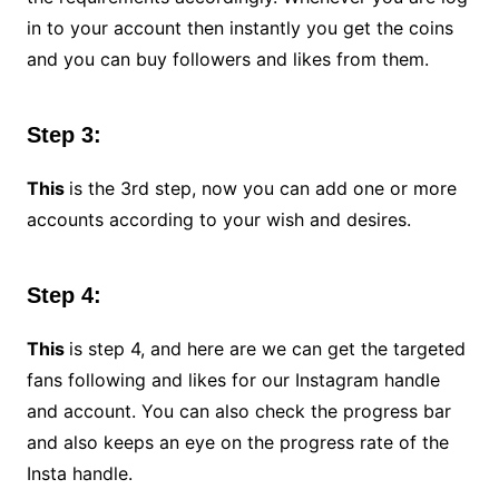
in to your account then instantly you get the coins
and you can buy followers and likes from them.
Step 3:
This
is the 3rd step, now you can add one or more
accounts according to your wish and desires.
Step 4:
This
is step 4, and here are we can get the targeted
fans following and likes for our Instagram handle
and account. You can also check the progress bar
and also keeps an eye on the progress rate of the
Insta handle.