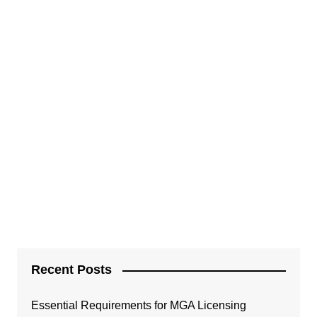
Recent Posts
Essential Requirements for MGA Licensing