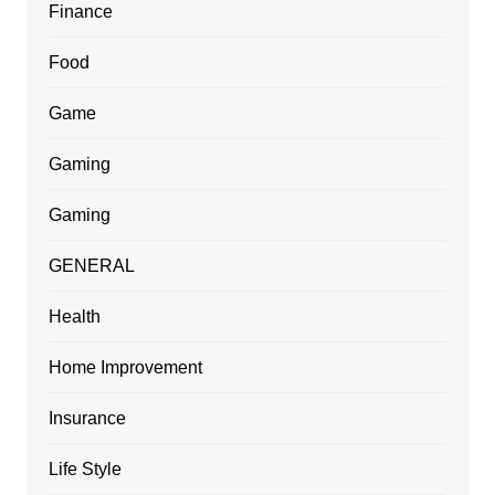
Finance
Food
Game
Gaming
Gaming
GENERAL
Health
Home Improvement
Insurance
Life Style