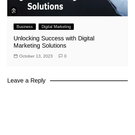
Business
Digital Marketing
Unlocking Success with Digital
Marketing Solutions
October 13, 2023
0
Leave a Reply