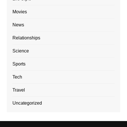
Movies
News
Relationships
Science
Sports
Tech
Travel
Uncategorized