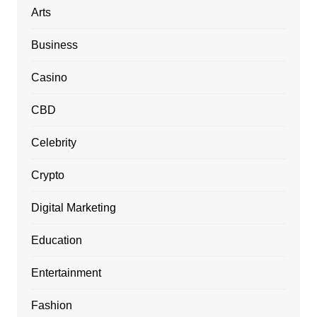
Arts
Business
Casino
CBD
Celebrity
Crypto
Digital Marketing
Education
Entertainment
Fashion