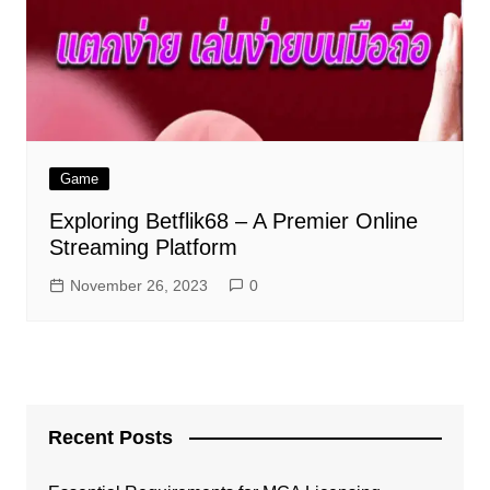
Game
Exploring Betflik68 – A Premier Online
Streaming Platform
November 26, 2023
0
Recent Posts