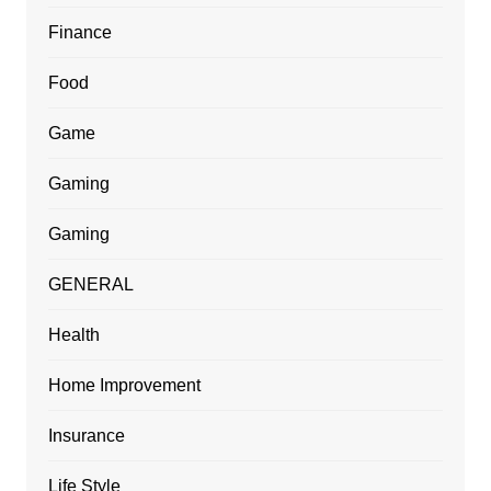
Finance
Food
Game
Gaming
Gaming
GENERAL
Health
Home Improvement
Insurance
Life Style