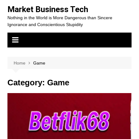
Skip
Market Business Tech
to
Nothing in the World is More Dangerous than Sincere
content
Ignorance and Conscientious Stupidity
Home
Game
Category:
Game