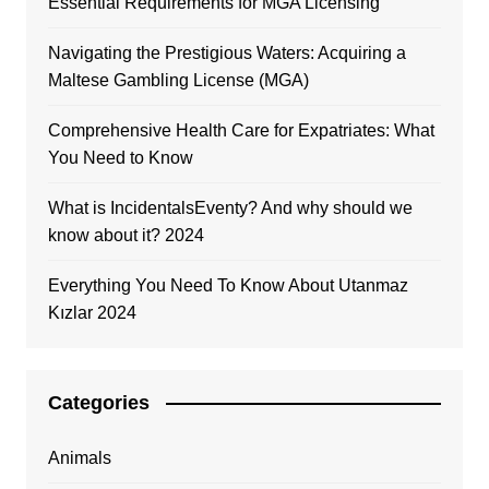
Essential Requirements for MGA Licensing
Navigating the Prestigious Waters: Acquiring a
Maltese Gambling License (MGA)
Comprehensive Health Care for Expatriates: What
You Need to Know
What is IncidentalsEventy? And why should we
know about it? 2024
Everything You Need To Know About Utanmaz
Kızlar 2024
Categories
Animals