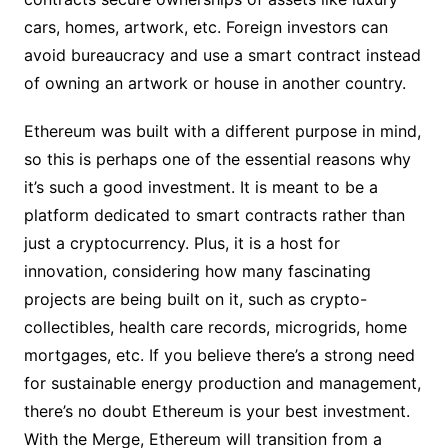
cars, homes, artwork, etc. Foreign investors can
avoid bureaucracy and use a smart contract instead
of owning an artwork or house in another country.
Ethereum was built with a different purpose in mind,
so this is perhaps one of the essential reasons why
it’s such a good investment. It is meant to be a
platform dedicated to smart contracts rather than
just a cryptocurrency. Plus, it is a host for
innovation, considering how many fascinating
projects are being built on it, such as crypto-
collectibles, health care records, microgrids, home
mortgages, etc. If you believe there’s a strong need
for sustainable energy production and management,
there’s no doubt Ethereum is your best investment.
With the Merge, Ethereum will transition from a