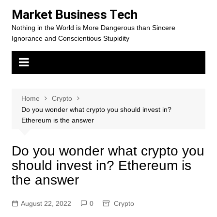
Skip
Market Business Tech
to
Nothing in the World is More Dangerous than Sincere
content
Ignorance and Conscientious Stupidity
Home
Crypto
Do you wonder what crypto you should invest in?
Ethereum is the answer
Do you wonder what crypto you
should invest in? Ethereum is
the answer
August 22, 2022
0
Crypto