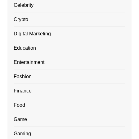
Celebrity
Crypto
Digital Marketing
Education
Entertainment
Fashion
Finance
Food
Game
Gaming