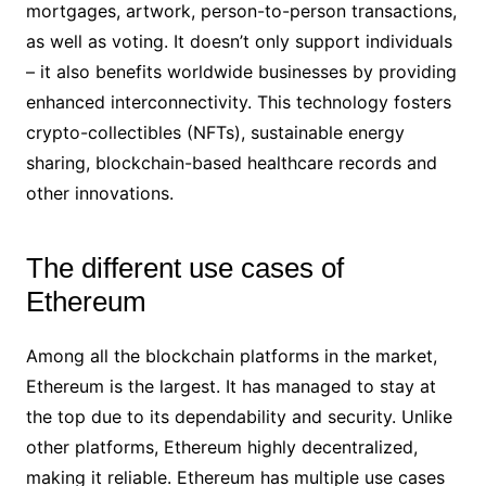
mortgages, artwork, person-to-person transactions,
as well as voting. It doesn’t only support individuals
– it also benefits worldwide businesses by providing
enhanced interconnectivity. This technology fosters
crypto-collectibles (NFTs), sustainable energy
sharing, blockchain-based healthcare records and
other innovations.
The different use cases of
Ethereum
Among all the blockchain platforms in the market,
Ethereum is the largest. It has managed to stay at
the top due to its dependability and security. Unlike
other platforms, Ethereum highly decentralized,
making it reliable. Ethereum has multiple use cases