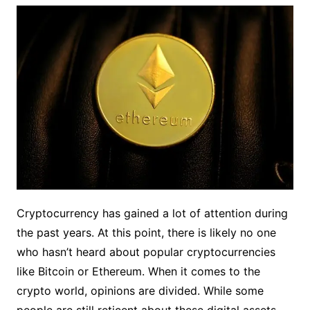
Cryptocurrency has gained a lot of attention during
the past years. At this point, there is likely no one
who hasn’t heard about popular cryptocurrencies
like Bitcoin or Ethereum. When it comes to the
crypto world, opinions are divided. While some