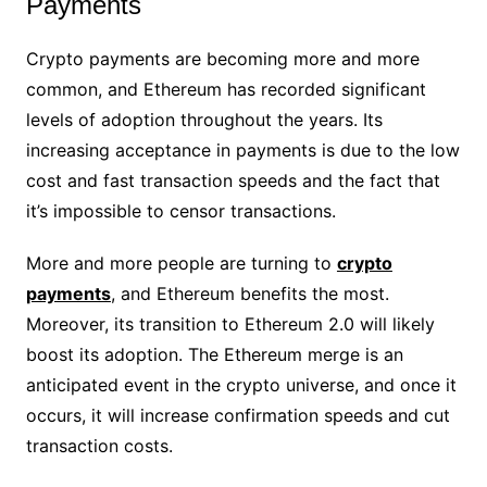
Payments
Crypto payments are becoming more and more
common, and Ethereum has recorded significant
levels of adoption throughout the years. Its
increasing acceptance in payments is due to the low
cost and fast transaction speeds and the fact that
it’s impossible to censor transactions.
More and more people are turning to
crypto
payments
, and Ethereum benefits the most.
Moreover, its transition to Ethereum 2.0 will likely
boost its adoption. The Ethereum merge is an
anticipated event in the crypto universe, and once it
occurs, it will increase confirmation speeds and cut
transaction costs.