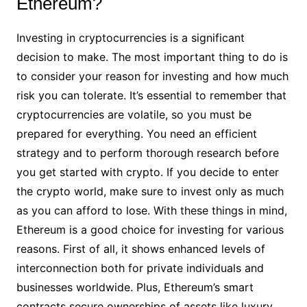
Ethereum?
Investing in cryptocurrencies is a significant
decision to make. The most important thing to do is
to consider your reason for investing and how much
risk you can tolerate. It’s essential to remember that
cryptocurrencies are volatile, so you must be
prepared for everything. You need an efficient
strategy and to perform thorough research before
you get started with crypto. If you decide to enter
the crypto world, make sure to invest only as much
as you can afford to lose. With these things in mind,
Ethereum is a good choice for investing for various
reasons. First of all, it shows enhanced levels of
interconnection both for private individuals and
businesses worldwide. Plus, Ethereum’s smart
contracts secure ownerships of assets like luxury