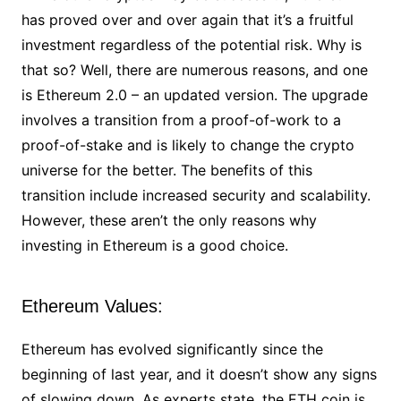
has proved over and over again that it’s a fruitful
investment regardless of the potential risk. Why is
that so? Well, there are numerous reasons, and one
is Ethereum 2.0 – an updated version. The upgrade
involves a transition from a proof-of-work to a
proof-of-stake and is likely to change the crypto
universe for the better. The benefits of this
transition include increased security and scalability.
However, these aren’t the only reasons why
investing in Ethereum is a good choice.
Ethereum Values:
Ethereum has evolved significantly since the
beginning of last year, and it doesn’t show any signs
of slowing down. As experts state, the ETH coin is