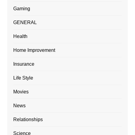
Gaming
GENERAL
Health
Home Improvement
Insurance
Life Style
Movies
News
Relationships
Science