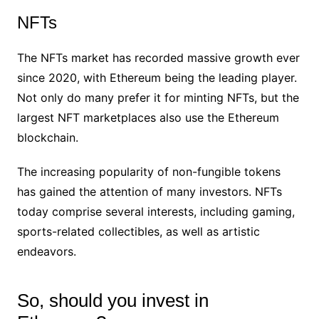
NFTs
The NFTs market has recorded massive growth ever
since 2020, with Ethereum being the leading player.
Not only do many prefer it for minting NFTs, but the
largest NFT marketplaces also use the Ethereum
blockchain.
The increasing popularity of non-fungible tokens
has gained the attention of many investors. NFTs
today comprise several interests, including gaming,
sports-related collectibles, as well as artistic
endeavors.
So, should you invest in