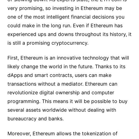
very promising, so investing in Ethereum may be
one of the most intelligent financial decisions you
could make in the long run. Even if Ethereum has
experienced ups and downs throughout its history, it
is still a promising cryptocurrency.
First, Ethereum is an innovative technology that will
likely change the world in the future. Thanks to its
dApps and smart contracts, users can make
transactions without a mediator. Ethereum can
revolutionize digital ownership and computer
programming. This means it will be possible to buy
several assets worldwide without dealing with
bureaucracy and banks.
Moreover, Ethereum allows the tokenization of