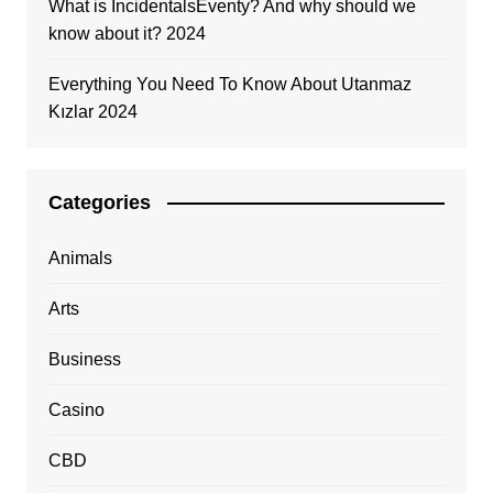
What is IncidentalsEventy? And why should we
know about it? 2024
Everything You Need To Know About Utanmaz
Kızlar 2024
Categories
Animals
Arts
Business
Casino
CBD