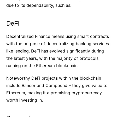
due to its dependability, such as:
DeFi
Decentralized Finance means using smart contracts
with the purpose of decentralizing banking services
like lending. DeFi has evolved significantly during
the latest years, with the majority of protocols
running on the Ethereum blockchain.
Noteworthy DeFi projects within the blockchain
include Bancor and Compound – they give value to
Ethereum, making it a promising cryptocurrency
worth investing in.