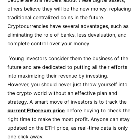
people are still reticent about these digital assets,
others believe they will be the new money, replacing
traditional centralized coins in the future.
Cryptocurrencies have several advantages, such as
eliminating the role of banks, less devaluation, and
complete control over your money.
Young investors consider them the business of the
future and are dedicated to putting all their efforts
into maximizing their revenue by investing.
However, you should never just throw yourself into
the crypto world without an effective plan and
strategy. A smart move of investors is to track the
current Ethereum price
before buying to check the
right time to make the most profit. Anyone can stay
updated on the ETH price, as real-time data is only
one click away.