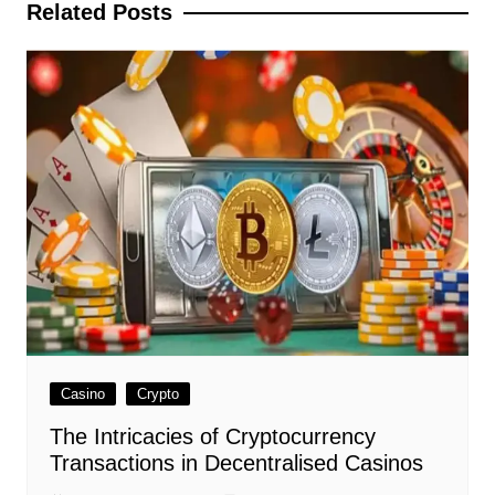
Related Posts
Casino
Crypto
The Intricacies of Cryptocurrency
Transactions in Decentralised Casinos