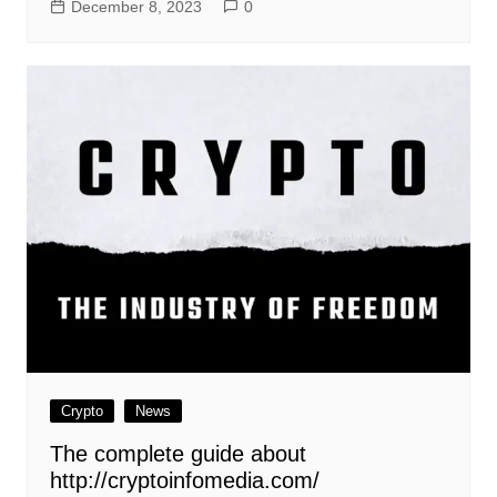
December 8, 2023
0
Crypto
News
The complete guide about
http://cryptoinfomedia.com/