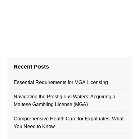
Recent Posts
Essential Requirements for MGA Licensing
Navigating the Prestigious Waters: Acquiring a
Maltese Gambling License (MGA)
Comprehensive Health Care for Expatriates: What
You Need to Know