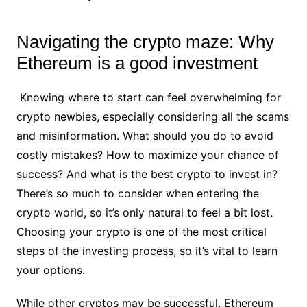
Navigating the crypto maze: Why
Ethereum is a good investment
Knowing where to start can feel overwhelming for
crypto newbies, especially considering all the scams
and misinformation. What should you do to avoid
costly mistakes? How to maximize your chance of
success? And what is the best crypto to invest in?
There’s so much to consider when entering the
crypto world, so it’s only natural to feel a bit lost.
Choosing your crypto is one of the most critical
steps of the investing process, so it’s vital to learn
your options.
While other cryptos may be successful, Ethereum