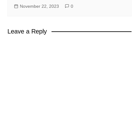
November 22, 2023
0
Leave a Reply