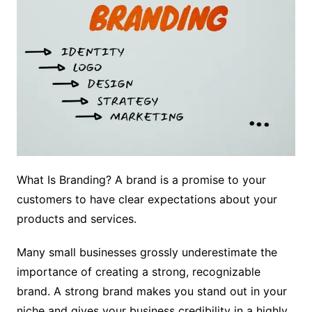
What Is Branding? A brand is a promise to your
customers to have clear expectations about your
products and services.
Many small businesses grossly underestimate the
importance of creating a strong, recognizable
brand. A strong brand makes you stand out in your
niche and gives your business credibility in a highly