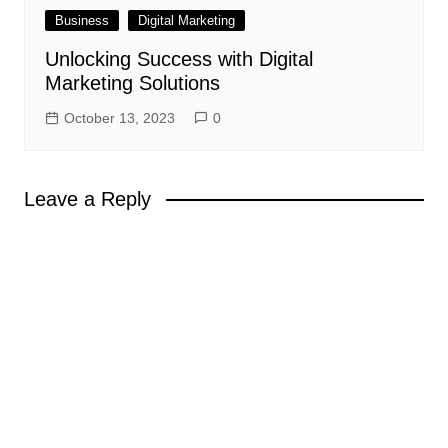
Business
Digital Marketing
Unlocking Success with Digital
Marketing Solutions
October 13, 2023
0
Leave a Reply