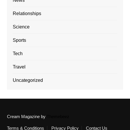
News
Relationships
Science
Sports
Tech
Travel
Uncategorized
Cream Magazine by
Themebeez
Terms & Conditions
Privacy Policy
Contact Us