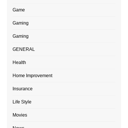
Game
Gaming
Gaming
GENERAL
Health
Home Improvement
Insurance
Life Style
Movies