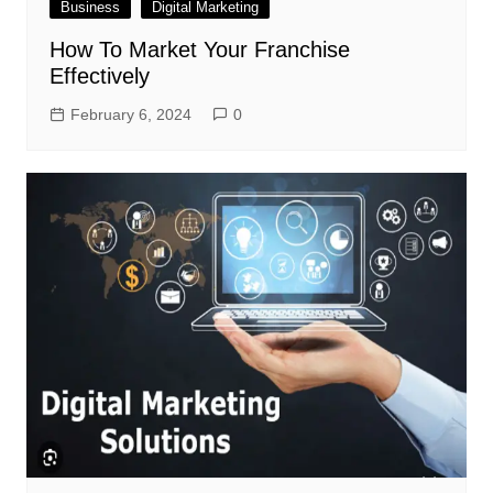
Business
Digital Marketing
How To Market Your Franchise
Effectively
February 6, 2024
0