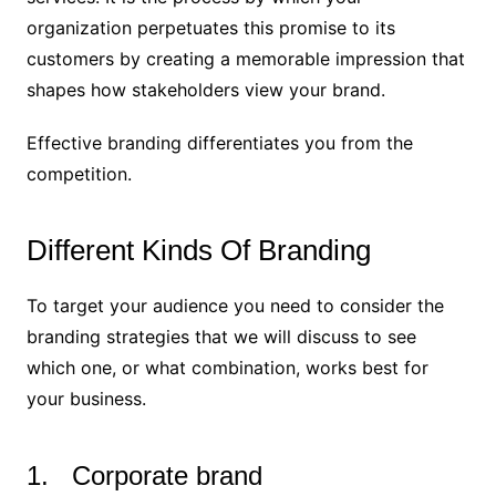
organization perpetuates this promise to its
customers by creating a memorable impression that
shapes how stakeholders view your brand.
Effective branding differentiates you from the
competition.
Different Kinds Of Branding
To target your audience you need to consider the
branding strategies that we will discuss to see
which one, or what combination, works best for
your business.
1. Corporate brand