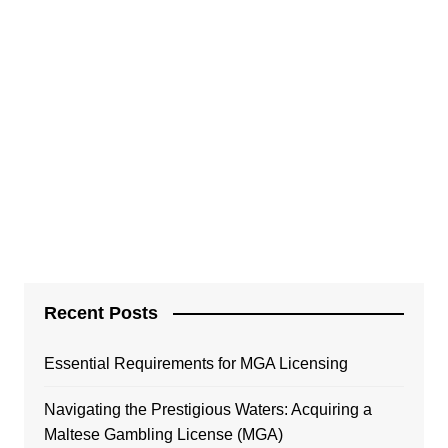
Recent Posts
Essential Requirements for MGA Licensing
Navigating the Prestigious Waters: Acquiring a
Maltese Gambling License (MGA)