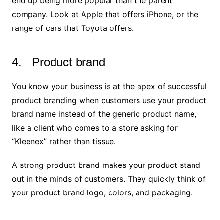
end up being more popular than the parent
company. Look at Apple that offers iPhone, or the
range of cars that Toyota offers.
4. Product brand
You know your business is at the apex of successful
product branding when customers use your product
brand name instead of the generic product name,
like a client who comes to a store asking for
“Kleenex” rather than tissue.
A strong product brand makes your product stand
out in the minds of customers. They quickly think of
your product brand logo, colors, and packaging.