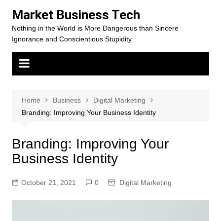
Skip
Market Business Tech
to
Nothing in the World is More Dangerous than Sincere
content
Ignorance and Conscientious Stupidity
Home
Business
Digital Marketing
Branding: Improving Your Business Identity
Branding: Improving Your
Business Identity
October 21, 2021
0
Digital Marketing