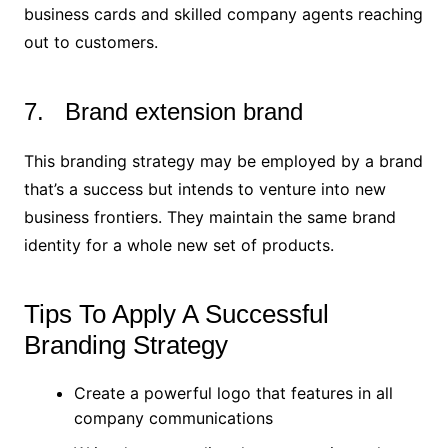
business cards and skilled company agents reaching
out to customers.
7. Brand extension brand
This branding strategy may be employed by a brand
that’s a success but intends to venture into new
business frontiers. They maintain the same brand
identity for a whole new set of products.
Tips To Apply A Successful
Branding Strategy
Create a powerful logo that features in all
company communications