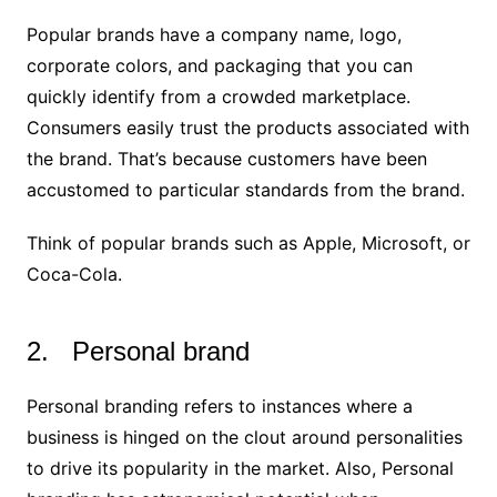
Popular brands have a company name, logo,
corporate colors, and packaging that you can
quickly identify from a crowded marketplace.
Consumers easily trust the products associated with
the brand. That’s because customers have been
accustomed to particular standards from the brand.
Think of popular brands such as Apple, Microsoft, or
Coca-Cola.
2. Personal brand
Personal branding refers to instances where a
business is hinged on the clout around personalities
to drive its popularity in the market. Also, Personal