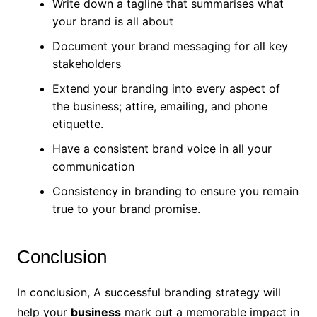
Write down a tagline that summarises what
your brand is all about
Document your brand messaging for all key
stakeholders
Extend your branding into every aspect of
the business; attire, emailing, and phone
etiquette.
Have a consistent brand voice in all your
communication
Consistency in branding to ensure you remain
true to your brand promise.
Conclusion
In conclusion, A successful branding strategy will
help your
business
mark out a memorable impact in