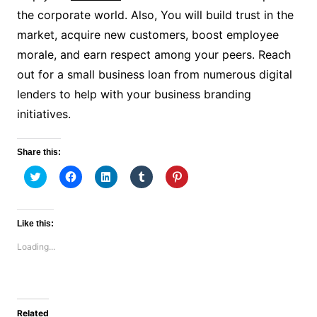
the corporate world. Also, You will build trust in the
market, acquire new customers, boost employee
morale, and earn respect among your peers. Reach
out for a small business loan from numerous digital
lenders to help with your business branding
initiatives.
Share this:
C
C
C
C
C
l
l
l
l
l
i
i
i
i
i
c
c
c
c
c
k
k
k
k
k
t
t
t
t
t
Like this:
o
o
o
o
o
s
s
s
s
s
Loading...
h
h
h
h
h
a
a
a
a
a
r
r
r
r
r
e
e
e
e
e
o
o
o
o
o
n
n
n
n
n
T
F
L
T
P
w
a
i
u
i
Related