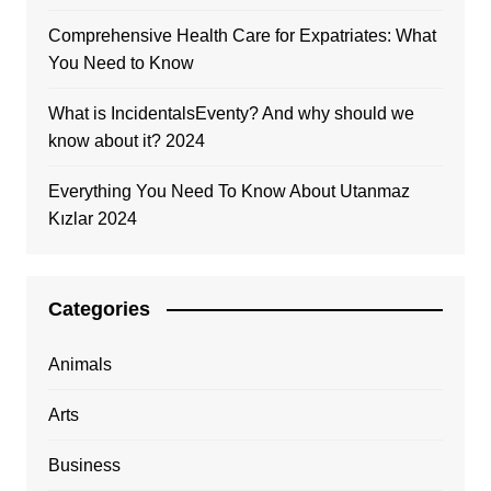
Comprehensive Health Care for Expatriates: What
You Need to Know
What is IncidentalsEventy? And why should we
know about it? 2024
Everything You Need To Know About Utanmaz
Kızlar 2024
Categories
Animals
Arts
Business