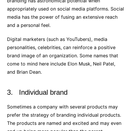
branding has astronomical potential when
appropriately used on social media platforms. Social
media has the power of fusing an extensive reach
and a personal feel.
Digital marketers (such as YouTubers), media
personalities, celebrities, can reinforce a positive
brand image of an organization. Some names that
come to mind here include Elon Musk, Neil Patel,
and Brian Dean.
3. Individual brand
Sometimes a company with several products may
prefer the strategy of branding individual products.
The products are named and excited and may even