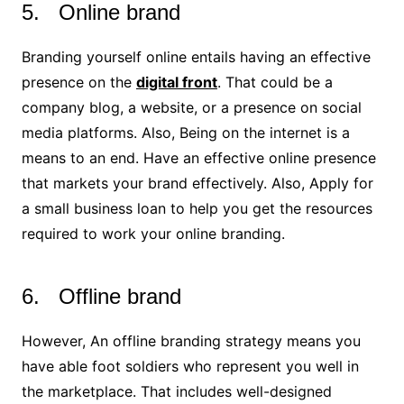
5. Online brand
Branding yourself online entails having an effective
presence on the
digital front
. That could be a
company blog, a website, or a presence on social
media platforms. Also, Being on the internet is a
means to an end. Have an effective online presence
that markets your brand effectively. Also, Apply for
a small business loan to help you get the resources
required to work your online branding.
6. Offline brand
However, An offline branding strategy means you
have able foot soldiers who represent you well in
the marketplace. That includes well-designed