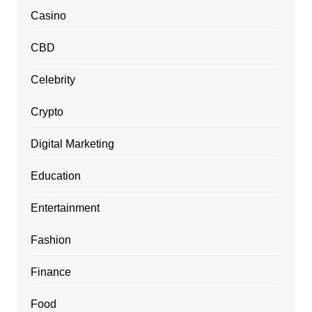
Casino
CBD
Celebrity
Crypto
Digital Marketing
Education
Entertainment
Fashion
Finance
Food