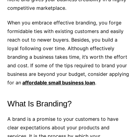
competitive marketplace.
When you embrace effective branding, you forge
formidable ties with existing customers and easily
reach out to newer buyers. Besides, you build a
loyal following over time. Although effectively
branding a business takes time, it’s worth the effort
and cost. If some of the tips required to brand your
business are beyond your budget, consider applying
for an
affordable small business loan
.
What Is Branding?
A brand is a promise to your customers to have
clear expectations about your products and
services. It is the process by which your