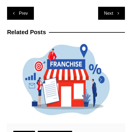
Post
Prev
Next
navigation
Related Posts