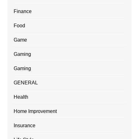
Finance
Food
Game
Gaming
Gaming
GENERAL
Health
Home Improvement
Insurance