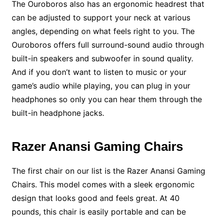
The Ouroboros also has an ergonomic headrest that
can be adjusted to support your neck at various
angles, depending on what feels right to you. The
Ouroboros offers full surround-sound audio through
built-in speakers and subwoofer in sound quality.
And if you don’t want to listen to music or your
game’s audio while playing, you can plug in your
headphones so only you can hear them through the
built-in headphone jacks.
Razer Anansi Gaming Chairs
The first chair on our list is the Razer Anansi Gaming
Chairs. This model comes with a sleek ergonomic
design that looks good and feels great. At 40
pounds, this chair is easily portable and can be