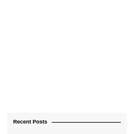
Recent Posts