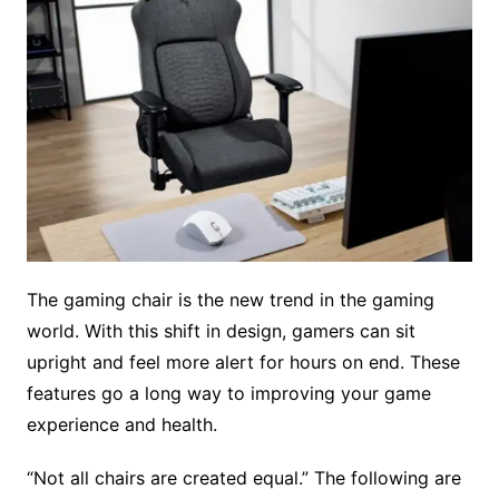
The gaming chair is the new trend in the gaming
world. With this shift in design, gamers can sit
upright and feel more alert for hours on end. These
features go a long way to improving your game
experience and health.
“Not all chairs are created equal.” The following are