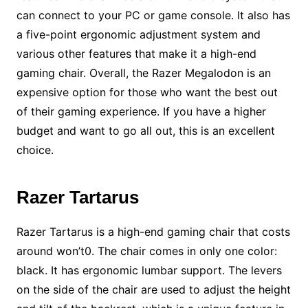
can connect to your PC or game console. It also has
a five-point ergonomic adjustment system and
various other features that make it a high-end
gaming chair. Overall, the Razer Megalodon is an
expensive option for those who want the best out
of their gaming experience. If you have a higher
budget and want to go all out, this is an excellent
choice.
Razer Tartarus
Razer Tartarus is a high-end gaming chair that costs
around won’t0. The chair comes in only one color:
black. It has ergonomic lumbar support. The levers
on the side of the chair are used to adjust the height