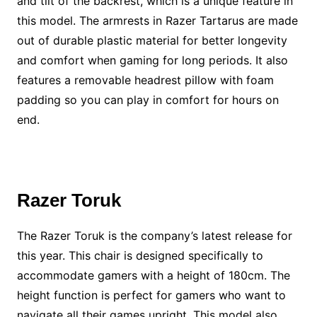
and tilt of the backrest, which is a unique feature in
this model. The armrests in Razer Tartarus are made
out of durable plastic material for better longevity
and comfort when gaming for long periods. It also
features a removable headrest pillow with foam
padding so you can play in comfort for hours on
end.
Razer Toruk
The Razer Toruk is the company’s latest release for
this year. This chair is designed specifically to
accommodate gamers with a height of 180cm. The
height function is perfect for gamers who want to
navigate all their games upright. This model also