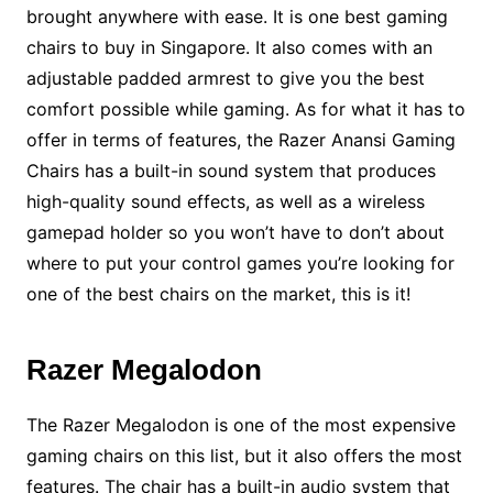
brought anywhere with ease. It is one best gaming
chairs to buy in Singapore. It also comes with an
adjustable padded armrest to give you the best
comfort possible while gaming. As for what it has to
offer in terms of features, the Razer Anansi Gaming
Chairs has a built-in sound system that produces
high-quality sound effects, as well as a wireless
gamepad holder so you won’t have to don’t about
where to put your control games you’re looking for
one of the best chairs on the market, this is it!
Razer Megalodon
The Razer Megalodon is one of the most expensive
gaming chairs on this list, but it also offers the most
features. The chair has a built-in audio system that