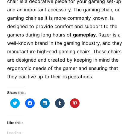
chair is a decorative piece for your gaming set-up
and an important accessory. The gaming chair, or
gaming chair as it is more commonly known, is
designed to provide comfort and support to the
gamers during long hours of
gameplay
. Razer is a
well-known brand in the gaming industry, and they
manufacture high-end gaming chairs. These chairs
are designed and created by keeping in mind the
ergonomic needs of the gamer and ensuring that
they can live up to their expectations.
Share this:
C
C
C
C
C
l
l
l
l
l
i
i
i
i
i
c
c
c
c
c
k
k
k
k
k
t
t
t
t
t
Like this:
o
o
o
o
o
s
s
s
s
s
Loading...
h
h
h
h
h