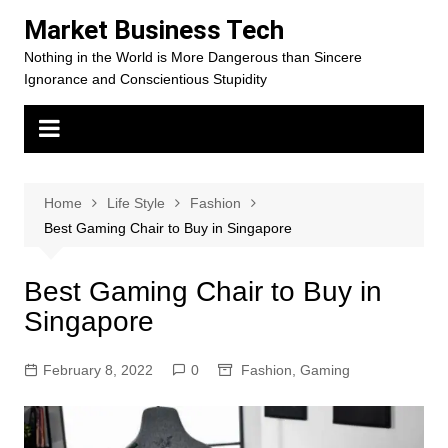
Skip
Market Business Tech
to
Nothing in the World is More Dangerous than Sincere
content
Ignorance and Conscientious Stupidity
Home
Life Style
Fashion
Best Gaming Chair to Buy in Singapore
Best Gaming Chair to Buy in
Singapore
February 8, 2022
0
Fashion
,
Gaming