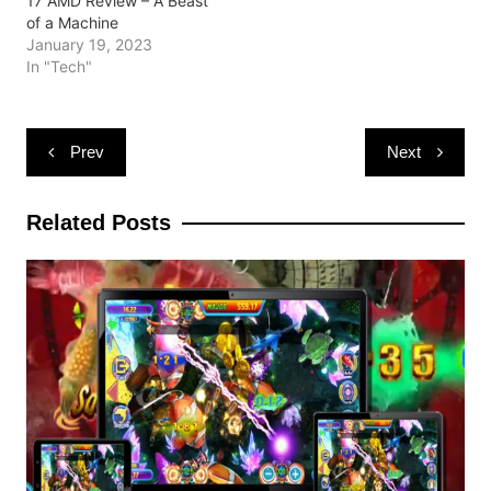
17 AMD Review – A Beast
of a Machine
January 19, 2023
In "Tech"
Post
Prev
Next
navigation
Related Posts