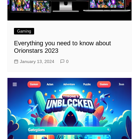
Gaming
Everything you need to know about
Orionstars 2023
January 13, 2024
0