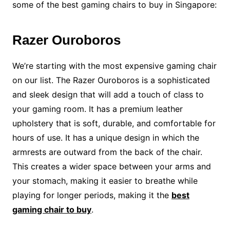
some of the best gaming chairs to buy in Singapore:
Razer Ouroboros
We’re starting with the most expensive gaming chair
on our list. The Razer Ouroboros is a sophisticated
and sleek design that will add a touch of class to
your gaming room. It has a premium leather
upholstery that is soft, durable, and comfortable for
hours of use. It has a unique design in which the
armrests are outward from the back of the chair.
This creates a wider space between your arms and
your stomach, making it easier to breathe while
playing for longer periods, making it the
best
gaming chair to buy
.