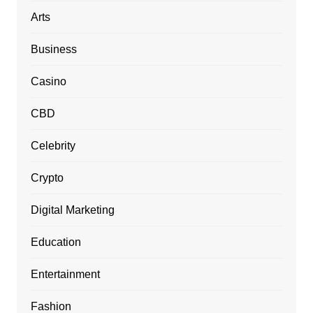
Arts
Business
Casino
CBD
Celebrity
Crypto
Digital Marketing
Education
Entertainment
Fashion