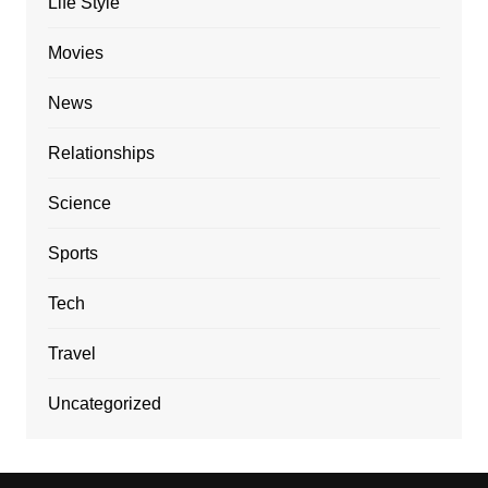
Life Style
Movies
News
Relationships
Science
Sports
Tech
Travel
Uncategorized