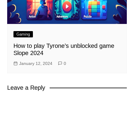
Gaming
How to play Tyrone’s unblocked game
Slope 2024
January 12, 2024
0
Leave a Reply