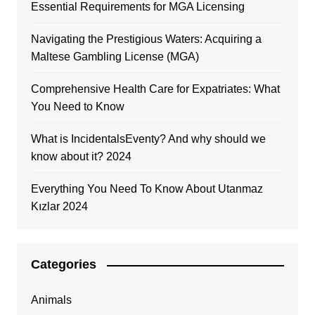
Essential Requirements for MGA Licensing
Navigating the Prestigious Waters: Acquiring a
Maltese Gambling License (MGA)
Comprehensive Health Care for Expatriates: What
You Need to Know
What is IncidentalsEventy? And why should we
know about it? 2024
Everything You Need To Know About Utanmaz
Kızlar 2024
Categories
Animals