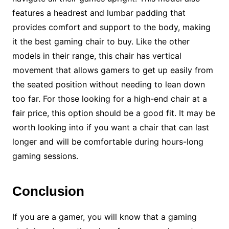
features a headrest and lumbar padding that
provides comfort and support to the body, making
it the best gaming chair to buy. Like the other
models in their range, this chair has vertical
movement that allows gamers to get up easily from
the seated position without needing to lean down
too far. For those looking for a high-end chair at a
fair price, this option should be a good fit. It may be
worth looking into if you want a chair that can last
longer and will be comfortable during hours-long
gaming sessions.
Conclusion
If you are a gamer, you will know that a gaming