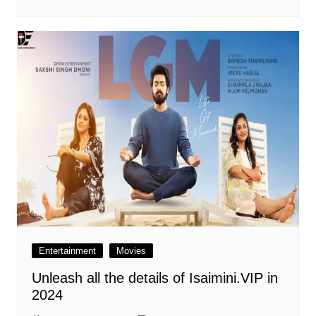
Entertainment
Movies
Unleash all the details of Isaimini.VIP in
2024