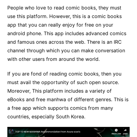
People who love to read comic books, they must
use this platform. However, this is a comic books
app that you can really enjoy for free on your
android phone. This app includes advanced comics
and famous ones across the web. There is an IRC
channel through which you can make conversation
with other users from around the world.
If you are fond of reading comic books, then you
must avail the opportunity of such open source.
Moreover, This platform includes a variety of
eBooks and free manhwa of different genres. This is
a free app which supports comics from many
countries, especially South Korea.