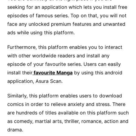
seeking for an application which lets you install free
episodes of famous series. Top on that, you will not
face any unlocked premium features and unwanted
ads while using this platform.
Furthermore, this platform enables you to interact
with other worldwide readers and install any
episode of your favourite series. Users can easily
install their
favourite Manga
by using this android
application, Asura Scan.
Similarly, this platform enables users to download
comics in order to relieve anxiety and stress. There
are hundreds of titles available on this platform such
as comedy, martial arts, thriller, romance, action and
drama.