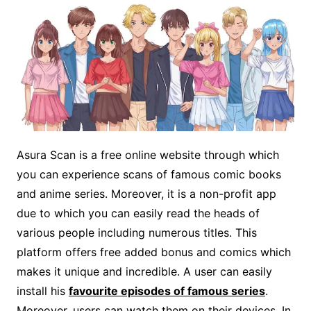
Asura Scan is a free online website through which
you can experience scans of famous comic books
and anime series. Moreover, it is a non-profit app
due to which you can easily read the heads of
various people including numerous titles. This
platform offers free added bonus and comics which
makes it unique and incredible. A user can easily
install his
favourite episodes of famous series
.
Moreover, users can watch them on their devices. In