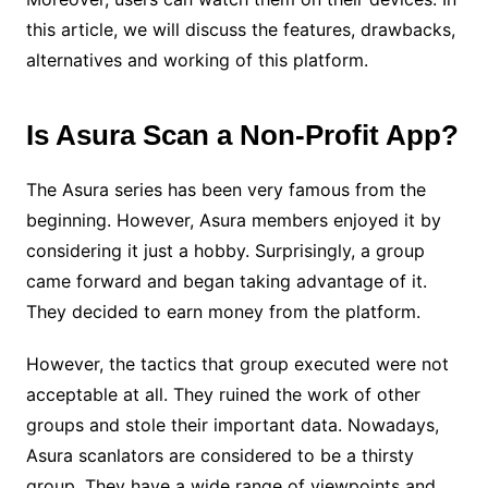
this article, we will discuss the features, drawbacks,
alternatives and working of this platform.
Is Asura Scan a Non-Profit App?
The Asura series has been very famous from the
beginning. However, Asura members enjoyed it by
considering it just a hobby. Surprisingly, a group
came forward and began taking advantage of it.
They decided to earn money from the platform.
However, the tactics that group executed were not
acceptable at all. They ruined the work of other
groups and stole their important data. Nowadays,
Asura scanlators are considered to be a thirsty
group. They have a wide range of viewpoints and