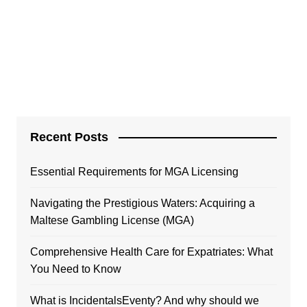
Recent Posts
Essential Requirements for MGA Licensing
Navigating the Prestigious Waters: Acquiring a
Maltese Gambling License (MGA)
Comprehensive Health Care for Expatriates: What
You Need to Know
What is IncidentalsEventy? And why should we