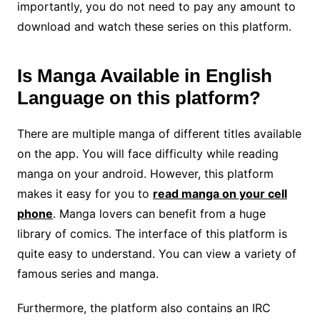
importantly, you do not need to pay any amount to
download and watch these series on this platform.
Is Manga Available in English
Language on this platform?
There are multiple manga of different titles available
on the app. You will face difficulty while reading
manga on your android. However, this platform
makes it easy for you to
read manga on your cell
phone
. Manga lovers can benefit from a huge
library of comics. The interface of this platform is
quite easy to understand. You can view a variety of
famous series and manga.
Furthermore, the platform also contains an IRC