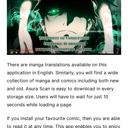
There are manga translations available on this
application in English. Similarly, you will find a wide
collection of manga and comics including both new
and old. Asura Scan is easy to download in every
storage size. Users will have to wait for just 10
seconds while loading a page.
If you install your favourite comic, then you are able
to read it at any time. This app enables you to enjoy