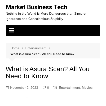
Skip
Market Business Tech
to
Nothing in the World is More Dangerous than Sincere
content
Ignorance and Conscientious Stupidity
Home
Entertainment
What is Asura Scan? All You Need to Know
What is Asura Scan? All You
Need to Know
November 2, 2023
0
Entertainment
,
Movies