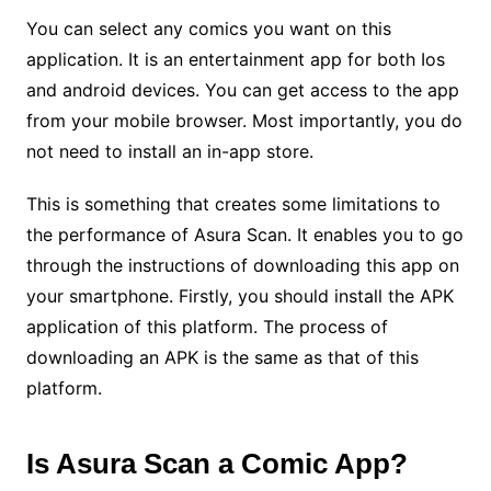
You can select any comics you want on this
application. It is an entertainment app for both Ios
and android devices. You can get access to the app
from your mobile browser. Most importantly, you do
not need to install an in-app store.
This is something that creates some limitations to
the performance of Asura Scan. It enables you to go
through the instructions of downloading this app on
your smartphone. Firstly, you should install the APK
application of this platform. The process of
downloading an APK is the same as that of this
platform.
Is Asura Scan a Comic App?