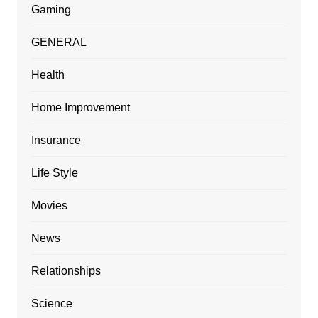
Gaming
GENERAL
Health
Home Improvement
Insurance
Life Style
Movies
News
Relationships
Science