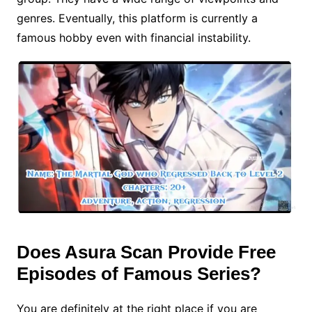
genres. Eventually, this platform is currently a
famous hobby even with financial instability.
Does Asura Scan Provide Free
Episodes of Famous Series?
You are definitely at the right place if you are