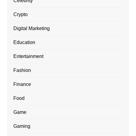
Celebrity
Crypto
Digital Marketing
Education
Entertainment
Fashion
Finance
Food
Game
Gaming