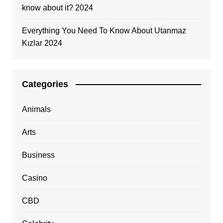
know about it? 2024
Everything You Need To Know About Utanmaz
Kızlar 2024
Categories
Animals
Arts
Business
Casino
CBD