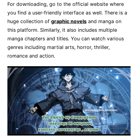
For downloading, go to the official website where
you find a user-friendly interface as well. There is a
huge collection of
graphic novels
and manga on
this platform. Similarly, it also includes multiple
manga chapters and titles. You can watch various
genres including martial arts, horror, thriller,
romance and action.