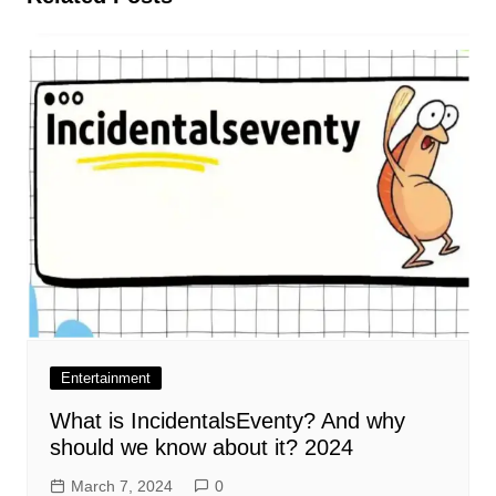
Entertainment
What is IncidentalsEventy? And why
should we know about it? 2024
March 7, 2024
0