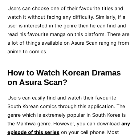
Users can choose one of their favourite titles and
watch it without facing any difficulty. Similarly, if a
user is interested in the genre then he can find and
read his favourite manga on this platform. There are
a lot of things available on Asura Scan ranging from
anime to comics.
How to Watch Korean Dramas
on Asura Scan?
Users can easily find and watch their favourite
South Korean comics through this application. The
genre which is extremely popular in South Korea is
the Manhwa genre. However, you can download
any
episode of this series
on your cell phone. Most