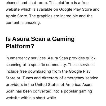
channel and chat room. This platform is a free
website which is available on Google Play Store and
Apple Store. The graphics are incredible and the
content is amazing.
Is Asura Scan a Gaming
Platform?
In emergency services, Asura Scan provides quick
scanning of a specific community. These services
include free downloading from the Google Play
Store or iTunes and directory of emergency service
providers in the United States of America. Asura
Scan has been converted into a popular gaming
website within a short while.