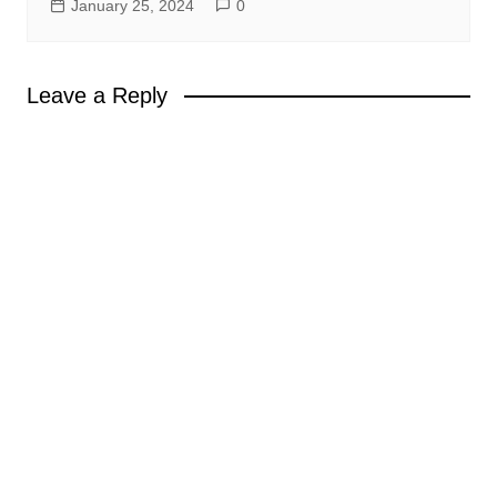
January 25, 2024
0
Leave a Reply