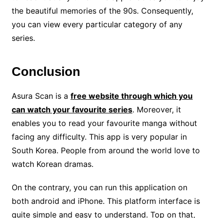
the beautiful memories of the 90s. Consequently,
you can view every particular category of any
series.
Conclusion
Asura Scan is a
free website through which you
can watch your favourite series
. Moreover, it
enables you to read your favourite manga without
facing any difficulty. This app is very popular in
South Korea. People from around the world love to
watch Korean dramas.
On the contrary, you can run this application on
both android and iPhone. This platform interface is
quite simple and easy to understand. Top on that,