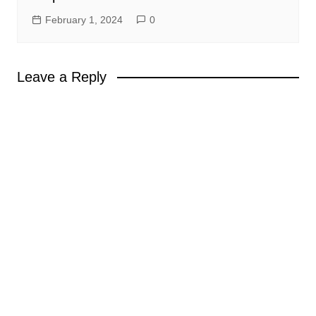
February 1, 2024
0
Leave a Reply