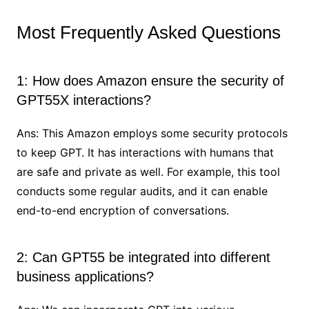
Most Frequently Asked Questions
1: How does Amazon ensure the security of
GPT55X interactions?
Ans: This Amazon employs some security protocols
to keep GPT. It has interactions with humans that
are safe and private as well. For example, this tool
conducts some regular audits, and it can enable
end-to-end encryption of conversations.
2: Can GPT55 be integrated into different
business applications?