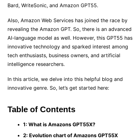
Bard, WriteSonic, and Amazon GPT55.
Also, Amazon Web Services has joined the race by
revealing the Amazon GPT. So, there is an advanced
AI-language model as well. However, this GPT55 has
innovative technology and sparked interest among
tech enthusiasts, business owners, and artificial
intelligence researchers.
In this article, we delve into this helpful blog and
innovative genre. So, let’s get started here:
Table of Contents
1: What is Amazons GPT55X?
2: Evolution chart of Amazons GPT55X