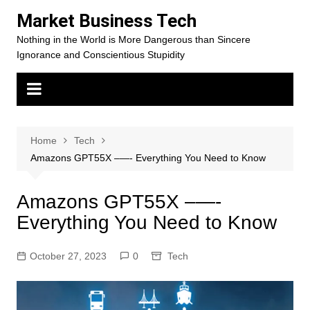
Skip
Market Business Tech
to
Nothing in the World is More Dangerous than Sincere
content
Ignorance and Conscientious Stupidity
Home
Tech
Amazons GPT55X –—- Everything You Need to Know
Amazons GPT55X –—-
Everything You Need to Know
October 27, 2023
0
Tech