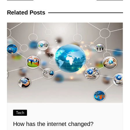
navigation
Related Posts
Tech
How has the internet changed?