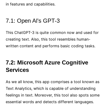
in features and capabilities.
7.1: Open Al’s GPT-3
This ChatGPT-3 is quite common now and used for
creating text. Also, this tool resembles human-
written content and performs basic coding tasks.
7.2: Microsoft Azure Cognitive
Services
As we all know, this app comprises a tool known as
Text Analytics, which is capable of understanding
feelings in text. Moreover, this tool also spots some
essential words and detects different languages.