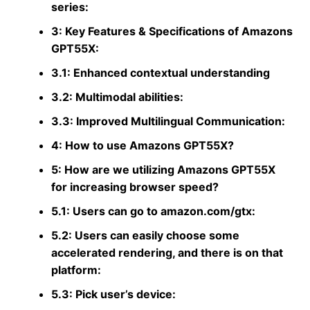
series:
3: Key Features & Specifications of Amazons
GPT55X:
3.1: Enhanced contextual understanding
3.2: Multimodal abilities:
3.3: Improved Multilingual Communication:
4: How to use Amazons GPT55X?
5: How are we utilizing Amazons GPT55X
for increasing browser speed?
5.1: Users can go to amazon.com/gtx:
5.2: Users can easily choose some
accelerated rendering, and there is on that
platform:
5.3: Pick user’s device: