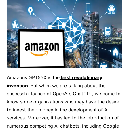
Amazons GPT55X is the
best revolutionary
invention
. But when we are talking about the
successful launch of OpenAI’s ChatGPT, we come to
know some organizations who may have the desire
to invest their money in the development of AI
services. Moreover, it has led to the introduction of
numerous competing AI chatbots, including Google