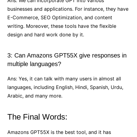
Ans: We can incorporate GPT into various
businesses and applications. For instance, they have
E-Commerce, SEO Optimization, and content
writing. Moreover, these tools have the flexible
design and hard work done by it.
3: Can Amazons GPT55X give responses in
multiple languages?
Ans: Yes, it can talk with many users in almost all
languages, including English, Hindi, Spanish, Urdu,
Arabic, and many more.
The Final Words:
Amazons GPT55X is the best tool, and it has