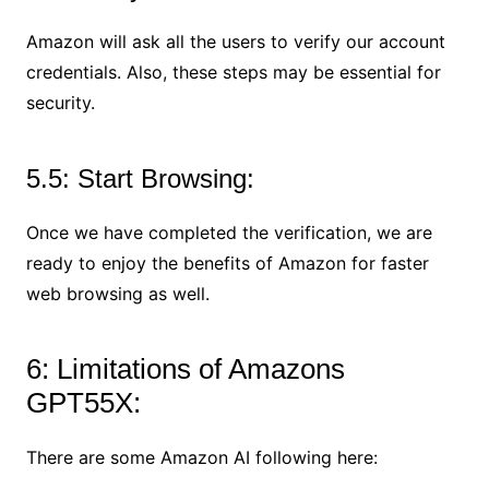
Amazon will ask all the users to verify our account
credentials. Also, these steps may be essential for
security.
5.5: Start Browsing:
Once we have completed the verification, we are
ready to enjoy the benefits of Amazon for faster
web browsing as well.
6: Limitations of Amazons
GPT55X:
There are some Amazon AI following here: