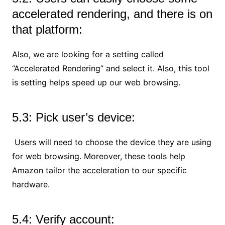
accelerated rendering, and there is on
that platform:
Also, we are looking for a setting called
“Accelerated Rendering” and select it. Also, this tool
is setting helps speed up our web browsing.
5.3: Pick user’s device:
Users will need to choose the device they are using
for web browsing. Moreover, these tools help
Amazon tailor the acceleration to our specific
hardware.
5.4: Verify account: