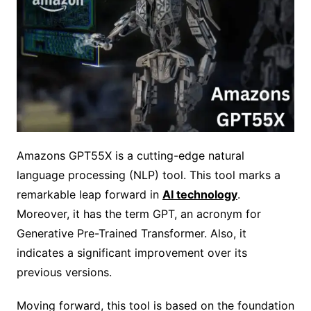
Amazons GPT55X is a cutting-edge natural
language processing (NLP) tool. This tool marks a
remarkable leap forward in
AI technology
.
Moreover, it has the term GPT, an acronym for
Generative Pre-Trained Transformer. Also, it
indicates a significant improvement over its
previous versions.
Moving forward, this tool is based on the foundation