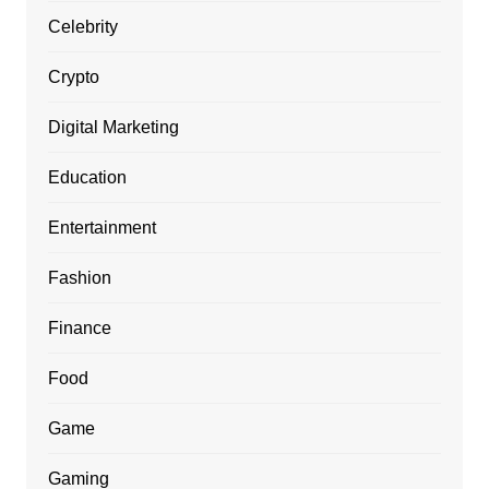
Celebrity
Crypto
Digital Marketing
Education
Entertainment
Fashion
Finance
Food
Game
Gaming