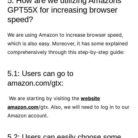
5: How are we utilizing Amazons
GPT55X for increasing browser
speed?
We are using Amazon to increase browser speed,
which is also easy. Moreover, it has some explained
comprehensively through this step-by-step guide:
5.1: Users can go to
amazon.com/gtx:
We are starting by visiting the
website
amazon.com
/gtx. Also, we will need to log in to our
Amazon account.
5.2: Users can easily choose some