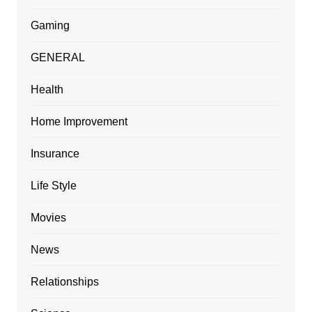
Gaming
GENERAL
Health
Home Improvement
Insurance
Life Style
Movies
News
Relationships