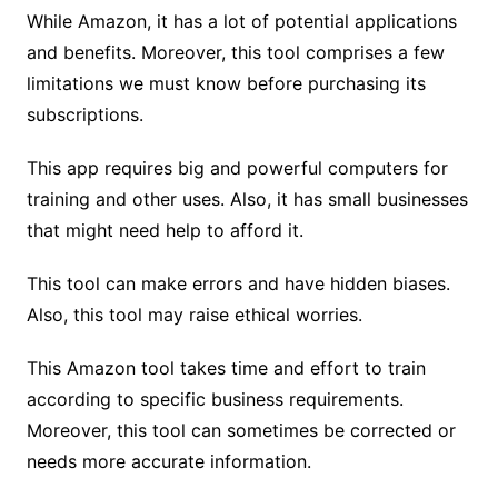
While Amazon, it has a lot of potential applications
and benefits. Moreover, this tool comprises a few
limitations we must know before purchasing its
subscriptions.
This app requires big and powerful computers for
training and other uses. Also, it has small businesses
that might need help to afford it.
This tool can make errors and have hidden biases.
Also, this tool may raise ethical worries.
This Amazon tool takes time and effort to train
according to specific business requirements.
Moreover, this tool can sometimes be corrected or
needs more accurate information.