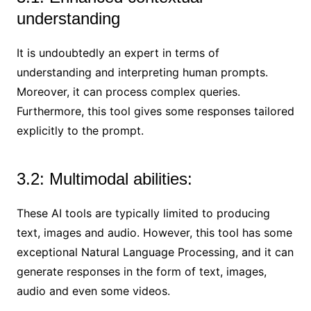
understanding
It is undoubtedly an expert in terms of
understanding and interpreting human prompts.
Moreover, it can process complex queries.
Furthermore, this tool gives some responses tailored
explicitly to the prompt.
3.2: Multimodal abilities:
These AI tools are typically limited to producing
text, images and audio. However, this tool has some
exceptional Natural Language Processing, and it can
generate responses in the form of text, images,
audio and even some videos.