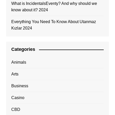
What is IncidentalsEventy? And why should we
know about it? 2024
Everything You Need To Know About Utanmaz
Kızlar 2024
Categories
Animals
Arts
Business
Casino
CBD