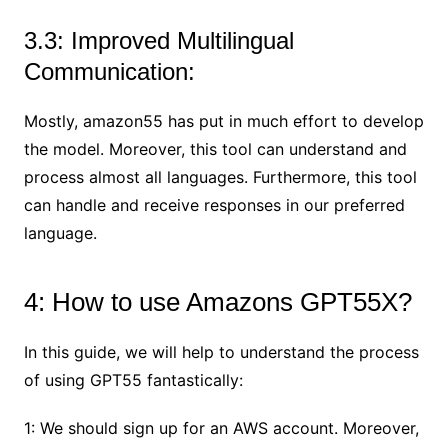
3.3: Improved Multilingual
Communication:
Mostly, amazon55 has put in much effort to develop
the model. Moreover, this tool can understand and
process almost all languages. Furthermore, this tool
can handle and receive responses in our preferred
language.
4: How to use Amazons GPT55X?
In this guide, we will help to understand the process
of using GPT55 fantastically:
1: We should sign up for an AWS account. Moreover,