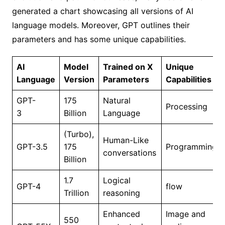
generated a chart showcasing all versions of AI
language models. Moreover, GPT outlines their
parameters and has some unique capabilities.
AI
Model
Trained on X
Unique
Language
Version
Parameters
Capabilities
GPT-
175
Natural
Processing
3
Billion
Language
(Turbo),
Human-Like
GPT-3.5
175
Programming
conversations
Billion
1.7
Logical
GPT-4
flow
Trillion
reasoning
Enhanced
Image and
550