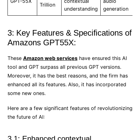
GPT-55X
contextual
audio
Trillion
understanding
generation
3: Key Features & Specifications of
Amazons GPT55X:
These
Amazon web services
have ensured this AI
tool and GPT surpass all previous GPT versions.
Moreover, it has the best reasons, and the firm has
enhanced all its features. Also, it has incorporated
some new ones.
Here are a few significant features of revolutionizing
the future of AI:
3.1: Enhanced contextual