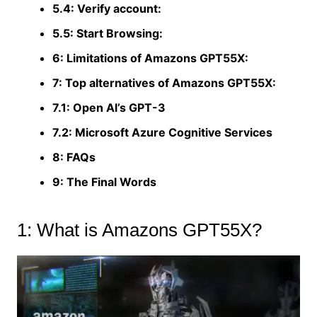
5.4: Verify account:
5.5: Start Browsing:
6: Limitations of Amazons GPT55X:
7: Top alternatives of Amazons GPT55X:
7.1: Open Al’s GPT-3
7.2: Microsoft Azure Cognitive Services
8: FAQs
9: The Final Words
1: What is Amazons GPT55X?