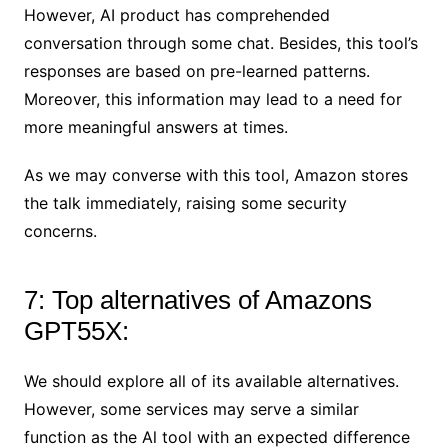
However, AI product has comprehended
conversation through some chat. Besides, this tool’s
responses are based on pre-learned patterns.
Moreover, this information may lead to a need for
more meaningful answers at times.
As we may converse with this tool, Amazon stores
the talk immediately, raising some security
concerns.
7: Top alternatives of Amazons
GPT55X:
We should explore all of its available alternatives.
However, some services may serve a similar
function as the Al tool with an expected difference