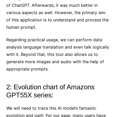
of ChatGPT. Afterwards, it was much better in
various aspects as well. However, the primary aim
of this application is to understand and process the
human prompt.
Regarding practical usage, we can perform data
analysis language translation and even talk logically
with it. Beyond that, this tool also allows us to
generate more images and audio with the help of
appropriate prompts.
2: Evolution chart of Amazons
GPT55X series:
We will need to trace this AI model’s fantastic
evolution and path. For our ease, many users have