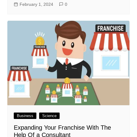
February 1, 2024
0
Business
Science
Expanding Your Franchise With The
Help Of a Consultant