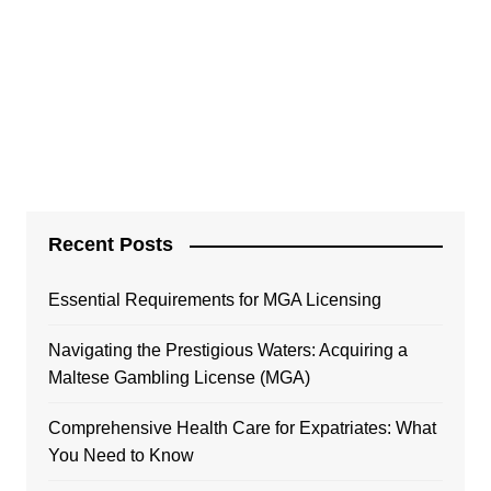
Recent Posts
Essential Requirements for MGA Licensing
Navigating the Prestigious Waters: Acquiring a
Maltese Gambling License (MGA)
Comprehensive Health Care for Expatriates: What
You Need to Know