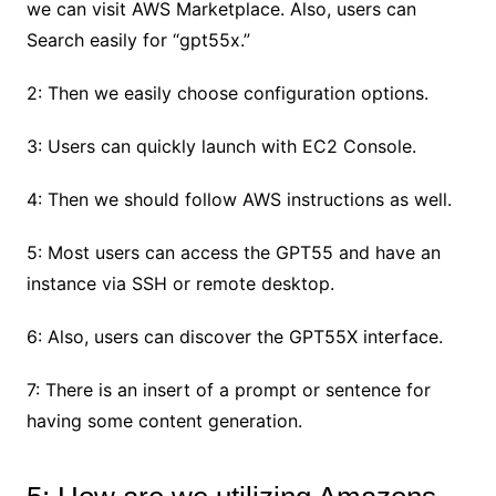
we can visit AWS Marketplace. Also, users can
Search easily for “gpt55x.”
2: Then we easily choose configuration options.
3: Users can quickly launch with EC2 Console.
4: Then we should follow AWS instructions as well.
5: Most users can access the GPT55 and have an
instance via SSH or remote desktop.
6: Also, users can discover the GPT55X interface.
7: There is an insert of a prompt or sentence for
having some content generation.