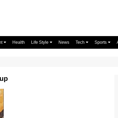
nt
Health
Life Style
News
Tech
Sports
Fashion
Science
Gaming
Home Improvement
Casino
Relationships
Crypto
kup