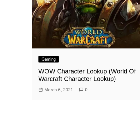
Gaming
WOW Character Lookup (World Of
Warcraft Character Lookup)
March 6, 2021
0