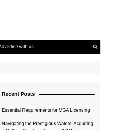
Advertise with us
Recent Posts
Essential Requirements for MGA Licensing
Navigating the Prestigious Waters: Acquiring