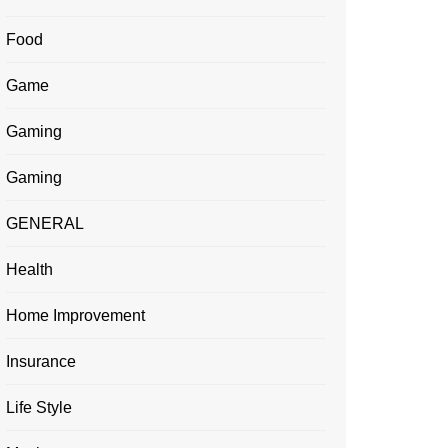
Food
Game
Gaming
Gaming
GENERAL
Health
Home Improvement
Insurance
Life Style