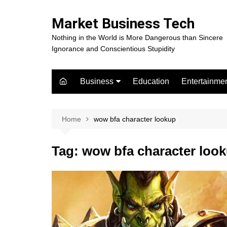
Skip
to
Market Business Tech
content
Nothing in the World is More Dangerous than Sincere
Ignorance and Conscientious Stupidity
Business
Education
Entertainme
Digital Marketing
Celebrity
Finance
Movies
Home
wow bfa character lookup
Tag:
wow bfa character loo