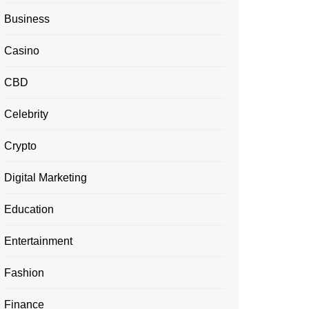
Business
Casino
CBD
Celebrity
Crypto
Digital Marketing
Education
Entertainment
Fashion
Finance