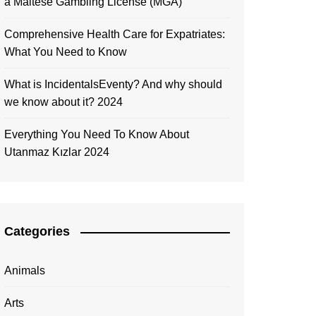
a Maltese Gambling License (MGA)
Comprehensive Health Care for Expatriates:
What You Need to Know
What is IncidentalsEventy? And why should
we know about it? 2024
Everything You Need To Know About
Utanmaz Kızlar 2024
Categories
Animals
Arts