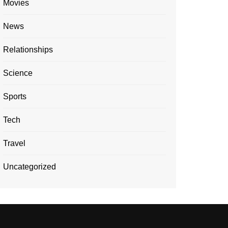
Movies
News
Relationships
Science
Sports
Tech
Travel
Uncategorized