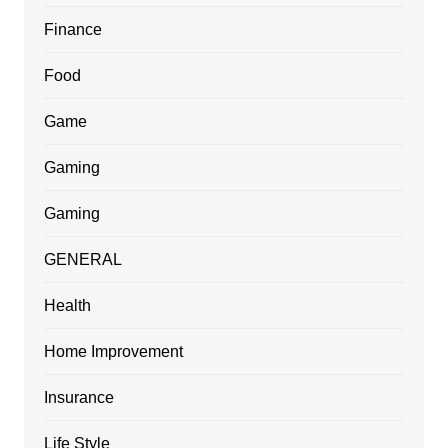
Finance
Food
Game
Gaming
Gaming
GENERAL
Health
Home Improvement
Insurance
Life Style