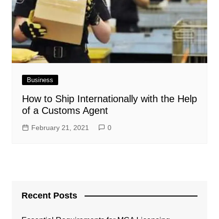
Business
How to Ship Internationally with the Help
of a Customs Agent
February 21, 2021
0
Recent Posts