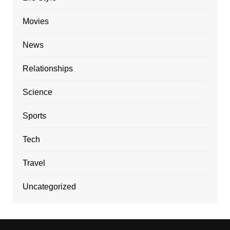
Movies
News
Relationships
Science
Sports
Tech
Travel
Uncategorized