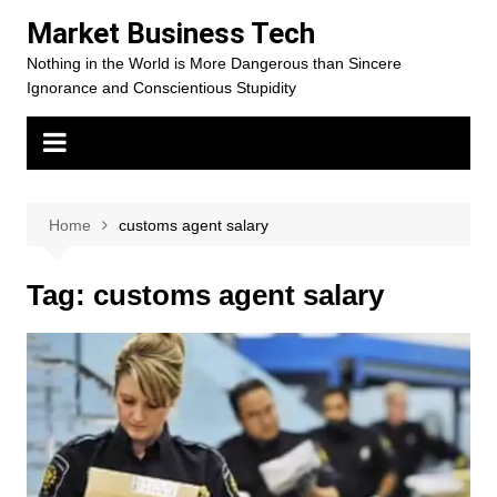
Skip
Market Business Tech
to
Nothing in the World is More Dangerous than Sincere
content
Ignorance and Conscientious Stupidity
Home
customs agent salary
Tag:
customs agent salary