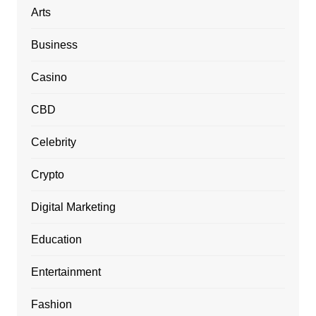
Arts
Business
Casino
CBD
Celebrity
Crypto
Digital Marketing
Education
Entertainment
Fashion