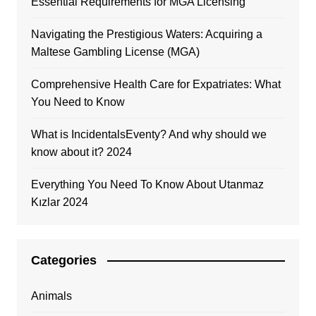
Essential Requirements for MGA Licensing
Navigating the Prestigious Waters: Acquiring a
Maltese Gambling License (MGA)
Comprehensive Health Care for Expatriates: What
You Need to Know
What is IncidentalsEventy? And why should we
know about it? 2024
Everything You Need To Know About Utanmaz
Kızlar 2024
Categories
Animals