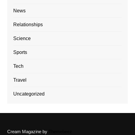
News
Relationships
Science
Sports
Tech
Travel
Uncategorized
Cream Magazine by
Themebeez