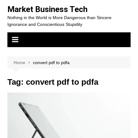
Skip
Market Business Tech
to
Nothing in the World is More Dangerous than Sincere
content
Ignorance and Conscientious Stupidity
Home
convert pdf to pdfa
Tag:
convert pdf to pdfa