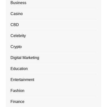
Business
Casino
CBD
Celebrity
Crypto
Digital Marketing
Education
Entertainment
Fashion
Finance