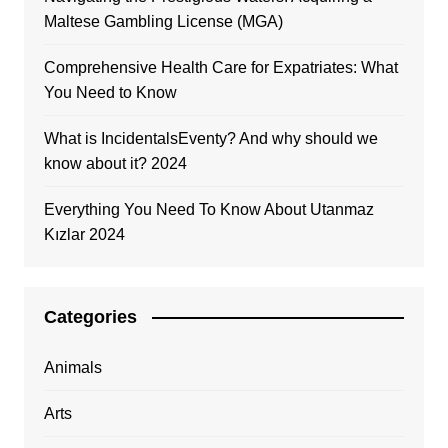
Maltese Gambling License (MGA)
Comprehensive Health Care for Expatriates: What
You Need to Know
What is IncidentalsEventy? And why should we
know about it? 2024
Everything You Need To Know About Utanmaz
Kızlar 2024
Categories
Animals
Arts