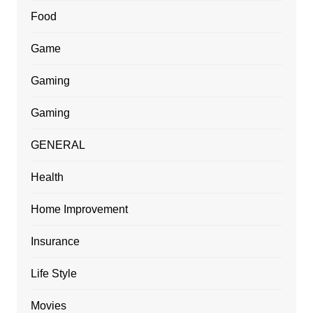
Food
Game
Gaming
Gaming
GENERAL
Health
Home Improvement
Insurance
Life Style
Movies