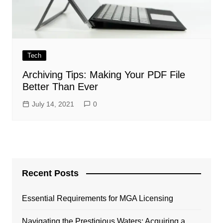
Tech
Archiving Tips: Making Your PDF File
Better Than Ever
July 14, 2021
0
Recent Posts
Essential Requirements for MGA Licensing
Navigating the Prestigious Waters: Acquiring a