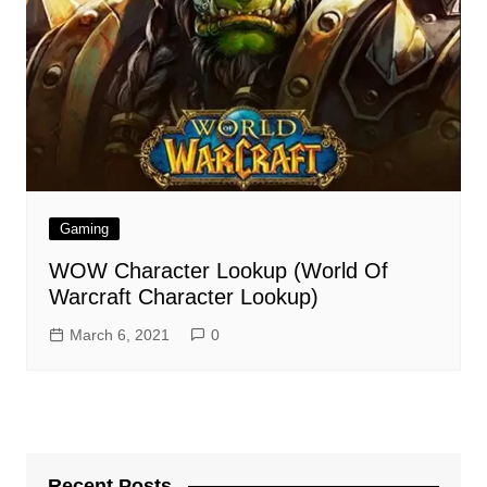
Gaming
WOW Character Lookup (World Of
Warcraft Character Lookup)
March 6, 2021
0
Recent Posts