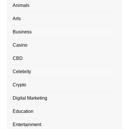
Animals
Arts
Business
Casino
CBD
Celebrity
Crypto
Digital Marketing
Education
Entertainment