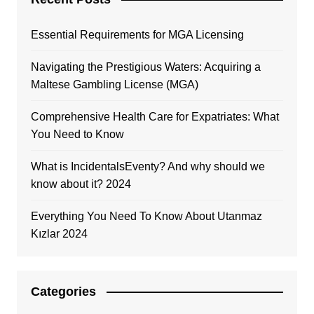
Essential Requirements for MGA Licensing
Navigating the Prestigious Waters: Acquiring a
Maltese Gambling License (MGA)
Comprehensive Health Care for Expatriates: What
You Need to Know
What is IncidentalsEventy? And why should we
know about it? 2024
Everything You Need To Know About Utanmaz
Kızlar 2024
Categories