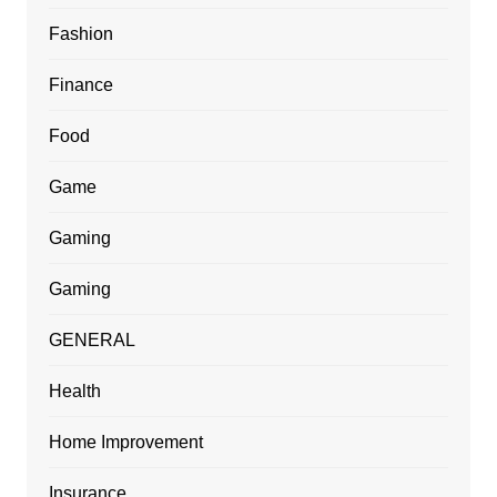
Fashion
Finance
Food
Game
Gaming
Gaming
GENERAL
Health
Home Improvement
Insurance