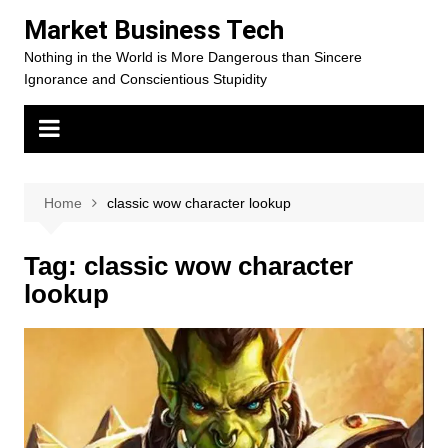
Skip
Market Business Tech
to
Nothing in the World is More Dangerous than Sincere
content
Ignorance and Conscientious Stupidity
Home
classic wow character lookup
Tag:
classic wow character
lookup