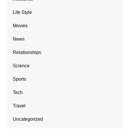
Life Style
Movies
News
Relationships
Science
Sports
Tech
Travel
Uncategorized